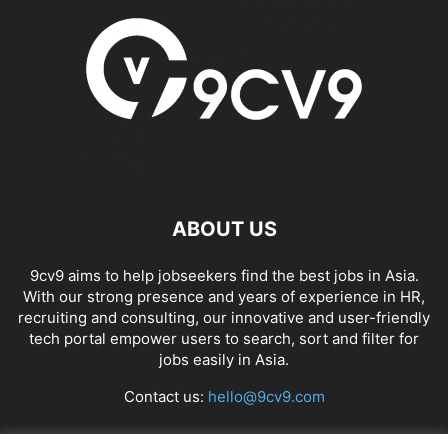
ABOUT US
9cv9 aims to help jobseekers find the best jobs in Asia.
With our strong presence and years of experience in HR,
recruiting and consulting, our innovative and user-friendly
tech portal empower users to search, sort and filter for
jobs easily in Asia.
Contact us:
hello@9cv9.com