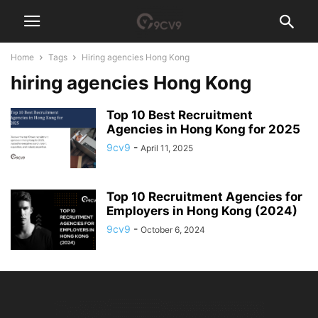
Home
Tags
Hiring agencies Hong Kong
hiring agencies Hong Kong
Top 10 Best Recruitment
Agencies in Hong Kong for 2025
9cv9
-
April 11, 2025
Top 10 Recruitment Agencies for
Employers in Hong Kong (2024)
9cv9
-
October 6, 2024