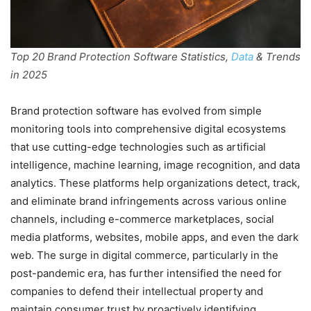
Top 20 Brand Protection Software Statistics,
Data
& Trends
in 2025
Brand protection software has evolved from simple
monitoring tools into comprehensive digital ecosystems
that use cutting-edge technologies such as artificial
intelligence, machine learning, image recognition, and data
analytics. These platforms help organizations detect, track,
and eliminate brand infringements across various online
channels, including e-commerce marketplaces, social
media platforms, websites, mobile apps, and even the dark
web. The surge in digital commerce, particularly in the
post-pandemic era, has further intensified the need for
companies to defend their intellectual property and
maintain consumer trust by proactively identifying