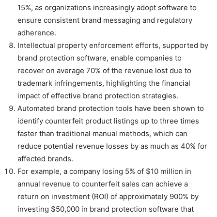
15%, as organizations increasingly adopt software to
ensure consistent brand messaging and regulatory
adherence.
Intellectual property enforcement efforts, supported by
brand protection software, enable companies to
recover on average 70% of the revenue lost due to
trademark infringements, highlighting the financial
impact of effective brand protection strategies.
Automated brand protection tools have been shown to
identify counterfeit product listings up to three times
faster than traditional manual methods, which can
reduce potential revenue losses by as much as 40% for
affected brands.
For example, a company losing 5% of $10 million in
annual revenue to counterfeit sales can achieve a
return on investment (ROI) of approximately 900% by
investing $50,000 in brand protection software that