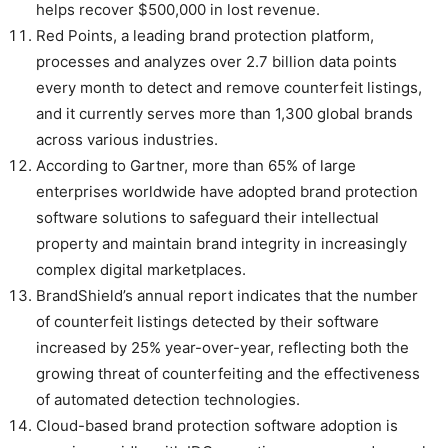
helps recover $500,000 in lost revenue.
Red Points, a leading brand protection platform,
processes and analyzes over 2.7 billion data points
every month to detect and remove counterfeit listings,
and it currently serves more than 1,300 global brands
across various industries.
According to Gartner, more than 65% of large
enterprises worldwide have adopted brand protection
software solutions to safeguard their intellectual
property and maintain brand integrity in increasingly
complex digital marketplaces.
BrandShield’s annual report indicates that the number
of counterfeit listings detected by their software
increased by 25% year-over-year, reflecting both the
growing threat of counterfeiting and the effectiveness
of automated detection technologies.
Cloud-based brand protection software adoption is