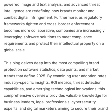
powered image and text analysis, and advanced threat
intelligence are redefining how brands monitor and
combat digital infringement. Furthermore, as regulatory
frameworks tighten and cross-border enforcement
becomes more collaborative, companies are increasingly
leveraging software solutions to meet compliance
requirements and protect their intellectual property on a
global scale.
This blog delves deep into the most compelling brand
protection software statistics, data points, and market
trends that define 2025. By examining user adoption rates,
industry-specific insights, ROI metrics, threat detection
capabilities, and emerging technological innovations, this
comprehensive overview provides valuable knowledge for
business leaders, legal professionals, cybersecurity
experts, and digital marketers aiming to secure their brand