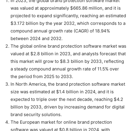
In 2023, the global brand protection software market
was valued at approximately $665.86 million, and it is
projected to expand significantly, reaching an estimated
$3.172 billion by the year 2032, which corresponds to a
compound annual growth rate (CAGR) of 18.94%
between 2024 and 2032.
The global online brand protection software market was
valued at $2.8 billion in 2023, and analysts forecast that
this market will grow to $8.3 billion by 2033, reflecting
a steady compound annual growth rate of 11.5% over
the period from 2025 to 2033.
In North America, the brand protection software market
size was estimated at $1.4 billion in 2024, and it is
expected to triple over the next decade, reaching $4.2
billion by 2033, driven by increasing demand for digital
brand security solutions.
The European market for online brand protection
software was valued at $0.8 billion in 2024, with