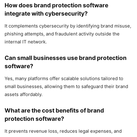
How does brand protection software
integrate with cybersecurity?
It complements cybersecurity by identifying brand misuse,
phishing attempts, and fraudulent activity outside the
internal IT network.
Can small businesses use brand protection
software?
Yes, many platforms offer scalable solutions tailored to
small businesses, allowing them to safeguard their brand
assets affordably.
What are the cost benefits of brand
protection software?
It prevents revenue loss, reduces legal expenses, and