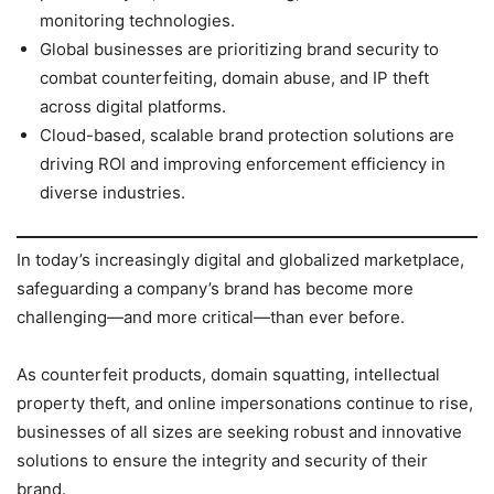
monitoring technologies.
Global businesses are prioritizing brand security to
combat counterfeiting, domain abuse, and IP theft
across digital platforms.
Cloud-based, scalable brand protection solutions are
driving ROI and improving enforcement efficiency in
diverse industries.
In today’s increasingly digital and globalized marketplace,
safeguarding a company’s brand has become more
challenging—and more critical—than ever before.
As counterfeit products, domain squatting, intellectual
property theft, and online impersonations continue to rise,
businesses of all sizes are seeking robust and innovative
solutions to ensure the integrity and security of their
brand.