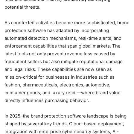
potential threats.
As counterfeit activities become more sophisticated, brand
protection software has adapted by incorporating
automated detection mechanisms, real-time alerts, and
enforcement capabilities that span global markets. The
latest tools not only prevent revenue loss caused by
fraudulent sellers but also mitigate reputational damage
and legal risks. These capabilities are now seen as
mission-critical for businesses in industries such as
fashion, pharmaceuticals, electronics, automotive,
consumer goods, and luxury retail—where brand value
directly influences purchasing behavior.
In 2025, the brand protection software landscape is being
shaped by several key trends. Cloud-based deployment,
integration with enterprise cybersecurity systems, AI-