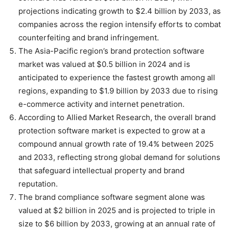
projections indicating growth to $2.4 billion by 2033, as
companies across the region intensify efforts to combat
counterfeiting and brand infringement.
The Asia-Pacific region’s brand protection software
market was valued at $0.5 billion in 2024 and is
anticipated to experience the fastest growth among all
regions, expanding to $1.9 billion by 2033 due to rising
e-commerce activity and internet penetration.
According to Allied Market Research, the overall brand
protection software market is expected to grow at a
compound annual growth rate of 19.4% between 2025
and 2033, reflecting strong global demand for solutions
that safeguard intellectual property and brand
reputation.
The brand compliance software segment alone was
valued at $2 billion in 2025 and is projected to triple in
size to $6 billion by 2033, growing at an annual rate of