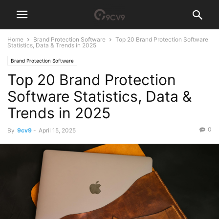
Home
Brand Protection Software
Top 20 Brand Protection Software
Statistics, Data & Trends in 2025
Brand Protection Software
Top 20 Brand Protection
Software Statistics, Data &
Trends in 2025
0
By
9cv9
-
April 15, 2025