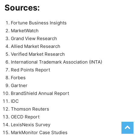
Sources:
Fortune Business Insights
MarketWatch
Grand View Research
Allied Market Research
Verified Market Research
International Trademark Association (INTA)
Red Points Report
Forbes
Gartner
BrandShield Annual Report
IDC
Thomson Reuters
OECD Report
LexisNexis Survey
MarkMonitor Case Studies