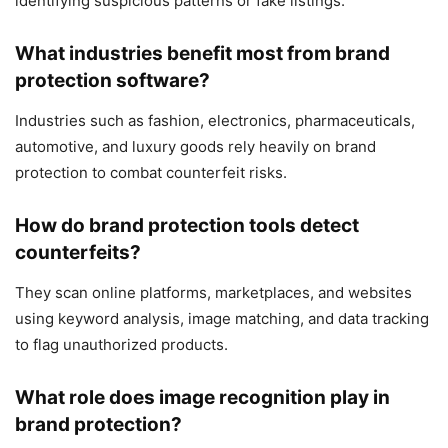
identifying suspicious patterns or fake listings.
What industries benefit most from brand
protection software?
Industries such as fashion, electronics, pharmaceuticals,
automotive, and luxury goods rely heavily on brand
protection to combat counterfeit risks.
How do brand protection tools detect
counterfeits?
They scan online platforms, marketplaces, and websites
using keyword analysis, image matching, and data tracking
to flag unauthorized products.
What role does image recognition play in
brand protection?