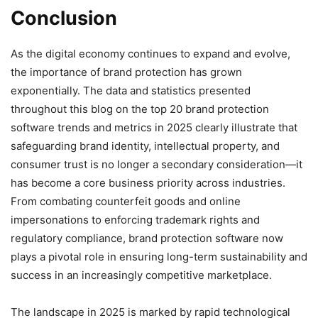
Conclusion
As the digital economy continues to expand and evolve,
the importance of brand protection has grown
exponentially. The data and statistics presented
throughout this blog on the top 20 brand protection
software trends and metrics in 2025 clearly illustrate that
safeguarding brand identity, intellectual property, and
consumer trust is no longer a secondary consideration—it
has become a core business priority across industries.
From combating counterfeit goods and online
impersonations to enforcing trademark rights and
regulatory compliance, brand protection software now
plays a pivotal role in ensuring long-term sustainability and
success in an increasingly competitive marketplace.
The landscape in 2025 is marked by rapid technological