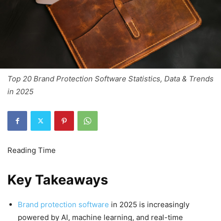
Top 20 Brand Protection Software Statistics, Data & Trends
in 2025
Key Takeaways
Brand protection software
in 2025 is increasingly
powered by AI, machine learning, and real-time