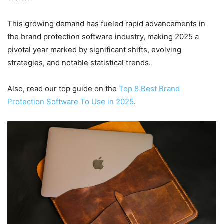
This growing demand has fueled rapid advancements in
the brand protection software industry, making 2025 a
pivotal year marked by significant shifts, evolving
strategies, and notable statistical trends.
Also, read our top guide on the
Top 8 Best Brand
Protection Software To Use in 2025
.