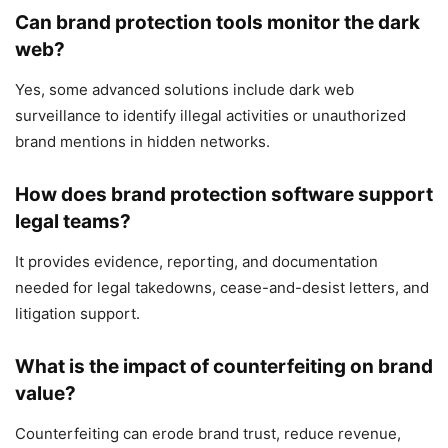
Can brand protection tools monitor the dark
web?
Yes, some advanced solutions include dark web
surveillance to identify illegal activities or unauthorized
brand mentions in hidden networks.
How does brand protection software support
legal teams?
It provides evidence, reporting, and documentation
needed for legal takedowns, cease-and-desist letters, and
litigation support.
What is the impact of counterfeiting on brand
value?
Counterfeiting can erode brand trust, reduce revenue,