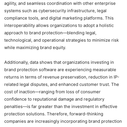
agility, and seamless coordination with other enterprise
systems such as cybersecurity infrastructure, legal
compliance tools, and digital marketing platforms. This
interoperability allows organizations to adopt a holistic
approach to brand protection—blending legal,
technological, and operational strategies to minimize risk
while maximizing brand equity.
Additionally, data shows that organizations investing in
brand protection software are experiencing measurable
returns in terms of revenue preservation, reduction in IP-
related legal disputes, and enhanced customer trust. The
cost of inaction—ranging from loss of consumer
confidence to reputational damage and regulatory
penalties—is far greater than the investment in effective
protection solutions. Therefore, forward-thinking
companies are increasingly incorporating brand protection