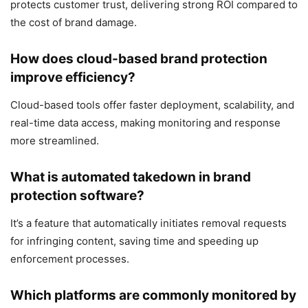
protects customer trust, delivering strong ROI compared to
the cost of brand damage.
How does cloud-based brand protection
improve efficiency?
Cloud-based tools offer faster deployment, scalability, and
real-time data access, making monitoring and response
more streamlined.
What is automated takedown in brand
protection software?
It’s a feature that automatically initiates removal requests
for infringing content, saving time and speeding up
enforcement processes.
Which platforms are commonly monitored by