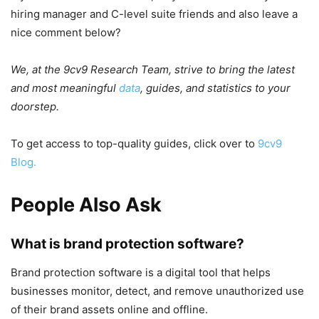
hiring manager and C-level suite friends and also leave a
nice comment below?
We, at the 9cv9 Research Team, strive to bring the latest
and most meaningful
data
, guides, and statistics to your
doorstep.
To get access to top-quality guides, click over to
9cv9
Blog.
People Also Ask
What is brand protection software?
Brand protection software is a digital tool that helps
businesses monitor, detect, and remove unauthorized use
of their brand assets online and offline.