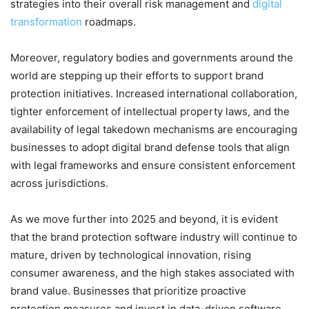
strategies into their overall risk management and
digital
transformation
roadmaps.
Moreover, regulatory bodies and governments around the
world are stepping up their efforts to support brand
protection initiatives. Increased international collaboration,
tighter enforcement of intellectual property laws, and the
availability of legal takedown mechanisms are encouraging
businesses to adopt digital brand defense tools that align
with legal frameworks and ensure consistent enforcement
across jurisdictions.
As we move further into 2025 and beyond, it is evident
that the brand protection software industry will continue to
mature, driven by technological innovation, rising
consumer awareness, and the high stakes associated with
brand value. Businesses that prioritize proactive
protection measures and invest in data-driven software