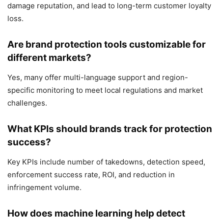
damage reputation, and lead to long-term customer loyalty
loss.
Are brand protection tools customizable for
different markets?
Yes, many offer multi-language support and region-
specific monitoring to meet local regulations and market
challenges.
What KPIs should brands track for protection
success?
Key KPIs include number of takedowns, detection speed,
enforcement success rate, ROI, and reduction in
infringement volume.
How does machine learning help detect