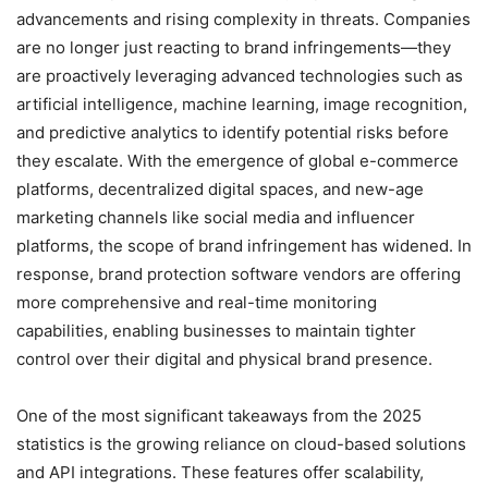
advancements and rising complexity in threats. Companies
are no longer just reacting to brand infringements—they
are proactively leveraging advanced technologies such as
artificial intelligence, machine learning, image recognition,
and predictive analytics to identify potential risks before
they escalate. With the emergence of global e-commerce
platforms, decentralized digital spaces, and new-age
marketing channels like social media and influencer
platforms, the scope of brand infringement has widened. In
response, brand protection software vendors are offering
more comprehensive and real-time monitoring
capabilities, enabling businesses to maintain tighter
control over their digital and physical brand presence.
One of the most significant takeaways from the 2025
statistics is the growing reliance on cloud-based solutions
and API integrations. These features offer scalability,