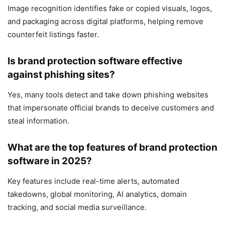
Image recognition identifies fake or copied visuals, logos,
and packaging across digital platforms, helping remove
counterfeit listings faster.
Is brand protection software effective
against phishing sites?
Yes, many tools detect and take down phishing websites
that impersonate official brands to deceive customers and
steal information.
What are the top features of brand protection
software in 2025?
Key features include real-time alerts, automated
takedowns, global monitoring, AI analytics, domain
tracking, and social media surveillance.