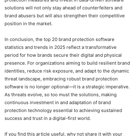
solutions will not only stay ahead of counterfeiters and
brand abusers but will also strengthen their competitive
position in the market.
In conclusion, the top 20 brand protection software
statistics and trends in 2025 reflect a transformative
period for how brands secure their digital and physical
presence. For organizations aiming to build resilient brand
identities, reduce risk exposure, and adapt to the dynamic
threat landscape, embracing robust brand protection
software is no longer optional—it is a strategic imperative.
As threats evolve, so too must the solutions, making
continuous investment in and adaptation of brand
protection technology essential to achieving sustained
success and trust in a digital-first world.
If you find this article useful, why not share it with your