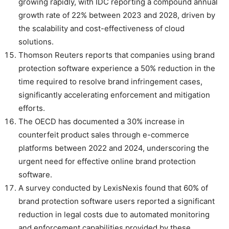
growing rapidly, with IDC reporting a compound annual
growth rate of 22% between 2023 and 2028, driven by
the scalability and cost-effectiveness of cloud
solutions.
Thomson Reuters reports that companies using brand
protection software experience a 50% reduction in the
time required to resolve brand infringement cases,
significantly accelerating enforcement and mitigation
efforts.
The OECD has documented a 30% increase in
counterfeit product sales through e-commerce
platforms between 2022 and 2024, underscoring the
urgent need for effective online brand protection
software.
A survey conducted by LexisNexis found that 60% of
brand protection software users reported a significant
reduction in legal costs due to automated monitoring
and enforcement capabilities provided by these