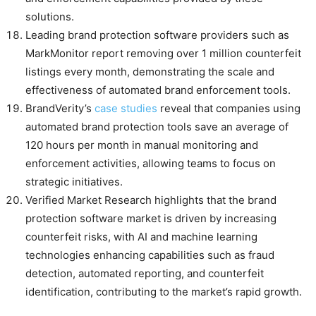
solutions.
Leading brand protection software providers such as
MarkMonitor report removing over 1 million counterfeit
listings every month, demonstrating the scale and
effectiveness of automated brand enforcement tools.
BrandVerity’s
case studies
reveal that companies using
automated brand protection tools save an average of
120 hours per month in manual monitoring and
enforcement activities, allowing teams to focus on
strategic initiatives.
Verified Market Research highlights that the brand
protection software market is driven by increasing
counterfeit risks, with AI and machine learning
technologies enhancing capabilities such as fraud
detection, automated reporting, and counterfeit
identification, contributing to the market’s rapid growth.