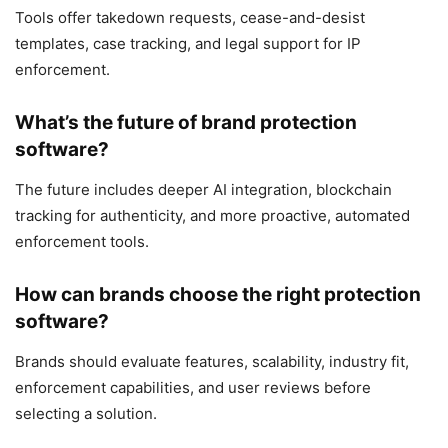
Tools offer takedown requests, cease-and-desist
templates, case tracking, and legal support for IP
enforcement.
What’s the future of brand protection
software?
The future includes deeper AI integration, blockchain
tracking for authenticity, and more proactive, automated
enforcement tools.
How can brands choose the right protection
software?
Brands should evaluate features, scalability, industry fit,
enforcement capabilities, and user reviews before
selecting a solution.