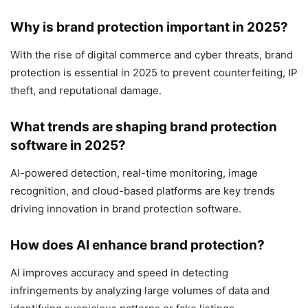
Why is brand protection important in 2025?
With the rise of digital commerce and cyber threats, brand
protection is essential in 2025 to prevent counterfeiting, IP
theft, and reputational damage.
What trends are shaping brand protection
software in 2025?
AI-powered detection, real-time monitoring, image
recognition, and cloud-based platforms are key trends
driving innovation in brand protection software.
How does AI enhance brand protection?
AI improves accuracy and speed in detecting
infringements by analyzing large volumes of data and