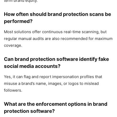
term brand equity.
How often should brand protection scans be
performed?
Most solutions offer continuous real-time scanning, but
regular manual audits are also recommended for maximum
coverage.
Can brand protection software identify fake
social media accounts?
Yes, it can flag and report impersonation profiles that
misuse a brand’s name, images, or logos to mislead
followers.
What are the enforcement options in brand
protection software?