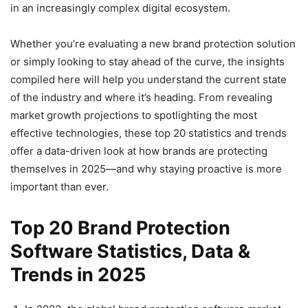
in an increasingly complex digital ecosystem.
Whether you’re evaluating a new brand protection solution
or simply looking to stay ahead of the curve, the insights
compiled here will help you understand the current state
of the industry and where it’s heading. From revealing
market growth projections to spotlighting the most
effective technologies, these top 20 statistics and trends
offer a data-driven look at how brands are protecting
themselves in 2025—and why staying proactive is more
important than ever.
Top 20 Brand Protection
Software Statistics, Data &
Trends in 2025