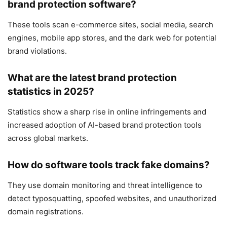
brand protection software?
These tools scan e-commerce sites, social media, search
engines, mobile app stores, and the dark web for potential
brand violations.
What are the latest brand protection
statistics in 2025?
Statistics show a sharp rise in online infringements and
increased adoption of AI-based brand protection tools
across global markets.
How do software tools track fake domains?
They use domain monitoring and threat intelligence to
detect typosquatting, spoofed websites, and unauthorized
domain registrations.