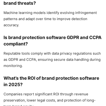
brand threats?
Machine learning models identify evolving infringement
patterns and adapt over time to improve detection
accuracy.
Is brand protection software GDPR and CCPA
compliant?
Reputable tools comply with data privacy regulations such
as GDPR and CCPA, ensuring secure data handling during
monitoring.
What’s the ROI of brand protection software
in 2025?
Companies report significant ROI through revenue
preservation, lower legal costs, and protection of long-