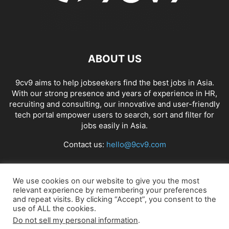
ABOUT US
9cv9 aims to help jobseekers find the best jobs in Asia.
With our strong presence and years of experience in HR,
recruiting and consulting, our innovative and user-friendly
tech portal empower users to search, sort and filter for
jobs easily in Asia.
Contact us:
hello@9cv9.com
FOLLOW US
We use cookies on our website to give you the most
relevant experience by remembering your preferences
and repeat visits. By clicking “Accept”, you consent to the
use of ALL the cookies.
Do not sell my personal information
.