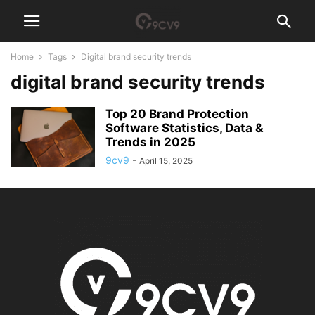
Home
Tags
Digital brand security trends
digital brand security trends
Top 20 Brand Protection
Software Statistics, Data &
Trends in 2025
9cv9
-
April 15, 2025