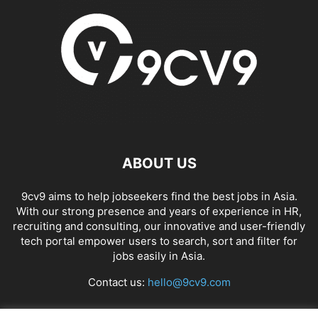
ABOUT US
9cv9 aims to help jobseekers find the best jobs in Asia.
With our strong presence and years of experience in HR,
recruiting and consulting, our innovative and user-friendly
tech portal empower users to search, sort and filter for
jobs easily in Asia.
Contact us:
hello@9cv9.com