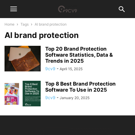
Home
Tags
AI brand protection
AI brand protection
Top 20 Brand Protection
Software Statistics, Data &
Trends in 2025
9cv9
-
April 15, 2025
Top 8 Best Brand Protection
Software To Use in 2025
9cv9
-
January 20, 2025