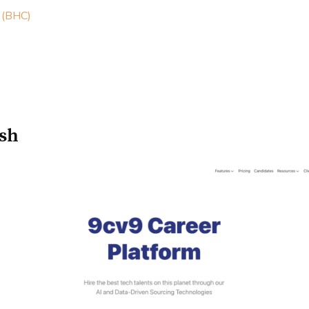
 (BHC)
esh