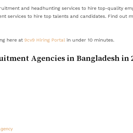
uitment and headhunting services to hire top-quality em
t services to hire top talents and candidates. Find out 
ing here at
9cv9 Hiring Portal
in under 10 minutes.
uitment Agencies in Bangladesh in 
Agency