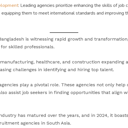
velopment
: Leading agencies prioritize enhancing the skills of job 
, equipping them to meet international standards and improving th
 Bangladesh is witnessing rapid growth and transformation
or skilled professionals.
, manufacturing, healthcare, and construction expanding 
sing challenges in identifying and hiring top talent.
gencies play a pivotal role. These agencies not only help
lso assist job seekers in finding opportunities that align w
ndustry has matured over the years, and in 2024, it boast
cruitment agencies in South Asia.