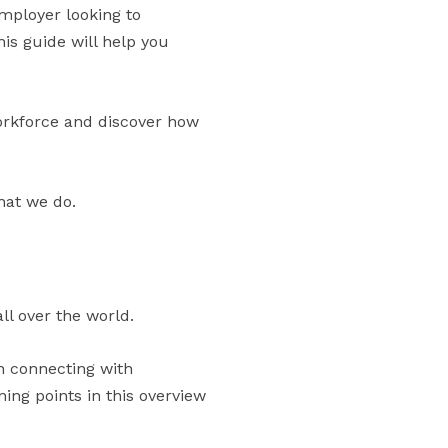
mployer looking to
his guide will help you
orkforce and discover how
hat we do.
ll over the world.
in connecting with
ng points in this overview