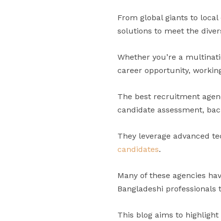
From global giants to local
solutions to meet the diver
Whether you’re a multinati
career opportunity, workin
The best recruitment agenc
candidate assessment, bac
They leverage advanced te
candidates
.
Many of these agencies hav
Bangladeshi professionals t
This blog aims to highlight