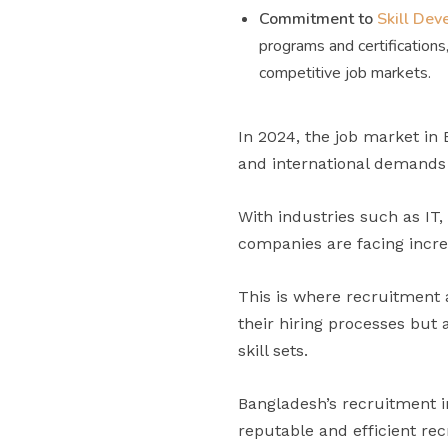
Commitment to
Skill De
programs and certifications
competitive job markets.
In 2024, the job market in
and international demands f
With industries such as IT
companies are facing increa
This is where recruitment a
their hiring processes but a
skill sets.
Bangladesh’s recruitment i
reputable and efficient re