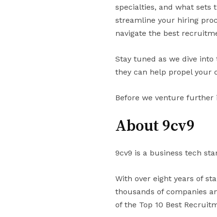
specialties, and what sets
streamline your hiring proc
navigate the best recruitm
Stay tuned as we dive into
they can help propel your 
Before we venture further 
About 9cv9
9cv9 is a business tech sta
With over eight years of st
thousands of companies and
of the Top 10 Best Recruit