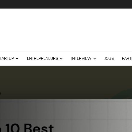
TARTUP
ENTREPRENEURS
INTERVIEW
JOBS
PART