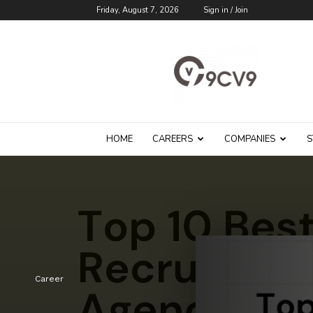
Friday, August 7, 2026
Sign in / Join
9cv9
Career
Blog
HOME
CAREERS
COMPANIES
S
Career