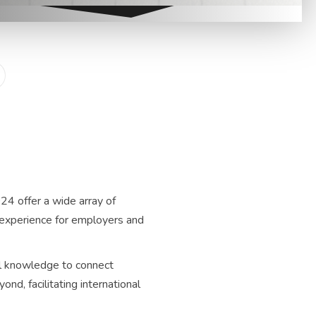
24 offer a wide array of
ng experience for employers and
al knowledge to connect
nd, facilitating international