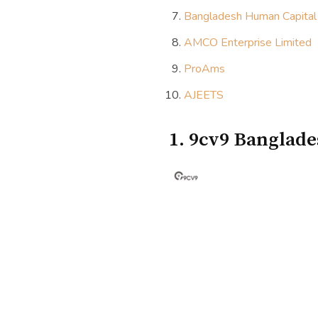
Bangladesh Human Capital
AMCO Enterprise Limited
ProAms
AJEETS
1. 9cv9 Banglad