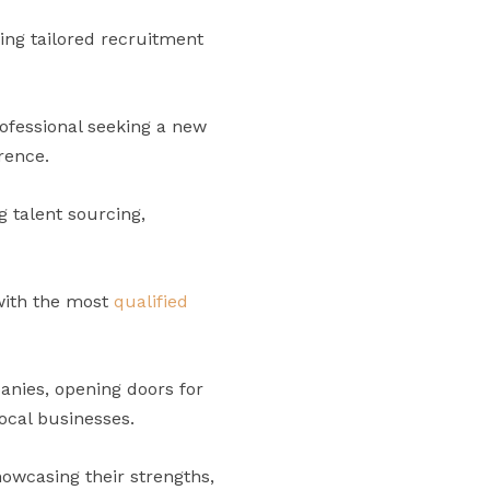
ring tailored recruitment
ofessional seeking a new
rence.
 talent sourcing,
with the most
qualified
anies, opening doors for
local businesses.
howcasing their strengths,