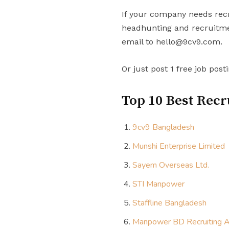
If your company needs recr
headhunting and recruitmen
email to hello@9cv9.com.
Or just post 1 free job post
Top 10 Best Recr
9cv9 Bangladesh
Munshi Enterprise Limited
Sayem Overseas Ltd.
STI Manpower
Staffline Bangladesh
Manpower BD Recruiting 