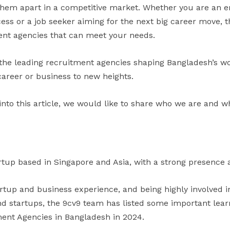
 them apart in a competitive market. Whether you are an e
ess or a job seeker aiming for the next big career move, t
ent agencies that can meet your needs.
 the leading recruitment agencies shaping Bangladesh’s w
career or business to new heights.
into this article, we would like to share who we are and w
rtup based in Singapore and Asia, with a strong presence a
artup and business experience, and being highly involved 
 startups, the 9cv9 team has listed some important learni
ment Agencies in Bangladesh in 2024.