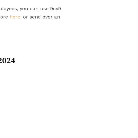
ployees, you can use 9cv9
more
here
, or send over an
2024