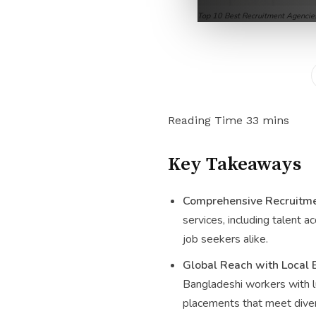
Top 10 Best Recruitment Agencie
Key Takeaways
Comprehensive Recruitme
services, including talent a
job seekers alike.
Global Reach with Local 
Bangladeshi workers with lu
placements that meet diver