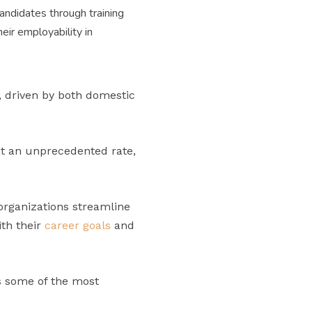
candidates through training
eir employability in
, driven by both domestic
at an unprecedented rate,
 organizations streamline
ith their
career goals
and
s some of the most