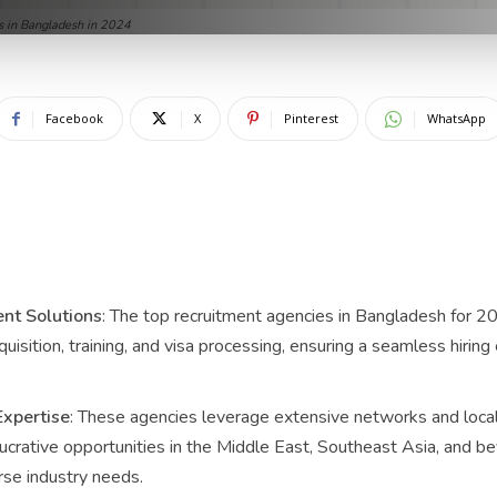
s in Bangladesh in 2024
Facebook
X
Pinterest
WhatsApp
nt Solutions
: The top recruitment agencies in Bangladesh for 20
cquisition, training, and visa processing, ensuring a seamless hiri
Expertise
: These agencies leverage extensive networks and loc
crative opportunities in the Middle East, Southeast Asia, and beyo
se industry needs.