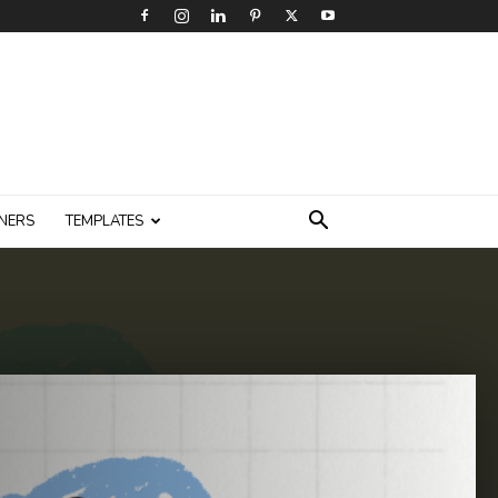
NERS
TEMPLATES