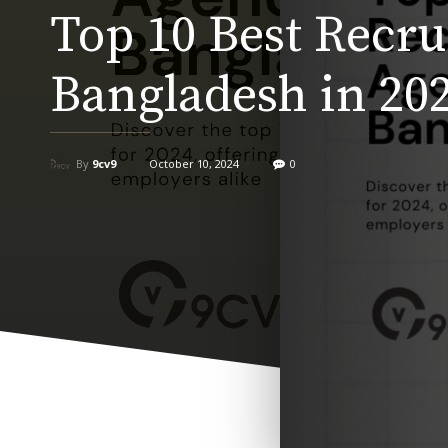
Top 10 Best Recr
Bangladesh in 20
By
9cv9
October 10, 2024
0