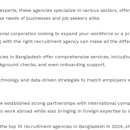
 experts, these agencies specialize in various sectors, offe
se needs of businesses and job seekers alike.
onal corporation looking to expand your workforce or a pr
g with the right recruitment agency can make all the diffe
ies in Bangladesh offer comprehensive services, including
kground checks, and even onboarding support.
chnology and data-driven strategies to match employers 
e established strong partnerships with international comp
o work abroad while also bringing in foreign expertise to 
 the top 10 recruitment agencies in Bangladesh in 2024, s