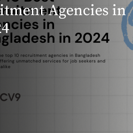
uitment Agencies in
24