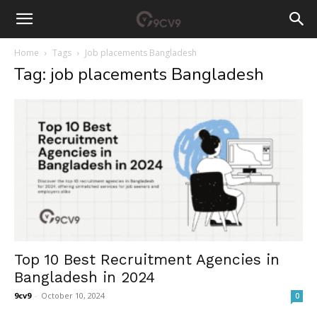
Home
Tags
Job placements Bangladesh
Tag: job placements Bangladesh
Top 10 Best Recruitment Agencies in
Bangladesh in 2024
9cv9
-
October 10, 2024
0