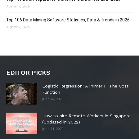
August 7, 2026
Top 106 Data Mining Software Statistics, Data & Trends in 2026
August 7, 2026
EDITOR PICKS
Logistic Regression: A Primer II. The Cost
Function
June 14, 2020
How to hire Remote Workers in Singapore
(Updated in 2022)
June 11, 2020