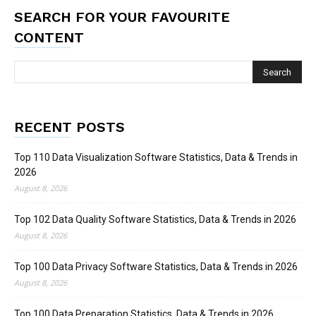
SEARCH FOR YOUR FAVOURITE
CONTENT
RECENT POSTS
Top 110 Data Visualization Software Statistics, Data & Trends in
2026
August 8, 2026
Top 102 Data Quality Software Statistics, Data & Trends in 2026
August 8, 2026
Top 100 Data Privacy Software Statistics, Data & Trends in 2026
August 8, 2026
Top 100 Data Preparation Statistics, Data & Trends in 2026