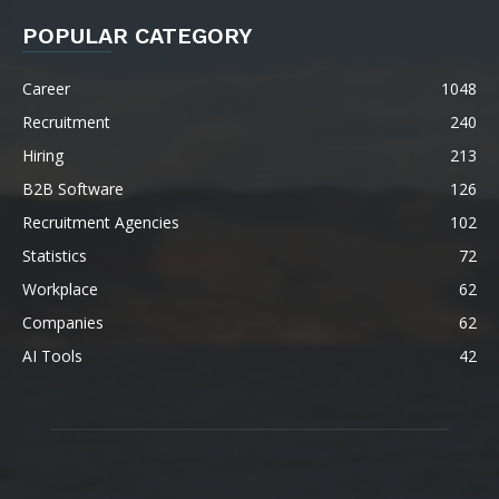
POPULAR CATEGORY
Career
1048
Recruitment
240
Hiring
213
B2B Software
126
Recruitment Agencies
102
Statistics
72
Workplace
62
Companies
62
AI Tools
42