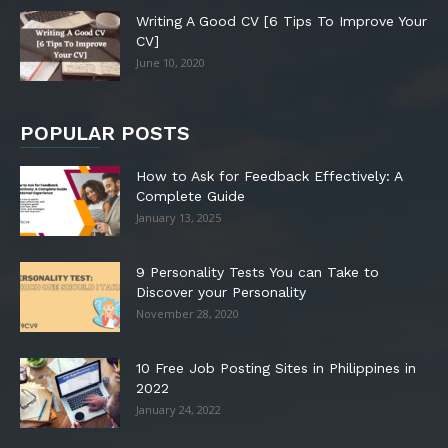
Writing A Good CV [6 Tips To Improve Your
CV]
June 10, 2020
POPULAR POSTS
How to Ask for Feedback Effectively: A
Complete Guide
January 13, 2025
9 Personality Tests You can Take to
Discover your Personality
November 28, 2020
10 Free Job Posting Sites in Philippines in
2022
January 24, 2022