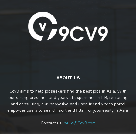
ABOUT US
9cv9 aims to help jobseekers find the best jobs in Asia. With
our strong presence and years of experience in HR, recruiting
and consulting, our innovative and user-friendly tech portal
empower users to search, sort and filter for jobs easily in Asia.
Contact us:
hello@9cv9.com