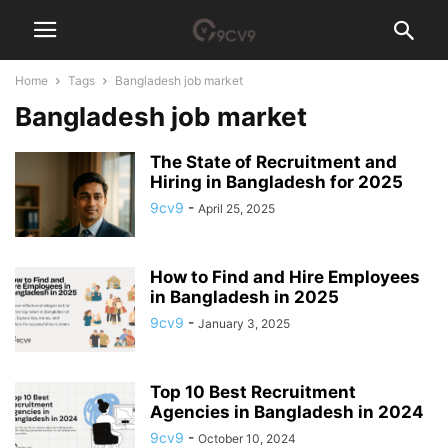
Home
Tags
Bangladesh job market
Bangladesh job market
The State of Recruitment and
Hiring in Bangladesh for 2025
9cv9
-
April 25, 2025
How to Find and Hire Employees
in Bangladesh in 2025
9cv9
-
January 3, 2025
Top 10 Best Recruitment
Agencies in Bangladesh in 2024
9cv9
-
October 10, 2024