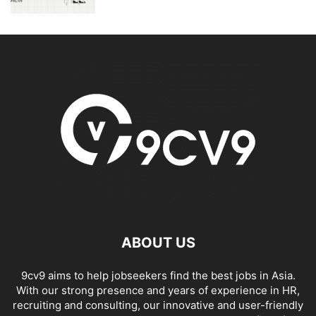
ABOUT US
9cv9 aims to help jobseekers find the best jobs in Asia.
With our strong presence and years of experience in HR,
recruiting and consulting, our innovative and user-friendly