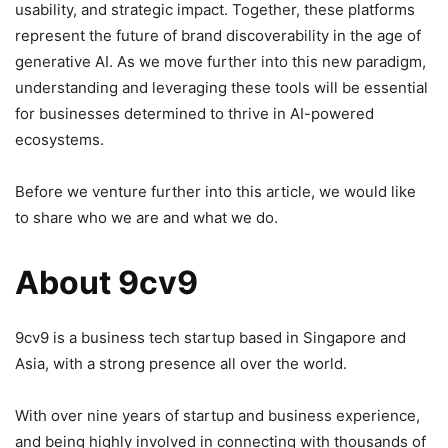
usability, and strategic impact. Together, these platforms
represent the future of brand discoverability in the age of
generative AI. As we move further into this new paradigm,
understanding and leveraging these tools will be essential
for businesses determined to thrive in AI-powered
ecosystems.
Before we venture further into this article, we would like
to share who we are and what we do.
About 9cv9
9cv9 is a business tech startup based in Singapore and
Asia, with a strong presence all over the world.
With over nine years of startup and business experience,
and being highly involved in connecting with thousands of