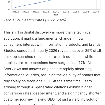
Zero-Click Search Rates (2022–2026)
This shift in digital discovery is more than a technical
evolution; it marks a fundamental change in how
consumers interact with information, products, and brands.
Studies conducted in early 2026 reveal that over 25% of all
desktop searches result in zero-click outcomes, while
mobile zero-click sessions have surged past 77%. AI
Overviews and answer engines are rapidly absorbing
informational queries, reducing the visibility of brands that
rely solely on traditional SEO. At the same time, users
arriving through AI-generated citations exhibit higher
conversion rates, deeper intent, and a significantly shorter
customer journey, making GEO not just a visibility solution