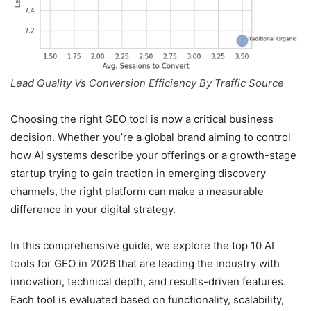
Lead Quality Vs Conversion Efficiency By Traffic Source
Choosing the right GEO tool is now a critical business
decision. Whether you’re a global brand aiming to control
how AI systems describe your offerings or a growth-stage
startup trying to gain traction in emerging discovery
channels, the right platform can make a measurable
difference in your digital strategy.
In this comprehensive guide, we explore the top 10 AI
tools for GEO in 2026 that are leading the industry with
innovation, technical depth, and results-driven features.
Each tool is evaluated based on functionality, scalability,