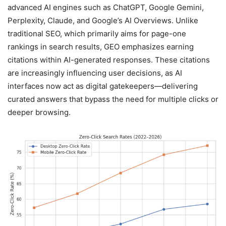
advanced AI engines such as ChatGPT, Google Gemini,
Perplexity, Claude, and Google’s AI Overviews. Unlike
traditional SEO, which primarily aims for page-one
rankings in search results, GEO emphasizes earning
citations within AI-generated responses. These citations
are increasingly influencing user decisions, as AI
interfaces now act as digital gatekeepers—delivering
curated answers that bypass the need for multiple clicks or
deeper browsing.