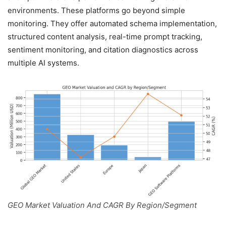
environments. These platforms go beyond simple
monitoring. They offer automated schema implementation,
structured content analysis, real-time prompt tracking,
sentiment monitoring, and citation diagnostics across
multiple AI systems.
GEO Market Valuation And CAGR By Region/Segment