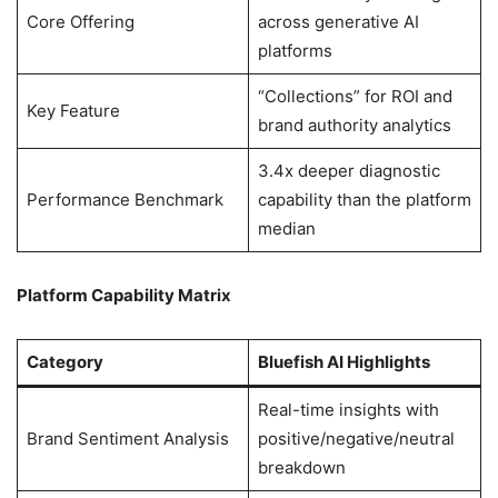
Core Offering
across generative AI
platforms
“Collections” for ROI and
Key Feature
brand authority analytics
3.4x deeper diagnostic
Performance Benchmark
capability than the platform
median
Platform Capability Matrix
Category
Bluefish AI Highlights
Real-time insights with
Brand Sentiment Analysis
positive/negative/neutral
breakdown