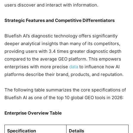
users discover and interact with information.
Strategic Features and Competitive Differentiators
Bluefish AI’s diagnostic technology offers significantly
deeper analytical insights than many of its competitors,
providing users with 3.4 times greater diagnostic depth
compared to the average GEO platform. This empowers
enterprises with more precise
data
to influence how AI
platforms describe their brand, products, and reputation.
The following table summarizes the core specifications of
Bluefish AI as one of the top 10 global GEO tools in 2026:
Enterprise Overview Table
Specification
Details