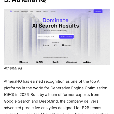
AthenaHQ
AthenaHQ has earned recognition as one of the top AI
platforms in the world for Generative Engine Optimization
(GEO) in 2026. Built by a team of former experts from
Google Search and DeepMind, the company delivers
advanced predictive analytics designed for B2B teams