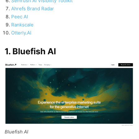
Semrush AI Visibility Toolkit
Ahrefs Brand Radar
Peec AI
Rankscale
Otterly.AI
1. Bluefish AI
Bluefish AI