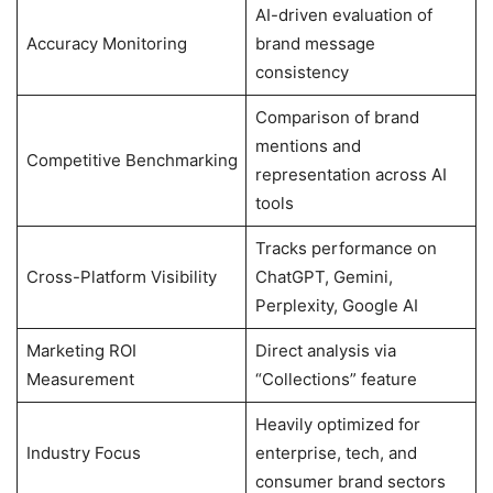
AI-driven evaluation of
Accuracy Monitoring
brand message
consistency
Comparison of brand
mentions and
Competitive Benchmarking
representation across AI
tools
Tracks performance on
Cross-Platform Visibility
ChatGPT, Gemini,
Perplexity, Google AI
Marketing ROI
Direct analysis via
Measurement
“Collections” feature
Heavily optimized for
Industry Focus
enterprise, tech, and
consumer brand sectors