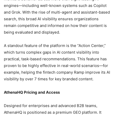
engines—including well-known systems such as Copilot
and Grok. With the rise of multi-agent and assistant-based
search, this broad AI visibility ensures organizations
remain competitive and informed on how their content is
being evaluated and displayed.
A standout feature of the platform is the “Action Center,”
which turns complex gaps in AI content visibility into
practical, task-based recommendations. This feature has
proven to be highly effective in real-world scenarios—for
example, helping the fintech company Ramp improve its AI
visibility by over 7 times for key branded content.
AthenaHQ Pricing and Access
Designed for enterprises and advanced B2B teams,
AthenaHQ is positioned as a premium GEO platform. It