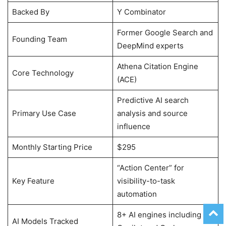
Backed By
Y Combinator
Former Google Search and
Founding Team
DeepMind experts
Athena Citation Engine
Core Technology
(ACE)
Predictive AI search
Primary Use Case
analysis and source
influence
Monthly Starting Price
$295
“Action Center” for
Key Feature
visibility-to-task
automation
8+ AI engines including
AI Models Tracked