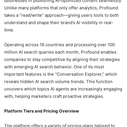
businesses in publishing AI-optimized content seamlessly.
Unlike many platforms that only offer analytics, Profound
takes a “read/write” approach—giving users tools to both
understand and shape their brand’s AI visibility in real-
time.
Operating across 18 countries and processing over 100
million AI search queries each month, Profound enables
companies to stay competitive by aligning their strategies
with emerging AI search behavior. One of its most
important features is the “Conversation Explorer,” which
reveals hidden AI search volume trends. This function
uncovers which topics AI agents are increasingly engaging
with, helping marketers craft proactive strategies.
Platform Tiers and Pricing Overview
The platform offers a variety of pricing plans tailored to