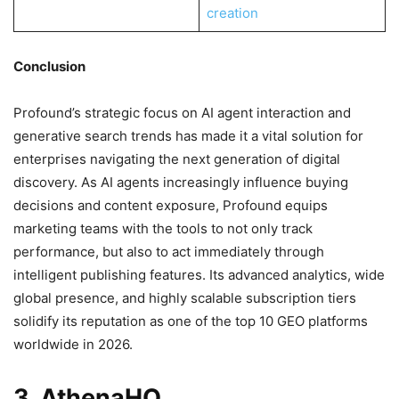
creation
Conclusion
Profound’s strategic focus on AI agent interaction and
generative search trends has made it a vital solution for
enterprises navigating the next generation of digital
discovery. As AI agents increasingly influence buying
decisions and content exposure, Profound equips
marketing teams with the tools to not only track
performance, but also to act immediately through
intelligent publishing features. Its advanced analytics, wide
global presence, and highly scalable subscription tiers
solidify its reputation as one of the top 10 GEO platforms
worldwide in 2026.
3. AthenaHQ