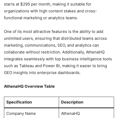
starts at $295 per month, making it suitable for
organizations with high content stakes and cross-
functional marketing or analytics teams.
One of its most attractive features is the ability to add
unlimited users, ensuring that distributed teams across
marketing, communications, SEO, and analytics can
collaborate without restriction. Additionally, AthenaHQ
integrates seamlessly with top business intelligence tools
such as Tableau and Power BI, making it easier to bring
GEO insights into enterprise dashboards.
AthenaHQ Overview Table
Specification
Description
Company Name
AthenaHQ