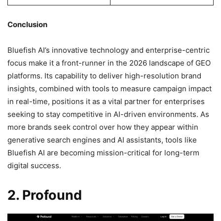
Conclusion
Bluefish AI’s innovative technology and enterprise-centric
focus make it a front-runner in the 2026 landscape of GEO
platforms. Its capability to deliver high-resolution brand
insights, combined with tools to measure campaign impact
in real-time, positions it as a vital partner for enterprises
seeking to stay competitive in AI-driven environments. As
more brands seek control over how they appear within
generative search engines and AI assistants, tools like
Bluefish AI are becoming mission-critical for long-term
digital success.
2. Profound