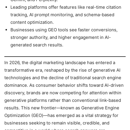
Leading platforms offer features like real-time citation
tracking, AI prompt monitoring, and schema-based
content optimization.
Businesses using GEO tools see faster conversions,
stronger authority, and higher engagement in AI-
generated search results.
In 2026, the digital marketing landscape has entered a
transformative era, reshaped by the rise of generative AI
technologies and the decline of traditional search engine
dominance. As consumer behavior shifts toward AI-driven
discovery, brands are now competing for attention within
generative platforms rather than conventional link-based
results. This new frontier—known as Generative Engine
Optimization (GEO)—has emerged as a vital strategy for
businesses seeking to remain visible, credible, and