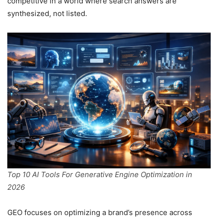
competitive in a world where search answers are
synthesized, not listed.
Top 10 AI Tools For Generative Engine Optimization in
2026
GEO focuses on optimizing a brand’s presence across