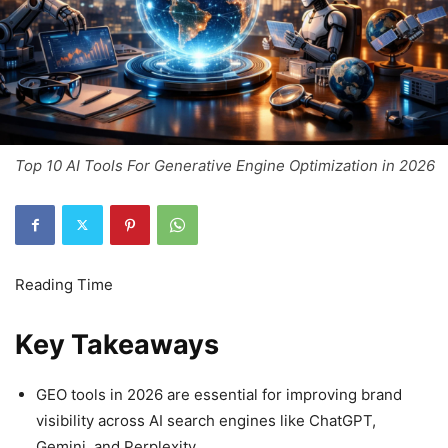
Top 10 AI Tools For Generative Engine Optimization in 2026
Key Takeaways
GEO tools in 2026 are essential for improving brand
visibility across AI search engines like ChatGPT,
Gemini, and Perplexity.