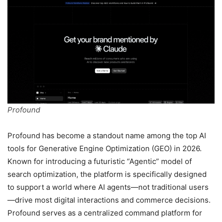
Profound
Profound has become a standout name among the top AI
tools for Generative Engine Optimization (GEO) in 2026.
Known for introducing a futuristic “Agentic” model of
search optimization, the platform is specifically designed
to support a world where AI agents—not traditional users
—drive most digital interactions and commerce decisions.
Profound serves as a centralized command platform for