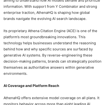
aiming to understand how AI models behave and prioritize
information. With support from Y Combinator and strong
enterprise traction, AthenaHQ is shaping how global
brands navigate the evolving AI search landscape.
Its proprietary Athena Citation Engine (ACE) is one of the
platform’s most groundbreaking innovations. This
technology helps businesses understand the reasoning
behind how and why specific sources are surfaced by
generative AI systems. By reverse-engineering these
decision-making patterns, brands can strategically position
themselves as authoritative answers within generative
environments.
AI Coverage and Platform Reach
AthenaHQ offers extensive model coverage on all plans. It
monitors behavior across more than eight leading AI