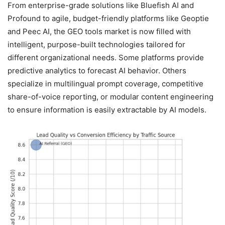
From enterprise-grade solutions like Bluefish AI and
Profound to agile, budget-friendly platforms like Geoptie
and Peec AI, the GEO tools market is now filled with
intelligent, purpose-built technologies tailored for
different organizational needs. Some platforms provide
predictive analytics to forecast AI behavior. Others
specialize in multilingual prompt coverage, competitive
share-of-voice reporting, or modular content engineering
to ensure information is easily extractable by AI models.