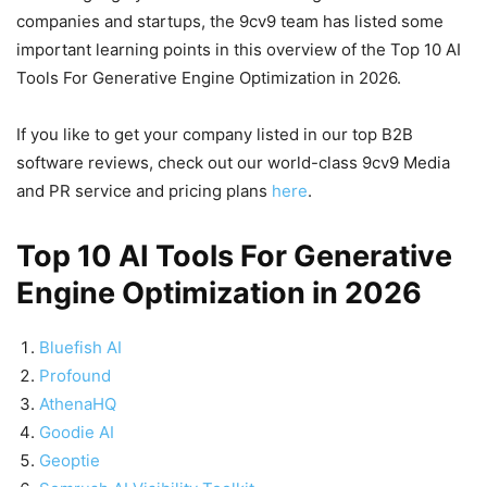
companies and startups, the 9cv9 team has listed some
important learning points in this overview of the Top 10 AI
Tools For Generative Engine Optimization in 2026.
If you like to get your company listed in our top B2B
software reviews, check out our world-class 9cv9 Media
and PR service and pricing plans
here
.
Top 10 AI Tools For Generative
Engine Optimization in 2026
Bluefish AI
Profound
AthenaHQ
Goodie AI
Geoptie