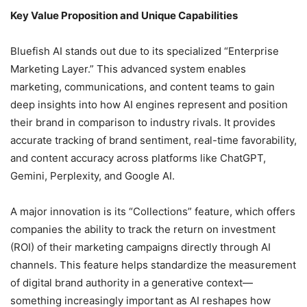
Key Value Proposition and Unique Capabilities
Bluefish AI stands out due to its specialized “Enterprise
Marketing Layer.” This advanced system enables
marketing, communications, and content teams to gain
deep insights into how AI engines represent and position
their brand in comparison to industry rivals. It provides
accurate tracking of brand sentiment, real-time favorability,
and content accuracy across platforms like ChatGPT,
Gemini, Perplexity, and Google AI.
A major innovation is its “Collections” feature, which offers
companies the ability to track the return on investment
(ROI) of their marketing campaigns directly through AI
channels. This feature helps standardize the measurement
of digital brand authority in a generative context—
something increasingly important as AI reshapes how