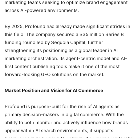
marketing teams seeking to optimize brand engagement
across AI-powered environments.
By 2025, Profound had already made significant strides in
this field. The company secured a $35 million Series B
funding round led by Sequoia Capital, further
strengthening its positioning as a global leader in AI
marketing orchestration. Its agent-centric model and AI-
first content publishing tools make it one of the most
forward-looking GEO solutions on the market.
Market Position and Vision for AI Commerce
Profound is purpose-built for the rise of AI agents as
primary decision-makers in digital commerce. With the
ability to both monitor and actively influence how brands
appear within AI search environments, it supports