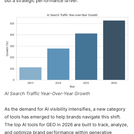
but a strategic performance driver.
AI Search Traffic Year-Over-Year Growth
As the demand for AI visibility intensifies, a new category
of tools has emerged to help brands navigate this shift.
The top AI tools for GEO in 2026 are built to track, analyze,
and optimize brand performance within generative