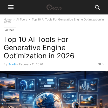
Home
AI Tools
Top 10 AI Tools For Generative Engine Optimization in
2026
AI Tools
Top 10 AI Tools For
Generative Engine
Optimization in 2026
0
By
9cv9
-
February 11, 2026