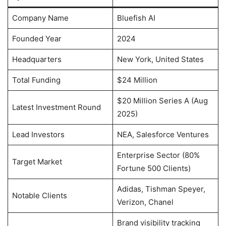
Company Name
Bluefish AI
Founded Year
2024
Headquarters
New York, United States
Total Funding
$24 Million
$20 Million Series A (Aug
Latest Investment Round
2025)
Lead Investors
NEA, Salesforce Ventures
Enterprise Sector (80%
Target Market
Fortune 500 Clients)
Adidas, Tishman Speyer,
Notable Clients
Verizon, Chanel
Brand visibility tracking