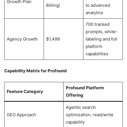
Growth Plan
Billing)
to advanced
analytics
700 tracked
prompts, white-
Agency Growth
$1,499
labeling and full
platform
capabilities
Capability Matrix for Profound
Profound Platform
Feature Category
Offering
Agentic search
GEO Approach
optimization, read/write
capability