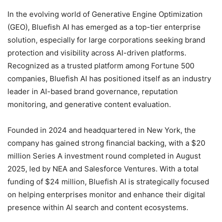
In the evolving world of Generative Engine Optimization
(GEO), Bluefish AI has emerged as a top-tier enterprise
solution, especially for large corporations seeking brand
protection and visibility across AI-driven platforms.
Recognized as a trusted platform among Fortune 500
companies, Bluefish AI has positioned itself as an industry
leader in AI-based brand governance, reputation
monitoring, and generative content evaluation.
Founded in 2024 and headquartered in New York, the
company has gained strong financial backing, with a $20
million Series A investment round completed in August
2025, led by NEA and Salesforce Ventures. With a total
funding of $24 million, Bluefish AI is strategically focused
on helping enterprises monitor and enhance their digital
presence within AI search and content ecosystems.