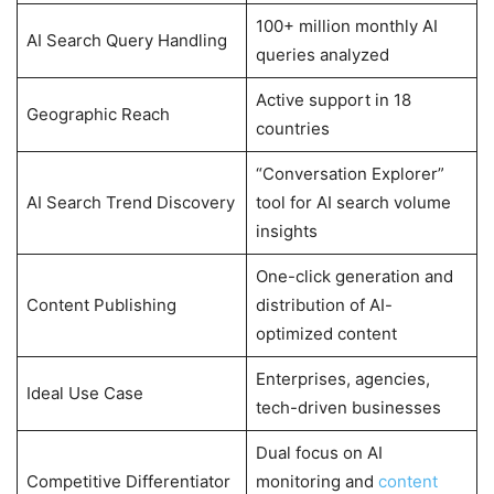
100+ million monthly AI
AI Search Query Handling
queries analyzed
Active support in 18
Geographic Reach
countries
“Conversation Explorer”
AI Search Trend Discovery
tool for AI search volume
insights
One-click generation and
Content Publishing
distribution of AI-
optimized content
Enterprises, agencies,
Ideal Use Case
tech-driven businesses
Dual focus on AI
Competitive Differentiator
monitoring and
content