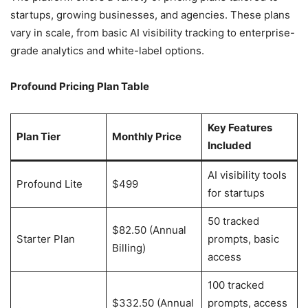
startups, growing businesses, and agencies. These plans
vary in scale, from basic AI visibility tracking to enterprise-
grade analytics and white-label options.
Profound Pricing Plan Table
Key Features
Plan Tier
Monthly Price
Included
AI visibility tools
Profound Lite
$499
for startups
50 tracked
$82.50 (Annual
Starter Plan
prompts, basic
Billing)
access
100 tracked
$332.50 (Annual
prompts, access