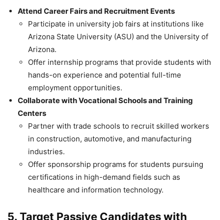
Attend Career Fairs and Recruitment Events
Participate in university job fairs at institutions like
Arizona State University (ASU) and the University of
Arizona.
Offer internship programs that provide students with
hands-on experience and potential full-time
employment opportunities.
Collaborate with Vocational Schools and Training
Centers
Partner with trade schools to recruit skilled workers
in construction, automotive, and manufacturing
industries.
Offer sponsorship programs for students pursuing
certifications in high-demand fields such as
healthcare and information technology.
5. Target Passive Candidates with