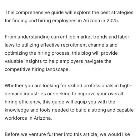
This comprehensive guide will explore the best strategies
for finding and hiring employees in Arizona in 2025.
From understanding current job market trends and labor
laws to utilizing effective recruitment channels and
optimizing the hiring process, this blog will provide
valuable insights to help employers navigate the
competitive hiring landscape.
Whether you are looking for skilled professionals in high-
demand industries or seeking to improve your overall
hiring efficiency, this guide will equip you with the
knowledge and tools needed to build a strong and capable
workforce in Arizona.
Before we venture further into this article, we would like