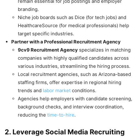
remain essential for job postings and employer
branding.
Niche job boards such as Dice (for tech jobs) and
HealthcareSource (for medical professionals) help
target specific industries.
Partner with a Professional Recruitment Agency
9cv9 Recruitment Agency
specializes in matching
companies with highly qualified candidates across
various industries, streamlining the hiring process.
Local recruitment agencies, such as Arizona-based
staffing firms, offer expertise in regional hiring
trends and
labor market
conditions.
Agencies help employers with candidate screening,
background checks, and interview coordination,
reducing the
time-to-hire
.
2. Leverage Social Media Recruiting