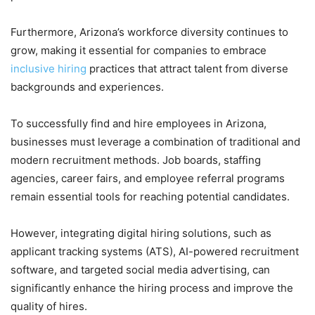
Furthermore, Arizona’s workforce diversity continues to
grow, making it essential for companies to embrace
inclusive hiring
practices that attract talent from diverse
backgrounds and experiences.
To successfully find and hire employees in Arizona,
businesses must leverage a combination of traditional and
modern recruitment methods. Job boards, staffing
agencies, career fairs, and employee referral programs
remain essential tools for reaching potential candidates.
However, integrating digital hiring solutions, such as
applicant tracking systems (ATS), AI-powered recruitment
software, and targeted social media advertising, can
significantly enhance the hiring process and improve the
quality of hires.