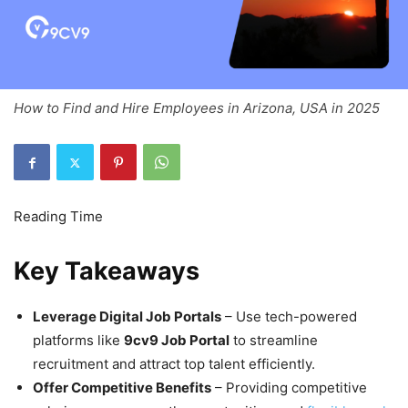
How to Find and Hire Employees in Arizona, USA in 2025
Key Takeaways
Leverage Digital Job Portals
– Use tech-powered
platforms like
9cv9 Job Portal
to streamline
recruitment and attract top talent efficiently.
Offer Competitive Benefits
– Providing competitive