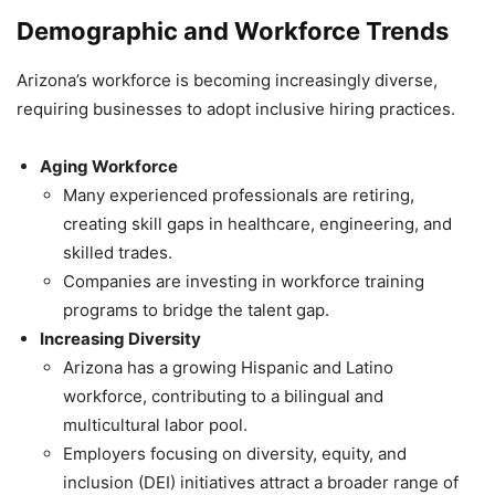
Demographic and Workforce Trends
Arizona’s workforce is becoming increasingly diverse,
requiring businesses to adopt inclusive hiring practices.
Aging Workforce
Many experienced professionals are retiring,
creating skill gaps in healthcare, engineering, and
skilled trades.
Companies are investing in workforce training
programs to bridge the talent gap.
Increasing Diversity
Arizona has a growing Hispanic and Latino
workforce, contributing to a bilingual and
multicultural labor pool.
Employers focusing on diversity, equity, and
inclusion (DEI) initiatives attract a broader range of