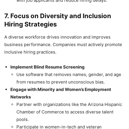
with job applicants and reduce hiring delays.
7. Focus on Diversity and Inclusion
Hiring Strategies
A diverse workforce drives innovation and improves
business performance. Companies must actively promote
inclusive hiring practices.
Implement Blind Resume Screening
Use software that removes names, gender, and age
from resumes to prevent unconscious bias.
Engage with Minority and Women’s Employment
Networks
Partner with organizations like the Arizona Hispanic
Chamber of Commerce to access diverse talent
pools.
Participate in women-in-tech and veteran