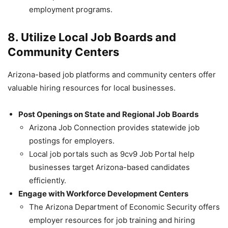
employment programs.
8. Utilize Local Job Boards and
Community Centers
Arizona-based job platforms and community centers offer
valuable hiring resources for local businesses.
Post Openings on State and Regional Job Boards
Arizona Job Connection provides statewide job
postings for employers.
Local job portals such as 9cv9 Job Portal help
businesses target Arizona-based candidates
efficiently.
Engage with Workforce Development Centers
The Arizona Department of Economic Security offers
employer resources for job training and hiring