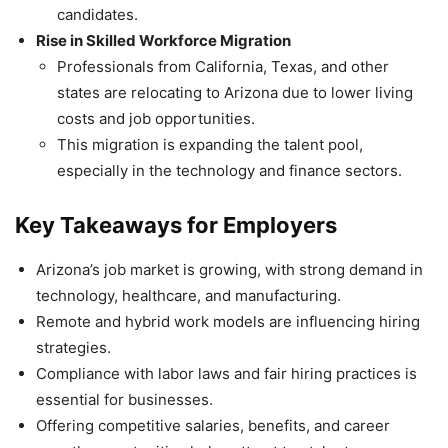
candidates.
Rise in Skilled Workforce Migration
Professionals from California, Texas, and other
states are relocating to Arizona due to lower living
costs and job opportunities.
This migration is expanding the talent pool,
especially in the technology and finance sectors.
Key Takeaways for Employers
Arizona’s job market is growing, with strong demand in
technology, healthcare, and manufacturing.
Remote and hybrid work models are influencing hiring
strategies.
Compliance with labor laws and fair hiring practices is
essential for businesses.
Offering competitive salaries, benefits, and career