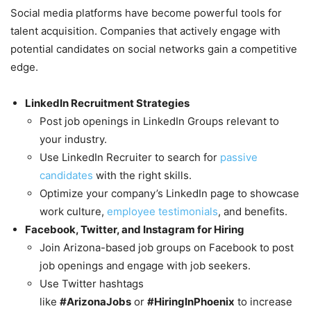
Social media platforms have become powerful tools for
talent acquisition. Companies that actively engage with
potential candidates on social networks gain a competitive
edge.
LinkedIn Recruitment Strategies
Post job openings in LinkedIn Groups relevant to
your industry.
Use LinkedIn Recruiter to search for
passive
candidates
with the right skills.
Optimize your company’s LinkedIn page to showcase
work culture,
employee testimonials
, and benefits.
Facebook, Twitter, and Instagram for Hiring
Join Arizona-based job groups on Facebook to post
job openings and engage with job seekers.
Use Twitter hashtags
like
#ArizonaJobs
or
#HiringInPhoenix
to increase