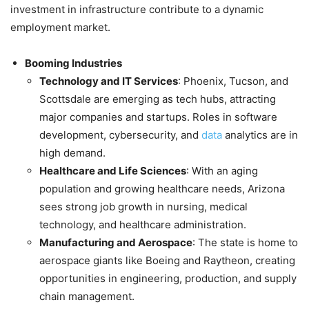
investment in infrastructure contribute to a dynamic
employment market.
Booming Industries
Technology and IT Services
: Phoenix, Tucson, and
Scottsdale are emerging as tech hubs, attracting
major companies and startups. Roles in software
development, cybersecurity, and
data
analytics are in
high demand.
Healthcare and Life Sciences
: With an aging
population and growing healthcare needs, Arizona
sees strong job growth in nursing, medical
technology, and healthcare administration.
Manufacturing and Aerospace
: The state is home to
aerospace giants like Boeing and Raytheon, creating
opportunities in engineering, production, and supply
chain management.