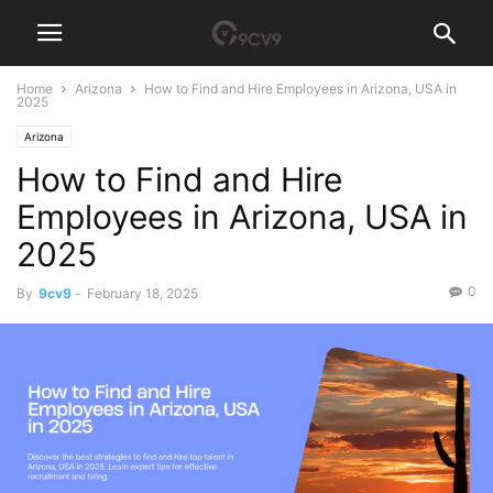
Home
Arizona
How to Find and Hire Employees in Arizona, USA in
2025
Arizona
How to Find and Hire
Employees in Arizona, USA in
2025
0
By
9cv9
-
February 18, 2025