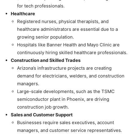
for tech professionals.
Healthcare
Registered nurses, physical therapists, and
healthcare administrators are essential due to a
growing senior population.
Hospitals like Banner Health and Mayo Clinic are
continuously hiring skilled healthcare professionals.
Construction and Skilled Trades
Arizona’s infrastructure projects are creating
demand for electricians, welders, and construction
managers.
Large-scale developments, such as the TSMC
semiconductor plant in Phoenix, are driving
construction job growth.
Sales and Customer Support
Businesses require sales executives, account
managers, and customer service representatives.