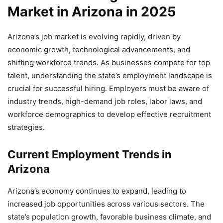
Market in Arizona in 2025
Arizona’s job market is evolving rapidly, driven by
economic growth, technological advancements, and
shifting workforce trends. As businesses compete for top
talent, understanding the state’s employment landscape is
crucial for successful hiring. Employers must be aware of
industry trends, high-demand job roles, labor laws, and
workforce demographics to develop effective recruitment
strategies.
Current Employment Trends in
Arizona
Arizona’s economy continues to expand, leading to
increased job opportunities across various sectors. The
state’s population growth, favorable business climate, and