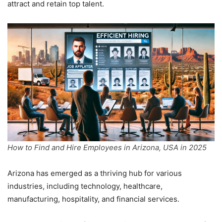
attract and retain top talent.
How to Find and Hire Employees in Arizona, USA in 2025
Arizona has emerged as a thriving hub for various
industries, including technology, healthcare,
manufacturing, hospitality, and financial services.