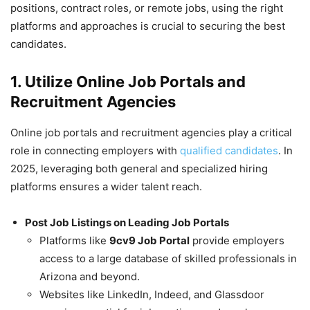
positions, contract roles, or remote jobs, using the right
platforms and approaches is crucial to securing the best
candidates.
1. Utilize Online Job Portals and
Recruitment Agencies
Online job portals and recruitment agencies play a critical
role in connecting employers with
qualified candidates
. In
2025, leveraging both general and specialized hiring
platforms ensures a wider talent reach.
Post Job Listings on Leading Job Portals
Platforms like
9cv9 Job Portal
provide employers
access to a large database of skilled professionals in
Arizona and beyond.
Websites like LinkedIn, Indeed, and Glassdoor