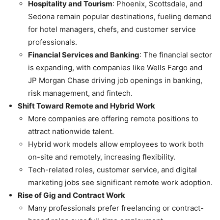
Hospitality and Tourism
: Phoenix, Scottsdale, and
Sedona remain popular destinations, fueling demand
for hotel managers, chefs, and customer service
professionals.
Financial Services and Banking
: The financial sector
is expanding, with companies like Wells Fargo and
JP Morgan Chase driving job openings in banking,
risk management, and fintech.
Shift Toward Remote and Hybrid Work
More companies are offering remote positions to
attract nationwide talent.
Hybrid work models allow employees to work both
on-site and remotely, increasing flexibility.
Tech-related roles, customer service, and digital
marketing jobs see significant remote work adoption.
Rise of Gig and Contract Work
Many professionals prefer freelancing or contract-