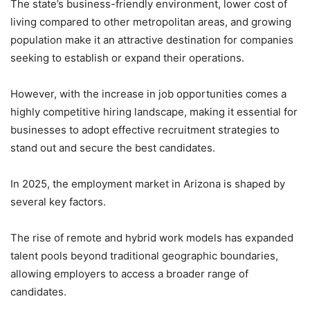
The state’s business-friendly environment, lower cost of
living compared to other metropolitan areas, and growing
population make it an attractive destination for companies
seeking to establish or expand their operations.
However, with the increase in job opportunities comes a
highly competitive hiring landscape, making it essential for
businesses to adopt effective recruitment strategies to
stand out and secure the best candidates.
In 2025, the employment market in Arizona is shaped by
several key factors.
The rise of remote and hybrid work models has expanded
talent pools beyond traditional geographic boundaries,
allowing employers to access a broader range of
candidates.