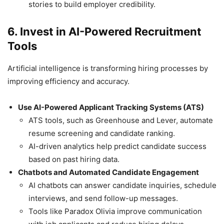
stories to build employer credibility.
6. Invest in AI-Powered Recruitment
Tools
Artificial intelligence is transforming hiring processes by
improving efficiency and accuracy.
Use AI-Powered Applicant Tracking Systems (ATS)
ATS tools, such as Greenhouse and Lever, automate
resume screening and candidate ranking.
AI-driven analytics help predict candidate success
based on past hiring data.
Chatbots and Automated Candidate Engagement
AI chatbots can answer candidate inquiries, schedule
interviews, and send follow-up messages.
Tools like Paradox Olivia improve communication