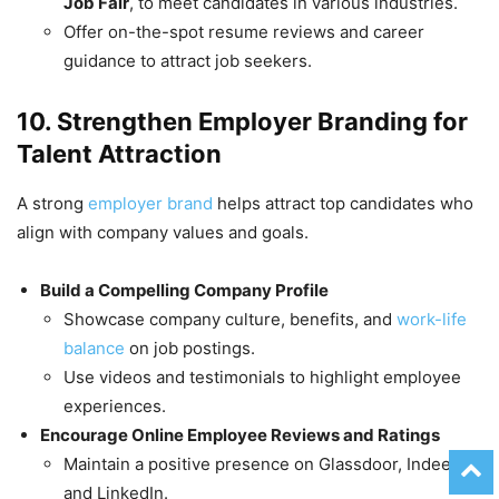
Job Fair
, to meet candidates in various industries.
Offer on-the-spot resume reviews and career
guidance to attract job seekers.
10. Strengthen Employer Branding for
Talent Attraction
A strong
employer brand
helps attract top candidates who
align with company values and goals.
Build a Compelling Company Profile
Showcase company culture, benefits, and
work-life
balance
on job postings.
Use videos and testimonials to highlight employee
experiences.
Encourage Online Employee Reviews and Ratings
Maintain a positive presence on Glassdoor, Indeed,
and LinkedIn.