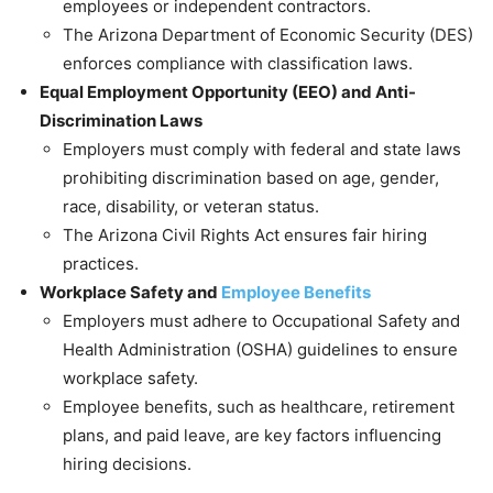
employees or independent contractors.
The Arizona Department of Economic Security (DES)
enforces compliance with classification laws.
Equal Employment Opportunity (EEO) and Anti-
Discrimination Laws
Employers must comply with federal and state laws
prohibiting discrimination based on age, gender,
race, disability, or veteran status.
The Arizona Civil Rights Act ensures fair hiring
practices.
Workplace Safety and
Employee Benefits
Employers must adhere to Occupational Safety and
Health Administration (OSHA) guidelines to ensure
workplace safety.
Employee benefits, such as healthcare, retirement
plans, and paid leave, are key factors influencing
hiring decisions.