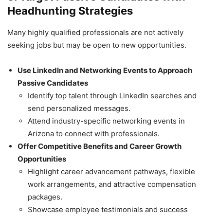
Headhunting Strategies
Many highly qualified professionals are not actively
seeking jobs but may be open to new opportunities.
Use LinkedIn and Networking Events to Approach
Passive Candidates
Identify top talent through LinkedIn searches and
send personalized messages.
Attend industry-specific networking events in
Arizona to connect with professionals.
Offer Competitive Benefits and Career Growth
Opportunities
Highlight career advancement pathways, flexible
work arrangements, and attractive compensation
packages.
Showcase employee testimonials and success