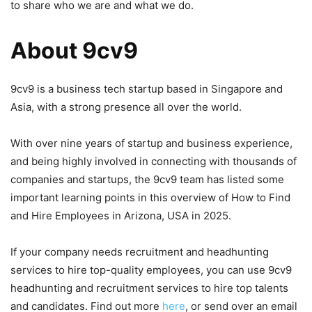
to share who we are and what we do.
About 9cv9
9cv9 is a business tech startup based in Singapore and
Asia, with a strong presence all over the world.
With over nine years of startup and business experience,
and being highly involved in connecting with thousands of
companies and startups, the 9cv9 team has listed some
important learning points in this overview of How to Find
and Hire Employees in Arizona, USA in 2025.
If your company needs recruitment and headhunting
services to hire top-quality employees, you can use 9cv9
headhunting and recruitment services to hire top talents
and candidates. Find out more
here
, or send over an email