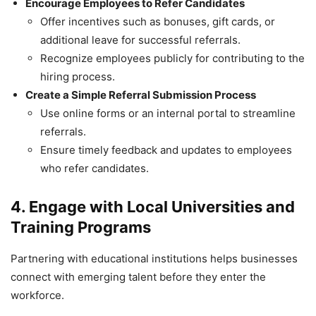
Encourage Employees to Refer Candidates
Offer incentives such as bonuses, gift cards, or
additional leave for successful referrals.
Recognize employees publicly for contributing to the
hiring process.
Create a Simple Referral Submission Process
Use online forms or an internal portal to streamline
referrals.
Ensure timely feedback and updates to employees
who refer candidates.
4. Engage with Local Universities and
Training Programs
Partnering with educational institutions helps businesses
connect with emerging talent before they enter the
workforce.