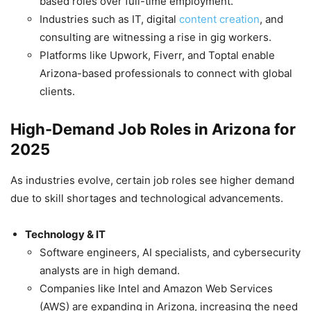
based roles over full-time employment.
Industries such as IT, digital
content creation
, and
consulting are witnessing a rise in gig workers.
Platforms like Upwork, Fiverr, and Toptal enable
Arizona-based professionals to connect with global
clients.
High-Demand Job Roles in Arizona for
2025
As industries evolve, certain job roles see higher demand
due to skill shortages and technological advancements.
Technology & IT
Software engineers, AI specialists, and cybersecurity
analysts are in high demand.
Companies like Intel and Amazon Web Services
(AWS) are expanding in Arizona, increasing the need