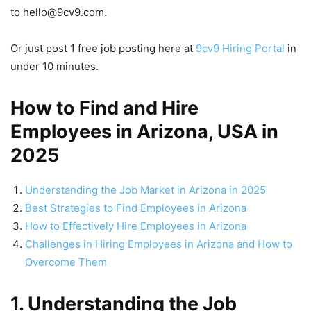
to hello@9cv9.com.
Or just post 1 free job posting here at
9cv9 Hiring Portal
in
under 10 minutes.
How to Find and Hire
Employees in Arizona, USA in
2025
Understanding the Job Market in Arizona in 2025
Best Strategies to Find Employees in Arizona
How to Effectively Hire Employees in Arizona
Challenges in Hiring Employees in Arizona and How to
Overcome Them
1. Understanding the Job