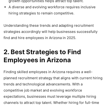
growth opportunities helps attract top talent.
A diverse and evolving workforce requires inclusive
hiring strategies to remain competitive.
Understanding these trends and adapting recruitment
strategies accordingly will help businesses successfully
find and hire employees in Arizona in 2025.
2. Best Strategies to Find
Employees in Arizona
Finding skilled employees in Arizona requires a well-
planned recruitment strategy that aligns with current hiring
trends and technological advancements. With a
competitive job market and evolving workforce
expectations, businesses must leverage multiple hiring
channels to attract top talent. Whether hiring for full-time