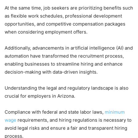
At the same time, job seekers are prioritizing benefits such
as flexible work schedules, professional development
opportunities, and competitive compensation packages
when considering employment offers.
Additionally, advancements in artificial intelligence (AI) and
automation have transformed the recruitment process,
enabling businesses to streamline hiring and enhance
decision-making with data-driven insights.
Understanding the legal and regulatory landscape is also
crucial for employers in Arizona.
Compliance with federal and state labor laws,
minimum
wage
requirements, and hiring regulations is necessary to
avoid legal risks and ensure a fair and transparent hiring
process.