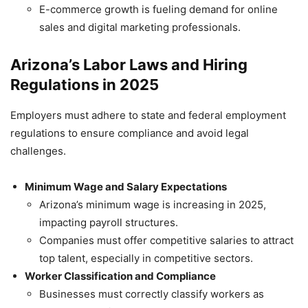
E-commerce growth is fueling demand for online
sales and digital marketing professionals.
Arizona’s Labor Laws and Hiring
Regulations in 2025
Employers must adhere to state and federal employment
regulations to ensure compliance and avoid legal
challenges.
Minimum Wage and Salary Expectations
Arizona’s minimum wage is increasing in 2025,
impacting payroll structures.
Companies must offer competitive salaries to attract
top talent, especially in competitive sectors.
Worker Classification and Compliance
Businesses must correctly classify workers as