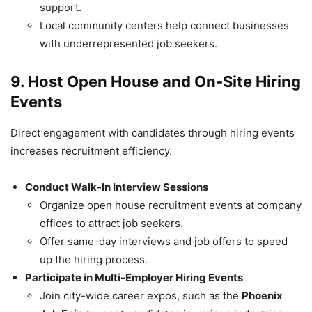
support.
Local community centers help connect businesses
with underrepresented job seekers.
9. Host Open House and On-Site Hiring
Events
Direct engagement with candidates through hiring events
increases recruitment efficiency.
Conduct Walk-In Interview Sessions
Organize open house recruitment events at company
offices to attract job seekers.
Offer same-day interviews and job offers to speed
up the hiring process.
Participate in Multi-Employer Hiring Events
Join city-wide career expos, such as the
Phoenix