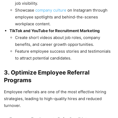
job visibility.
Showcase
company culture
on Instagram through
employee spotlights and behind-the-scenes
workplace content.
TikTok and YouTube for Recruitment Marketing
Create short videos about job roles, company
benefits, and career growth opportunities.
Feature employee success stories and testimonials
to attract potential candidates.
3. Optimize Employee Referral
Programs
Employee referrals are one of the most effective hiring
strategies, leading to high-quality hires and reduced
turnover.