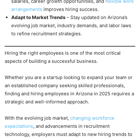
salaries, career growth opportunities, and
flexible work
arrangements
improves hiring success.
Adapt to Market Trends
– Stay updated on Arizona’s
evolving job market, industry demands, and labor laws
to refine recruitment strategies.
Hiring the right employees is one of the most critical
aspects of building a successful business.
Whether you are a startup looking to expand your team or
an established company seeking skilled professionals,
finding and hiring employees in Arizona in 2025 requires a
strategic and well-informed approach.
With the evolving job market,
changing workforce
expectations
, and advancements in recruitment
technology, employers must adapt to new hiring trends to