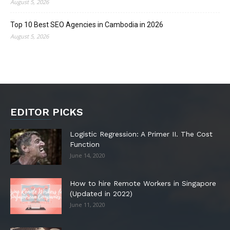
August 5, 2026
Top 10 Best SEO Agencies in Cambodia in 2026
August 5, 2026
EDITOR PICKS
Logistic Regression: A Primer II. The Cost
Function
June 14, 2020
How to hire Remote Workers in Singapore
(Updated in 2022)
June 11, 2020