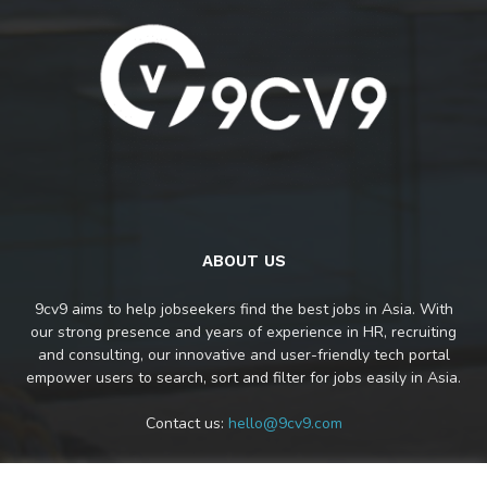
ABOUT US
9cv9 aims to help jobseekers find the best jobs in Asia. With
our strong presence and years of experience in HR, recruiting
and consulting, our innovative and user-friendly tech portal
empower users to search, sort and filter for jobs easily in Asia.
Contact us:
hello@9cv9.com