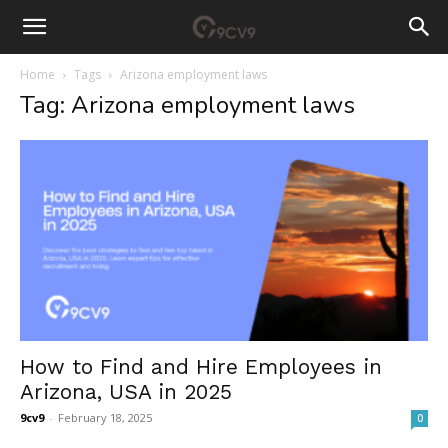
Home
Tags
Arizona employment laws
Tag: Arizona employment laws
How to Find and Hire Employees in
Arizona, USA in 2025
9cv9
-
February 18, 2025
0