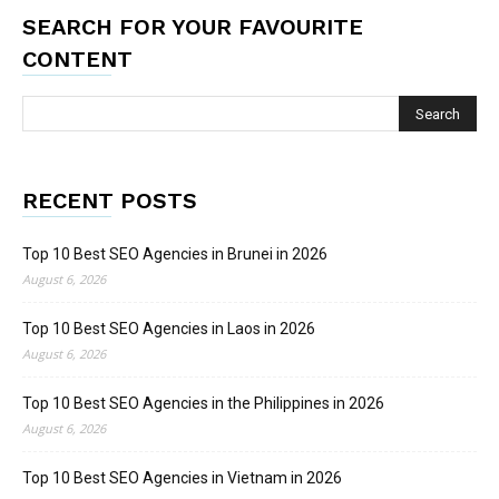
SEARCH FOR YOUR FAVOURITE
CONTENT
RECENT POSTS
Top 10 Best SEO Agencies in Brunei in 2026
August 6, 2026
Top 10 Best SEO Agencies in Laos in 2026
August 6, 2026
Top 10 Best SEO Agencies in the Philippines in 2026
August 6, 2026
Top 10 Best SEO Agencies in Vietnam in 2026