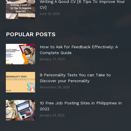
Writing A Good CV [6 Tips To Improve Your
CV]
June 10, 2020
POPULAR POSTS
How to Ask for Feedback Effectively: A
Complete Guide
January 13, 2025
9 Personality Tests You can Take to
Discover your Personality
November 28, 2020
10 Free Job Posting Sites in Philippines in
2022
January 24, 2022