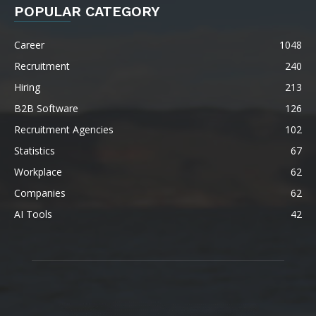
POPULAR CATEGORY
Career
1048
Recruitment
240
Hiring
213
B2B Software
126
Recruitment Agencies
102
Statistics
67
Workplace
62
Companies
62
AI Tools
42