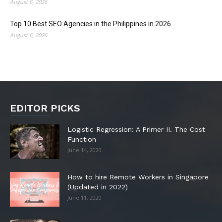
August 6, 2026
Top 10 Best SEO Agencies in the Philippines in 2026
August 6, 2026
EDITOR PICKS
Logistic Regression: A Primer II. The Cost
Function
June 14, 2020
How to hire Remote Workers in Singapore
(Updated in 2022)
June 11, 2020