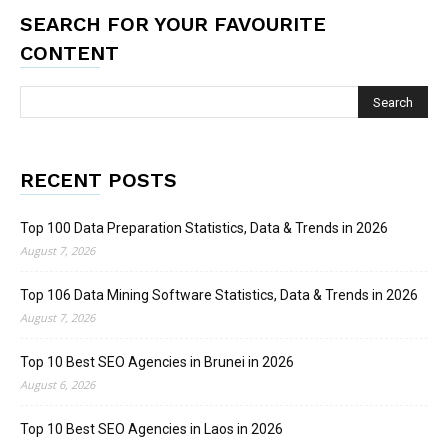
SEARCH FOR YOUR FAVOURITE
CONTENT
RECENT POSTS
Top 100 Data Preparation Statistics, Data & Trends in 2026
August 7, 2026
Top 106 Data Mining Software Statistics, Data & Trends in 2026
August 7, 2026
Top 10 Best SEO Agencies in Brunei in 2026
August 6, 2026
Top 10 Best SEO Agencies in Laos in 2026