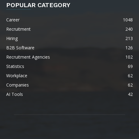
POPULAR CATEGORY
Career
1048
Recruitment
240
Hiring
213
B2B Software
126
Recruitment Agencies
102
Statistics
69
Workplace
62
Companies
62
AI Tools
42