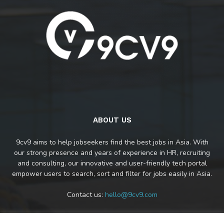
ABOUT US
9cv9 aims to help jobseekers find the best jobs in Asia. With
our strong presence and years of experience in HR, recruiting
and consulting, our innovative and user-friendly tech portal
empower users to search, sort and filter for jobs easily in Asia.
Contact us:
hello@9cv9.com