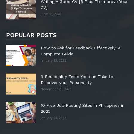
Writing A Good CV [6 Tips To Improve Your
CV]
June 10, 2020
POPULAR POSTS
How to Ask for Feedback Effectively: A
Complete Guide
January 13, 2025
9 Personality Tests You can Take to
Discover your Personality
November 28, 2020
10 Free Job Posting Sites in Philippines in
2022
January 24, 2022