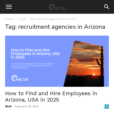
Home
Tags
Recruitment agencies in Arizona
Tag: recruitment agencies in Arizona
How to Find and Hire Employees in
Arizona, USA in 2025
9cv9
-
February 18, 2025
0