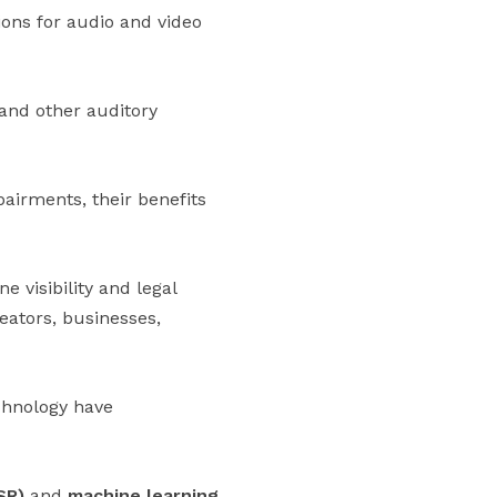
ions for audio and video
 and other auditory
pairments, their benefits
 visibility and legal
eators, businesses,
echnology have
SR)
and
machine learning