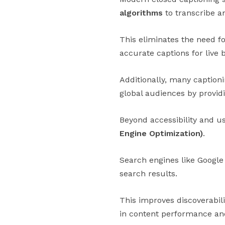
algorithms
to transcribe an
This eliminates the need f
accurate captions for live
Additionally, many caption
global audiences by providi
Beyond accessibility and us
Engine Optimization)
.
Search engines like Google 
search results.
This improves discoverabil
in content performance an