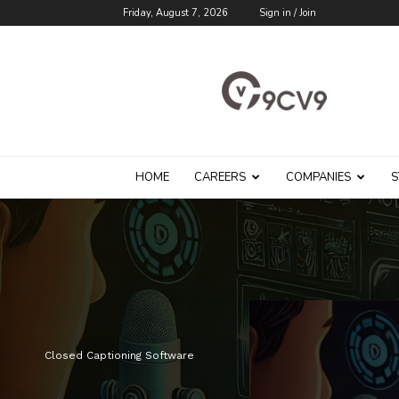
Friday, August 7, 2026
Sign in / Join
9cv9
Career
Blog
HOME
CAREERS
COMPANIES
S
Closed Captioning Software