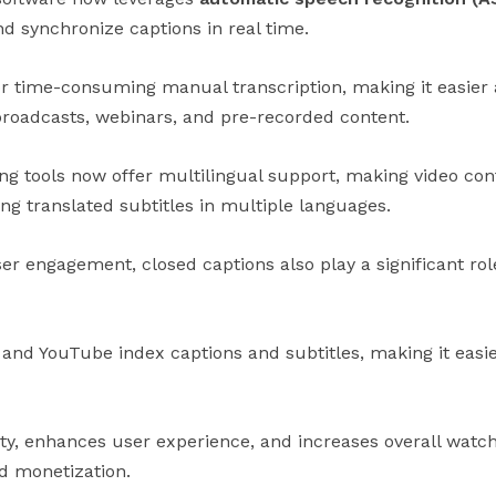
d synchronize captions in real time.
or time-consuming manual transcription, making it easier
 broadcasts, webinars, and pre-recorded content.
ing tools now offer multilingual support, making video co
ng translated subtitles in multiple languages.
er engagement, closed captions also play a significant rol
and YouTube index captions and subtitles, making it easier
ity, enhances user experience, and increases overall watc
d monetization.