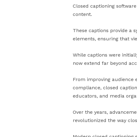
Closed captioning software
content.
These captions provide a s
elements, ensuring that vi
While captions were initial
now extend far beyond acces
From improving audience en
compliance, closed caption
educators, and media organ
Over the years, advancement
revolutionized the way clo
Modern closed captioning 