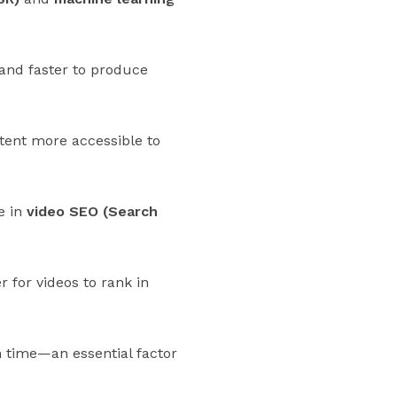
 and faster to produce
ntent more accessible to
e in
video SEO (Search
 for videos to rank in
h time—an essential factor