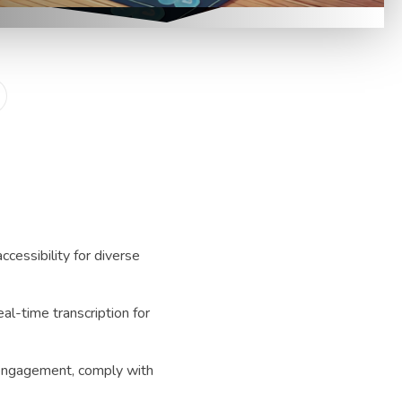
accessibility for diverse
eal-time transcription for
engagement, comply with