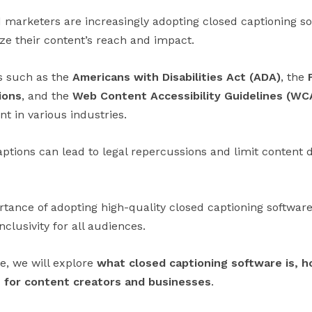
 marketers are increasingly adopting closed captioning sof
ize their content’s reach and impact.
s such as the
Americans with Disabilities Act (ADA)
, the
ions
, and the
Web Content Accessibility Guidelines (WC
t in various industries.
aptions can lead to legal repercussions and limit content 
tance of adopting high-quality closed captioning softwa
lusivity for all audiences.
e, we will explore
what closed captioning software is, h
 for content creators and businesses
.