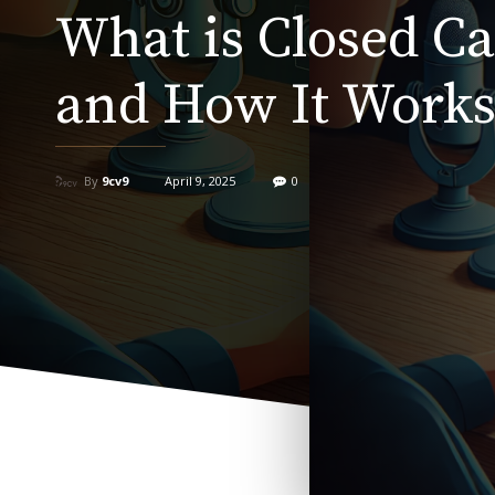
What is Closed C
and How It Work
By
9cv9
April 9, 2025
0