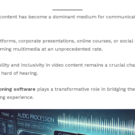
ideo content has become a dominant medium for communicat
tforms, corporate presentations, online courses, or socia
uming multimedia at an unprecedented rate.
lity and inclusivity in video content remains a crucial chal
 hard of hearing.
oning software
plays a transformative role in bridging the
ing experience.