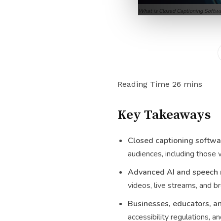
What is Closed Captioning Softw
Key Takeaways
Closed captioning softwa
audiences, including those 
Advanced AI and speech r
videos, live streams, and b
Businesses, educators, a
accessibility regulations, a