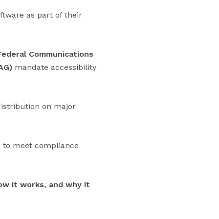
tware as part of their
Federal Communications
AG)
mandate accessibility
distribution on major
re to meet compliance
ow it works, and why it