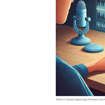
What is Closed Captioning Software and 