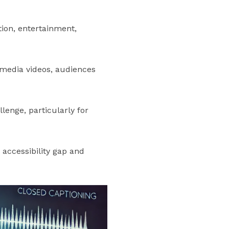
ion, entertainment,
l media videos, audiences
lenge, particularly for
 accessibility gap and