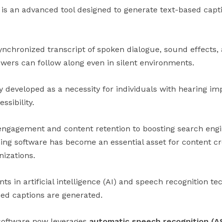
 is an advanced tool designed to generate text-based capt
ynchronized transcript of spoken dialogue, sound effects,
ewers can follow along even in silent environments.
ly developed as a necessity for individuals with hearing im
sibility.
gagement and content retention to boosting search engine
ing software has become an essential asset for content cr
izations.
s in artificial intelligence (AI) and speech recognition t
sed captions are generated.
software now leverages
automatic speech recognition (A