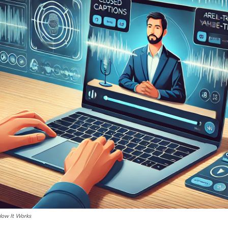
How It Works