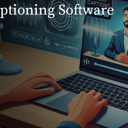
aptioning Software
s