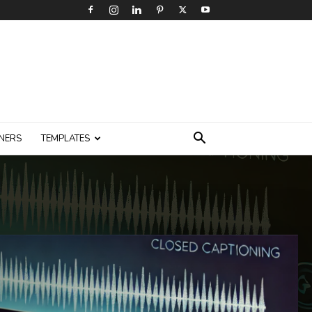
NERS
TEMPLATES