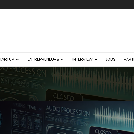
TARTUP
ENTREPRENEURS
INTERVIEW
JOBS
PART