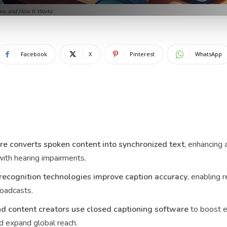
are and How It Works
Facebook
X
Pinterest
WhatsApp
re converts spoken content into synchronized text
, enhancing 
with hearing impairments.
ecognition technologies improve caption accuracy
, enabling r
roadcasts.
nd content creators use closed captioning software
to boost 
nd expand global reach.