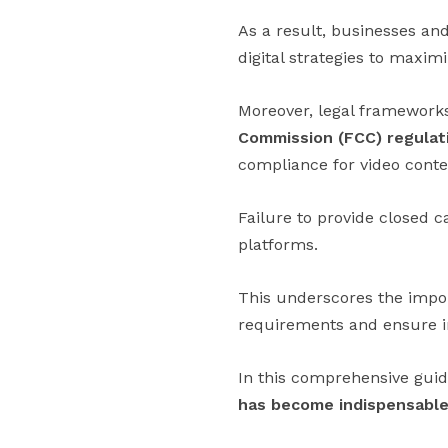
As a result, businesses and
digital strategies to maxim
Moreover, legal framework
Commission (FCC) regulat
compliance for video conten
Failure to provide closed c
platforms.
This underscores the impor
requirements and ensure inc
In this comprehensive guid
has become indispensable