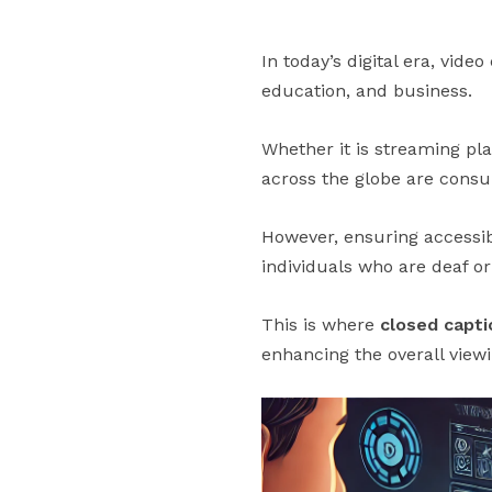
In today’s digital era, v
education, and business.
Whether it is streaming pla
across the globe are cons
However, ensuring accessibi
individuals who are deaf or
This is where
closed capti
enhancing the overall view