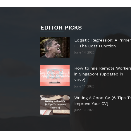
EDITOR PICKS
Logistic Regression: A Primer
II. The Cost Function
June 14, 2020
How to hire Remote Worker
in Singapore (Updated in
2022)
June 11, 2020
Writing A Good CV [6 Tips T
Improve Your CV]
June 10, 2020