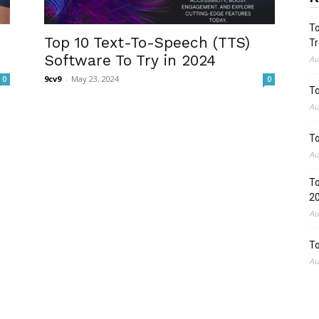
To
Top 10 Text-To-Speech (TTS)
Tr
Software To Try in 2024
Au
9cv9
-
May 23, 2024
0
0
To
Au
To
Au
To
2
Au
To
Au