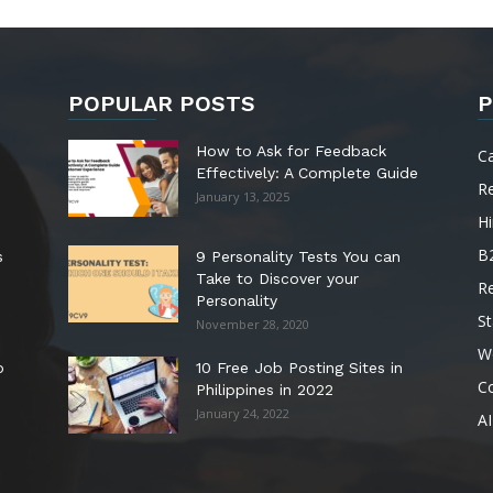
POPULAR POSTS
P
How to Ask for Feedback
C
Effectively: A Complete Guide
R
January 13, 2025
Hi
B
s
9 Personality Tests You can
Take to Discover your
R
Personality
St
November 28, 2020
W
o
10 Free Job Posting Sites in
C
Philippines in 2022
January 24, 2022
AI