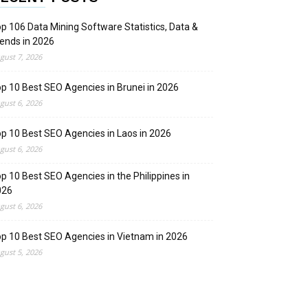
p 106 Data Mining Software Statistics, Data &
ends in 2026
gust 7, 2026
p 10 Best SEO Agencies in Brunei in 2026
gust 6, 2026
p 10 Best SEO Agencies in Laos in 2026
gust 6, 2026
p 10 Best SEO Agencies in the Philippines in
026
gust 6, 2026
p 10 Best SEO Agencies in Vietnam in 2026
gust 5, 2026