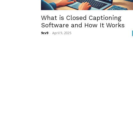
What is Closed Captioning
Software and How It Works
9cv9
-
April 9, 2025