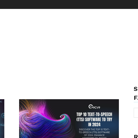
S
F
R