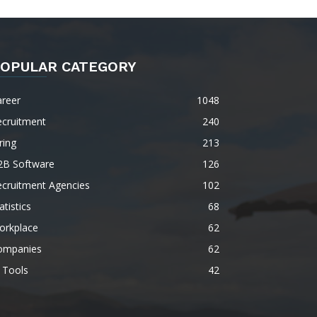
OPULAR CATEGORY
areer
1048
ecruitment
240
ring
213
2B Software
126
ecruitment Agencies
102
atistics
68
orkplace
62
ompanies
62
 Tools
42