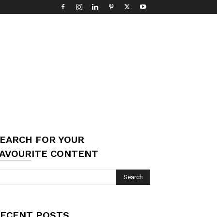
EARCH FOR YOUR
AVOURITE CONTENT
ECENT POSTS