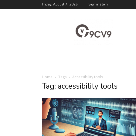
Friday, August 7, 2026
Sign in / Join
9cv9
Career
Blog
Home
Tags
Accessibility tools
Tag: accessibility tools