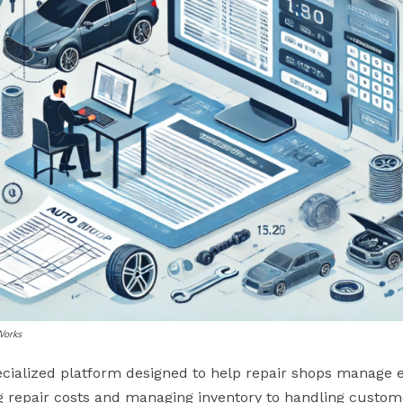
Works
ecialized platform designed to help repair shops manage ev
g repair costs and managing inventory to handling custom