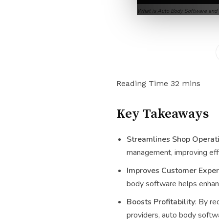
What is Auto Body Software and
Key Takeaways
Streamlines Shop Operat
management, improving effi
Improves Customer Exper
body software helps enhanc
Boosts Profitability
: By re
providers, auto body softwa