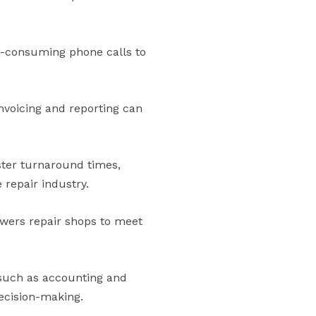
e-consuming phone calls to
nvoicing and reporting can
ster turnaround times,
 repair industry.
wers repair shops to meet
—such as accounting and
ecision-making.