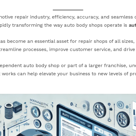
otive repair industry, efficiency, accuracy, and seamless o
rapidly transforming the way auto body shops operate is
au
s become an essential asset for repair shops of all sizes
streamline processes, improve customer service, and drive p
ependent auto body shop or part of a larger franchise, u
t works can help elevate your business to new levels of p