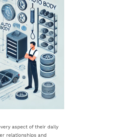
ery aspect of their daily
er relationships and