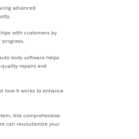
racing advanced
sity.
nships with customers by
 progress.
auto body software helps
-quality repairs and
and how it works to enhance
ystem, this comprehensive
re can revolutionize your