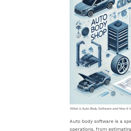
What is Auto Body Software and How It 
Auto body software is a sp
operations, from estimatin