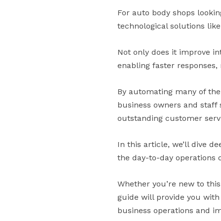
For auto body shops lookin
technological solutions lik
Not only does it improve in
enabling faster responses,
By automating many of the
business owners and staff 
outstanding customer serv
In this article, we’ll dive d
the day-to-day operations 
Whether you’re new to this
guide will provide you wit
business operations and i