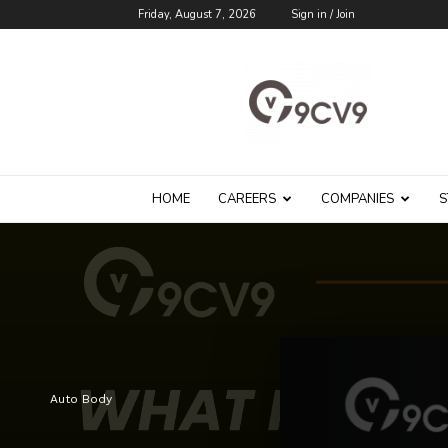
Friday, August 7, 2026
Sign in / Join
9cv9
Career
Blog
HOME
CAREERS
COMPANIES
S
Auto Body