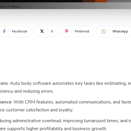
 How It Works
Facebook
X
Pinterest
WhatsApp
ions
: Auto body software automates key tasks like estimating, in
ciency and reducing errors.
ience
: With CRM features, automated communications, and faster
e customer satisfaction and loyalty.
ducing administrative overhead, improving turnaround times, and i
re supports higher profitability and business growth.