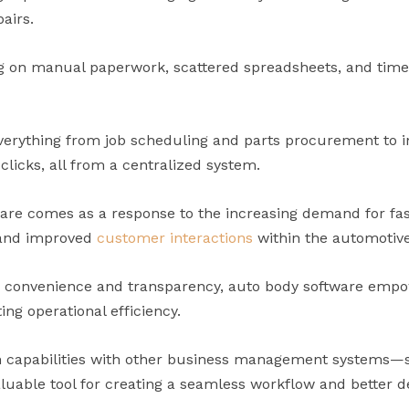
airs.
ing on manual paperwork, scattered spreadsheets, and tim
verything from job scheduling and parts procurement to i
clicks, all from a centralized system.
ware comes as a response to the increasing demand for fa
 and improved
customer interactions
within the automotive
convenience and transparency, auto body software empo
ng operational efficiency.
ion capabilities with other business management systems
uable tool for creating a seamless workflow and better d