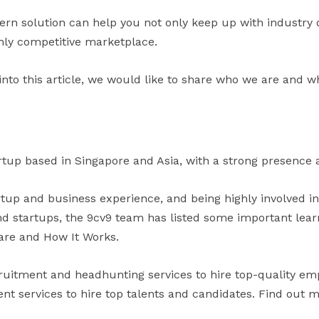
ern solution can help you not only keep up with industry
ghly competitive marketplace.
into this article, we would like to share who we are and w
rtup based in Singapore and Asia, with a strong presence a
artup and business experience, and being highly involved i
 startups, the 9cv9 team has listed some important learni
are and How It Works.
uitment and headhunting services to hire top-quality em
t services to hire top talents and candidates. Find out 