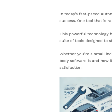
In today’s fast-paced autom
success. One tool that is 
This powerful technology ha
suite of tools designed to 
Whether you’re a small ind
body software is and how i
satisfaction.