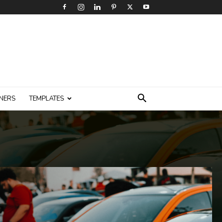
NERS
TEMPLATES