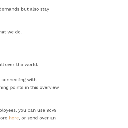
 demands but also stay
hat we do.
ll over the world.
n connecting with
ng points in this overview
ployees, you can use 9cv9
more
here
, or send over an