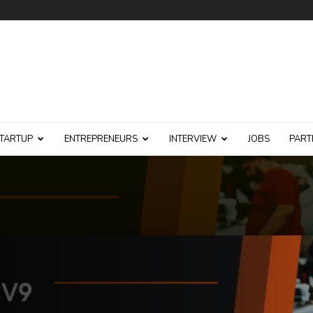
TARTUP
ENTREPRENEURS
INTERVIEW
JOBS
PART