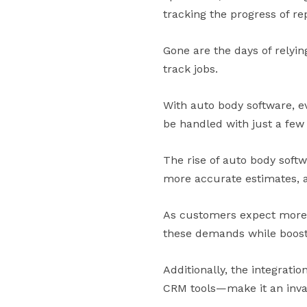
tracking the progress of rep
Gone are the days of rely
track jobs.
With auto body software, e
be handled with just a few 
The rise of auto body soft
more accurate estimates,
As customers expect more 
these demands while boosti
Additionally, the integrat
CRM tools—make it an inval