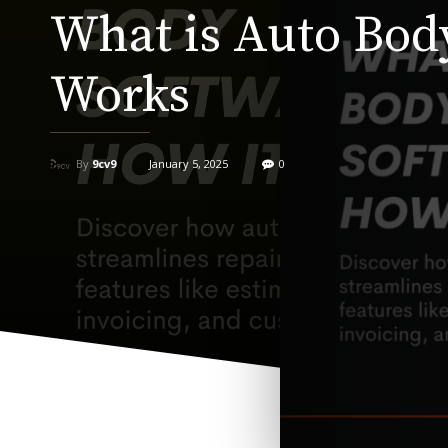
What is Auto Bod
Works
By
9cv9
January 5, 2025
0