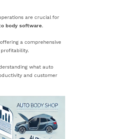
perations are crucial for
to body software
.
, offering a comprehensive
rofitability.
nderstanding what auto
roductivity and customer