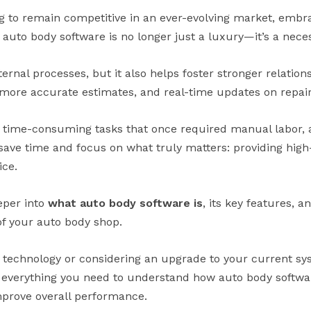
g to remain competitive in an ever-evolving market, emb
e auto body software is no longer just a luxury—it’s a neces
ternal processes, but it also helps foster stronger relatio
 more accurate estimates, and real-time updates on repair
 time-consuming tasks that once required manual labor, 
save time and focus on what truly matters: providing high
ice.
eeper into
what auto body software is
, its key features, 
of your auto body shop.
 technology or considering an upgrade to your current s
h everything you need to understand how auto body softwa
mprove overall performance.