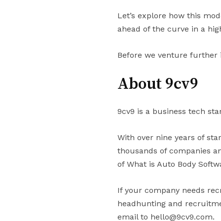
Let’s explore how this mod
ahead of the curve in a hi
Before we venture further 
About 9cv9
9cv9 is a business tech sta
With over nine years of st
thousands of companies and
of What is Auto Body Softw
If your company needs recr
headhunting and recruitmen
email to hello@9cv9.com.