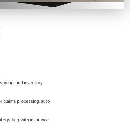
voicing, and inventory
 claims processing, auto
ntegrating with insurance