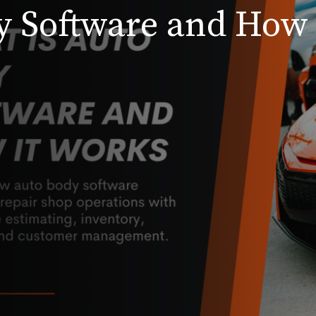
y Software and How 