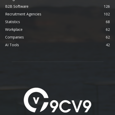
B2B Software
126
Recruitment Agencies
102
Statistics
68
Workplace
62
Companies
62
AI Tools
42