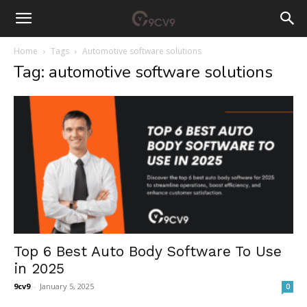
Home
Tags
Automotive software solutions
Tag: automotive software solutions
Top 6 Best Auto Body Software To Use
in 2025
9cv9
-
January 5, 2025
0