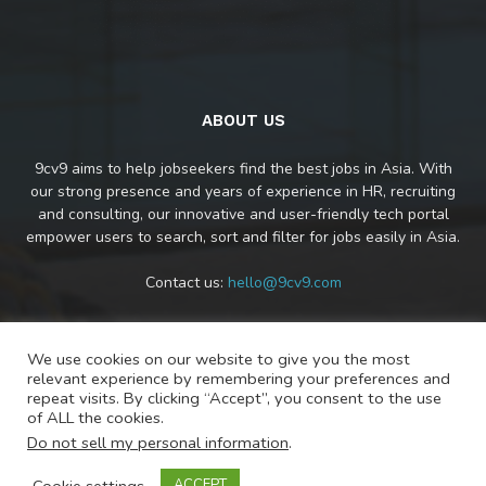
ABOUT US
9cv9 aims to help jobseekers find the best jobs in Asia. With
our strong presence and years of experience in HR, recruiting
and consulting, our innovative and user-friendly tech portal
empower users to search, sort and filter for jobs easily in Asia.
Contact us:
hello@9cv9.com
We use cookies on our website to give you the most
FOLLOW US
relevant experience by remembering your preferences and
repeat visits. By clicking “Accept”, you consent to the use
of ALL the cookies.
Do not sell my personal information
.
Cookie settings
ACCEPT