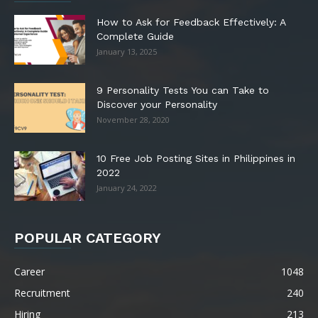
How to Ask for Feedback Effectively: A
Complete Guide
January 13, 2025
9 Personality Tests You can Take to
Discover your Personality
November 28, 2020
10 Free Job Posting Sites in Philippines in
2022
January 24, 2022
POPULAR CATEGORY
Career
1048
Recruitment
240
Hiring
213