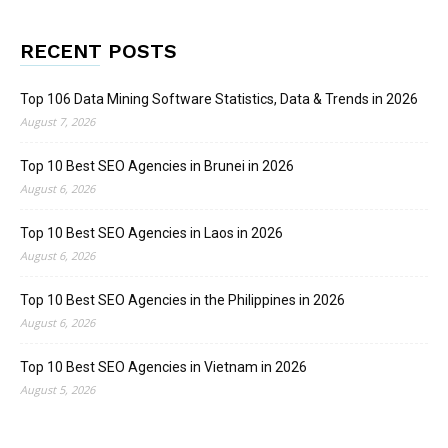
RECENT POSTS
Top 106 Data Mining Software Statistics, Data & Trends in 2026
August 7, 2026
Top 10 Best SEO Agencies in Brunei in 2026
August 6, 2026
Top 10 Best SEO Agencies in Laos in 2026
August 6, 2026
Top 10 Best SEO Agencies in the Philippines in 2026
August 6, 2026
Top 10 Best SEO Agencies in Vietnam in 2026
August 5, 2026