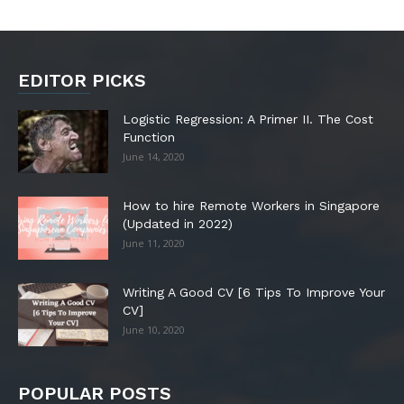
EDITOR PICKS
Logistic Regression: A Primer II. The Cost
Function
June 14, 2020
How to hire Remote Workers in Singapore
(Updated in 2022)
June 11, 2020
Writing A Good CV [6 Tips To Improve Your
CV]
June 10, 2020
POPULAR POSTS