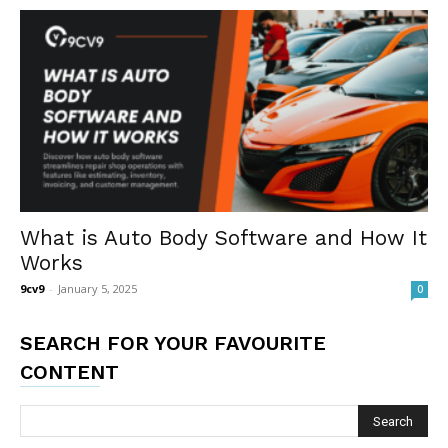
What is Auto Body Software and How It
Works
9cv9
-
January 5, 2025
0
SEARCH FOR YOUR FAVOURITE
CONTENT