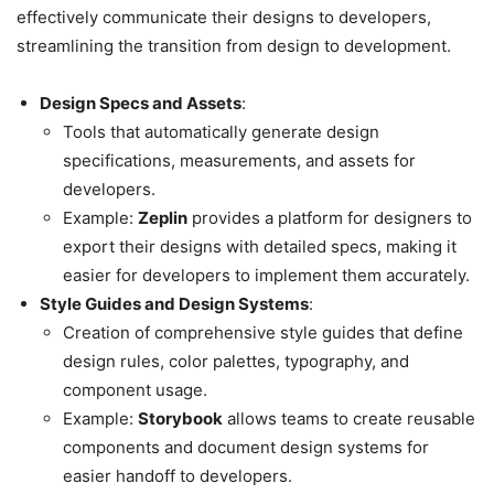
effectively communicate their designs to developers,
streamlining the transition from design to development.
Design Specs and Assets
:
Tools that automatically generate design
specifications, measurements, and assets for
developers.
Example:
Zeplin
provides a platform for designers to
export their designs with detailed specs, making it
easier for developers to implement them accurately.
Style Guides and Design Systems
:
Creation of comprehensive style guides that define
design rules, color palettes, typography, and
component usage.
Example:
Storybook
allows teams to create reusable
components and document design systems for
easier handoff to developers.