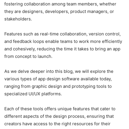
fostering collaboration among team members, whether
they are designers, developers, product managers, or
stakeholders.
Features such as real-time collaboration, version control,
and feedback loops enable teams to work more efficiently
and cohesively, reducing the time it takes to bring an app
from concept to launch.
As we delve deeper into this blog, we will explore the
various types of app design software available today,
ranging from graphic design and prototyping tools to
specialized UI/UX platforms.
Each of these tools offers unique features that cater to
different aspects of the design process, ensuring that
creators have access to the right resources for their