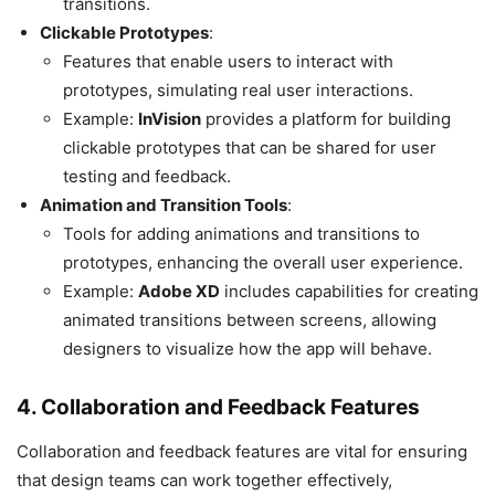
transitions.
Clickable Prototypes
:
Features that enable users to interact with
prototypes, simulating real user interactions.
Example:
InVision
provides a platform for building
clickable prototypes that can be shared for user
testing and feedback.
Animation and Transition Tools
:
Tools for adding animations and transitions to
prototypes, enhancing the overall user experience.
Example:
Adobe XD
includes capabilities for creating
animated transitions between screens, allowing
designers to visualize how the app will behave.
4. Collaboration and Feedback Features
Collaboration and feedback features are vital for ensuring
that design teams can work together effectively,