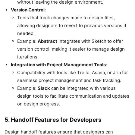
without leaving the design environment.
Version Control
:
Tools that track changes made to design files,
allowing designers to revert to previous versions if
needed.
Example:
Abstract
integrates with Sketch to offer
version control, making it easier to manage design
iterations.
Integration with Project Management Tools
:
Compatibility with tools like Trello, Asana, or Jira for
seamless project management and task tracking.
Example:
Slack
can be integrated with various
design tools to facilitate communication and updates
on design progress.
5. Handoff Features for Developers
Design handoff features ensure that designers can