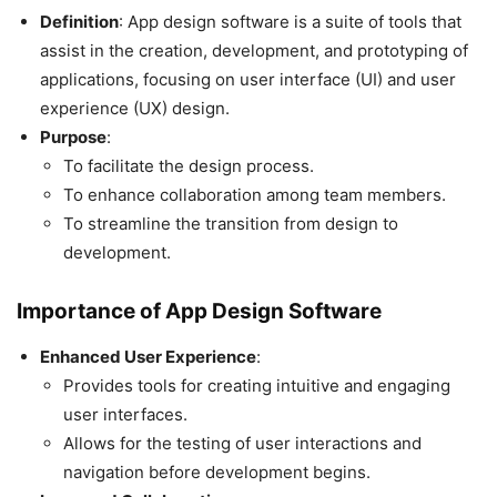
Definition
: App design software is a suite of tools that
assist in the creation, development, and prototyping of
applications, focusing on user interface (UI) and user
experience (UX) design.
Purpose
:
To facilitate the design process.
To enhance collaboration among team members.
To streamline the transition from design to
development.
Importance of App Design Software
Enhanced User Experience
:
Provides tools for creating intuitive and engaging
user interfaces.
Allows for the testing of user interactions and
navigation before development begins.