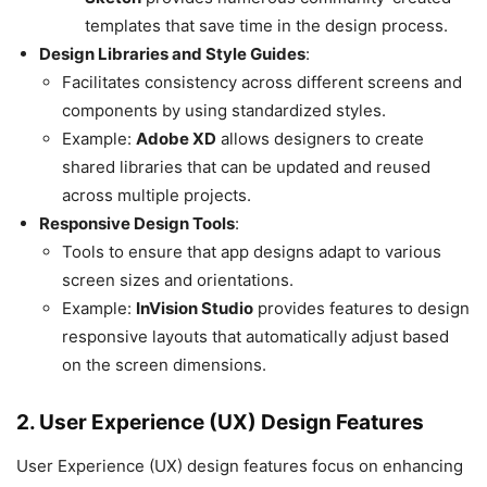
templates that save time in the design process.
Design Libraries and Style Guides
:
Facilitates consistency across different screens and
components by using standardized styles.
Example:
Adobe XD
allows designers to create
shared libraries that can be updated and reused
across multiple projects.
Responsive Design Tools
:
Tools to ensure that app designs adapt to various
screen sizes and orientations.
Example:
InVision Studio
provides features to design
responsive layouts that automatically adjust based
on the screen dimensions.
2. User Experience (UX) Design Features
User Experience (UX) design features focus on enhancing