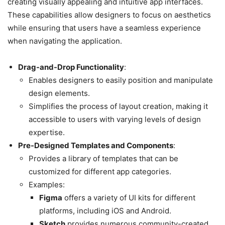
creating visually appealing and intuitive app interfaces.
These capabilities allow designers to focus on aesthetics
while ensuring that users have a seamless experience
when navigating the application.
Drag-and-Drop Functionality
:
Enables designers to easily position and manipulate
design elements.
Simplifies the process of layout creation, making it
accessible to users with varying levels of design
expertise.
Pre-Designed Templates and Components
:
Provides a library of templates that can be
customized for different app categories.
Examples:
Figma
offers a variety of UI kits for different
platforms, including iOS and Android.
Sketch
provides numerous community-created