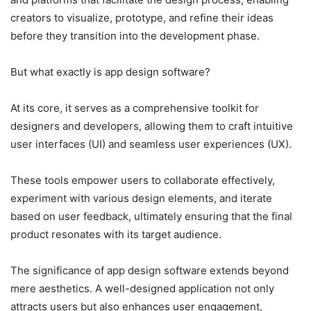
creators to visualize, prototype, and refine their ideas
before they transition into the development phase.
But what exactly is app design software?
At its core, it serves as a comprehensive toolkit for
designers and developers, allowing them to craft intuitive
user interfaces (UI) and seamless user experiences (UX).
These tools empower users to collaborate effectively,
experiment with various design elements, and iterate
based on user feedback, ultimately ensuring that the final
product resonates with its target audience.
The significance of app design software extends beyond
mere aesthetics. A well-designed application not only
attracts users but also enhances user engagement,