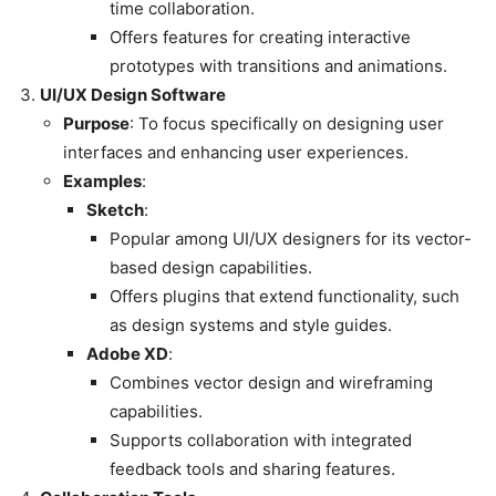
time collaboration.
Offers features for creating interactive
prototypes with transitions and animations.
UI/UX Design Software
Purpose
: To focus specifically on designing user
interfaces and enhancing user experiences.
Examples
:
Sketch
:
Popular among UI/UX designers for its vector-
based design capabilities.
Offers plugins that extend functionality, such
as design systems and style guides.
Adobe XD
:
Combines vector design and wireframing
capabilities.
Supports collaboration with integrated
feedback tools and sharing features.