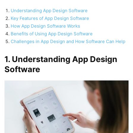
Understanding App Design Software
Key Features of App Design Software
How App Design Software Works
Benefits of Using App Design Software
Challenges in App Design and How Software Can Help
1. Understanding App Design
Software