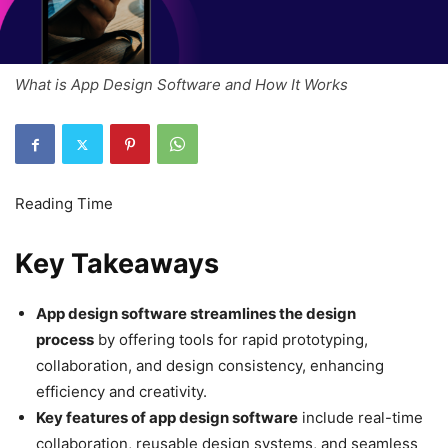
What is App Design Software and How It Works
Key Takeaways
App design software streamlines the design
process
by offering tools for rapid prototyping,
collaboration, and design consistency, enhancing
efficiency and creativity.
Key features of app design software
include real-time
collaboration, reusable design systems, and seamless