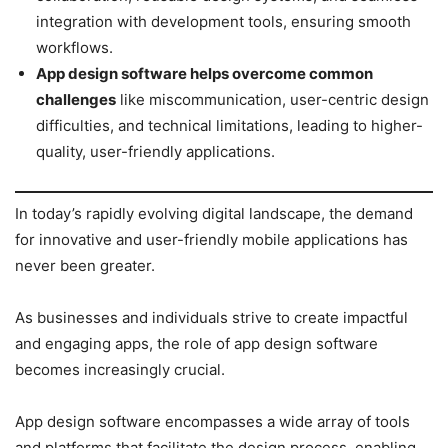
integration with development tools, ensuring smooth
workflows.
App design software helps overcome common
challenges
like miscommunication, user-centric design
difficulties, and technical limitations, leading to higher-
quality, user-friendly applications.
In today’s rapidly evolving digital landscape, the demand
for innovative and user-friendly mobile applications has
never been greater.
As businesses and individuals strive to create impactful
and engaging apps, the role of app design software
becomes increasingly crucial.
App design software encompasses a wide array of tools
and platforms that facilitate the design process, enabling