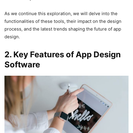
As we continue this exploration, we will delve into the
functionalities of these tools, their impact on the design
process, and the latest trends shaping the future of app
design.
2. Key Features of App Design
Software