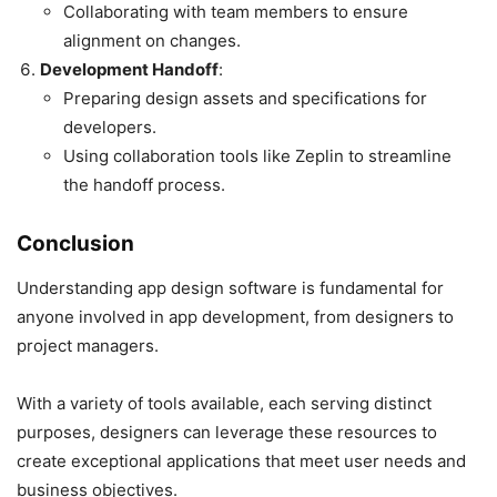
Collaborating with team members to ensure
alignment on changes.
Development Handoff
:
Preparing design assets and specifications for
developers.
Using collaboration tools like Zeplin to streamline
the handoff process.
Conclusion
Understanding app design software is fundamental for
anyone involved in app development, from designers to
project managers.
With a variety of tools available, each serving distinct
purposes, designers can leverage these resources to
create exceptional applications that meet user needs and
business objectives.