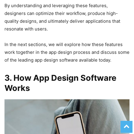
By understanding and leveraging these features,
designers can optimize their workflow, produce high-
quality designs, and ultimately deliver applications that
resonate with users.
In the next sections, we will explore how these features
work together in the app design process and discuss some
of the leading app design software available today.
3. How App Design Software
Works