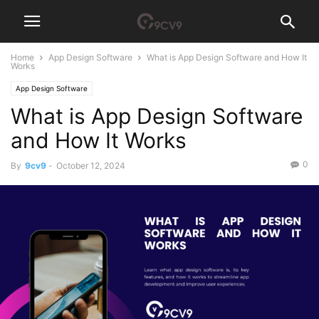
Home
App Design Software
What is App Design Software and How It
Works
App Design Software
What is App Design Software
and How It Works
0
By
9cv9
-
October 12, 2024