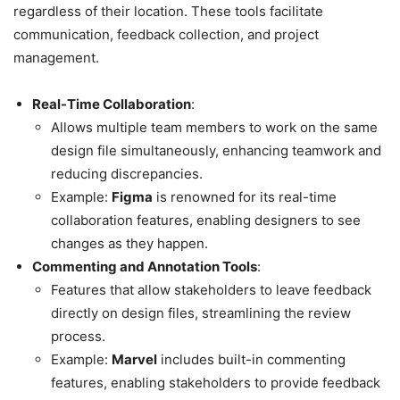
regardless of their location. These tools facilitate
communication, feedback collection, and project
management.
Real-Time Collaboration
:
Allows multiple team members to work on the same
design file simultaneously, enhancing teamwork and
reducing discrepancies.
Example:
Figma
is renowned for its real-time
collaboration features, enabling designers to see
changes as they happen.
Commenting and Annotation Tools
:
Features that allow stakeholders to leave feedback
directly on design files, streamlining the review
process.
Example:
Marvel
includes built-in commenting
features, enabling stakeholders to provide feedback