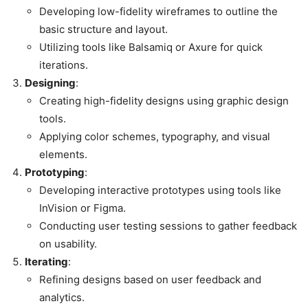
Developing low-fidelity wireframes to outline the
basic structure and layout.
Utilizing tools like Balsamiq or Axure for quick
iterations.
Designing
:
Creating high-fidelity designs using graphic design
tools.
Applying color schemes, typography, and visual
elements.
Prototyping
:
Developing interactive prototypes using tools like
InVision or Figma.
Conducting user testing sessions to gather feedback
on usability.
Iterating
:
Refining designs based on user feedback and
analytics.