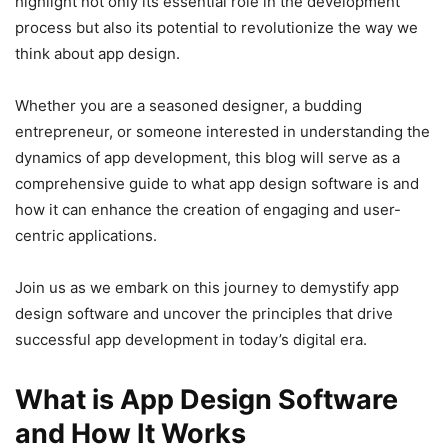
highlight not only its essential role in the development
process but also its potential to revolutionize the way we
think about app design.
Whether you are a seasoned designer, a budding
entrepreneur, or someone interested in understanding the
dynamics of app development, this blog will serve as a
comprehensive guide to what app design software is and
how it can enhance the creation of engaging and user-
centric applications.
Join us as we embark on this journey to demystify app
design software and uncover the principles that drive
successful app development in today’s digital era.
What is App Design Software
and How It Works