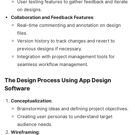
User testing features to gather feedback and iterate
on designs.
Collaboration and Feedback Features
:
Real-time commenting and annotation on design
files.
Version history to track changes and revert to
previous designs if necessary.
Integration with project management tools for
seamless workflow management.
The Design Process Using App Design
Software
Conceptualization
:
Brainstorming ideas and defining project objectives.
Creating user personas to understand target
audience needs.
Wireframing
: