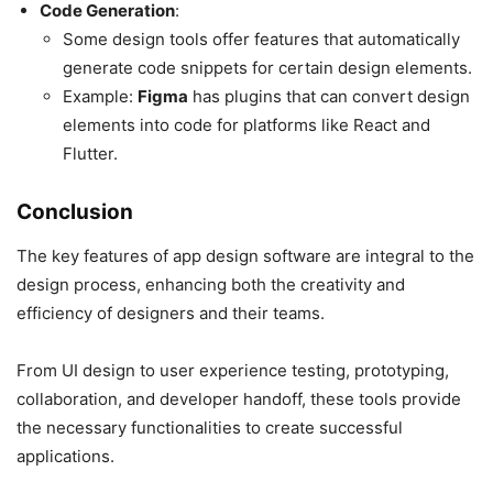
Code Generation
:
Some design tools offer features that automatically
generate code snippets for certain design elements.
Example:
Figma
has plugins that can convert design
elements into code for platforms like React and
Flutter.
Conclusion
The key features of app design software are integral to the
design process, enhancing both the creativity and
efficiency of designers and their teams.
From UI design to user experience testing, prototyping,
collaboration, and developer handoff, these tools provide
the necessary functionalities to create successful
applications.