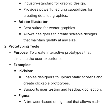
Industry-standard for graphic design.
Provides powerful editing capabilities for
creating detailed graphics.
Adobe Illustrator
:
Best suited for vector graphics.
Allows designers to create scalable designs
that maintain quality at any size.
Prototyping Tools
Purpose
: To create interactive prototypes that
simulate the user experience.
Examples
:
InVision
:
Enables designers to upload static screens and
create clickable prototypes.
Supports user testing and feedback collection.
Figma
:
A browser-based design tool that allows real-