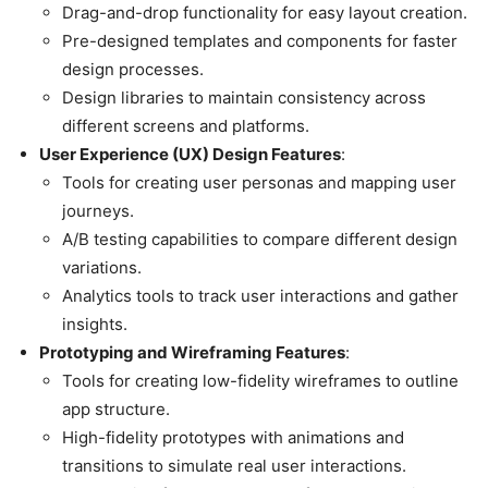
Drag-and-drop functionality for easy layout creation.
Pre-designed templates and components for faster
design processes.
Design libraries to maintain consistency across
different screens and platforms.
User Experience (UX) Design Features
:
Tools for creating user personas and mapping user
journeys.
A/B testing capabilities to compare different design
variations.
Analytics tools to track user interactions and gather
insights.
Prototyping and Wireframing Features
:
Tools for creating low-fidelity wireframes to outline
app structure.
High-fidelity prototypes with animations and
transitions to simulate real user interactions.