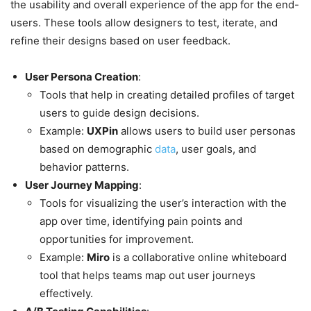
the usability and overall experience of the app for the end-
users. These tools allow designers to test, iterate, and
refine their designs based on user feedback.
User Persona Creation
:
Tools that help in creating detailed profiles of target
users to guide design decisions.
Example:
UXPin
allows users to build user personas
based on demographic
data
, user goals, and
behavior patterns.
User Journey Mapping
:
Tools for visualizing the user’s interaction with the
app over time, identifying pain points and
opportunities for improvement.
Example:
Miro
is a collaborative online whiteboard
tool that helps teams map out user journeys
effectively.