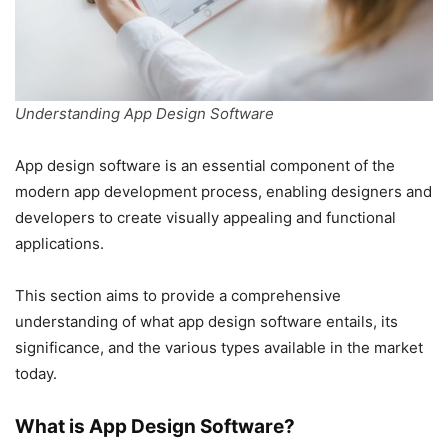
Understanding App Design Software
App design software is an essential component of the
modern app development process, enabling designers and
developers to create visually appealing and functional
applications.
This section aims to provide a comprehensive
understanding of what app design software entails, its
significance, and the various types available in the market
today.
What is App Design Software?