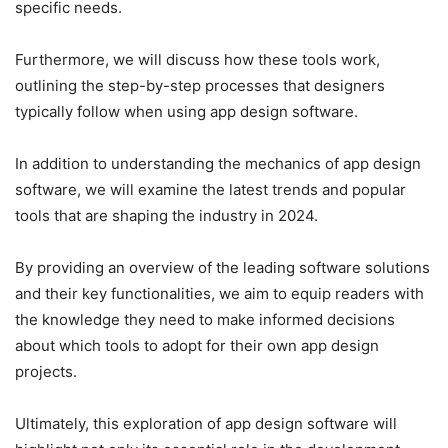
specific needs.
Furthermore, we will discuss how these tools work,
outlining the step-by-step processes that designers
typically follow when using app design software.
In addition to understanding the mechanics of app design
software, we will examine the latest trends and popular
tools that are shaping the industry in 2024.
By providing an overview of the leading software solutions
and their key functionalities, we aim to equip readers with
the knowledge they need to make informed decisions
about which tools to adopt for their own app design
projects.
Ultimately, this exploration of app design software will