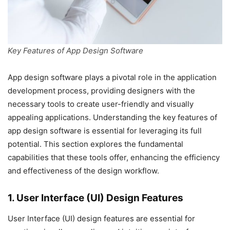
Key Features of App Design Software
App design software plays a pivotal role in the application
development process, providing designers with the
necessary tools to create user-friendly and visually
appealing applications. Understanding the key features of
app design software is essential for leveraging its full
potential. This section explores the fundamental
capabilities that these tools offer, enhancing the efficiency
and effectiveness of the design workflow.
1. User Interface (UI) Design Features
User Interface (UI) design features are essential for