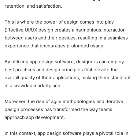
retention, and satisfaction.
This is where the power of design comes into play.
Effective UI/UX design creates a harmonious interaction
between users and their devices, resulting in a seamless
experience that encourages prolonged usage.
By utilizing app design software, designers can employ
best practices and design principles that elevate the
overall quality of their applications, making them stand out
in a crowded marketplace.
Moreover, the rise of agile methodologies and iterative
design processes has transformed the way teams
approach app development.
In this context, app design software plays a pivotal role in