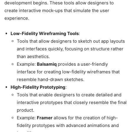
development begins. These tools allow designers to
create interactive mock-ups that simulate the user
experience.
Low-Fidelity Wireframing Tools
:
Tools that allow designers to sketch out app layouts
and interfaces quickly, focusing on structure rather
than aesthetics.
Example:
Balsamiq
provides a user-friendly
interface for creating low-fidelity wireframes that
resemble hand-drawn sketches.
High-Fidelity Prototyping
:
Tools that enable designers to create detailed and
interactive prototypes that closely resemble the final
product.
Example:
Framer
allows for the creation of high-
fidelity prototypes with advanced animations and