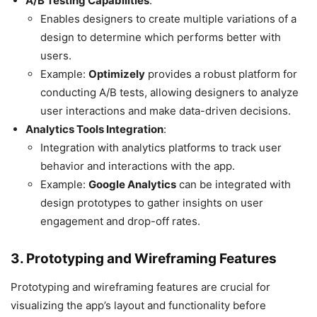
A/B Testing Capabilities
:
Enables designers to create multiple variations of a
design to determine which performs better with
users.
Example:
Optimizely
provides a robust platform for
conducting A/B tests, allowing designers to analyze
user interactions and make data-driven decisions.
Analytics Tools Integration
:
Integration with analytics platforms to track user
behavior and interactions with the app.
Example:
Google Analytics
can be integrated with
design prototypes to gather insights on user
engagement and drop-off rates.
3. Prototyping and Wireframing Features
Prototyping and wireframing features are crucial for
visualizing the app’s layout and functionality before