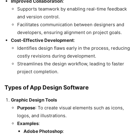
Improved Collaboration
:
Supports teamwork by enabling real-time feedback
and version control.
Facilitates communication between designers and
developers, ensuring alignment on project goals.
Cost-Effective Development
:
Identifies design flaws early in the process, reducing
costly revisions during development.
Streamlines the design workflow, leading to faster
project completion.
Types of App Design Software
Graphic Design Tools
Purpose
: To create visual elements such as icons,
logos, and illustrations.
Examples
:
Adobe Photoshop
: