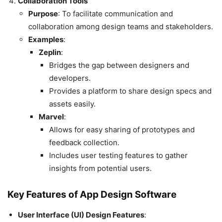
Collaboration Tools
Purpose
: To facilitate communication and
collaboration among design teams and stakeholders.
Examples
:
Zeplin
:
Bridges the gap between designers and
developers.
Provides a platform to share design specs and
assets easily.
Marvel
:
Allows for easy sharing of prototypes and
feedback collection.
Includes user testing features to gather
insights from potential users.
Key Features of App Design Software
User Interface (UI) Design Features
: