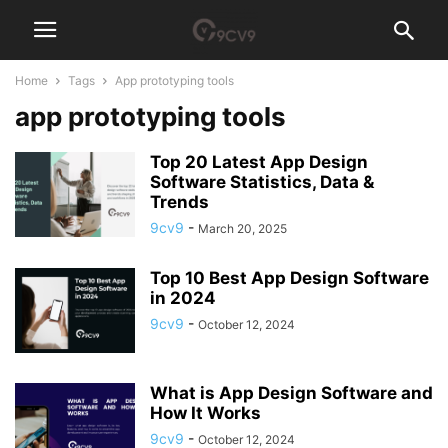
Home
Tags
App prototyping tools
app prototyping tools
Top 20 Latest App Design
Software Statistics, Data &
Trends
9cv9
-
March 20, 2025
Top 10 Best App Design Software
in 2024
9cv9
-
October 12, 2024
What is App Design Software and
How It Works
9cv9
-
October 12, 2024