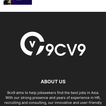
ABOUT US
9cv9 aims to help jobseekers find the best jobs in Asia.
With our strong presence and years of experience in HR,
recruiting and consulting, our innovative and user-friendly