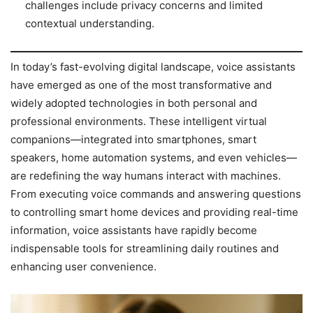
challenges include privacy concerns and limited
contextual understanding.
In today’s fast-evolving digital landscape, voice assistants
have emerged as one of the most transformative and
widely adopted technologies in both personal and
professional environments. These intelligent virtual
companions—integrated into smartphones, smart
speakers, home automation systems, and even vehicles—
are redefining the way humans interact with machines.
From executing voice commands and answering questions
to controlling smart home devices and providing real-time
information, voice assistants have rapidly become
indispensable tools for streamlining daily routines and
enhancing user convenience.