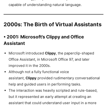
capable of understanding natural language.
2000s: The Birth of Virtual Assistants
• 2001: Microsoft’s Clippy and Office
Assistant
Microsoft introduced
Clippy
, the paperclip-shaped
Office Assistant, in Microsoft Office 97, and later
improved it in the 2000s.
Although not a fully functional voice
assistant,
Clippy
provided rudimentary conversational
help and guided users in performing tasks.
The interaction was heavily scripted and rule-based,
but it represented an early attempt at creating an
assistant that could understand user input in a more