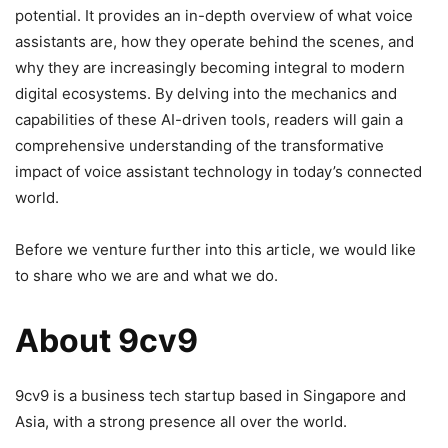
potential. It provides an in-depth overview of what voice
assistants are, how they operate behind the scenes, and
why they are increasingly becoming integral to modern
digital ecosystems. By delving into the mechanics and
capabilities of these AI-driven tools, readers will gain a
comprehensive understanding of the transformative
impact of voice assistant technology in today’s connected
world.
Before we venture further into this article, we would like
to share who we are and what we do.
About 9cv9
9cv9 is a business tech startup based in Singapore and
Asia, with a strong presence all over the world.