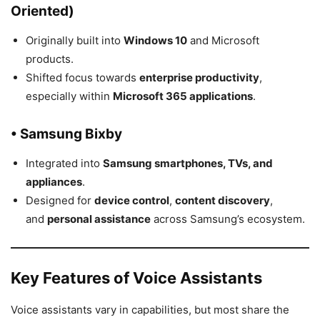
Oriented)
Originally built into
Windows 10
and Microsoft
products.
Shifted focus towards
enterprise productivity
,
especially within
Microsoft 365 applications
.
• Samsung Bixby
Integrated into
Samsung smartphones, TVs, and
appliances
.
Designed for
device control
,
content discovery
,
and
personal assistance
across Samsung’s ecosystem.
Key Features of Voice Assistants
Voice assistants vary in capabilities, but most share the