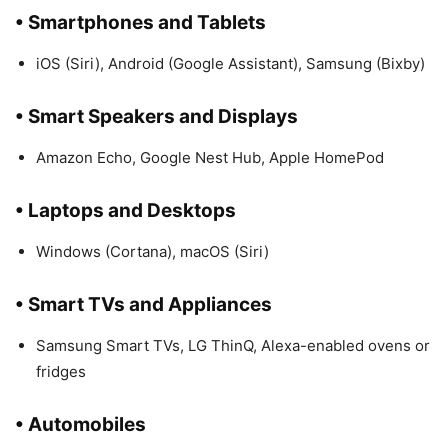
• Smartphones and Tablets
iOS (Siri), Android (Google Assistant), Samsung (Bixby)
• Smart Speakers and Displays
Amazon Echo, Google Nest Hub, Apple HomePod
• Laptops and Desktops
Windows (Cortana), macOS (Siri)
• Smart TVs and Appliances
Samsung Smart TVs, LG ThinQ, Alexa-enabled ovens or
fridges
• Automobiles