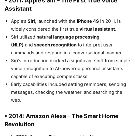
• 2011: Apple’s Siri – The First True Voice
Assistant
Apple’s
Siri
, launched with the
iPhone 4S
in 2011, is
widely considered the first true
virtual assistant
.
Siri utilized
natural language processing
(NLP)
and
speech recognition
to interpret user
commands and respond in a conversational manner.
Siri’s introduction marked a significant shift from simple
voice recognition to AI-powered personal assistants
capable of executing complex tasks.
Early capabilities included setting reminders, sending
messages, checking the weather, and searching the
web.
• 2014: Amazon Alexa – The Smart Home
Revolution