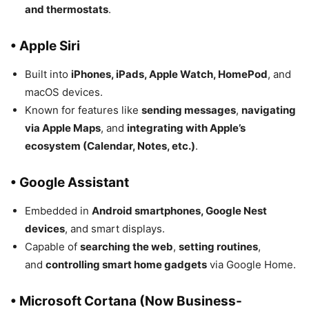
and thermostats
.
• Apple Siri
Built into
iPhones, iPads, Apple Watch, HomePod
, and
macOS devices.
Known for features like
sending messages
,
navigating
via Apple Maps
, and
integrating with Apple’s
ecosystem (Calendar, Notes, etc.)
.
• Google Assistant
Embedded in
Android smartphones, Google Nest
devices
, and smart displays.
Capable of
searching the web
,
setting routines
,
and
controlling smart home gadgets
via Google Home.
• Microsoft Cortana (Now Business-