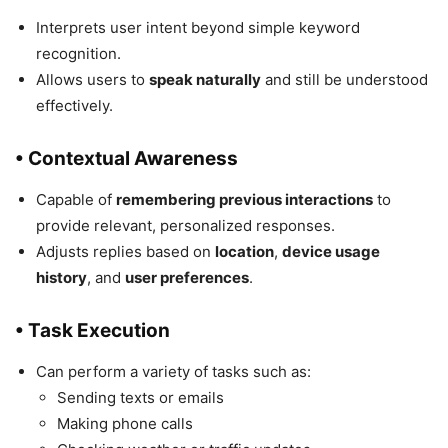
Interprets user intent beyond simple keyword
recognition.
Allows users to
speak naturally
and still be understood
effectively.
• Contextual Awareness
Capable of
remembering previous interactions
to
provide relevant, personalized responses.
Adjusts replies based on
location
,
device usage
history
, and
user preferences
.
• Task Execution
Can perform a variety of tasks such as:
Sending texts or emails
Making phone calls