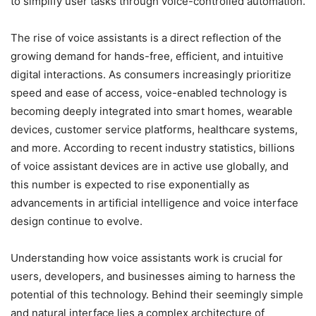
to simplify user tasks through voice-controlled automation.
The rise of voice assistants is a direct reflection of the
growing demand for hands-free, efficient, and intuitive
digital interactions. As consumers increasingly prioritize
speed and ease of access, voice-enabled technology is
becoming deeply integrated into smart homes, wearable
devices, customer service platforms, healthcare systems,
and more. According to recent industry statistics, billions
of voice assistant devices are in active use globally, and
this number is expected to rise exponentially as
advancements in artificial intelligence and voice interface
design continue to evolve.
Understanding how voice assistants work is crucial for
users, developers, and businesses aiming to harness the
potential of this technology. Behind their seemingly simple
and natural interface lies a complex architecture of