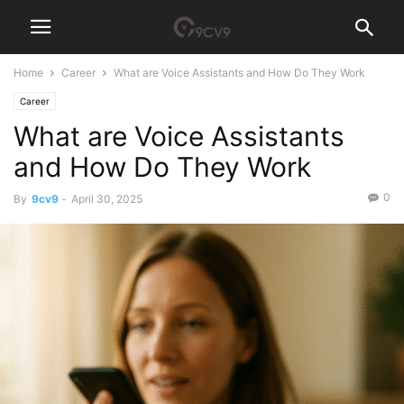
Home
Career
What are Voice Assistants and How Do They Work
Career
What are Voice Assistants
and How Do They Work
0
By
9cv9
-
April 30, 2025