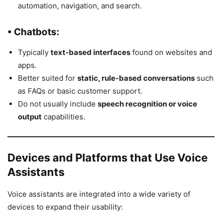
automation, navigation, and search.
• Chatbots:
Typically
text-based interfaces
found on websites and
apps.
Better suited for
static, rule-based conversations
such
as FAQs or basic customer support.
Do not usually include
speech recognition or voice
output
capabilities.
Devices and Platforms that Use Voice
Assistants
Voice assistants are integrated into a wide variety of
devices to expand their usability: