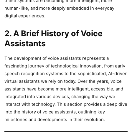
these systems are becoming more intelligent, more
human-like, and more deeply embedded in everyday
digital experiences.
2. A Brief History of Voice
Assistants
The development of voice assistants represents a
fascinating journey of technological innovation, from early
speech recognition systems to the sophisticated, AI-driven
virtual assistants we rely on today. Over the years, voice
assistants have become more intelligent, accessible, and
integrated into various devices, changing the way we
interact with technology. This section provides a deep dive
into the history of voice assistants, outlining key
milestones and developments in their evolution.