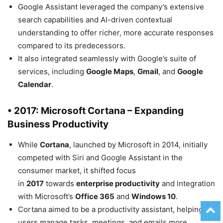
Google Assistant leveraged the company’s extensive
search capabilities and AI-driven contextual
understanding to offer richer, more accurate responses
compared to its predecessors.
It also integrated seamlessly with Google’s suite of
services, including
Google Maps
,
Gmail
, and
Google
Calendar
.
• 2017: Microsoft Cortana – Expanding
Business Productivity
While
Cortana
, launched by Microsoft in 2014, initially
competed with Siri and Google Assistant in the
consumer market, it shifted focus
in
2017
towards
enterprise productivity
and integration
with Microsoft’s
Office 365
and
Windows 10
.
Cortana aimed to be a productivity assistant, helping
users manage tasks, meetings, and emails more