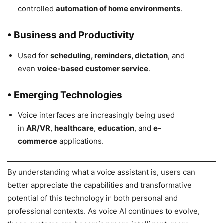
controlled
automation of home environments
.
• Business and Productivity
Used for
scheduling, reminders, dictation
, and
even
voice-based customer service
.
• Emerging Technologies
Voice interfaces are increasingly being used
in
AR/VR
,
healthcare
,
education
, and
e-
commerce
applications.
By understanding what a voice assistant is, users can
better appreciate the capabilities and transformative
potential of this technology in both personal and
professional contexts. As voice AI continues to evolve,