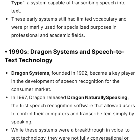
Type”
, a system capable of transcribing speech into
text.
These early systems still had limited vocabulary and
were primarily used for specialized purposes in
professional and academic fields.
• 1990s: Dragon Systems and Speech-to-
Text Technology
Dragon Systems
, founded in 1992, became a key player
in the development of speech recognition for the
consumer market.
In 1997, Dragon released
Dragon NaturallySpeaking
,
the first speech recognition software that allowed users
to control their computers and transcribe text simply by
speaking.
While these systems were a breakthrough in voice-to-
text technology, they were not fully conversational or