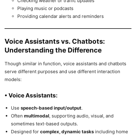
Checking weather or traffic updates
Playing music or podcasts
Providing calendar alerts and reminders
Voice Assistants vs. Chatbots:
Understanding the Difference
Though similar in function, voice assistants and chatbots
serve different purposes and use different interaction
models:
• Voice Assistants:
Use
speech-based input/output
.
Often
multimodal
, supporting audio, visual, and
sometimes text-based outputs.
Designed for
complex, dynamic tasks
including home