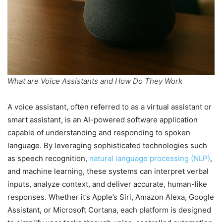
What are Voice Assistants and How Do They Work
A voice assistant, often referred to as a virtual assistant or
smart assistant, is an AI-powered software application
capable of understanding and responding to spoken
language. By leveraging sophisticated technologies such
as speech recognition,
natural language processing (NLP)
,
and machine learning, these systems can interpret verbal
inputs, analyze context, and deliver accurate, human-like
responses. Whether it’s Apple’s Siri, Amazon Alexa, Google
Assistant, or Microsoft Cortana, each platform is designed