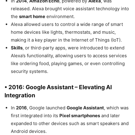
In
2014
,
Amazon Echo
, powered by
Alexa
, was
released. Alexa brought voice assistant technology into
the
smart home
environment.
Alexa allowed users to control a wide range of smart
home devices like lights, thermostats, and music,
making it a key player in the Internet of Things (IoT).
Skills
, or third-party apps, were introduced to extend
Alexa’s functionality, allowing users to access services
like ordering food, playing games, or even controlling
security systems.
• 2016: Google Assistant – Elevating AI
Integration
In
2016
, Google launched
Google Assistant
, which was
first integrated into its
Pixel smartphones
and later
expanded to other devices such as smart speakers and
Android devices.