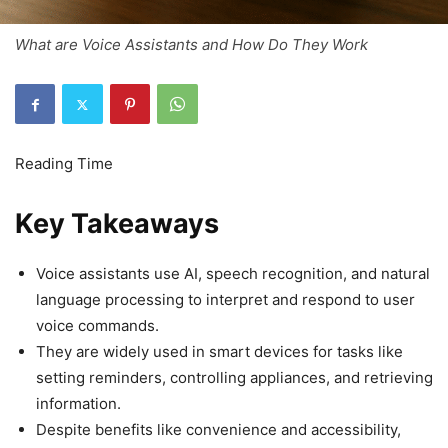
What are Voice Assistants and How Do They Work
Key Takeaways
Voice assistants use AI, speech recognition, and natural
language processing to interpret and respond to user
voice commands.
They are widely used in smart devices for tasks like
setting reminders, controlling appliances, and retrieving
information.
Despite benefits like convenience and accessibility,