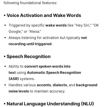
following foundational features:
• Voice Activation and Wake Words
Triggered by specific
wake words
like “Hey Siri,” “OK
Google,” or “Alexa.”
Always listening for activation but typically
not
recording until triggered
.
• Speech Recognition
Ability to
convert spoken words into
text
using
Automatic Speech Recognition
(ASR)
systems.
Handles various
accents
,
dialects
, and
background
noise levels
to maintain accuracy.
• Natural Language Understanding (NLU)