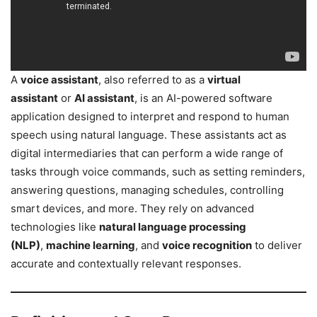
A
voice assistant
, also referred to as a
virtual
assistant
or
AI assistant
, is an AI-powered software
application designed to interpret and respond to human
speech using natural language. These assistants act as
digital intermediaries that can perform a wide range of
tasks through voice commands, such as setting reminders,
answering questions, managing schedules, controlling
smart devices, and more. They rely on advanced
technologies like
natural language processing
(NLP)
,
machine learning
, and
voice recognition
to deliver
accurate and contextually relevant responses.