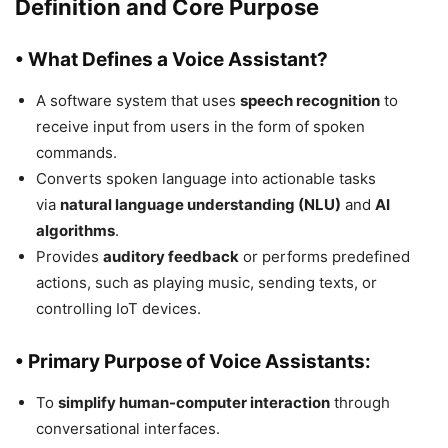
Definition and Core Purpose
• What Defines a Voice Assistant?
A software system that uses
speech recognition
to
receive input from users in the form of spoken
commands.
Converts spoken language into actionable tasks
via
natural language understanding (NLU)
and
AI
algorithms
.
Provides
auditory feedback
or performs predefined
actions, such as playing music, sending texts, or
controlling IoT devices.
• Primary Purpose of Voice Assistants:
To
simplify human-computer interaction
through
conversational interfaces.