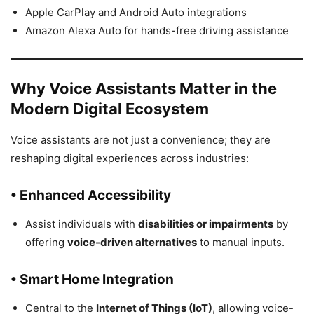
Apple CarPlay and Android Auto integrations
Amazon Alexa Auto for hands-free driving assistance
Why Voice Assistants Matter in the
Modern Digital Ecosystem
Voice assistants are not just a convenience; they are
reshaping digital experiences across industries:
• Enhanced Accessibility
Assist individuals with
disabilities or impairments
by
offering
voice-driven alternatives
to manual inputs.
• Smart Home Integration
Central to the
Internet of Things (IoT)
, allowing voice-