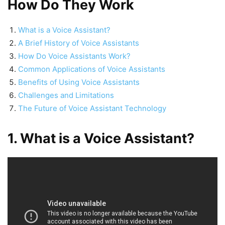
How Do They Work
What is a Voice Assistant?
A Brief History of Voice Assistants
How Do Voice Assistants Work?
Common Applications of Voice Assistants
Benefits of Using Voice Assistants
Challenges and Limitations
The Future of Voice Assistant Technology
1. What is a Voice Assistant?