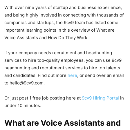
With over nine years of startup and business experience,
and being highly involved in connecting with thousands of
companies and startups, the 9cv9 team has listed some
important learning points in this overview of What are
Voice Assistants and How Do They Work.
If your company needs recruitment and headhunting
services to hire top-quality employees, you can use 9cv9
headhunting and recruitment services to hire top talents
and candidates. Find out more
here
, or send over an email
to hello@9cv9.com.
Or just post 1 free job posting here at
9cv9 Hiring Portal
in
under 10 minutes.
What are Voice Assistants and