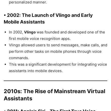
personalized manner.
• 2002: The Launch of
Vlingo
and Early
Mobile Assistants
In 2002,
Vlingo
was founded and developed one of the
first mobile voice recognition apps.
Vlingo allowed users to send messages, make calls, and
perform other tasks on mobile phones through voice
commands.
This was a significant development for integrating voice
assistants into mobile devices.
2010s: The Rise of Mainstream Virtual
Assistants