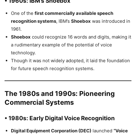
• 1960s: IBM’s Shoebox
One of the
first commercially available speech
recognition systems
, IBM’s
Shoebox
was introduced in
1961.
Shoebox
could recognize 16 words and digits, making it
a rudimentary example of the potential of voice
technology.
Though it was not widely adopted, it laid the foundation
for future speech recognition systems.
The 1980s and 1990s: Pioneering
Commercial Systems
• 1980s: Early Digital Voice Recognition
Digital Equipment Corporation (DEC)
launched
“Voice