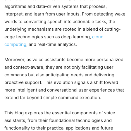
algorithms and data-driven systems that process,
interpret, and learn from user inputs. From detecting wake
words to converting speech into actionable tasks, the
underlying mechanisms are rooted in a blend of cutting-
edge technologies such as deep learning,
cloud
computing
, and real-time analytics.
Moreover, as voice assistants become more personalized
and context-aware, they are not only facilitating user
commands but also anticipating needs and delivering
proactive support. This evolution signals a shift toward
more intelligent and conversational user experiences that
extend far beyond simple command execution.
This blog explores the essential components of voice
assistants, from their foundational technologies and
functionality to their practical applications and future