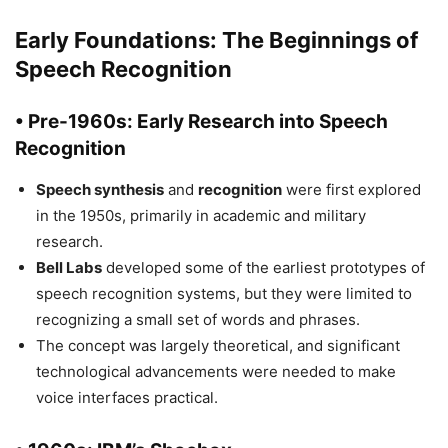
Early Foundations: The Beginnings of
Speech Recognition
• Pre-1960s: Early Research into Speech
Recognition
Speech synthesis
and
recognition
were first explored
in the 1950s, primarily in academic and military
research.
Bell Labs
developed some of the earliest prototypes of
speech recognition systems, but they were limited to
recognizing a small set of words and phrases.
The concept was largely theoretical, and significant
technological advancements were needed to make
voice interfaces practical.