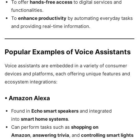
To offer
hands-free access
to digital services and
functionalities.
To
enhance productivity
by automating everyday tasks
and providing real-time information.
Popular Examples of Voice Assistants
Voice assistants are embedded in a variety of consumer
devices and platforms, each offering unique features and
ecosystem integrations:
• Amazon Alexa
Found in
Echo smart speakers
and integrated
into
smart home systems
.
Can perform tasks such as
shopping on
Amazon
,
answering trivia
, and
controlling smart lights