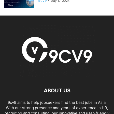
9cv9
-
May 17, 2024
ABOUT US
9cv9 aims to help jobseekers find the best jobs in Asia.
With our strong presence and years of experience in HR,
recruiting and consulting, our innovative and user-friendly