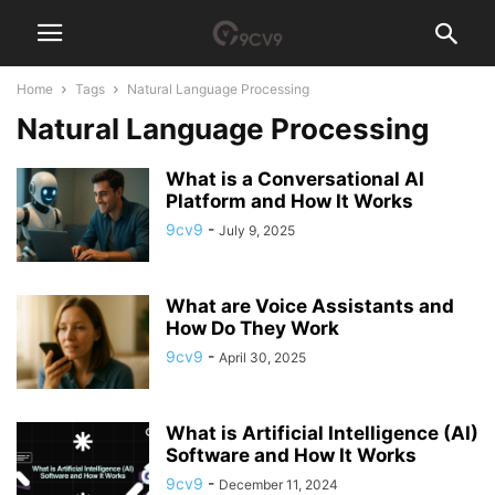
Home
Tags
Natural Language Processing
Natural Language Processing
What is a Conversational AI
Platform and How It Works
9cv9
-
July 9, 2025
What are Voice Assistants and
How Do They Work
9cv9
-
April 30, 2025
What is Artificial Intelligence (AI)
Software and How It Works
9cv9
-
December 11, 2024