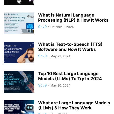
What is Natural Language
Processing (NLP) & How It Works
9cv9
-
October 3, 2024
What is Text-to-Speech (TTS)
Software and How It Works
9cv9
-
May 23, 2024
Top 10 Best Large Language
Models (LLMs) To Try In 2024
9cv9
-
May 20, 2024
What are Large Language Models
(LLMs) & How They Work