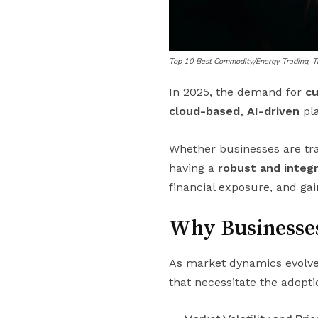
Top 10 Best Commodity/Energy Trading, 
In 2025, the demand for
c
cloud-based, AI-driven
pla
Whether businesses are tr
having a
robust and inte
financial exposure, and gai
Why Businesse
As market dynamics evolve
that necessitate the adopt