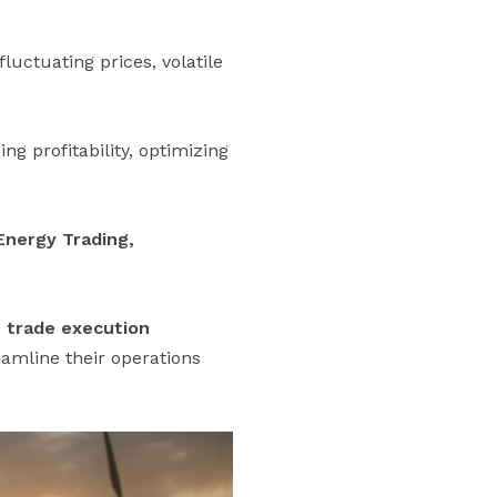
uctuating prices, volatile
g profitability, optimizing
Energy Trading,
, trade execution
eamline their operations