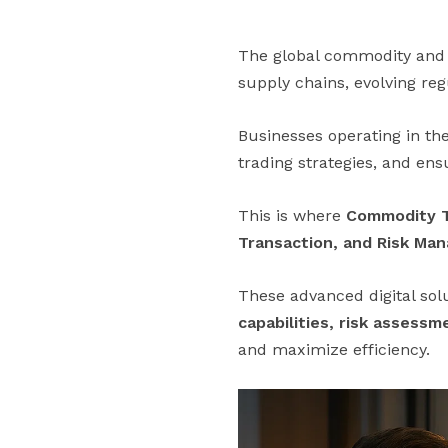
The global commodity and e
supply chains, evolving reg
Businesses operating in the
trading strategies, and en
This is where
Commodity T
Transaction, and Risk Ma
These advanced digital sol
capabilities, risk assess
and maximize efficiency.