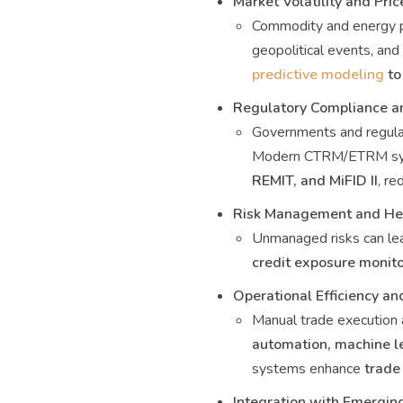
Market Volatility and Pric
Commodity and energy pr
geopolitical events, and
predictive modeling
to
Regulatory Compliance a
Governments and regulat
Modern CTRM/ETRM sy
REMIT, and MiFID II
, re
Risk Management and Hed
Unmanaged risks can lea
credit exposure monito
Operational Efficiency a
Manual trade execution 
automation, machine l
systems enhance
trade
Integration with Emergin