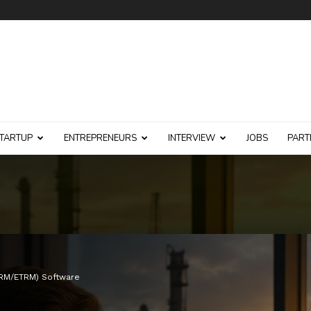
TARTUP
ENTREPRENEURS
INTERVIEW
JOBS
PART
TRM/ETRM) Software