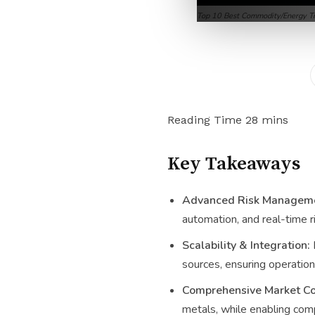
Top 10 Best Commodity/Energy Tr
Key Takeaways
Advanced Risk Manageme
automation, and real-time r
Scalability & Integration:
sources, ensuring operationa
Comprehensive Market Co
metals, while enabling comp