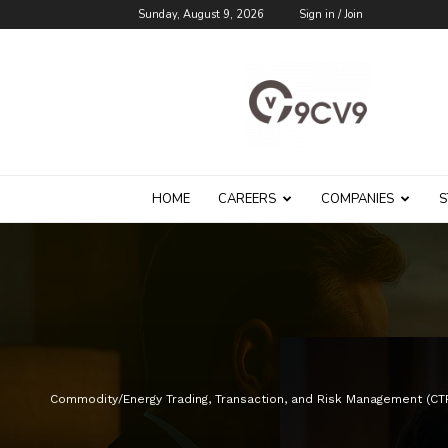
Sunday, August 9, 2026
Sign in / Join
9cv9
Career
Blog
HOME
CAREERS
COMPANIES
S
Commodity/Energy Trading, Transaction, and Risk Management (C