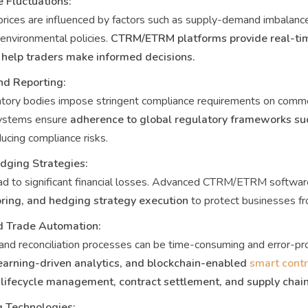
e Fluctuations:
ices are influenced by factors such as supply-demand imbalance
 environmental policies.
CTRM/ETRM platforms provide real-tim
 help traders make informed decisions.
nd Reporting:
ory bodies impose stringent compliance requirements on commod
stems ensure
adherence to global regulatory frameworks su
ducing compliance risks.
ging Strategies:
d to significant financial losses. Advanced CTRM/ETRM softwar
ring, and hedging strategy execution
to protect businesses fr
nd Trade Automation:
and reconciliation processes can be time-consuming and error-p
earning-driven analytics, and blockchain-enabled
smart cont
 lifecycle management, contract settlement, and supply chain
g Technologies: