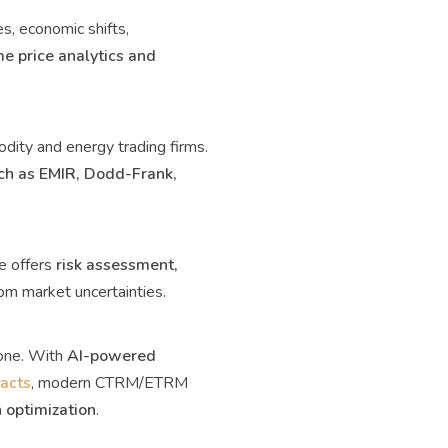
s, economic shifts,
e price analytics and
ity and energy trading firms.
ch as EMIR, Dodd-Frank,
e offers
risk assessment,
om market uncertainties.
rone. With
AI-powered
racts
, modern CTRM/ETRM
 optimization
.