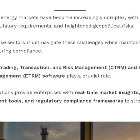
nergy markets have become increasingly complex, with fl
ulatory requirements, and heightened geopolitical risks.
se sectors must navigate these challenges while maintainin
suring compliance.
rading, Transaction, and Risk Management (CTRM) and 
nagement (ETRM) software
play a crucial role.
utions provide enterprises with
real-time market insights
ment tools, and regulatory compliance frameworks
to str