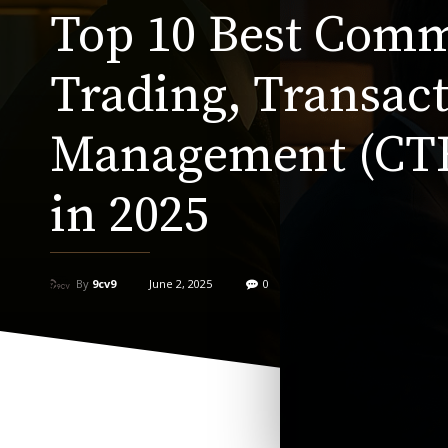
Top 10 Best Com
Trading, Transact
Management (CT
in 2025
By
9cv9
June 2, 2025
0