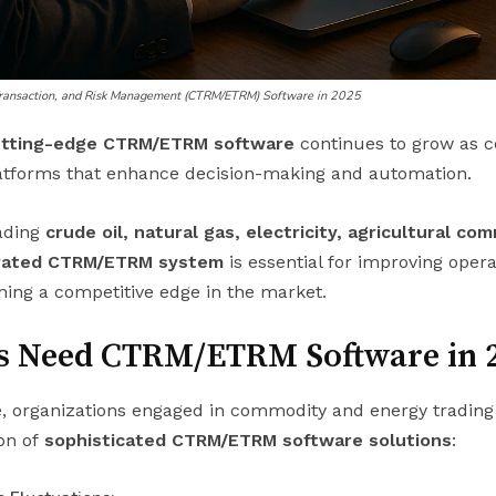
Transaction, and Risk Management (CTRM/ETRM) Software in 2025
utting-edge CTRM/ETRM software
continues to grow as 
tforms that enhance decision-making and automation.
ading
crude oil, natural gas, electricity, agricultural co
grated CTRM/ETRM system
is essential for improving operat
ning a competitive edge in the market.
s Need CTRM/ETRM Software in 
, organizations engaged in commodity and energy trading 
ion of
sophisticated CTRM/ETRM software solutions
: