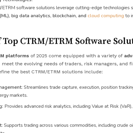
/ETRM software solutions leverage cutting-edge technologies 
(ML), big data analytics, blockchain, and
cloud computing
to i
f Top CTRM/ETRM Software Solu
M platforms
of 2025 come equipped with a variety of
adv
 meet the evolving needs of traders, risk managers, and fi
efine the best CTRM/ETRM solutions include:
nagement:
Streamlines trade capture, execution, position tracki
ergy markets.
g:
Provides advanced risk analytics, including Value at Risk (VaR),
t:
Supports trading across various commodities, including crude oil