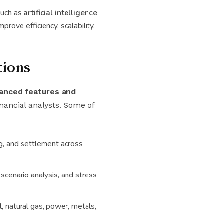
such as
artificial intelligence
mprove efficiency, scalability,
tions
anced features and
nancial analysts. Some of
ng, and settlement across
 scenario analysis, and stress
, natural gas, power, metals,