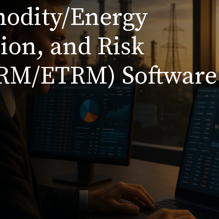
modity/Energy
ion, and Risk
RM/ETRM) Software