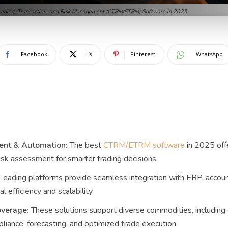
ading, Transaction, and Risk Management (CTRM/ETRM) Software in 2025
Facebook
X
Pinterest
WhatsApp
nt & Automation:
The best
CTRM/ETRM software
in 2025 offe
isk assessment for smarter trading decisions.
Leading platforms provide seamless integration with ERP, accoun
l efficiency and scalability.
verage:
These solutions support diverse commodities, including e
liance, forecasting, and optimized trade execution.