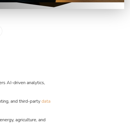
rs AI-driven analytics,
ting, and third-party
data
nergy, agriculture, and