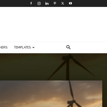
NERS
TEMPLATES