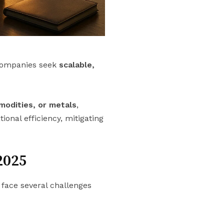
companies seek
scalable,
mmodities, or metals
,
ional efficiency, mitigating
2025
face several challenges