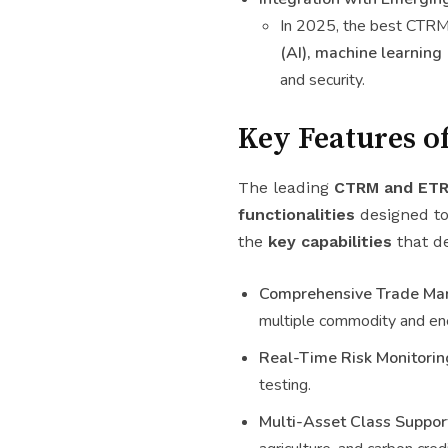
In 2025, the best CTRM
(AI), machine learning 
and security.
Key Features o
The leading
CTRM and ETR
functionalities
designed to
the
key capabilities
that d
Comprehensive Trade Ma
multiple commodity and en
Real-Time Risk Monitorin
testing.
Multi-Asset Class Suppor