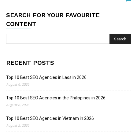
SEARCH FOR YOUR FAVOURITE
CONTENT
RECENT POSTS
Top 10 Best SEO Agencies in Laos in 2026
August 6, 2026
Top 10 Best SEO Agencies in the Philippines in 2026
August 6, 2026
Top 10 Best SEO Agencies in Vietnam in 2026
August 5, 2026