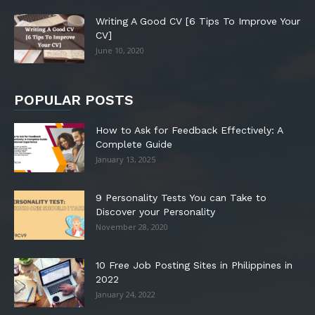
Writing A Good CV [6 Tips To Improve Your
CV]
June 10, 2020
POPULAR POSTS
How to Ask for Feedback Effectively: A
Complete Guide
January 13, 2025
9 Personality Tests You can Take to
Discover your Personality
November 28, 2020
10 Free Job Posting Sites in Philippines in
2022
January 24, 2022