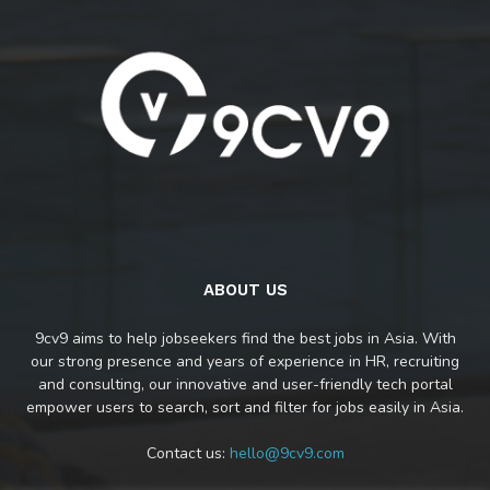
ABOUT US
9cv9 aims to help jobseekers find the best jobs in Asia. With
our strong presence and years of experience in HR, recruiting
and consulting, our innovative and user-friendly tech portal
empower users to search, sort and filter for jobs easily in Asia.
Contact us:
hello@9cv9.com