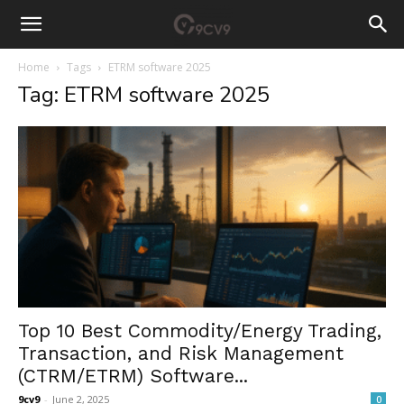
Home
Tags
ETRM software 2025
Tag: ETRM software 2025
Top 10 Best Commodity/Energy Trading,
Transaction, and Risk Management
(CTRM/ETRM) Software...
9cv9
-
June 2, 2025
0