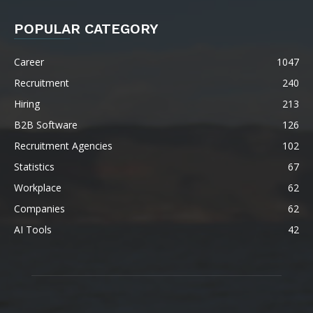
POPULAR CATEGORY
Career
1047
Recruitment
240
Hiring
213
B2B Software
126
Recruitment Agencies
102
Statistics
67
Workplace
62
Companies
62
AI Tools
42