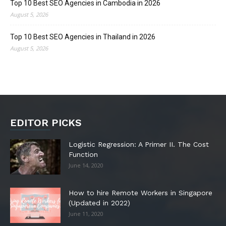
Top 10 Best SEO Agencies in Cambodia in 2026
August 5, 2026
Top 10 Best SEO Agencies in Thailand in 2026
August 5, 2026
EDITOR PICKS
Logistic Regression: A Primer II. The Cost
Function
June 14, 2020
How to hire Remote Workers in Singapore
(Updated in 2022)
June 11, 2020