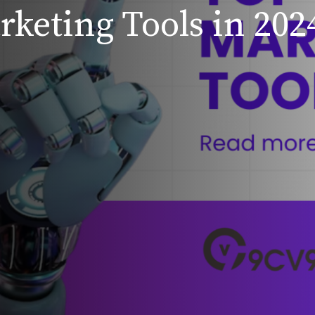
rketing Tools in 202