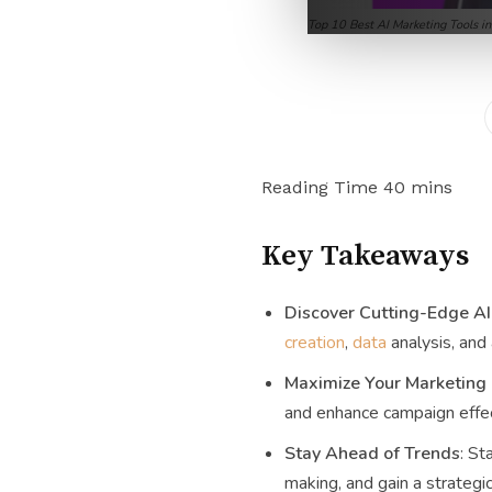
Top 10 Best AI Marketing Tools i
Key Takeaways
Discover Cutting-Edge AI
creation
,
data
analysis, and
Maximize Your Marketing
and enhance campaign effec
Stay Ahead of Trends
: St
making, and gain a strategic