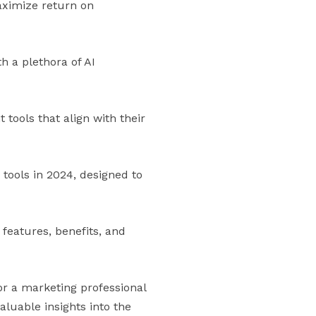
aximize return on
h a plethora of AI
 tools that align with their
tools in 2024, designed to
 features, benefits, and
r a marketing professional
aluable insights into the