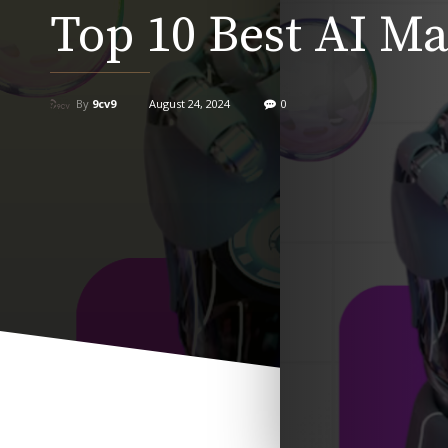
Top 10 Best AI Ma
By
9cv9
August 24, 2024
0