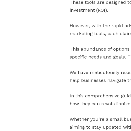
These tools are designed t
investment (ROI).
However, with the rapid ad
marketing tools, each claim
This abundance of options c
specific needs and goals. T
We have meticulously resea
help businesses navigate 
In this comprehensive guide,
how they can revolutionize
Whether you’re a small bus
aiming to stay updated with 