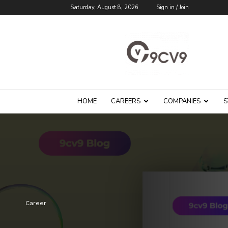
Saturday, August 8, 2026
Sign in / Join
9cv9
Career
Blog
HOME
CAREERS
COMPANIES
S
Career