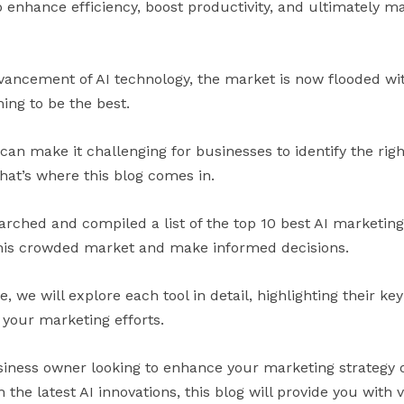
o enhance efficiency, boost productivity, and ultimately m
vancement of AI technology, the market is now flooded wit
ing to be the best.
an make it challenging for businesses to identify the right
hat’s where this blog comes in.
rched and compiled a list of the top 10 best AI marketing 
this crowded market and make informed decisions.
 we will explore each tool in detail, highlighting their key
 your marketing efforts.
iness owner looking to enhance your marketing strategy o
the latest AI innovations, this blog will provide you with v