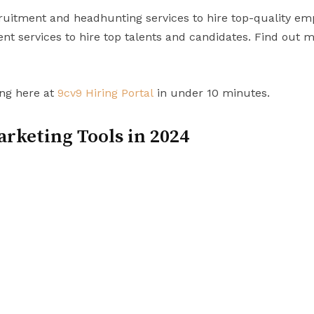
uitment and headhunting services to hire top-quality em
t services to hire top talents and candidates. Find out 
ing here at
9cv9 Hiring Portal
in under 10 minutes.
arketing Tools in 2024