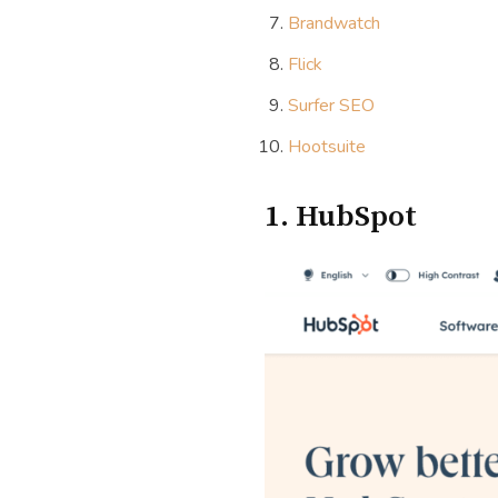
Brandwatch
Flick
Surfer SEO
Hootsuite
1. HubSpot