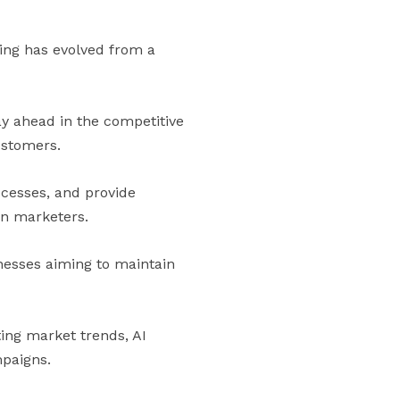
eting has evolved from a
ay ahead in the competitive
ustomers.
cesses, and provide
rn marketers.
inesses aiming to maintain
ting market trends, AI
paigns.