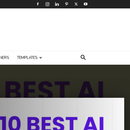
NERS
TEMPLATES