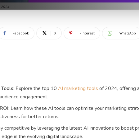
n 2024
Facebook
X
Pinterest
WhatsApp
 Tools
: Explore the top 10
AI marketing tools
of 2024, offering 
 audience engagement.
 ROI
: Learn how these AI tools can optimize your marketing stra
tiveness for better returns.
ay competitive by leveraging the latest AI innovations to boost pr
 edge in the evolving digital landscape.