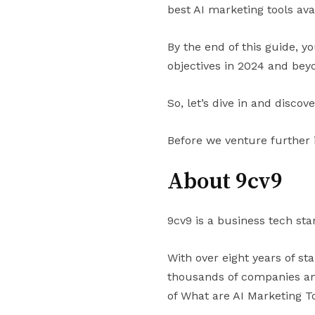
best AI marketing tools ava
By the end of this guide, y
objectives in 2024 and bey
So, let’s dive in and discov
Before we venture further 
About 9cv9
9cv9 is a business tech sta
With over eight years of st
thousands of companies and
of What are AI Marketing 