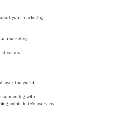
support your marketing
ital marketing.
hat we do.
ll over the world.
in connecting with
ng points in this overview