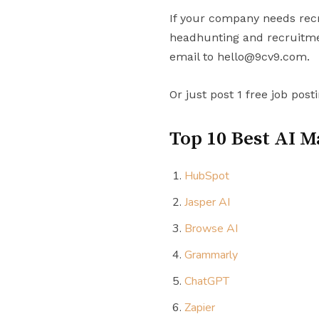
If your company needs recr
headhunting and recruitmen
email to hello@9cv9.com.
Or just post 1 free job post
Top 10 Best AI M
HubSpot
Jasper AI
Browse AI
Grammarly
ChatGPT
Zapier