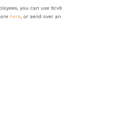
ployees, you can use 9cv9
more
here
, or send over an