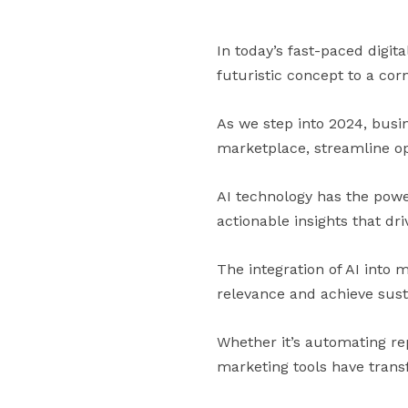
In today’s fast-paced digita
futuristic concept to a cor
As we step into 2024, busin
marketplace, streamline op
AI technology has the pow
actionable insights that d
The integration of AI into 
relevance and achieve sust
Whether it’s automating rep
marketing tools have tran