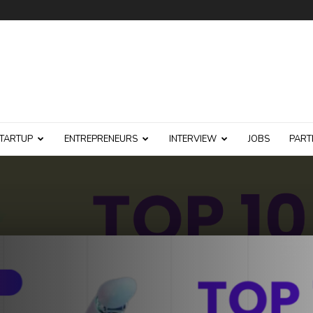
TARTUP
ENTREPRENEURS
INTERVIEW
JOBS
PART