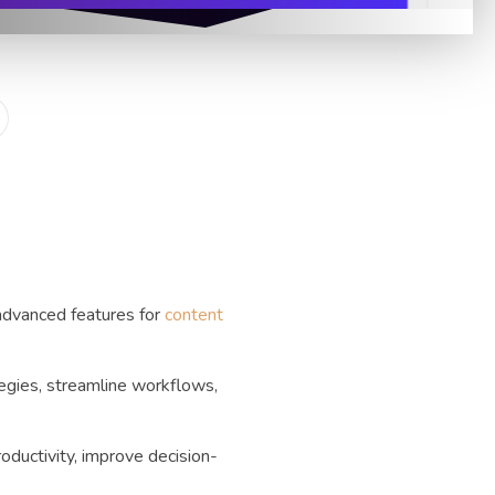
advanced features for
content
tegies, streamline workflows,
oductivity, improve decision-