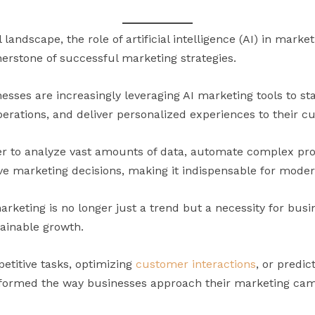
l landscape, the role of artificial intelligence (AI) in mark
nerstone of successful marketing strategies.
esses are increasingly leveraging AI marketing tools to st
erations, and deliver personalized experiences to their c
er to analyze vast amounts of data, automate complex pro
rive marketing decisions, making it indispensable for mode
marketing is no longer just a trend but a necessity for bus
ainable growth.
etitive tasks, optimizing
customer interactions
, or predic
sformed the way businesses approach their marketing cam