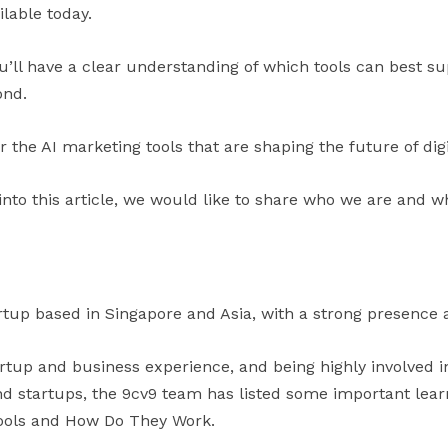
ilable today.
ou’ll have a clear understanding of which tools can best 
ond.
er the AI marketing tools that are shaping the future of dig
into this article, we would like to share who we are and w
rtup based in Singapore and Asia, with a strong presence a
artup and business experience, and being highly involved 
 startups, the 9cv9 team has listed some important learni
Tools and How Do They Work.