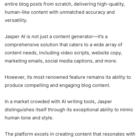
entire blog posts from scratch, delivering high-quality,
human-like content with unmatched accuracy and
versatility.
Jasper AI is not just a content generator—it’s a
comprehensive solution that caters to a wide array of
content needs, including video scripts, website copy,
marketing emails, social media captions, and more.
However, its most renowned feature remains its ability to
produce compelling and engaging blog content.
In a market crowded with AI writing tools, Jasper
distinguishes itself through its exceptional ability to mimic
human tone and style.
The platform excels in creating content that resonates with