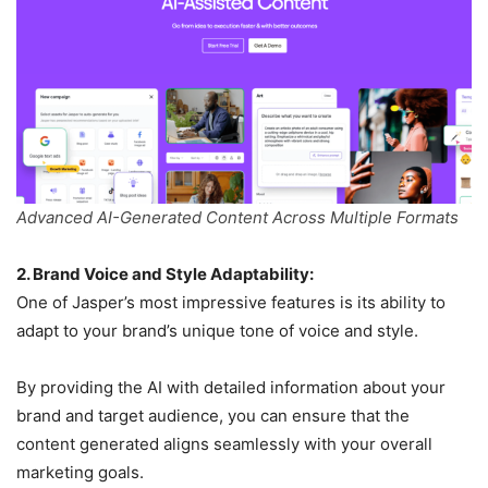
Advanced AI-Generated Content Across Multiple Formats
2. Brand Voice and Style Adaptability:
One of Jasper’s most impressive features is its ability to
adapt to your brand’s unique tone of voice and style.
By providing the AI with detailed information about your
brand and target audience, you can ensure that the
content generated aligns seamlessly with your overall
marketing goals.