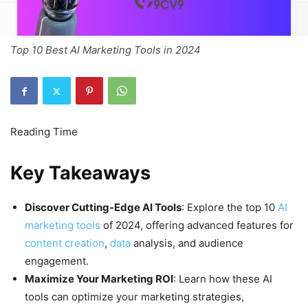
Top 10 Best AI Marketing Tools in 2024
Key Takeaways
Discover Cutting-Edge AI Tools
: Explore the top 10
AI
marketing tools
of 2024, offering advanced features for
content creation
,
data
analysis, and audience
engagement.
Maximize Your Marketing ROI
: Learn how these AI
tools can optimize your marketing strategies,