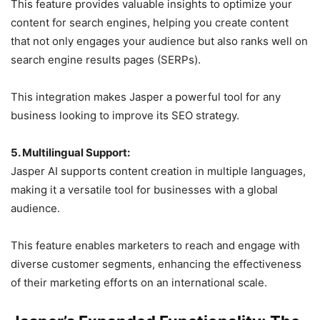
This feature provides valuable insights to optimize your
content for search engines, helping you create content
that not only engages your audience but also ranks well on
search engine results pages (SERPs).
This integration makes Jasper a powerful tool for any
business looking to improve its SEO strategy.
5. Multilingual Support:
Jasper AI supports content creation in multiple languages,
making it a versatile tool for businesses with a global
audience.
This feature enables marketers to reach and engage with
diverse customer segments, enhancing the effectiveness
of their marketing efforts on an international scale.