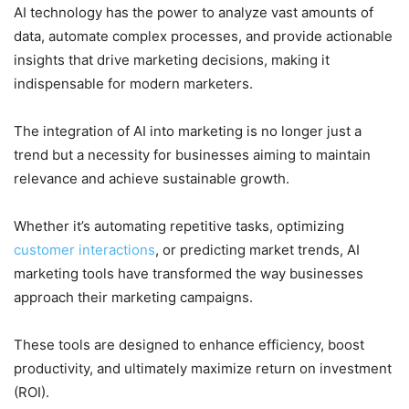
AI technology has the power to analyze vast amounts of
data, automate complex processes, and provide actionable
insights that drive marketing decisions, making it
indispensable for modern marketers.
The integration of AI into marketing is no longer just a
trend but a necessity for businesses aiming to maintain
relevance and achieve sustainable growth.
Whether it’s automating repetitive tasks, optimizing
customer interactions
, or predicting market trends, AI
marketing tools have transformed the way businesses
approach their marketing campaigns.
These tools are designed to enhance efficiency, boost
productivity, and ultimately maximize return on investment
(ROI).