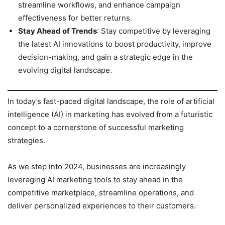
streamline workflows, and enhance campaign
effectiveness for better returns.
Stay Ahead of Trends
: Stay competitive by leveraging
the latest AI innovations to boost productivity, improve
decision-making, and gain a strategic edge in the
evolving digital landscape.
In today’s fast-paced digital landscape, the role of artificial
intelligence (AI) in marketing has evolved from a futuristic
concept to a cornerstone of successful marketing
strategies.
As we step into 2024, businesses are increasingly
leveraging AI marketing tools to stay ahead in the
competitive marketplace, streamline operations, and
deliver personalized experiences to their customers.