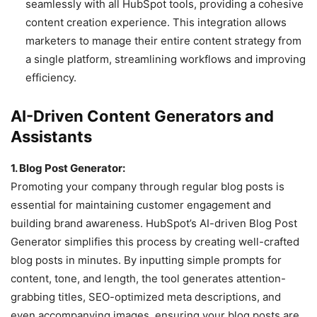
seamlessly with all HubSpot tools, providing a cohesive
content creation experience. This integration allows
marketers to manage their entire content strategy from
a single platform, streamlining workflows and improving
efficiency.
AI-Driven Content Generators and
Assistants
1. Blog Post Generator:
Promoting your company through regular blog posts is
essential for maintaining customer engagement and
building brand awareness. HubSpot’s AI-driven Blog Post
Generator simplifies this process by creating well-crafted
blog posts in minutes. By inputting simple prompts for
content, tone, and length, the tool generates attention-
grabbing titles, SEO-optimized meta descriptions, and
even accompanying images, ensuring your blog posts are