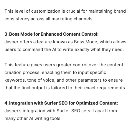
This level of customization is crucial for maintaining brand
consistency across all marketing channels.
3. Boss Mode for Enhanced Content Control:
Jasper offers a feature known as Boss Mode, which allows
users to command the AI to write exactly what they need.
This feature gives users greater control over the content
creation process, enabling them to input specific
keywords, tone of voice, and other parameters to ensure
that the final output is tailored to their exact requirements.
4. Integration with Surfer SEO for Optimized Content:
Jasper’s integration with Surfer SEO sets it apart from
many other AI writing tools.