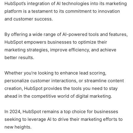
HubSpot’s integration of AI technologies into its marketing
platform is a testament to its commitment to innovation
and customer success.
By offering a wide range of AI-powered tools and features,
HubSpot empowers businesses to optimize their
marketing strategies, improve efficiency, and achieve
better results.
Whether you’re looking to enhance lead scoring,
personalize customer interactions, or streamline content
creation, HubSpot provides the tools you need to stay
ahead in the competitive world of digital marketing.
In 2024, HubSpot remains a top choice for businesses
seeking to leverage AI to drive their marketing efforts to
new heights.