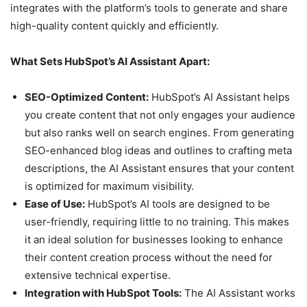
integrates with the platform’s tools to generate and share
high-quality content quickly and efficiently.
What Sets HubSpot’s AI Assistant Apart:
SEO-Optimized Content:
HubSpot’s AI Assistant helps
you create content that not only engages your audience
but also ranks well on search engines. From generating
SEO-enhanced blog ideas and outlines to crafting meta
descriptions, the AI Assistant ensures that your content
is optimized for maximum visibility.
Ease of Use:
HubSpot’s AI tools are designed to be
user-friendly, requiring little to no training. This makes
it an ideal solution for businesses looking to enhance
their content creation process without the need for
extensive technical expertise.
Integration with HubSpot Tools:
The AI Assistant works