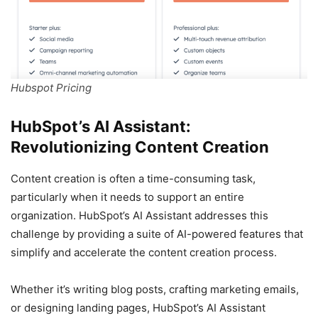
Hubspot Pricing
HubSpot’s AI Assistant:
Revolutionizing Content Creation
Content creation is often a time-consuming task,
particularly when it needs to support an entire
organization. HubSpot’s AI Assistant addresses this
challenge by providing a suite of AI-powered features that
simplify and accelerate the content creation process.
Whether it’s writing blog posts, crafting marketing emails,
or designing landing pages, HubSpot’s AI Assistant