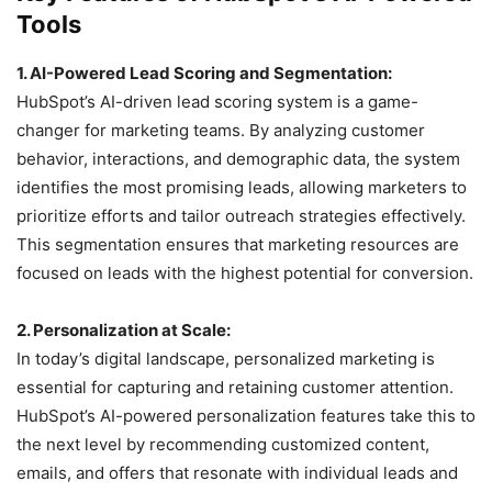
Tools
1. AI-Powered Lead Scoring and Segmentation:
HubSpot’s AI-driven lead scoring system is a game-
changer for marketing teams. By analyzing customer
behavior, interactions, and demographic data, the system
identifies the most promising leads, allowing marketers to
prioritize efforts and tailor outreach strategies effectively.
This segmentation ensures that marketing resources are
focused on leads with the highest potential for conversion.
2. Personalization at Scale:
In today’s digital landscape, personalized marketing is
essential for capturing and retaining customer attention.
HubSpot’s AI-powered personalization features take this to
the next level by recommending customized content,
emails, and offers that resonate with individual leads and