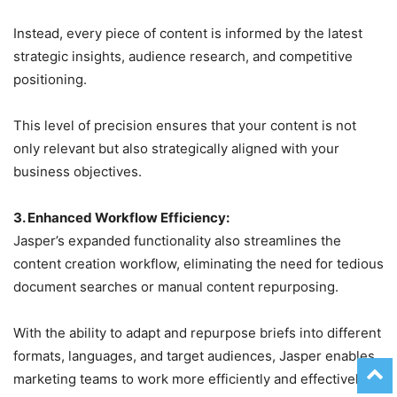
Instead, every piece of content is informed by the latest
strategic insights, audience research, and competitive
positioning.
This level of precision ensures that your content is not
only relevant but also strategically aligned with your
business objectives.
3. Enhanced Workflow Efficiency:
Jasper’s expanded functionality also streamlines the
content creation workflow, eliminating the need for tedious
document searches or manual content repurposing.
With the ability to adapt and repurpose briefs into different
formats, languages, and target audiences, Jasper enables
marketing teams to work more efficiently and effectively.