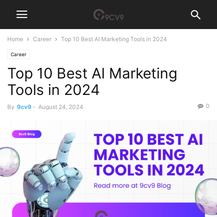
Home
Career
Top 10 Best AI Marketing Tools in 2024
Career
Top 10 Best AI Marketing
Tools in 2024
0
By
9cv9
-
August 24, 2024