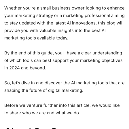
Whether you’re a small business owner looking to enhance
your marketing strategy or a marketing professional aiming
to stay updated with the latest AI innovations, this blog will
provide you with valuable insights into the best AI
marketing tools available today.
By the end of this guide, you’ll have a clear understanding
of which tools can best support your marketing objectives
in 2024 and beyond.
So, let’s dive in and discover the AI marketing tools that are
shaping the future of digital marketing.
Before we venture further into this article, we would like
to share who we are and what we do.