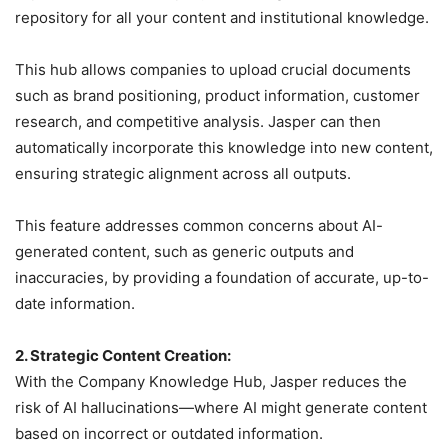
repository for all your content and institutional knowledge.
This hub allows companies to upload crucial documents
such as brand positioning, product information, customer
research, and competitive analysis. Jasper can then
automatically incorporate this knowledge into new content,
ensuring strategic alignment across all outputs.
This feature addresses common concerns about AI-
generated content, such as generic outputs and
inaccuracies, by providing a foundation of accurate, up-to-
date information.
2. Strategic Content Creation:
With the Company Knowledge Hub, Jasper reduces the
risk of AI hallucinations—where AI might generate content
based on incorrect or outdated information.