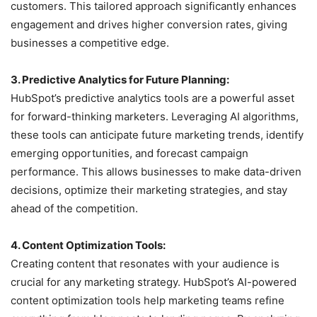
customers. This tailored approach significantly enhances
engagement and drives higher conversion rates, giving
businesses a competitive edge.
3. Predictive Analytics for Future Planning:
HubSpot’s predictive analytics tools are a powerful asset
for forward-thinking marketers. Leveraging AI algorithms,
these tools can anticipate future marketing trends, identify
emerging opportunities, and forecast campaign
performance. This allows businesses to make data-driven
decisions, optimize their marketing strategies, and stay
ahead of the competition.
4. Content Optimization Tools:
Creating content that resonates with your audience is
crucial for any marketing strategy. HubSpot’s AI-powered
content optimization tools help marketing teams refine