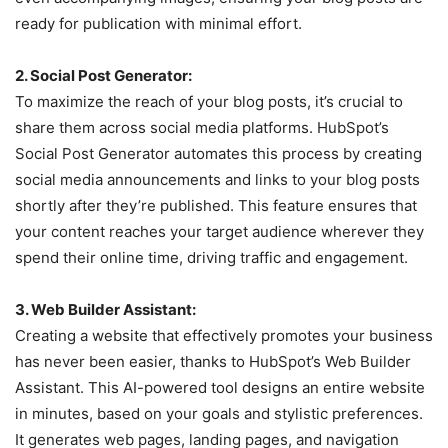
ready for publication with minimal effort.
2. Social Post Generator:
To maximize the reach of your blog posts, it’s crucial to
share them across social media platforms. HubSpot’s
Social Post Generator automates this process by creating
social media announcements and links to your blog posts
shortly after they’re published. This feature ensures that
your content reaches your target audience wherever they
spend their online time, driving traffic and engagement.
3. Web Builder Assistant:
Creating a website that effectively promotes your business
has never been easier, thanks to HubSpot’s Web Builder
Assistant. This AI-powered tool designs an entire website
in minutes, based on your goals and stylistic preferences.
It generates web pages, landing pages, and navigation