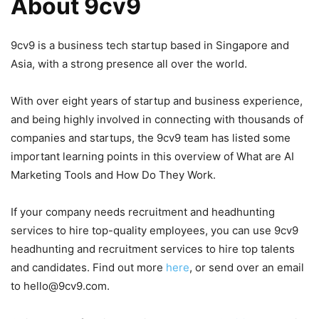
About 9cv9
9cv9 is a business tech startup based in Singapore and
Asia, with a strong presence all over the world.
With over eight years of startup and business experience,
and being highly involved in connecting with thousands of
companies and startups, the 9cv9 team has listed some
important learning points in this overview of What are AI
Marketing Tools and How Do They Work.
If your company needs recruitment and headhunting
services to hire top-quality employees, you can use 9cv9
headhunting and recruitment services to hire top talents
and candidates. Find out more
here
, or send over an email
to hello@9cv9.com.