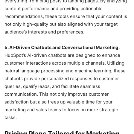
everything from blog posts to landing pages. By analyzing
content performance and providing actionable
recommendations, these tools ensure that your content is
not only high-quality but also aligned with your target
audience’s interests and preferences.
5. AI-Driven Chatbots and Conversational Marketing:
HubSpot’s AI-driven chatbots are designed to enhance
customer interactions across multiple channels. Utilizing
natural language processing and machine learning, these
chatbots provide personalized responses to customer
queries, qualify leads, and facilitate seamless
communication. This not only improves customer
satisfaction but also frees up valuable time for your
marketing and sales teams to focus on more strategic
tasks.
Pricing Plans Tailored for Marketing