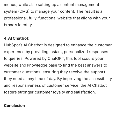
menus, while also setting up a content management
system (CMS) to manage your content. The result is a
professional, fully-functional website that aligns with your
brand’s identity.
4. AI Chatbot:
HubSpot’s AI Chatbot is designed to enhance the customer
experience by providing instant, personalized responses
to queries. Powered by ChatGPT, this tool scours your
website and knowledge base to find the best answers to
customer questions, ensuring they receive the support
they need at any time of day. By improving the accessibility
and responsiveness of customer service, the AI Chatbot
fosters stronger customer loyalty and satisfaction.
Conclusion