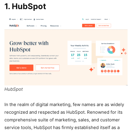
1. HubSpot
HubSpot
In the realm of digital marketing, few names are as widely
recognized and respected as HubSpot. Renowned for its
comprehensive suite of marketing, sales, and customer
service tools, HubSpot has firmly established itself as a