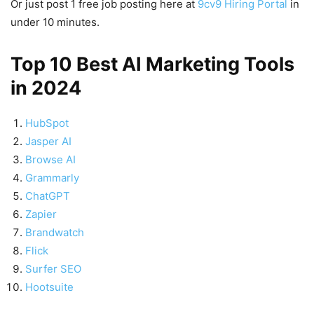
Or just post 1 free job posting here at
9cv9 Hiring Portal
in
under 10 minutes.
Top 10 Best AI Marketing Tools
in 2024
HubSpot
Jasper AI
Browse AI
Grammarly
ChatGPT
Zapier
Brandwatch
Flick
Surfer SEO
Hootsuite