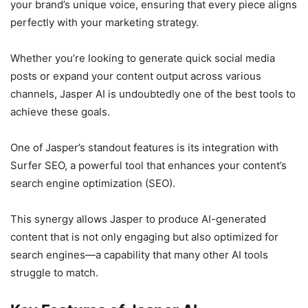
your brand’s unique voice, ensuring that every piece aligns
perfectly with your marketing strategy.
Whether you’re looking to generate quick social media
posts or expand your content output across various
channels, Jasper AI is undoubtedly one of the best tools to
achieve these goals.
One of Jasper’s standout features is its integration with
Surfer SEO, a powerful tool that enhances your content’s
search engine optimization (SEO).
This synergy allows Jasper to produce AI-generated
content that is not only engaging but also optimized for
search engines—a capability that many other AI tools
struggle to match.