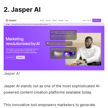
2. Jasper AI
Jasper AI
Jasper AI stands out as one of the most sophisticated AI-
powered content creation platforms available today.
This innovative tool empowers marketers to generate