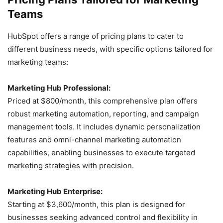
Teams
HubSpot offers a range of pricing plans to cater to
different business needs, with specific options tailored for
marketing teams:
Marketing Hub Professional:
Priced at $800/month, this comprehensive plan offers
robust marketing automation, reporting, and campaign
management tools. It includes dynamic personalization
features and omni-channel marketing automation
capabilities, enabling businesses to execute targeted
marketing strategies with precision.
Marketing Hub Enterprise:
Starting at $3,600/month, this plan is designed for
businesses seeking advanced control and flexibility in