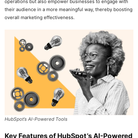
operations but also empower businesses to engage with
their audience in a more meaningful way, thereby boosting
overall marketing effectiveness.
HubSpot’s AI-Powered Tools
Key Features of HubSpot’s AI-Powered