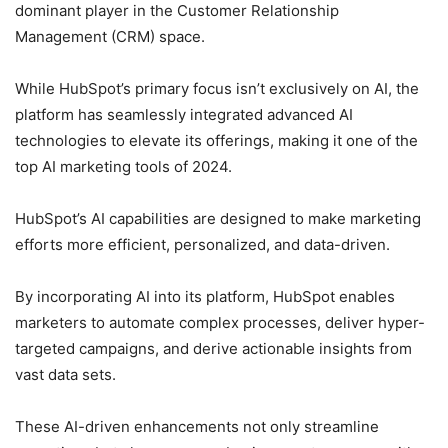
dominant player in the Customer Relationship
Management (CRM) space.
While HubSpot’s primary focus isn’t exclusively on AI, the
platform has seamlessly integrated advanced AI
technologies to elevate its offerings, making it one of the
top AI marketing tools of 2024.
HubSpot’s AI capabilities are designed to make marketing
efforts more efficient, personalized, and data-driven.
By incorporating AI into its platform, HubSpot enables
marketers to automate complex processes, deliver hyper-
targeted campaigns, and derive actionable insights from
vast data sets.
These AI-driven enhancements not only streamline