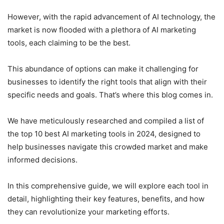
However, with the rapid advancement of AI technology, the
market is now flooded with a plethora of AI marketing
tools, each claiming to be the best.
This abundance of options can make it challenging for
businesses to identify the right tools that align with their
specific needs and goals. That’s where this blog comes in.
We have meticulously researched and compiled a list of
the top 10 best AI marketing tools in 2024, designed to
help businesses navigate this crowded market and make
informed decisions.
In this comprehensive guide, we will explore each tool in
detail, highlighting their key features, benefits, and how
they can revolutionize your marketing efforts.