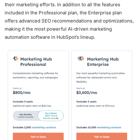
their marketing efforts. In addition to all the features
included in the Professional plan, the Enterprise plan
offers advanced SEO recommendations and optimizations,
making it the most powerful AI-driven marketing
automation software in HubSpot’s lineup.