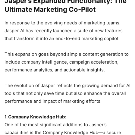
Jasper’s Expanded Functionality: The
Ultimate Marketing Co-Pilot
In response to the evolving needs of marketing teams,
Jasper AI has recently launched a suite of new features
that transform it into an end-to-end marketing copilot.
This expansion goes beyond simple content generation to
include company intelligence, campaign acceleration,
performance analytics, and actionable insights.
The evolution of Jasper reflects the growing demand for AI
tools that not only save time but also enhance the overall
performance and impact of marketing efforts.
1. Company Knowledge Hub:
One of the most significant additions to Jasper’s
capabilities is the Company Knowledge Hub—a secure