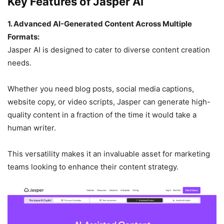
Key Features of Jasper AI
1. Advanced AI-Generated Content Across Multiple
Formats:
Jasper AI is designed to cater to diverse content creation
needs.
Whether you need blog posts, social media captions,
website copy, or video scripts, Jasper can generate high-
quality content in a fraction of the time it would take a
human writer.
This versatility makes it an invaluable asset for marketing
teams looking to enhance their content strategy.