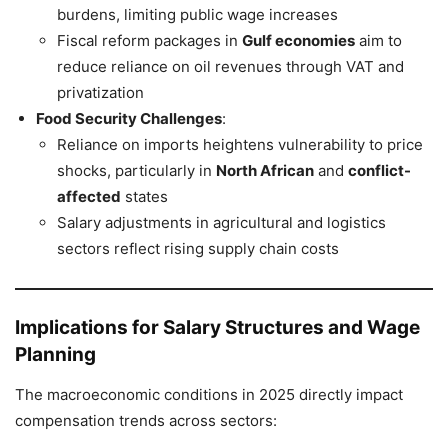
burdens, limiting public wage increases
Fiscal reform packages in
Gulf economies
aim to
reduce reliance on oil revenues through VAT and
privatization
Food Security Challenges
:
Reliance on imports heightens vulnerability to price
shocks, particularly in
North African
and
conflict-
affected
states
Salary adjustments in agricultural and logistics
sectors reflect rising supply chain costs
Implications for Salary Structures and Wage
Planning
The macroeconomic conditions in 2025 directly impact
compensation trends across sectors: