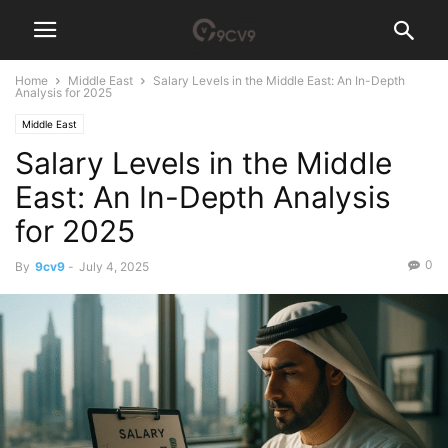
Home
Middle East
Salary Levels in the Middle East: An In-Depth
Analysis for 2025
Middle East
Salary Levels in the Middle
East: An In-Depth Analysis
for 2025
0
By
9cv9
-
July 4, 2025