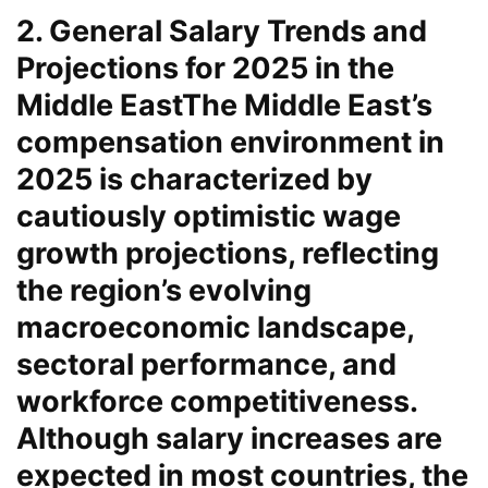
2. General Salary Trends and
Projections for 2025 in the
Middle East
The Middle East’s
compensation environment in
2025 is characterized by
cautiously optimistic wage
growth projections, reflecting
the region’s evolving
macroeconomic landscape,
sectoral performance, and
workforce competitiveness.
Although salary increases are
expected in most countries, the