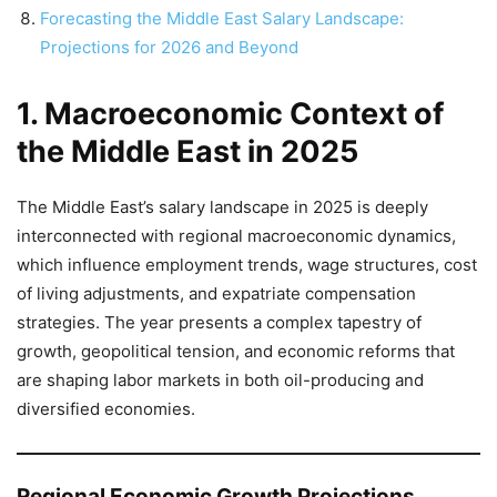
Forecasting the Middle East Salary Landscape:
Projections for 2026 and Beyond
1. Macroeconomic Context of
the Middle East in 2025
The Middle East’s salary landscape in 2025 is deeply
interconnected with regional macroeconomic dynamics,
which influence employment trends, wage structures, cost
of living adjustments, and expatriate compensation
strategies. The year presents a complex tapestry of
growth, geopolitical tension, and economic reforms that
are shaping labor markets in both oil-producing and
diversified economies.
Regional Economic Growth Projections