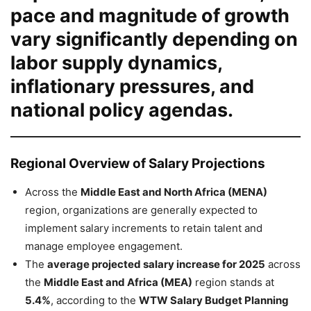
pace and magnitude of growth
vary significantly depending on
labor supply dynamics,
inflationary pressures, and
national policy agendas.
Regional Overview of Salary Projections
Across the
Middle East and North Africa (MENA)
region, organizations are generally expected to
implement salary increments to retain talent and
manage employee engagement.
The
average projected salary increase for 2025
across
the
Middle East and Africa (MEA)
region stands at
5.4%
, according to the
WTW Salary Budget Planning