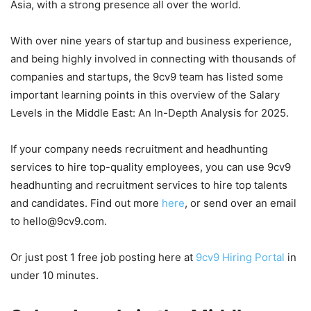
Asia, with a strong presence all over the world.
With over nine years of startup and business experience,
and being highly involved in connecting with thousands of
companies and startups, the 9cv9 team has listed some
important learning points in this overview of the Salary
Levels in the Middle East: An In-Depth Analysis for 2025.
If your company needs recruitment and headhunting
services to hire top-quality employees, you can use 9cv9
headhunting and recruitment services to hire top talents
and candidates. Find out more
here
, or send over an email
to hello@9cv9.com.
Or just post 1 free job posting here at
9cv9 Hiring Portal
in
under 10 minutes.