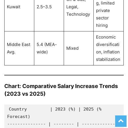
g, limited
Kuwait
2.5–3.5
Legal,
private
Technology
sector
hiring
Economic
Middle East
5.4 (MEA-
diversificati
Mixed
Avg.
wide)
on, inflation
stabilization
Chart: Comparative Salary Increase Trends
(2023 vs 2025)
Country         | 2023 (%) | 2025 (% 
Forecast)
--------------- | -------- | ---------------