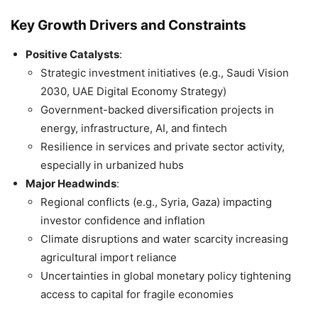
Key Growth Drivers and Constraints
Positive Catalysts
:
Strategic investment initiatives (e.g., Saudi Vision
2030, UAE Digital Economy Strategy)
Government-backed diversification projects in
energy, infrastructure, AI, and fintech
Resilience in services and private sector activity,
especially in urbanized hubs
Major Headwinds
:
Regional conflicts (e.g., Syria, Gaza) impacting
investor confidence and inflation
Climate disruptions and water scarcity increasing
agricultural import reliance
Uncertainties in global monetary policy tightening
access to capital for fragile economies