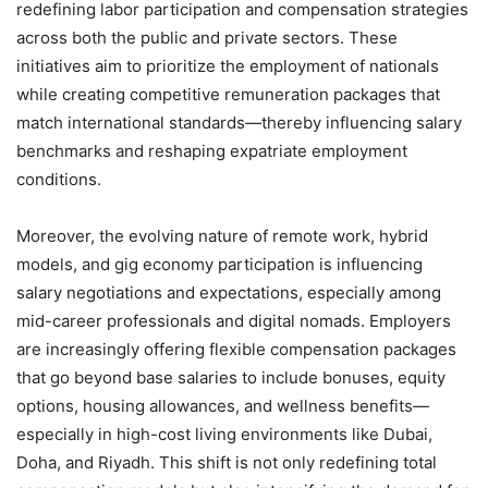
redefining labor participation and compensation strategies
across both the public and private sectors. These
initiatives aim to prioritize the employment of nationals
while creating competitive remuneration packages that
match international standards—thereby influencing salary
benchmarks and reshaping expatriate employment
conditions.
Moreover, the evolving nature of remote work, hybrid
models, and gig economy participation is influencing
salary negotiations and expectations, especially among
mid-career professionals and digital nomads. Employers
are increasingly offering flexible compensation packages
that go beyond base salaries to include bonuses, equity
options, housing allowances, and wellness benefits—
especially in high-cost living environments like Dubai,
Doha, and Riyadh. This shift is not only redefining total