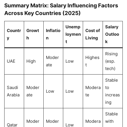
Summary Matrix: Salary Influencing Factors
Across Key Countries (2025)
Unemp
Salary
Countr
Growt
Inflatio
Cost of
loymen
Outloo
y
h
n
Living
t
k
Rising
Moder
Highes
UAE
High
Low
(esp.
ate
t
tech)
Stable
Saudi
Moder
Modera
to
Low
Low
Arabia
ate
te
increas
ing
Stable
Moder
Moder
Modera
with
Qatar
Low