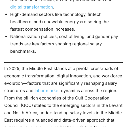
digital transformation
.
High-demand sectors like technology, fintech,
healthcare, and renewable energy are seeing the
fastest compensation increases.
Nationalization policies, cost of living, and gender pay
trends are key factors shaping regional salary
benchmarks.
In 2025, the Middle East stands at a pivotal crossroads of
economic transformation, digital innovation, and workforce
evolution—factors that are significantly reshaping salary
structures and
labor market
dynamics across the region.
From the oil-rich economies of the Gulf Cooperation
Council (GCC) states to the emerging sectors in the Levant
and North Africa, understanding salary levels in the Middle
East requires a nuanced and data-driven approach that