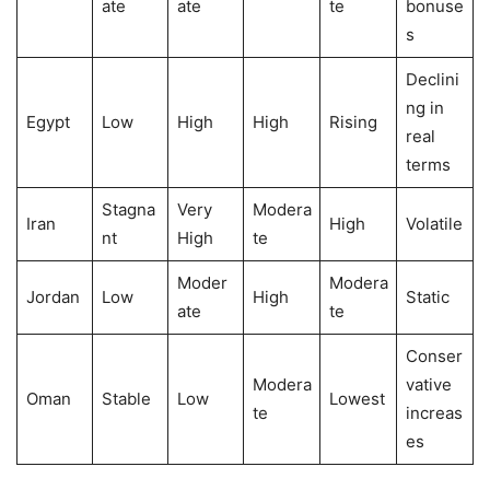
ate
ate
te
bonuse
s
Declini
ng in
Egypt
Low
High
High
Rising
real
terms
Stagna
Very
Modera
Iran
High
Volatile
nt
High
te
Moder
Modera
Jordan
Low
High
Static
ate
te
Conser
Modera
vative
Oman
Stable
Low
Lowest
te
increas
es