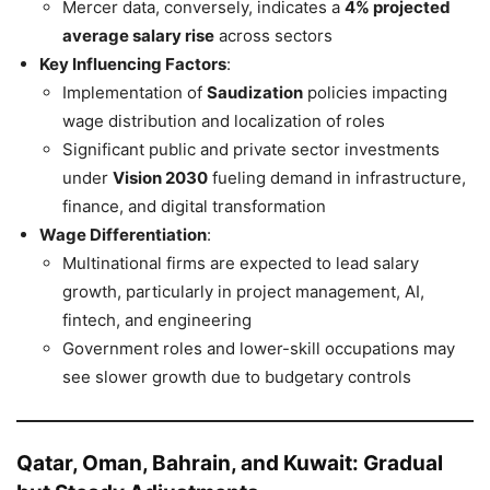
Mercer data, conversely, indicates a
4% projected
average salary rise
across sectors
Key Influencing Factors
:
Implementation of
Saudization
policies impacting
wage distribution and localization of roles
Significant public and private sector investments
under
Vision 2030
fueling demand in infrastructure,
finance, and digital transformation
Wage Differentiation
:
Multinational firms are expected to lead salary
growth, particularly in project management, AI,
fintech, and engineering
Government roles and lower-skill occupations may
see slower growth due to budgetary controls
Qatar, Oman, Bahrain, and Kuwait: Gradual