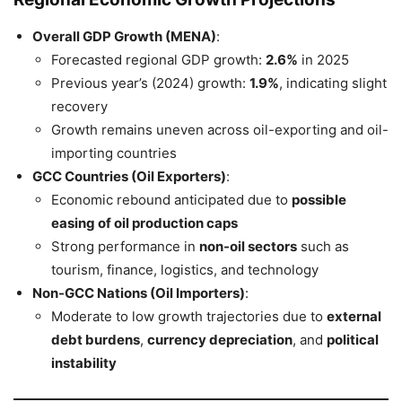
Overall GDP Growth (MENA)
:
Forecasted regional GDP growth:
2.6%
in 2025
Previous year’s (2024) growth:
1.9%
, indicating slight
recovery
Growth remains uneven across oil-exporting and oil-
importing countries
GCC Countries (Oil Exporters)
:
Economic rebound anticipated due to
possible
easing of oil production caps
Strong performance in
non-oil sectors
such as
tourism, finance, logistics, and technology
Non-GCC Nations (Oil Importers)
:
Moderate to low growth trajectories due to
external
debt burdens
,
currency depreciation
, and
political
instability