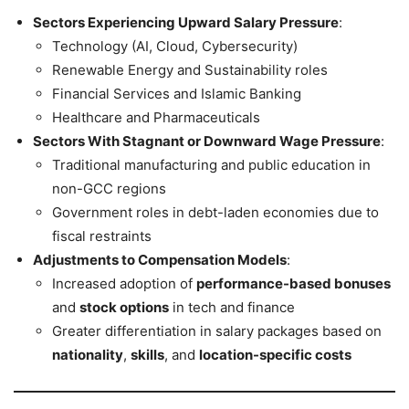
Sectors Experiencing Upward Salary Pressure
:
Technology (AI, Cloud, Cybersecurity)
Renewable Energy and Sustainability roles
Financial Services and Islamic Banking
Healthcare and Pharmaceuticals
Sectors With Stagnant or Downward Wage Pressure
:
Traditional manufacturing and public education in
non-GCC regions
Government roles in debt-laden economies due to
fiscal restraints
Adjustments to Compensation Models
:
Increased adoption of
performance-based bonuses
and
stock options
in tech and finance
Greater differentiation in salary packages based on
nationality
,
skills
, and
location-specific costs