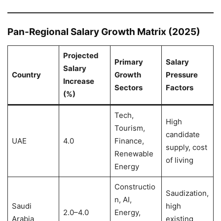
Pan-Regional Salary Growth Matrix (2025)
Projected
Primary
Salary
Salary
Country
Growth
Pressure
Increase
Sectors
Factors
(%)
Tech,
High
Tourism,
candidate
UAE
4.0
Finance,
supply, cost
Renewable
of living
Energy
Constructio
Saudization,
n, AI,
Saudi
high
2.0–4.0
Energy,
Arabia
existing