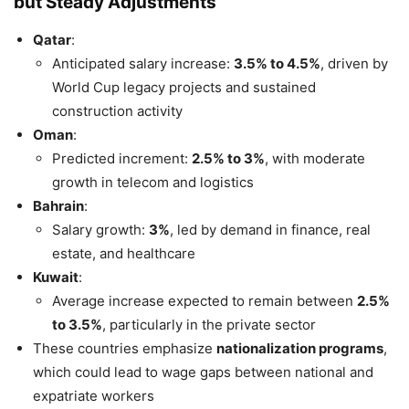
but Steady Adjustments
Qatar
:
Anticipated salary increase:
3.5% to 4.5%
, driven by
World Cup legacy projects and sustained
construction activity
Oman
:
Predicted increment:
2.5% to 3%
, with moderate
growth in telecom and logistics
Bahrain
:
Salary growth:
3%
, led by demand in finance, real
estate, and healthcare
Kuwait
:
Average increase expected to remain between
2.5%
to 3.5%
, particularly in the private sector
These countries emphasize
nationalization programs
,
which could lead to wage gaps between national and
expatriate workers