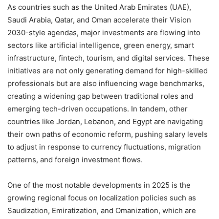
As countries such as the United Arab Emirates (UAE),
Saudi Arabia, Qatar, and Oman accelerate their Vision
2030-style agendas, major investments are flowing into
sectors like artificial intelligence, green energy, smart
infrastructure, fintech, tourism, and digital services. These
initiatives are not only generating demand for high-skilled
professionals but are also influencing wage benchmarks,
creating a widening gap between traditional roles and
emerging tech-driven occupations. In tandem, other
countries like Jordan, Lebanon, and Egypt are navigating
their own paths of economic reform, pushing salary levels
to adjust in response to currency fluctuations, migration
patterns, and foreign investment flows.
One of the most notable developments in 2025 is the
growing regional focus on localization policies such as
Saudization, Emiratization, and Omanization, which are