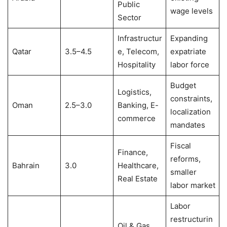
Public
wage levels
Sector
Infrastructur
Expanding
Qatar
3.5–4.5
e, Telecom,
expatriate
Hospitality
labor force
Budget
Logistics,
constraints,
Oman
2.5–3.0
Banking, E-
localization
commerce
mandates
Fiscal
Finance,
reforms,
Bahrain
3.0
Healthcare,
smaller
Real Estate
labor market
Labor
restructurin
Oil & Gas,