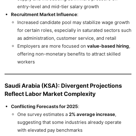
entry-level and mid-tier salary growth
Recruitment Market Influence
:
Increased candidate pool may stabilize wage growth
for certain roles, especially in saturated sectors such
as administration, customer service, and retail
Employers are more focused on
value-based hiring
,
offering non-monetary benefits to attract skilled
workers
Saudi Arabia (KSA): Divergent Projections
Reflect Labor Market Complexity
Conflicting Forecasts for 2025
:
One survey estimates a
2% average increase
,
suggesting that some industries already operate
with elevated pay benchmarks