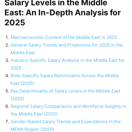
Salary Levels in the Middle
East: An In-Depth Analysis for
2025
Macroeconomic Context of the Middle East in 2025
General Salary Trends and Projections for 2025 in the
Middle East
Industry-Specific Salary Analysis in the Middle East for
2025
Role-Specific Salary Benchmarks Across the Middle
East (2025)
Key Determinants of Salary Levels in the Middle East
(2025)
Regional Salary Comparisons and Workforce Insights in
the Middle East (2025)
Gender-Based Salary Trends and Expectations in the
MENA Region (2025)