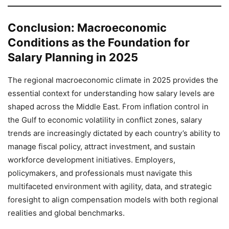
Conclusion: Macroeconomic
Conditions as the Foundation for
Salary Planning in 2025
The regional macroeconomic climate in 2025 provides the
essential context for understanding how salary levels are
shaped across the Middle East. From inflation control in
the Gulf to economic volatility in conflict zones, salary
trends are increasingly dictated by each country’s ability to
manage fiscal policy, attract investment, and sustain
workforce development initiatives. Employers,
policymakers, and professionals must navigate this
multifaceted environment with agility, data, and strategic
foresight to align compensation models with both regional
realities and global benchmarks.