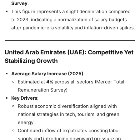
Survey
.
This figure represents a slight deceleration compared
to 2023, indicating a normalization of salary budgets
after pandemic-era volatility and inflation-driven spikes.
United Arab Emirates (UAE): Competitive Yet
Stabilizing Growth
Average Salary Increase (2025)
:
Estimated at
4%
across all sectors (Mercer Total
Remuneration Survey)
Key Drivers
:
Robust economic diversification aligned with
national strategies in tech, tourism, and green
energy
Continued inflow of expatriates boosting labor
supply and introducing downward pressure on