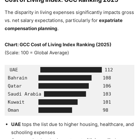
The disparity in living expenses significantly impacts gross
vs. net salary expectations, particularly for
expatriate
compensation planning
.
Chart: GCC Cost of Living Index Ranking (2025)
(Scale: 100 = Global Average)
UAE        ██████████████████████ 112
Bahrain    ███████████████████    108
Qatar      ██████████████████     106
Saudi Arabia ███████████████      103
Kuwait     ██████████████         101
Oman       ████████████           98
UAE
tops the list due to higher housing, healthcare, and
schooling expenses