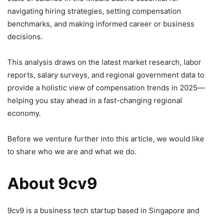
navigating hiring strategies, setting compensation
benchmarks, and making informed career or business
decisions.
This analysis draws on the latest market research, labor
reports, salary surveys, and regional government data to
provide a holistic view of compensation trends in 2025—
helping you stay ahead in a fast-changing regional
economy.
Before we venture further into this article, we would like
to share who we are and what we do.
About 9cv9
9cv9 is a business tech startup based in Singapore and