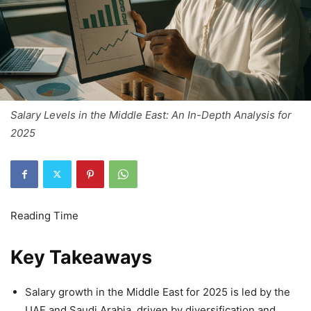
Salary Levels in the Middle East: An In-Depth Analysis for
2025
Key Takeaways
Salary growth in the Middle East for 2025 is led by the
UAE and Saudi Arabia, driven by diversification and