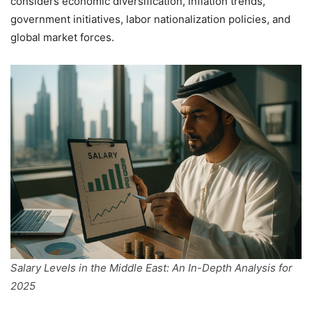
considers economic diversification, inflation trends,
government initiatives, labor nationalization policies, and
global market forces.
Salary Levels in the Middle East: An In-Depth Analysis for
2025