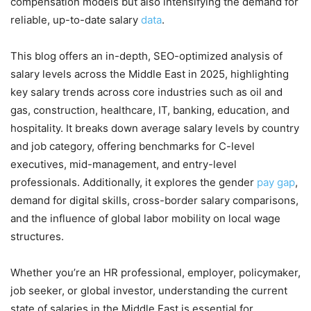
compensation models but also intensifying the demand for
reliable, up-to-date salary
data
.
This blog offers an in-depth, SEO-optimized analysis of
salary levels across the Middle East in 2025, highlighting
key salary trends across core industries such as oil and
gas, construction, healthcare, IT, banking, education, and
hospitality. It breaks down average salary levels by country
and job category, offering benchmarks for C-level
executives, mid-management, and entry-level
professionals. Additionally, it explores the gender
pay gap
,
demand for digital skills, cross-border salary comparisons,
and the influence of global labor mobility on local wage
structures.
Whether you’re an HR professional, employer, policymaker,
job seeker, or global investor, understanding the current
state of salaries in the Middle East is essential for