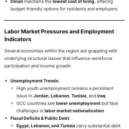
Oman
maintains the
lowest cost of living
, offering
budget-friendly options for residents and employers
Labor Market Pressures and Employment
Indicators
Several economies within the region are grappling with
underlying structural issues that influence workforce
participation and income growth:
Unemployment Trends
:
High youth unemployment remains a persistent
issue in
Jordan
,
Lebanon
,
Tunisia
, and
Iraq
GCC countries see
lower unemployment
but face
challenges in
labor market nationalization
Fiscal Deficits & Public Debt
:
Egypt, Lebanon, and Tunisia
carry substantial debt