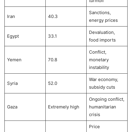
turmoil
Sanctions,
Iran
40.3
energy prices
Devaluation,
Egypt
33.1
food imports
Conflict,
Yemen
70.8
monetary
instability
War economy,
Syria
52.0
subsidy cuts
Ongoing conflict,
Gaza
Extremely high
humanitarian
crisis
Price