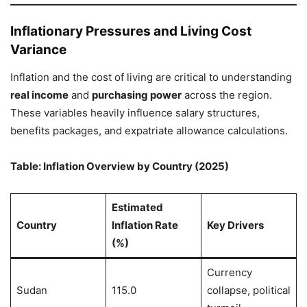
Inflationary Pressures and Living Cost
Variance
Inflation and the cost of living are critical to understanding
real income
and
purchasing power
across the region.
These variables heavily influence salary structures,
benefits packages, and expatriate allowance calculations.
Table: Inflation Overview by Country (2025)
Estimated
Country
Inflation Rate
Key Drivers
(%)
Currency
Sudan
115.0
collapse, political