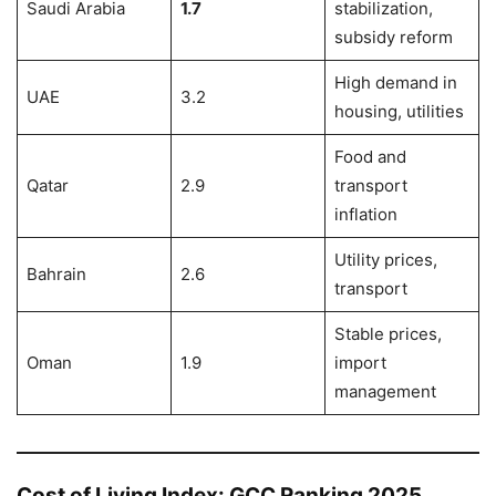
Saudi Arabia
1.7
stabilization,
subsidy reform
High demand in
UAE
3.2
housing, utilities
Food and
Qatar
2.9
transport
inflation
Utility prices,
Bahrain
2.6
transport
Stable prices,
Oman
1.9
import
management
Cost of Living Index: GCC Ranking 2025