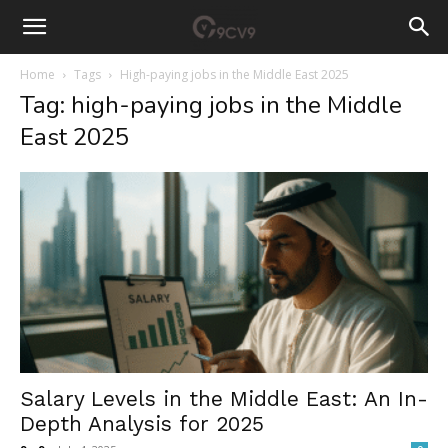
Home
Tags
High-paying jobs in the Middle East 2025
Tag: high-paying jobs in the Middle
East 2025
Salary Levels in the Middle East: An In-
Depth Analysis for 2025