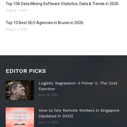
Top 106 Data Mining Software Statistics, Data & Trends in 2026
August 7, 2026
Top 10 Best SEO Agencies in Brunei in 2026
August 6, 2026
EDITOR PICKS
Logistic Regression: A Primer II. The Cost
Function
June 14, 2020
How to hire Remote Workers in Singapore
(Updated in 2022)
June 11, 2020