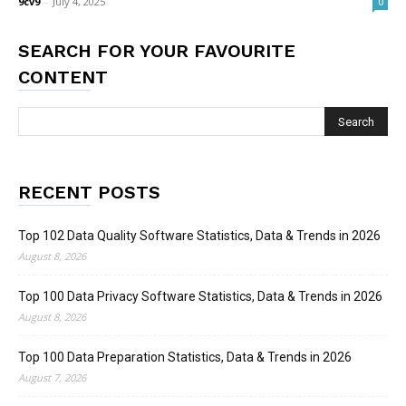
9cv9
-
July 4, 2025
0
SEARCH FOR YOUR FAVOURITE
CONTENT
RECENT POSTS
Top 102 Data Quality Software Statistics, Data & Trends in 2026
August 8, 2026
Top 100 Data Privacy Software Statistics, Data & Trends in 2026
August 8, 2026
Top 100 Data Preparation Statistics, Data & Trends in 2026
August 7, 2026