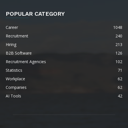
POPULAR CATEGORY
Career
1048
Recruitment
240
Hiring
213
B2B Software
126
Recruitment Agencies
102
Statistics
71
Workplace
62
Companies
62
AI Tools
42