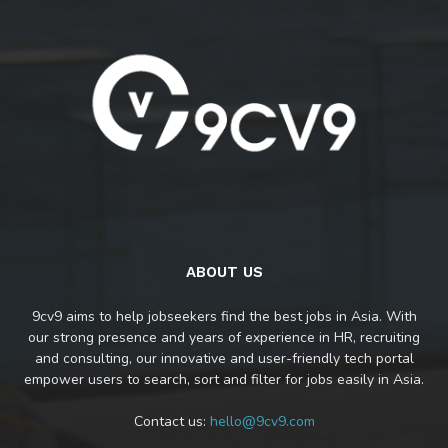
ABOUT US
9cv9 aims to help jobseekers find the best jobs in Asia. With
our strong presence and years of experience in HR, recruiting
and consulting, our innovative and user-friendly tech portal
empower users to search, sort and filter for jobs easily in Asia.
Contact us:
hello@9cv9.com