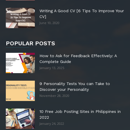
Writing A Good CV [6 Tips To Improve Your
CV]
June 10, 2020
POPULAR POSTS
How to Ask for Feedback Effectively: A
Complete Guide
January 13, 2025
9 Personality Tests You can Take to
Discover your Personality
November 28, 2020
10 Free Job Posting Sites in Philippines in
2022
January 24, 2022