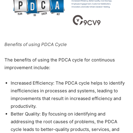
Benefits of using PDCA Cycle
The benefits of using the PDCA cycle for continuous
improvement include:
Increased Efficiency: The PDCA cycle helps to identify
inefficiencies in processes and systems, leading to
improvements that result in increased efficiency and
productivity.
Better Quality: By focusing on identifying and
addressing the root causes of problems, the PDCA
cycle leads to better-quality products, services, and