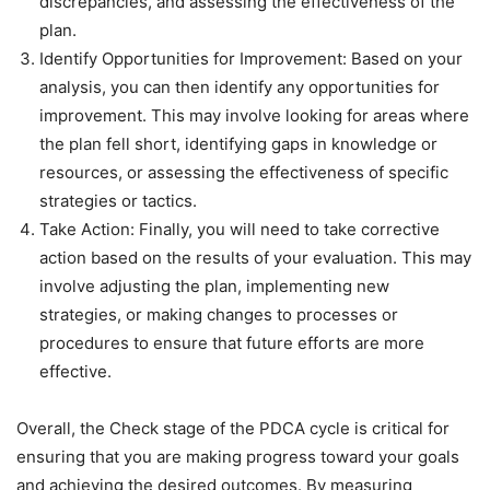
discrepancies, and assessing the effectiveness of the
plan.
Identify Opportunities for Improvement: Based on your
analysis, you can then identify any opportunities for
improvement. This may involve looking for areas where
the plan fell short, identifying gaps in knowledge or
resources, or assessing the effectiveness of specific
strategies or tactics.
Take Action: Finally, you will need to take corrective
action based on the results of your evaluation. This may
involve adjusting the plan, implementing new
strategies, or making changes to processes or
procedures to ensure that future efforts are more
effective.
Overall, the Check stage of the PDCA cycle is critical for
ensuring that you are making progress toward your goals
and achieving the desired outcomes. By measuring