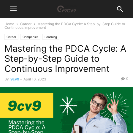
Home
Career
Mastering the PDCA Cycle: A Step-by-Step Guide to
Continuous Improvement
Career
Companies
Learning
Mastering the PDCA Cycle: A
Step-by-Step Guide to
Continuous Improvement
0
By
9cv9
-
April 16, 2023