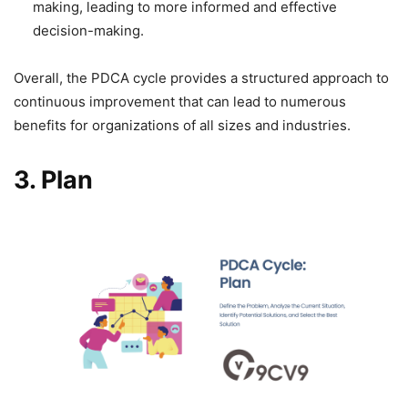
making, leading to more informed and effective
decision-making.
Overall, the PDCA cycle provides a structured approach to
continuous improvement that can lead to numerous
benefits for organizations of all sizes and industries.
3.
Plan