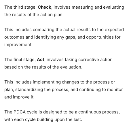
The third stage,
Check
, involves measuring and evaluating
the results of the action plan.
This includes comparing the actual results to the expected
outcomes and identifying any gaps, and opportunities for
improvement.
The final stage,
Act
, involves taking corrective action
based on the results of the evaluation.
This includes implementing changes to the process or
plan, standardizing the process, and continuing to monitor
and improve it.
The PDCA cycle is designed to be a continuous process,
with each cycle building upon the last.