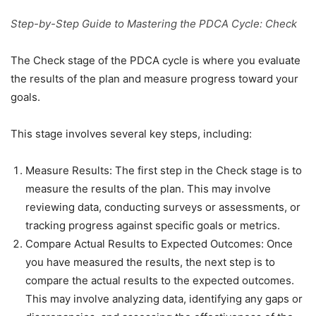
Step-by-Step Guide to Mastering the PDCA Cycle: Check
The Check stage of the PDCA cycle is where you evaluate
the results of the plan and measure progress toward your
goals.
This stage involves several key steps, including:
Measure Results: The first step in the Check stage is to
measure the results of the plan. This may involve
reviewing data, conducting surveys or assessments, or
tracking progress against specific goals or metrics.
Compare Actual Results to Expected Outcomes: Once
you have measured the results, the next step is to
compare the actual results to the expected outcomes.
This may involve analyzing data, identifying any gaps or