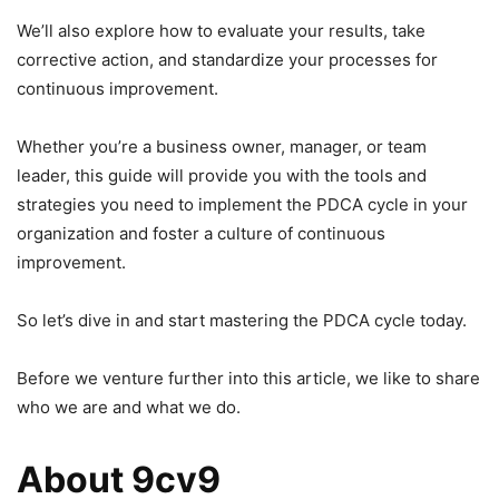
We’ll also explore how to evaluate your results, take
corrective action, and standardize your processes for
continuous improvement.
Whether you’re a business owner, manager, or team
leader, this guide will provide you with the tools and
strategies you need to implement the PDCA cycle in your
organization and foster a culture of continuous
improvement.
So let’s dive in and start mastering the PDCA cycle today.
Before we venture further into this article, we like to share
who we are and what we do.
About 9cv9