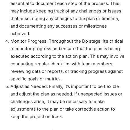
essential to document each step of the process. This
may include keeping track of any challenges or issues
that arise, noting any changes to the plan or timeline,
and documenting any successes or milestones
achieved.
Monitor Progress: Throughout the Do stage, it’s critical
to monitor progress and ensure that the plan is being
executed according to the action plan. This may involve
conducting regular check-ins with team members,
reviewing data or reports, or tracking progress against
specific goals or metrics.
Adjust as Needed: Finally, it’s important to be flexible
and adjust the plan as needed. If unexpected issues or
challenges arise, it may be necessary to make
adjustments to the plan or take corrective action to
keep the project on track.