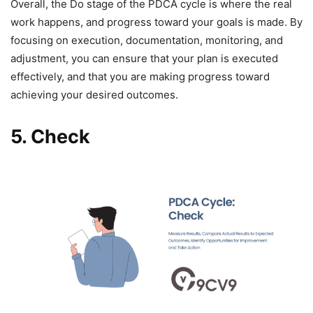
Overall, the Do stage of the PDCA cycle is where the real
work happens, and progress toward your goals is made. By
focusing on execution, documentation, monitoring, and
adjustment, you can ensure that your plan is executed
effectively, and that you are making progress toward
achieving your desired outcomes.
5.
Check