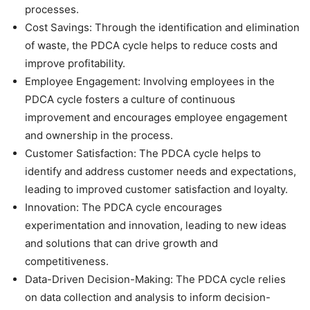
processes.
Cost Savings: Through the identification and elimination
of waste, the PDCA cycle helps to reduce costs and
improve profitability.
Employee Engagement: Involving employees in the
PDCA cycle fosters a culture of continuous
improvement and encourages employee engagement
and ownership in the process.
Customer Satisfaction: The PDCA cycle helps to
identify and address customer needs and expectations,
leading to improved customer satisfaction and loyalty.
Innovation: The PDCA cycle encourages
experimentation and innovation, leading to new ideas
and solutions that can drive growth and
competitiveness.
Data-Driven Decision-Making: The PDCA cycle relies
on data collection and analysis to inform decision-