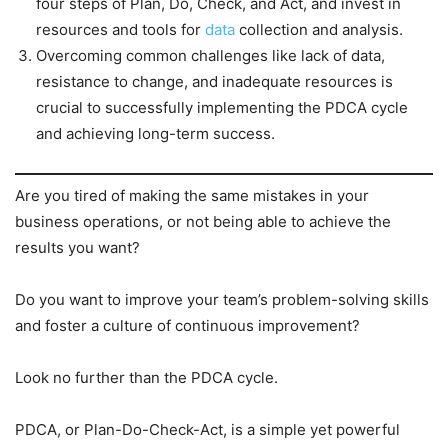
four steps of Plan, Do, Check, and Act, and invest in
resources and tools for
data
collection and analysis.
Overcoming common challenges like lack of data,
resistance to change, and inadequate resources is
crucial to successfully implementing the PDCA cycle
and achieving long-term success.
Are you tired of making the same mistakes in your
business operations, or not being able to achieve the
results you want?
Do you want to improve your team’s problem-solving skills
and foster a culture of continuous improvement?
Look no further than the PDCA cycle.
PDCA, or Plan-Do-Check-Act, is a simple yet powerful