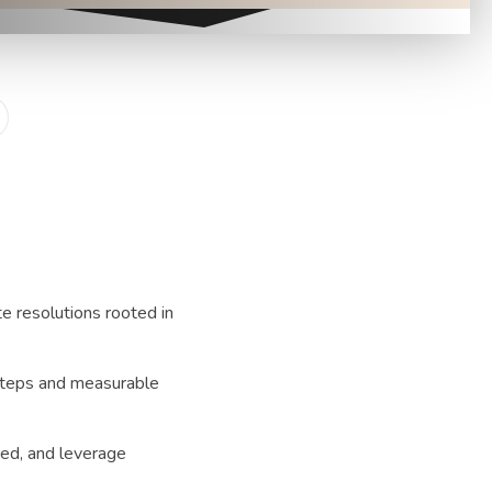
e resolutions rooted in
steps and measurable
ded, and leverage