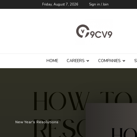
Friday, August 7, 2026
Sign in / Join
9cv9
Career
Blog
HOME
CAREERS
COMPANIES
S
New Year's Resolutions