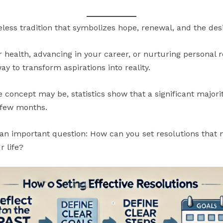
meless tradition that symbolizes hope, renewal, and the des
 health, advancing in your career, or nurturing personal r
y to transform aspirations into reality.
e concept may be, statistics show that a significant major
t few months.
n important question: How can you set resolutions that no
r life?