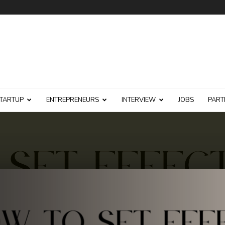
TARTUP
ENTREPRENEURS
INTERVIEW
JOBS
PART