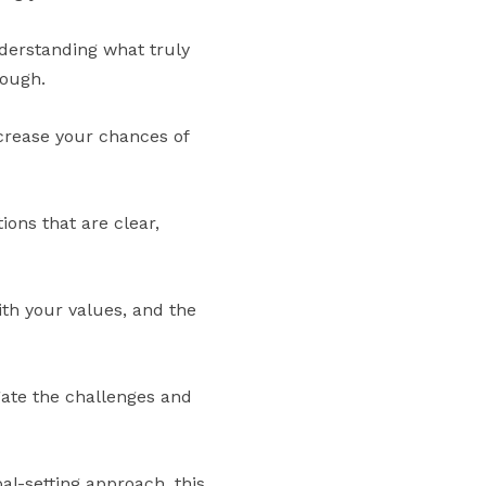
understanding what truly
rough.
crease your chances of
ons that are clear,
with your values, and the
gate the challenges and
al-setting approach, this