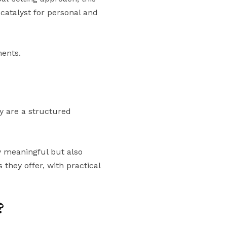
 catalyst for personal and
ments.
ey are a structured
ly meaningful but also
they offer, with practical
?