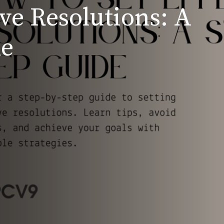
ive Resolutions: A
de