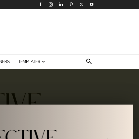
NERS
TEMPLATES