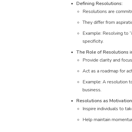
Defining Resolutions:
Resolutions are commitme
They differ from aspirat
Example: Resolving to “
specificity.
The Role of Resolutions 
Provide clarity and focus
Act as a roadmap for ac
Example: A resolution t
business.
Resolutions as Motivation
Inspire individuals to ta
Help maintain momentum e