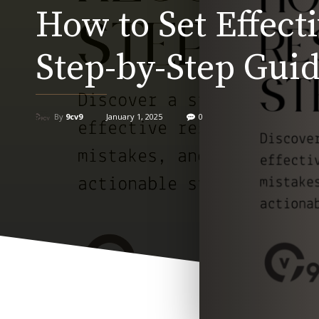
How to Set Effect
Step-by-Step Gui
By
9cv9
January 1, 2025
0