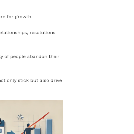
ire for growth.
elationships, resolutions
ity of people abandon their
t only stick but also drive