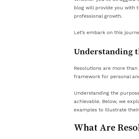
blog will provide you with 
professional growth.
Let’s embark on this journe
Understanding t
Resolutions are more than j
framework for personal and
Understanding the purpose o
achievable. Below, we explo
examples to illustrate thei
What Are Reso