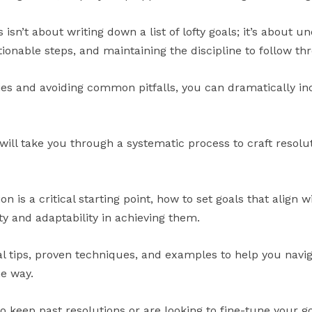
s isn’t about writing down a list of lofty goals; it’s about 
tionable steps, and maintaining the discipline to follow th
ies and avoiding common pitfalls, you can dramatically in
ll take you through a systematic process to craft resoluti
ion is a critical starting point, how to set goals that align 
y and adaptability in achieving them.
cal tips, proven techniques, and examples to help you navi
he way.
 keep past resolutions or are looking to fine-tune your go