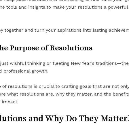
the tools and insights to make your resolutions a powerful
y together and turn your aspirations into lasting achieve
he Purpose of Resolutions
ust wishful thinking or fleeting New Year’s traditions—th
 professional growth.
f resolutions is crucial to crafting goals that are not on
re what resolutions are, why they matter, and the benefits 
r impact.
lutions and Why Do They Matter