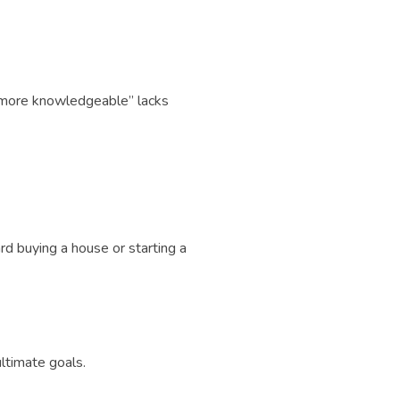
e more knowledgeable” lacks
d buying a house or starting a
ltimate goals.