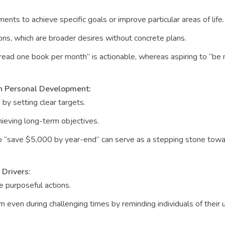
nts to achieve specific goals or improve particular areas of life.
ions, which are broader desires without concrete plans.
read one book per month” is actionable, whereas aspiring to “b
in Personal Development:
 by setting clear targets.
hieving long-term objectives.
o “save $5,000 by year-end” can serve as a stepping stone towar
 Drivers:
ke purposeful actions.
ven during challenging times by reminding individuals of their u