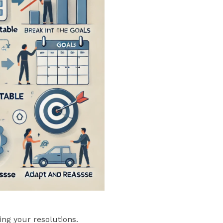
ng your resolutions.