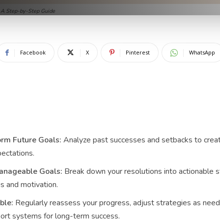
: A Step-by-Step Guide
Facebook
X
Pinterest
WhatsApp
form Future Goals:
Analyze past successes and setbacks to creat
pectations.
Manageable Goals:
Break down your resolutions into actionable 
s and motivation.
ble:
Regularly reassess your progress, adjust strategies as nee
port systems for long-term success.