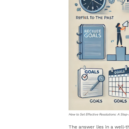
How to Set Effective Resolutions: A Step
The answer lies in a well-