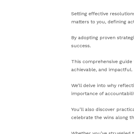
Setting effective resolution
matters to you, defining ac
By adopting proven strateg
success.
This comprehensive guide wi
achievable, and impactful.
We’ll delve into why reflect
importance of accountabilit
You’ll also discover practi
celebrate the wins along t
Whether you’ve struggled to