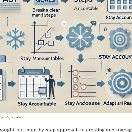
-by-Step Guide
thought-out, step-by-step approach to creating and managi