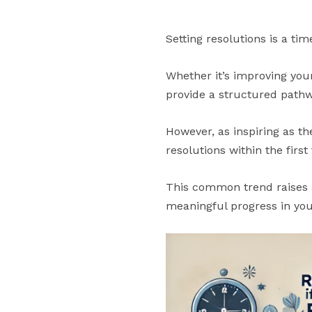
Setting resolutions is a ti
Whether it’s improving your
provide a structured pathwa
However, as inspiring as th
resolutions within the firs
This common trend raises a
meaningful progress in you