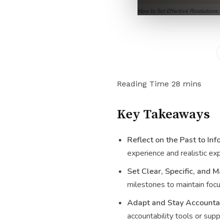
How to Set Effective Resolutions
Key Takeaways
Reflect on the Past to In
experience and realistic ex
Set Clear, Specific, and 
milestones to maintain focu
Adapt and Stay Accounta
accountability tools or sup