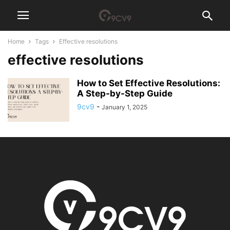
Home
Tags
Effective resolutions
effective resolutions
How to Set Effective Resolutions:
A Step-by-Step Guide
9cv9
-
January 1, 2025