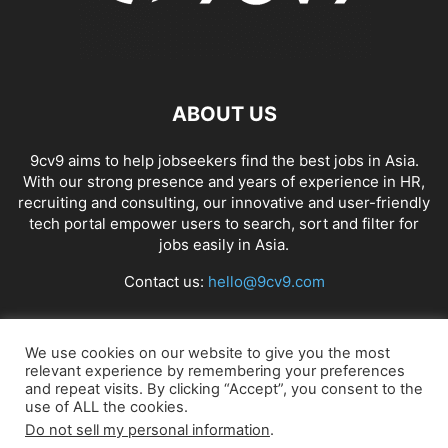
ABOUT US
9cv9 aims to help jobseekers find the best jobs in Asia.
With our strong presence and years of experience in HR,
recruiting and consulting, our innovative and user-friendly
tech portal empower users to search, sort and filter for
jobs easily in Asia.
Contact us:
hello@9cv9.com
FOLLOW US
We use cookies on our website to give you the most
relevant experience by remembering your preferences
and repeat visits. By clicking “Accept”, you consent to the
use of ALL the cookies.
Do not sell my personal information
.