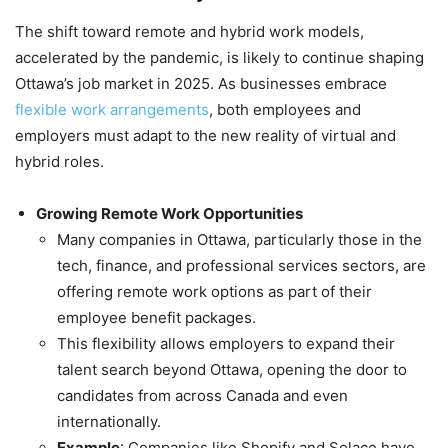
The shift toward remote and hybrid work models,
accelerated by the pandemic, is likely to continue shaping
Ottawa’s job market in 2025. As businesses embrace
flexible work arrangements
, both employees and
employers must adapt to the new reality of virtual and
hybrid roles.
Growing Remote Work Opportunities
Many companies in Ottawa, particularly those in the
tech, finance, and professional services sectors, are
offering remote work options as part of their
employee benefit packages.
This flexibility allows employers to expand their
talent search beyond Ottawa, opening the door to
candidates from across Canada and even
internationally.
Example
: Companies like Shopify and Solace have