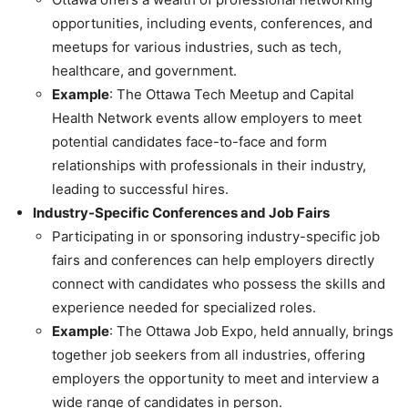
opportunities, including events, conferences, and
meetups for various industries, such as tech,
healthcare, and government.
Example
: The Ottawa Tech Meetup and Capital
Health Network events allow employers to meet
potential candidates face-to-face and form
relationships with professionals in their industry,
leading to successful hires.
Industry-Specific Conferences and Job Fairs
Participating in or sponsoring industry-specific job
fairs and conferences can help employers directly
connect with candidates who possess the skills and
experience needed for specialized roles.
Example
: The Ottawa Job Expo, held annually, brings
together job seekers from all industries, offering
employers the opportunity to meet and interview a
wide range of candidates in person.