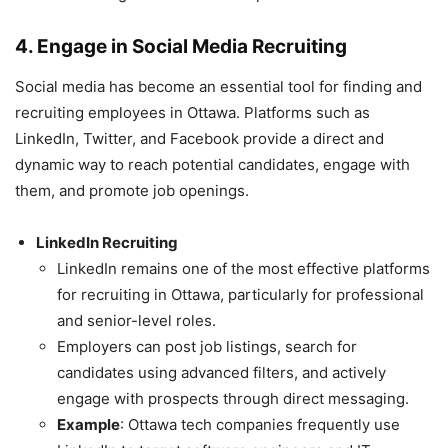
4. Engage in Social Media Recruiting
Social media has become an essential tool for finding and
recruiting employees in Ottawa. Platforms such as
LinkedIn, Twitter, and Facebook provide a direct and
dynamic way to reach potential candidates, engage with
them, and promote job openings.
LinkedIn Recruiting
LinkedIn remains one of the most effective platforms
for recruiting in Ottawa, particularly for professional
and senior-level roles.
Employers can post job listings, search for
candidates using advanced filters, and actively
engage with prospects through direct messaging.
Example
: Ottawa tech companies frequently use