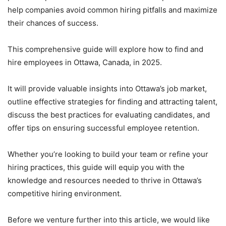
help companies avoid common hiring pitfalls and maximize
their chances of success.
This comprehensive guide will explore how to find and
hire employees in Ottawa, Canada, in 2025.
It will provide valuable insights into Ottawa’s job market,
outline effective strategies for finding and attracting talent,
discuss the best practices for evaluating candidates, and
offer tips on ensuring successful employee retention.
Whether you’re looking to build your team or refine your
hiring practices, this guide will equip you with the
knowledge and resources needed to thrive in Ottawa’s
competitive hiring environment.
Before we venture further into this article, we would like