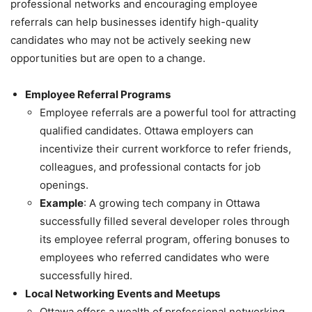
professional networks and encouraging employee
referrals can help businesses identify high-quality
candidates who may not be actively seeking new
opportunities but are open to a change.
Employee Referral Programs
Employee referrals are a powerful tool for attracting
qualified candidates. Ottawa employers can
incentivize their current workforce to refer friends,
colleagues, and professional contacts for job
openings.
Example
: A growing tech company in Ottawa
successfully filled several developer roles through
its employee referral program, offering bonuses to
employees who referred candidates who were
successfully hired.
Local Networking Events and Meetups
Ottawa offers a wealth of professional networking