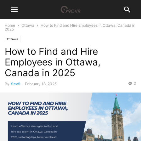
Home
Ottawa
How to Find and Hire Employees in Ottawa, Canada in
2025
Ottawa
How to Find and Hire
Employees in Ottawa,
Canada in 2025
0
By
9cv9
-
February 18, 2025