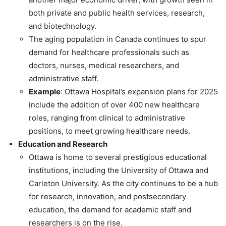
both private and public health services, research,
and biotechnology.
The aging population in Canada continues to spur
demand for healthcare professionals such as
doctors, nurses, medical researchers, and
administrative staff.
Example
: Ottawa Hospital’s expansion plans for 2025
include the addition of over 400 new healthcare
roles, ranging from clinical to administrative
positions, to meet growing healthcare needs.
Education and Research
Ottawa is home to several prestigious educational
institutions, including the University of Ottawa and
Carleton University. As the city continues to be a hub
for research, innovation, and postsecondary
education, the demand for academic staff and
researchers is on the rise.