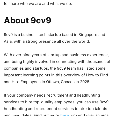
to share who we are and what we do.
About 9cv9
9cv9 is a business tech startup based in Singapore and
Asia, with a strong presence all over the world.
With over nine years of startup and business experience,
and being highly involved in connecting with thousands of
companies and startups, the 9cv9 team has listed some
important learning points in this overview of How to Find
and Hire Employees in Ottawa, Canada in 2025.
If your company needs recruitment and headhunting
services to hire top-quality employees, you can use 9cv9
headhunting and recruitment services to hire top talents
and candidates. Find out more
here
, or send over an email