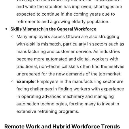
and while the situation has improved, shortages are
expected to continue in the coming years due to
retirements and a growing elderly population.
Skills Mismatch in the General Workforce
Many employers across Ottawa are also struggling
with a skills mismatch, particularly in sectors such as
manufacturing and customer service. As industries
become more automated and digital, workers with
traditional, non-technical skills often find themselves
unprepared for the new demands of the job market.
Example
: Employers in the manufacturing sector are
facing challenges in finding workers with experience
in operating advanced machinery and managing
automation technologies, forcing many to invest in
extensive retraining programs.
Remote Work and Hybrid Workforce Trends