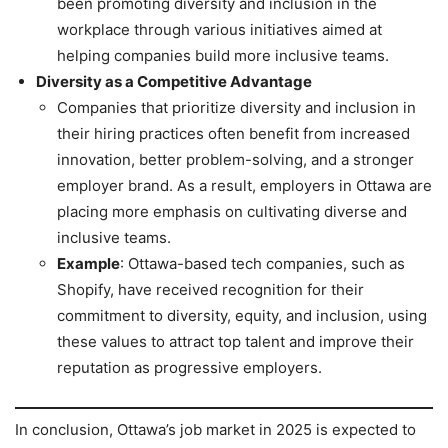
been promoting diversity and inclusion in the
workplace through various initiatives aimed at
helping companies build more inclusive teams.
Diversity as a Competitive Advantage
Companies that prioritize diversity and inclusion in
their hiring practices often benefit from increased
innovation, better problem-solving, and a stronger
employer brand. As a result, employers in Ottawa are
placing more emphasis on cultivating diverse and
inclusive teams.
Example
: Ottawa-based tech companies, such as
Shopify, have received recognition for their
commitment to diversity, equity, and inclusion, using
these values to attract top talent and improve their
reputation as progressive employers.
In conclusion, Ottawa’s job market in 2025 is expected to