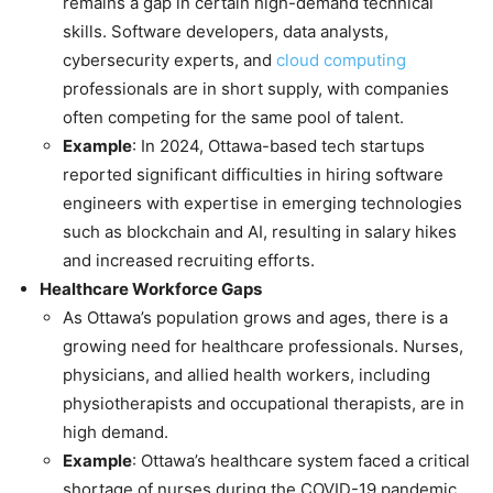
remains a gap in certain high-demand technical
skills. Software developers, data analysts,
cybersecurity experts, and
cloud computing
professionals are in short supply, with companies
often competing for the same pool of talent.
Example
: In 2024, Ottawa-based tech startups
reported significant difficulties in hiring software
engineers with expertise in emerging technologies
such as blockchain and AI, resulting in salary hikes
and increased recruiting efforts.
Healthcare Workforce Gaps
As Ottawa’s population grows and ages, there is a
growing need for healthcare professionals. Nurses,
physicians, and allied health workers, including
physiotherapists and occupational therapists, are in
high demand.
Example
: Ottawa’s healthcare system faced a critical
shortage of nurses during the COVID-19 pandemic,