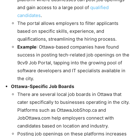
and gain access to a large pool of
qualified
candidates
.
The portal allows employers to filter applicants
based on specific skills, experience, and
qualifications, streamlining the hiring process.
Example
: Ottawa-based companies have found
success in posting tech-related job openings on the
9cv9 Job Portal, tapping into the growing pool of
software developers and IT specialists available in
the city.
Ottawa-Specific Job Boards
There are several local job boards in Ottawa that
cater specifically to businesses operating in the city.
Platforms such as OttawaJobShop.ca and
JobOttawa.com help employers connect with
candidates based on location and industry.
Posting job openings on these platforms increases