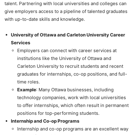
talent. Partnering with local universities and colleges can
give employers access to a pipeline of talented graduates
with up-to-date skills and knowledge.
University of Ottawa and Carleton University Career
Services
Employers can connect with career services at
institutions like the University of Ottawa and
Carleton University to recruit students and recent
graduates for internships, co-op positions, and full-
time roles.
Example
: Many Ottawa businesses, including
technology companies, work with local universities
to offer internships, which often result in permanent
positions for top-performing students.
Internship and Co-op Programs
Internship and co-op programs are an excellent way