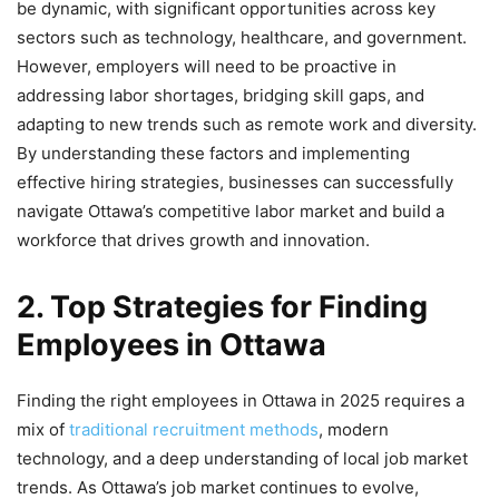
be dynamic, with significant opportunities across key
sectors such as technology, healthcare, and government.
However, employers will need to be proactive in
addressing labor shortages, bridging skill gaps, and
adapting to new trends such as remote work and diversity.
By understanding these factors and implementing
effective hiring strategies, businesses can successfully
navigate Ottawa’s competitive labor market and build a
workforce that drives growth and innovation.
2. Top Strategies for Finding
Employees in Ottawa
Finding the right employees in Ottawa in 2025 requires a
mix of
traditional recruitment methods
, modern
technology, and a deep understanding of local job market
trends. As Ottawa’s job market continues to evolve,