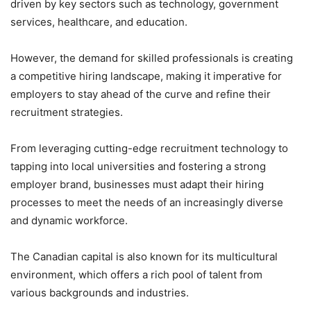
driven by key sectors such as technology, government
services, healthcare, and education.
However, the demand for skilled professionals is creating
a competitive hiring landscape, making it imperative for
employers to stay ahead of the curve and refine their
recruitment strategies.
From leveraging cutting-edge recruitment technology to
tapping into local universities and fostering a strong
employer brand, businesses must adapt their hiring
processes to meet the needs of an increasingly diverse
and dynamic workforce.
The Canadian capital is also known for its multicultural
environment, which offers a rich pool of talent from
various backgrounds and industries.