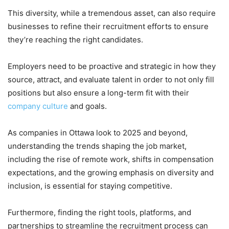
This diversity, while a tremendous asset, can also require
businesses to refine their recruitment efforts to ensure
they’re reaching the right candidates.
Employers need to be proactive and strategic in how they
source, attract, and evaluate talent in order to not only fill
positions but also ensure a long-term fit with their
company culture
and goals.
As companies in Ottawa look to 2025 and beyond,
understanding the trends shaping the job market,
including the rise of remote work, shifts in compensation
expectations, and the growing emphasis on diversity and
inclusion, is essential for staying competitive.
Furthermore, finding the right tools, platforms, and
partnerships to streamline the recruitment process can