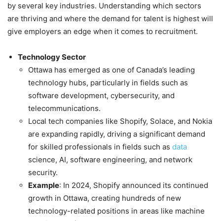
by several key industries. Understanding which sectors
are thriving and where the demand for talent is highest will
give employers an edge when it comes to recruitment.
Technology Sector
Ottawa has emerged as one of Canada’s leading
technology hubs, particularly in fields such as
software development, cybersecurity, and
telecommunications.
Local tech companies like Shopify, Solace, and Nokia
are expanding rapidly, driving a significant demand
for skilled professionals in fields such as
data
science, AI, software engineering, and network
security.
Example
: In 2024, Shopify announced its continued
growth in Ottawa, creating hundreds of new
technology-related positions in areas like machine