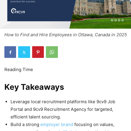
How to Find and Hire Employees in Ottawa, Canada in 2025
Key Takeaways
Leverage local recruitment platforms like 9cv9 Job
Portal and 9cv9 Recruitment Agency for targeted,
efficient talent sourcing.
Build a strong
employer brand
focusing on values,