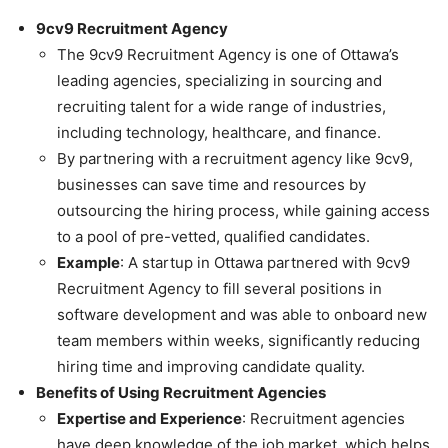
9cv9 Recruitment Agency
The 9cv9 Recruitment Agency is one of Ottawa’s
leading agencies, specializing in sourcing and
recruiting talent for a wide range of industries,
including technology, healthcare, and finance.
By partnering with a recruitment agency like 9cv9,
businesses can save time and resources by
outsourcing the hiring process, while gaining access
to a pool of pre-vetted, qualified candidates.
Example
: A startup in Ottawa partnered with 9cv9
Recruitment Agency to fill several positions in
software development and was able to onboard new
team members within weeks, significantly reducing
hiring time and improving candidate quality.
Benefits of Using Recruitment Agencies
Expertise and Experience
: Recruitment agencies
have deep knowledge of the job market, which helps