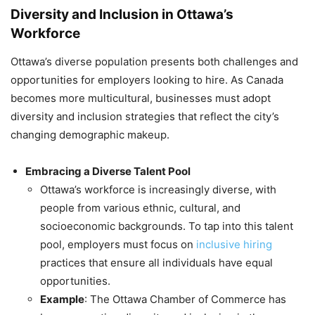
Diversity and Inclusion in Ottawa’s
Workforce
Ottawa’s diverse population presents both challenges and
opportunities for employers looking to hire. As Canada
becomes more multicultural, businesses must adopt
diversity and inclusion strategies that reflect the city’s
changing demographic makeup.
Embracing a Diverse Talent Pool
Ottawa’s workforce is increasingly diverse, with
people from various ethnic, cultural, and
socioeconomic backgrounds. To tap into this talent
pool, employers must focus on
inclusive hiring
practices that ensure all individuals have equal
opportunities.
Example
: The Ottawa Chamber of Commerce has