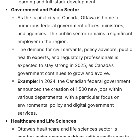
learning and full-stack development.
Government and Public Sector
As the capital city of Canada, Ottawa is home to
numerous federal government offices, ministries,
and agencies. The public sector remains a significant
employer in the region.
The demand for civil servants, policy advisors, public
health experts, and regulatory professionals is
expected to stay strong in 2025, as Canada’s
government continues to grow and evolve.
Example
: In 2024, the Canadian federal government
announced the creation of 1,500 new jobs within
various departments, with a particular focus on
environmental policy and digital government
services.
Healthcare and Life Sciences
Ottawa’s healthcare and life sciences sector is
another major economic driver, with growth seen in