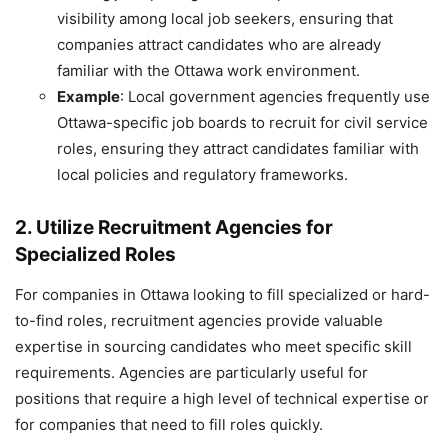
visibility among local job seekers, ensuring that
companies attract candidates who are already
familiar with the Ottawa work environment.
Example
: Local government agencies frequently use
Ottawa-specific job boards to recruit for civil service
roles, ensuring they attract candidates familiar with
local policies and regulatory frameworks.
2. Utilize Recruitment Agencies for
Specialized Roles
For companies in Ottawa looking to fill specialized or hard-
to-find roles, recruitment agencies provide valuable
expertise in sourcing candidates who meet specific skill
requirements. Agencies are particularly useful for
positions that require a high level of technical expertise or
for companies that need to fill roles quickly.