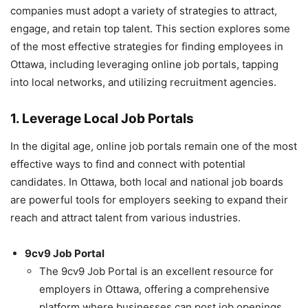
companies must adopt a variety of strategies to attract,
engage, and retain top talent. This section explores some
of the most effective strategies for finding employees in
Ottawa, including leveraging online job portals, tapping
into local networks, and utilizing recruitment agencies.
1. Leverage Local Job Portals
In the digital age, online job portals remain one of the most
effective ways to find and connect with potential
candidates. In Ottawa, both local and national job boards
are powerful tools for employers seeking to expand their
reach and attract talent from various industries.
9cv9 Job Portal
The 9cv9 Job Portal is an excellent resource for
employers in Ottawa, offering a comprehensive
platform where businesses can post job openings