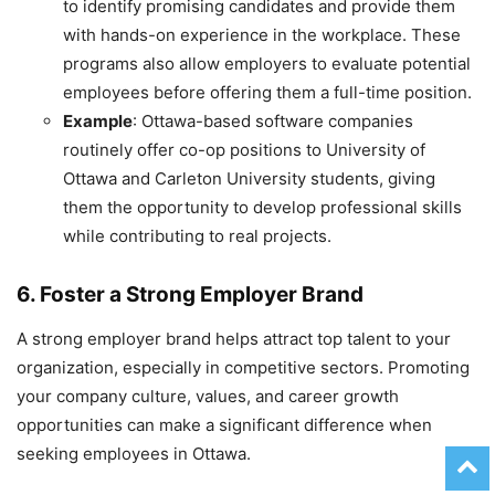
to identify promising candidates and provide them
with hands-on experience in the workplace. These
programs also allow employers to evaluate potential
employees before offering them a full-time position.
Example
: Ottawa-based software companies
routinely offer co-op positions to University of
Ottawa and Carleton University students, giving
them the opportunity to develop professional skills
while contributing to real projects.
6. Foster a Strong Employer Brand
A strong employer brand helps attract top talent to your
organization, especially in competitive sectors. Promoting
your company culture, values, and career growth
opportunities can make a significant difference when
seeking employees in Ottawa.