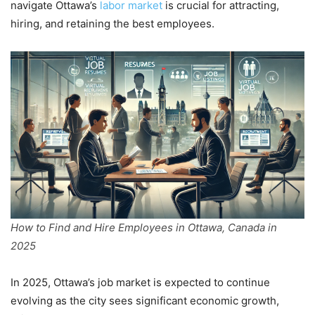
navigate Ottawa’s
labor market
is crucial for attracting,
hiring, and retaining the best employees.
How to Find and Hire Employees in Ottawa, Canada in
2025
In 2025, Ottawa’s job market is expected to continue
evolving as the city sees significant economic growth,