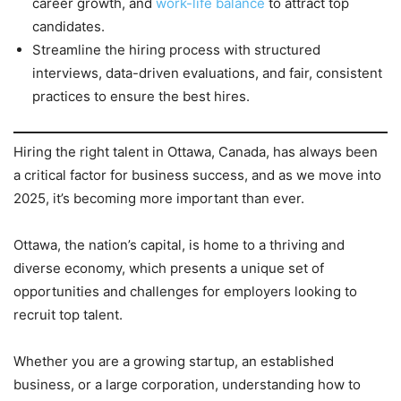
career growth, and
work-life balance
to attract top
candidates.
Streamline the hiring process with structured
interviews, data-driven evaluations, and fair, consistent
practices to ensure the best hires.
Hiring the right talent in Ottawa, Canada, has always been
a critical factor for business success, and as we move into
2025, it’s becoming more important than ever.
Ottawa, the nation’s capital, is home to a thriving and
diverse economy, which presents a unique set of
opportunities and challenges for employers looking to
recruit top talent.
Whether you are a growing startup, an established
business, or a large corporation, understanding how to