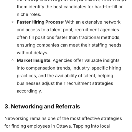
them identify the best candidates for hard-to-fill or
niche roles.
Faster Hiring Process
: With an extensive network
and access to a talent pool, recruitment agencies
often fill positions faster than traditional methods,
ensuring companies can meet their staffing needs
without delays.
Market Insights
: Agencies offer valuable insights
into compensation trends, industry-specific hiring
practices, and the availability of talent, helping
businesses adjust their recruitment strategies
accordingly.
3. Networking and Referrals
Networking remains one of the most effective strategies
for finding employees in Ottawa. Tapping into local