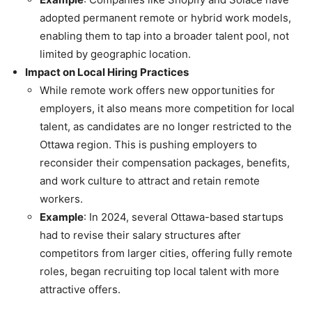
adopted permanent remote or hybrid work models,
enabling them to tap into a broader talent pool, not
limited by geographic location.
Impact on Local Hiring Practices
While remote work offers new opportunities for
employers, it also means more competition for local
talent, as candidates are no longer restricted to the
Ottawa region. This is pushing employers to
reconsider their compensation packages, benefits,
and work culture to attract and retain remote
workers.
Example
: In 2024, several Ottawa-based startups
had to revise their salary structures after
competitors from larger cities, offering fully remote
roles, began recruiting top local talent with more
attractive offers.