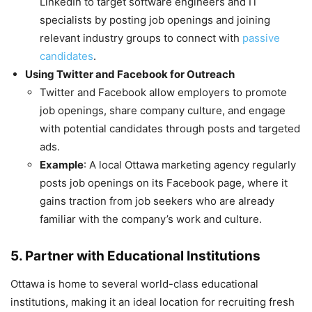
LinkedIn to target software engineers and IT
specialists by posting job openings and joining
relevant industry groups to connect with
passive
candidates
.
Using Twitter and Facebook for Outreach
Twitter and Facebook allow employers to promote
job openings, share company culture, and engage
with potential candidates through posts and targeted
ads.
Example
: A local Ottawa marketing agency regularly
posts job openings on its Facebook page, where it
gains traction from job seekers who are already
familiar with the company’s work and culture.
5. Partner with Educational Institutions
Ottawa is home to several world-class educational
institutions, making it an ideal location for recruiting fresh