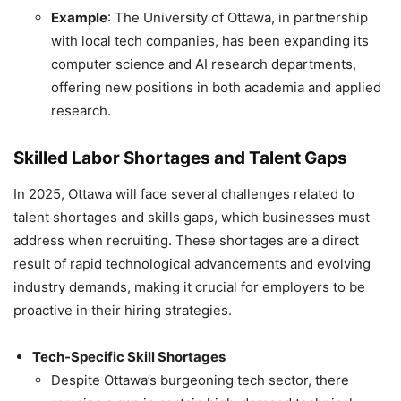
Example
: The University of Ottawa, in partnership
with local tech companies, has been expanding its
computer science and AI research departments,
offering new positions in both academia and applied
research.
Skilled Labor Shortages and Talent Gaps
In 2025, Ottawa will face several challenges related to
talent shortages and skills gaps, which businesses must
address when recruiting. These shortages are a direct
result of rapid technological advancements and evolving
industry demands, making it crucial for employers to be
proactive in their hiring strategies.
Tech-Specific Skill Shortages
Despite Ottawa’s burgeoning tech sector, there