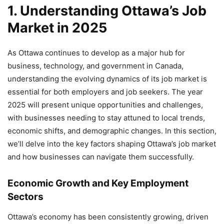
1. Understanding Ottawa’s Job
Market in 2025
As Ottawa continues to develop as a major hub for
business, technology, and government in Canada,
understanding the evolving dynamics of its job market is
essential for both employers and job seekers. The year
2025 will present unique opportunities and challenges,
with businesses needing to stay attuned to local trends,
economic shifts, and demographic changes. In this section,
we’ll delve into the key factors shaping Ottawa’s job market
and how businesses can navigate them successfully.
Economic Growth and Key Employment
Sectors
Ottawa’s economy has been consistently growing, driven