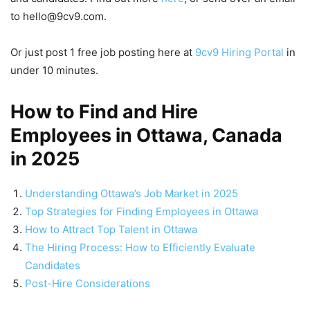
to hello@9cv9.com.
Or just post 1 free job posting here at
9cv9 Hiring Portal
in
under 10 minutes.
How to Find and Hire
Employees in Ottawa, Canada
in 2025
Understanding Ottawa’s Job Market in 2025
Top Strategies for Finding Employees in Ottawa
How to Attract Top Talent in Ottawa
The Hiring Process: How to Efficiently Evaluate
Candidates
Post-Hire Considerations