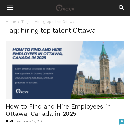
Home
Tags
Hiring top talent Ottawa
Tag: hiring top talent Ottawa
How to Find and Hire Employees in
Ottawa, Canada in 2025
9cv9
-
February 18, 2025
0