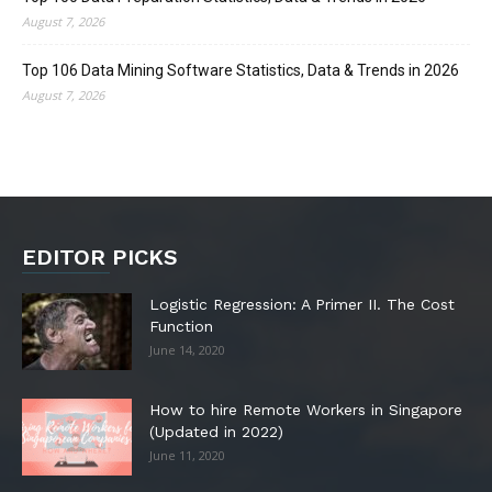
August 7, 2026
Top 106 Data Mining Software Statistics, Data & Trends in 2026
August 7, 2026
EDITOR PICKS
Logistic Regression: A Primer II. The Cost
Function
June 14, 2020
How to hire Remote Workers in Singapore
(Updated in 2022)
June 11, 2020