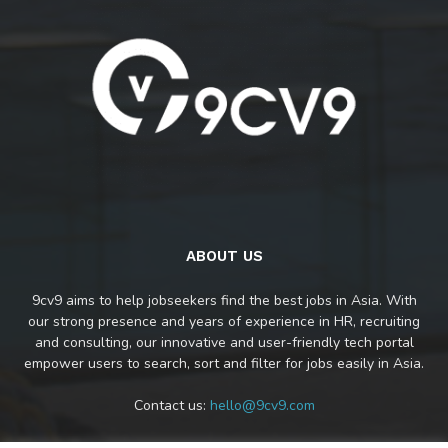
ABOUT US
9cv9 aims to help jobseekers find the best jobs in Asia. With
our strong presence and years of experience in HR, recruiting
and consulting, our innovative and user-friendly tech portal
empower users to search, sort and filter for jobs easily in Asia.
Contact us:
hello@9cv9.com