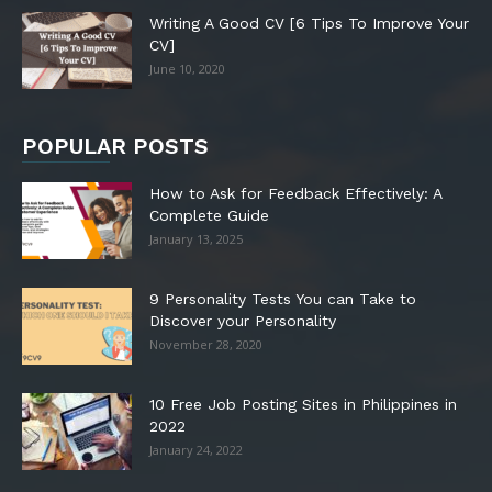
Writing A Good CV [6 Tips To Improve Your
CV]
June 10, 2020
POPULAR POSTS
How to Ask for Feedback Effectively: A
Complete Guide
January 13, 2025
9 Personality Tests You can Take to
Discover your Personality
November 28, 2020
10 Free Job Posting Sites in Philippines in
2022
January 24, 2022