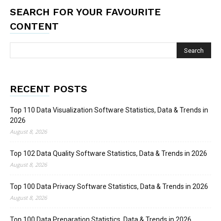
SEARCH FOR YOUR FAVOURITE
CONTENT
RECENT POSTS
Top 110 Data Visualization Software Statistics, Data & Trends in
2026
August 8, 2026
Top 102 Data Quality Software Statistics, Data & Trends in 2026
August 8, 2026
Top 100 Data Privacy Software Statistics, Data & Trends in 2026
August 8, 2026
Top 100 Data Preparation Statistics, Data & Trends in 2026