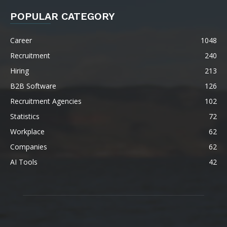
POPULAR CATEGORY
Career
1048
Recruitment
240
Hiring
213
B2B Software
126
Recruitment Agencies
102
Statistics
72
Workplace
62
Companies
62
AI Tools
42