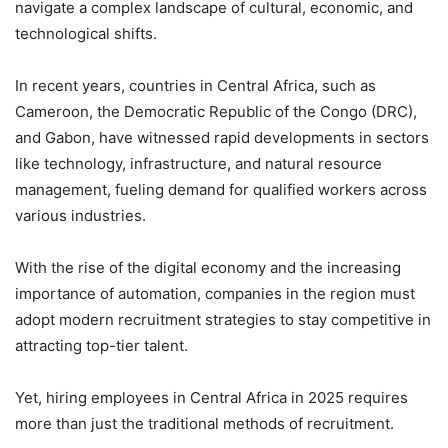
navigate a complex landscape of cultural, economic, and
technological shifts.
In recent years, countries in Central Africa, such as
Cameroon, the Democratic Republic of the Congo (DRC),
and Gabon, have witnessed rapid developments in sectors
like technology, infrastructure, and natural resource
management, fueling demand for qualified workers across
various industries.
With the rise of the digital economy and the increasing
importance of automation, companies in the region must
adopt modern recruitment strategies to stay competitive in
attracting top-tier talent.
Yet, hiring employees in Central Africa in 2025 requires
more than just the traditional methods of recruitment.