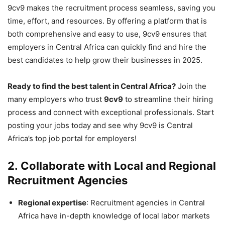
9cv9 makes the recruitment process seamless, saving you
time, effort, and resources. By offering a platform that is
both comprehensive and easy to use, 9cv9 ensures that
employers in Central Africa can quickly find and hire the
best candidates to help grow their businesses in 2025.
Ready to find the best talent in Central Africa?
Join the
many employers who trust
9cv9
to streamline their hiring
process and connect with exceptional professionals. Start
posting your jobs today and see why 9cv9 is Central
Africa’s top job portal for employers!
2.
Collaborate with Local and Regional
Recruitment Agencies
Regional expertise
: Recruitment agencies in Central
Africa have in-depth knowledge of local labor markets