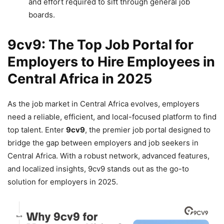
and effort required to sift through general job
boards.
9cv9: The Top Job Portal for
Employers to Hire Employees in
Central Africa in 2025
As the job market in Central Africa evolves, employers
need a reliable, efficient, and local-focused platform to find
top talent. Enter
9cv9
, the premier job portal designed to
bridge the gap between employers and job seekers in
Central Africa. With a robust network, advanced features,
and localized insights, 9cv9 stands out as the go-to
solution for employers in 2025.