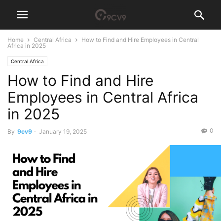
Home
Central Africa
How to Find and Hire Employees in Central
Africa in 2025
Central Africa
How to Find and Hire
Employees in Central Africa
in 2025
0
By
9cv9
-
January 19, 2025