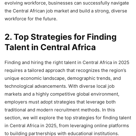
evolving workforce, businesses can successfully navigate
the Central African job market and build a strong, diverse
workforce for the future.
2. Top Strategies for Finding
Talent in Central Africa
Finding and hiring the right talent in Central Africa in 2025
requires a tailored approach that recognizes the region’s
unique economic landscape, demographic trends, and
technological advancements. With diverse local job
markets and a highly competitive global environment,
employers must adopt strategies that leverage both
traditional and modern recruitment methods. In this
section, we will explore the top strategies for finding talent
in Central Africa in 2025, from leveraging online platforms
to building partnerships with educational institutions.