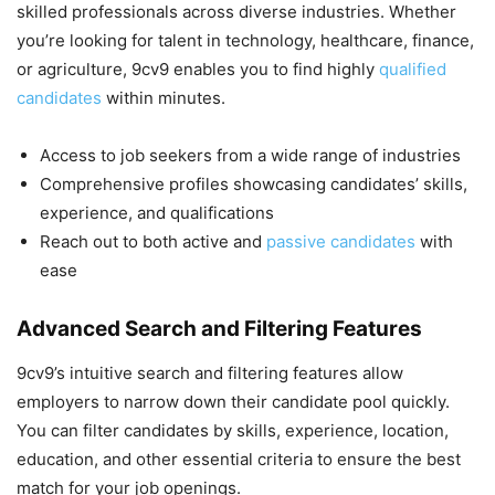
skilled professionals across diverse industries. Whether
you’re looking for talent in technology, healthcare, finance,
or agriculture, 9cv9 enables you to find highly
qualified
candidates
within minutes.
Access to job seekers from a wide range of industries
Comprehensive profiles showcasing candidates’ skills,
experience, and qualifications
Reach out to both active and
passive candidates
with
ease
Advanced Search and Filtering Features
9cv9’s intuitive search and filtering features allow
employers to narrow down their candidate pool quickly.
You can filter candidates by skills, experience, location,
education, and other essential criteria to ensure the best
match for your job openings.