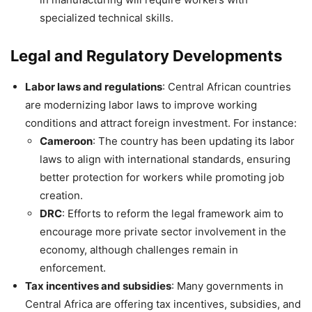
specialized technical skills.
Legal and Regulatory Developments
Labor laws and regulations
: Central African countries
are modernizing labor laws to improve working
conditions and attract foreign investment. For instance:
Cameroon
: The country has been updating its labor
laws to align with international standards, ensuring
better protection for workers while promoting job
creation.
DRC
: Efforts to reform the legal framework aim to
encourage more private sector involvement in the
economy, although challenges remain in
enforcement.
Tax incentives and subsidies
: Many governments in
Central Africa are offering tax incentives, subsidies, and