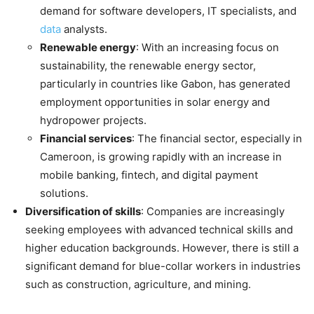
demand for software developers, IT specialists, and
data
analysts.
Renewable energy
: With an increasing focus on
sustainability, the renewable energy sector,
particularly in countries like Gabon, has generated
employment opportunities in solar energy and
hydropower projects.
Financial services
: The financial sector, especially in
Cameroon, is growing rapidly with an increase in
mobile banking, fintech, and digital payment
solutions.
Diversification of skills
: Companies are increasingly
seeking employees with advanced technical skills and
higher education backgrounds. However, there is still a
significant demand for blue-collar workers in industries
such as construction, agriculture, and mining.