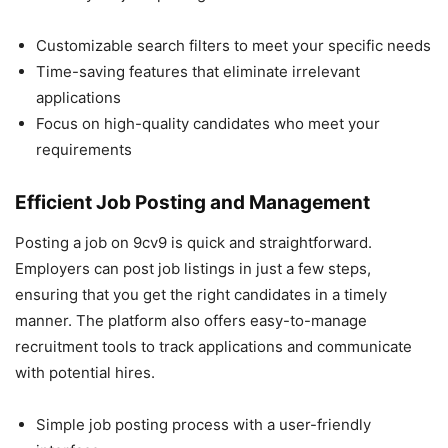
Customizable search filters to meet your specific needs
Time-saving features that eliminate irrelevant
applications
Focus on high-quality candidates who meet your
requirements
Efficient Job Posting and Management
Posting a job on 9cv9 is quick and straightforward.
Employers can post job listings in just a few steps,
ensuring that you get the right candidates in a timely
manner. The platform also offers easy-to-manage
recruitment tools to track applications and communicate
with potential hires.
Simple job posting process with a user-friendly