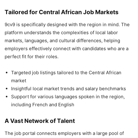
Tailored for Central African Job Markets
9cv9 is specifically designed with the region in mind. The
platform understands the complexities of local labor
markets, languages, and cultural differences, helping
employers effectively connect with candidates who are a
perfect fit for their roles.
Targeted job listings tailored to the Central African
market
Insightful local market trends and salary benchmarks
Support for various languages spoken in the region,
including French and English
A Vast Network of Talent
The job portal connects employers with a large pool of