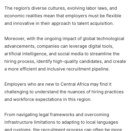
The region’s diverse cultures, evolving labor laws, and
economic realities mean that employers must be flexible
and innovative in their approach to talent acquisition.
Moreover, with the ongoing impact of global technological
advancements, companies can leverage digital tools,
artificial intelligence, and social media to streamline the
hiring process, identify high-quality candidates, and create
a more efficient and inclusive recruitment pipeline.
Employers who are new to Central Africa may find it
challenging to understand the nuances of hiring practices
and workforce expectations in this region.
From navigating legal frameworks and overcoming
infrastructure limitations to adapting to local languages
and customs, the recruitment process can often be more