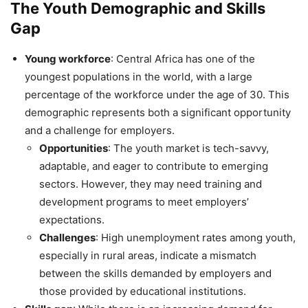
The Youth Demographic and Skills
Gap
Young workforce
: Central Africa has one of the
youngest populations in the world, with a large
percentage of the workforce under the age of 30. This
demographic represents both a significant opportunity
and a challenge for employers.
Opportunities
: The youth market is tech-savvy,
adaptable, and eager to contribute to emerging
sectors. However, they may need training and
development programs to meet employers’
expectations.
Challenges
: High unemployment rates among youth,
especially in rural areas, indicate a mismatch
between the skills demanded by employers and
those provided by educational institutions.