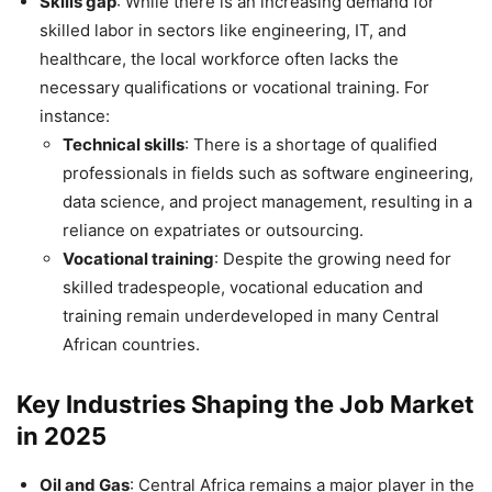
Skills gap
: While there is an increasing demand for
skilled labor in sectors like engineering, IT, and
healthcare, the local workforce often lacks the
necessary qualifications or vocational training. For
instance:
Technical skills
: There is a shortage of qualified
professionals in fields such as software engineering,
data science, and project management, resulting in a
reliance on expatriates or outsourcing.
Vocational training
: Despite the growing need for
skilled tradespeople, vocational education and
training remain underdeveloped in many Central
African countries.
Key Industries Shaping the Job Market
in 2025
Oil and Gas
: Central Africa remains a major player in the