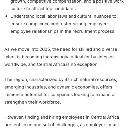
growth, competitive compensation, and a positive work
culture to attract top candidates.
Understand local labor laws and cultural nuances to
ensure compliance and foster strong employer-
employee relationships in the recruitment process.
As we move into 2025, the need for skilled and diverse
talent is becoming increasingly critical for businesses
worldwide, and Central Africa is no exception.
The region, characterized by its rich natural resources,
emerging industries, and dynamic economies, offers
immense potential for companies looking to expand or
strengthen their workforce.
However, finding and hiring employees in Central Africa
presents a unique set of challenges, as employers must