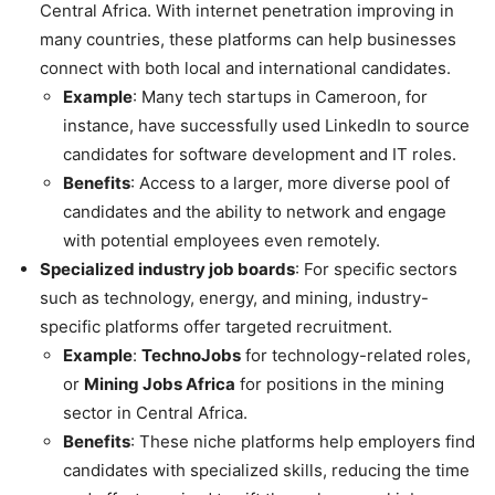
Central Africa. With internet penetration improving in
many countries, these platforms can help businesses
connect with both local and international candidates.
Example
: Many tech startups in Cameroon, for
instance, have successfully used LinkedIn to source
candidates for software development and IT roles.
Benefits
: Access to a larger, more diverse pool of
candidates and the ability to network and engage
with potential employees even remotely.
Specialized industry job boards
: For specific sectors
such as technology, energy, and mining, industry-
specific platforms offer targeted recruitment.
Example
:
TechnoJobs
for technology-related roles,
or
Mining Jobs Africa
for positions in the mining
sector in Central Africa.
Benefits
: These niche platforms help employers find
candidates with specialized skills, reducing the time