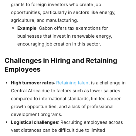
grants to foreign investors who create job
opportunities, particularly in sectors like energy,
agriculture, and manufacturing.
Example
: Gabon offers tax exemptions for
businesses that invest in renewable energy,
encouraging job creation in this sector.
Challenges in Hiring and Retaining
Employees
High turnover rates
:
Retaining talent
is a challenge in
Central Africa due to factors such as lower salaries
compared to international standards, limited career
growth opportunities, and a lack of professional
development programs.
Logistical challenges
: Recruiting employees across
vast distances can be difficult due to limited