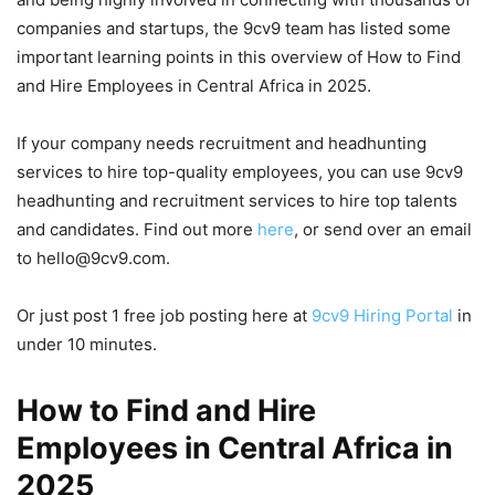
companies and startups, the 9cv9 team has listed some
important learning points in this overview of How to Find
and Hire Employees in Central Africa in 2025.
If your company needs recruitment and headhunting
services to hire top-quality employees, you can use 9cv9
headhunting and recruitment services to hire top talents
and candidates. Find out more
here
, or send over an email
to hello@9cv9.com.
Or just post 1 free job posting here at
9cv9 Hiring Portal
in
under 10 minutes.
How to Find and Hire
Employees in Central Africa in
2025