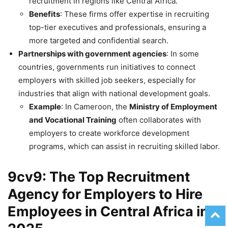
recruitment in regions like Central Africa.
Benefits
: These firms offer expertise in recruiting
top-tier executives and professionals, ensuring a
more targeted and confidential search.
Partnerships with government agencies
: In some
countries, governments run initiatives to connect
employers with skilled job seekers, especially for
industries that align with national development goals.
Example
: In Cameroon, the
Ministry of Employment
and Vocational Training
often collaborates with
employers to create workforce development
programs, which can assist in recruiting skilled labor.
9cv9: The Top Recruitment
Agency for Employers to Hire
Employees in Central Africa in