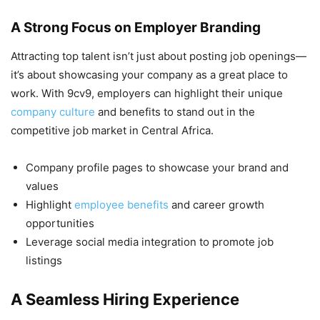
A Strong Focus on Employer Branding
Attracting top talent isn’t just about posting job openings—
it’s about showcasing your company as a great place to
work. With 9cv9, employers can highlight their unique
company culture
and benefits to stand out in the
competitive job market in Central Africa.
Company profile pages to showcase your brand and
values
Highlight
employee benefits
and career growth
opportunities
Leverage social media integration to promote job
listings
A Seamless Hiring Experience