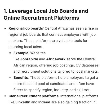
1.
Leverage Local Job Boards and
Online Recruitment Platforms
Regional job boards
: Central Africa has seen a rise in
regional job boards that connect employers with job
seekers. These platforms are valuable tools for
sourcing local talent.
Example
: Websites
like
Jobrapido
and
Africawork
serve the Central
African region, offering job postings, CV databases,
and recruitment solutions tailored to local markets.
Benefits
: These platforms help employers target a
more focused pool of candidates and often have
filters to specify region, industry, and skill set.
Global recruitment platforms
: International platforms
like
LinkedIn
and
Indeed
are also gaining traction in