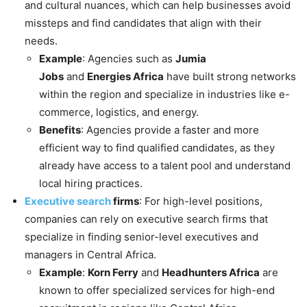
and cultural nuances, which can help businesses avoid
missteps and find candidates that align with their
needs.
Example
: Agencies such as
Jumia
Jobs
and
Energies Africa
have built strong networks
within the region and specialize in industries like e-
commerce, logistics, and energy.
Benefits
: Agencies provide a faster and more
efficient way to find qualified candidates, as they
already have access to a talent pool and understand
local hiring practices.
Executive search
firms
: For high-level positions,
companies can rely on executive search firms that
specialize in finding senior-level executives and
managers in Central Africa.
Example
:
Korn Ferry
and
Headhunters Africa
are
known to offer specialized services for high-end