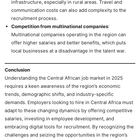
infrastructure, especially in rural areas. Travel and
communication costs can also add complexity to the
recruitment process.
Competition from multinational companies
:
Multinational companies operating in the region can
offer higher salaries and better benefits, which puts
local businesses at a disadvantage in the talent war.
Conclusion
Understanding the Central African job market in 2025
requires a keen awareness of the region’s economic
trends, demographic shifts, and industry-specific
demands. Employers looking to hire in Central Africa must
adapt to these changing dynamics by offering competitive
salaries, investing in employee development, and
embracing digital tools for recruitment. By recognizing the
challenges and seizing the opportunities in the region’s