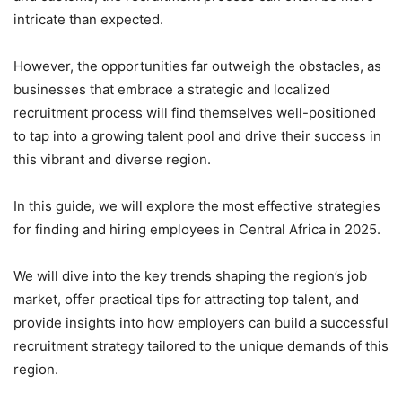
intricate than expected.
However, the opportunities far outweigh the obstacles, as
businesses that embrace a strategic and localized
recruitment process will find themselves well-positioned
to tap into a growing talent pool and drive their success in
this vibrant and diverse region.
In this guide, we will explore the most effective strategies
for finding and hiring employees in Central Africa in 2025.
We will dive into the key trends shaping the region’s job
market, offer practical tips for attracting top talent, and
provide insights into how employers can build a successful
recruitment strategy tailored to the unique demands of this
region.