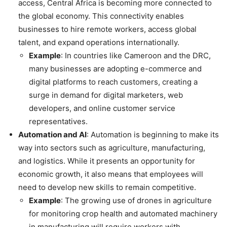
access, Central Africa is becoming more connected to
the global economy. This connectivity enables
businesses to hire remote workers, access global
talent, and expand operations internationally.
Example
: In countries like Cameroon and the DRC,
many businesses are adopting e-commerce and
digital platforms to reach customers, creating a
surge in demand for digital marketers, web
developers, and online customer service
representatives.
Automation and AI
: Automation is beginning to make its
way into sectors such as agriculture, manufacturing,
and logistics. While it presents an opportunity for
economic growth, it also means that employees will
need to develop new skills to remain competitive.
Example
: The growing use of drones in agriculture
for monitoring crop health and automated machinery
in manufacturing will require workers with