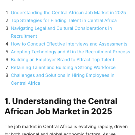
Understanding the Central African Job Market in 2025
Top Strategies for Finding Talent in Central Africa
Navigating Legal and Cultural Considerations in
Recruitment
How to Conduct Effective Interviews and Assessments
Adopting Technology and AI in the Recruitment Process
Building an Employer Brand to Attract Top Talent
Retaining Talent and Building a Strong Workforce
Challenges and Solutions in Hiring Employees in
Central Africa
1. Understanding the Central
African Job Market in 2025
The job market in Central Africa is evolving rapidly, driven
by both regional and global economic factors. As we