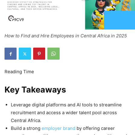
How to Find and Hire Employees in Central Africa in 2025
Key Takeaways
Leverage digital platforms and AI tools to streamline
recruitment and access a wider talent pool across
Central Africa.
Build a strong
employer brand
by offering career