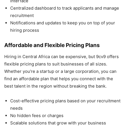
interface
Centralized dashboard to track applicants and manage
recruitment
Notifications and updates to keep you on top of your
hiring process
Affordable and Flexible Pricing Plans
Hiring in Central Africa can be expensive, but 9cv9 offers
flexible pricing plans to suit businesses of all sizes.
Whether you’re a startup or a large corporation, you can
find an affordable plan that helps you connect with the
best talent in the region without breaking the bank.
Cost-effective pricing plans based on your recruitment
needs
No hidden fees or charges
Scalable solutions that grow with your business