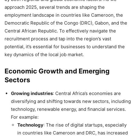
approach 2025, several trends are shaping the
employment landscape in countries like Cameroon, the
Democratic Republic of the Congo (DRC), Gabon, and the
Central African Republic. To effectively navigate the
recruitment process and tap into the region’s vast
potential, it’s essential for businesses to understand the
key dynamics of the local job market.
Economic Growth and Emerging
Sectors
Growing industries
: Central Africa’s economies are
diversifying and shifting towards new sectors, including
technology, renewable energy, and financial services.
For example:
Technology
: The rise of digital startups, especially
in countries like Cameroon and DRC, has increased