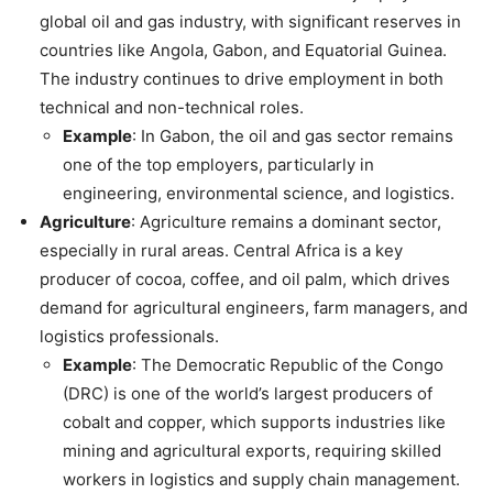
global oil and gas industry, with significant reserves in
countries like Angola, Gabon, and Equatorial Guinea.
The industry continues to drive employment in both
technical and non-technical roles.
Example
: In Gabon, the oil and gas sector remains
one of the top employers, particularly in
engineering, environmental science, and logistics.
Agriculture
: Agriculture remains a dominant sector,
especially in rural areas. Central Africa is a key
producer of cocoa, coffee, and oil palm, which drives
demand for agricultural engineers, farm managers, and
logistics professionals.
Example
: The Democratic Republic of the Congo
(DRC) is one of the world’s largest producers of
cobalt and copper, which supports industries like
mining and agricultural exports, requiring skilled
workers in logistics and supply chain management.