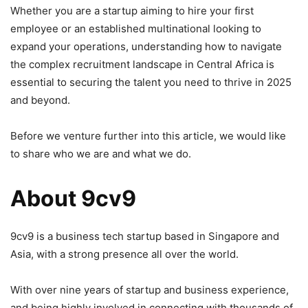
Whether you are a startup aiming to hire your first
employee or an established multinational looking to
expand your operations, understanding how to navigate
the complex recruitment landscape in Central Africa is
essential to securing the talent you need to thrive in 2025
and beyond.
Before we venture further into this article, we would like
to share who we are and what we do.
About 9cv9
9cv9 is a business tech startup based in Singapore and
Asia, with a strong presence all over the world.
With over nine years of startup and business experience,
and being highly involved in connecting with thousands of