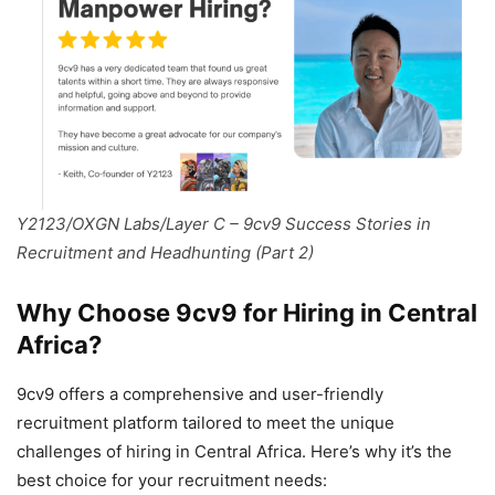
Y2123/OXGN Labs/Layer C – 9cv9 Success Stories in
Recruitment and Headhunting (Part 2)
Why Choose 9cv9 for Hiring in Central
Africa?
9cv9 offers a comprehensive and user-friendly
recruitment platform tailored to meet the unique
challenges of hiring in Central Africa. Here’s why it’s the
best choice for your recruitment needs: