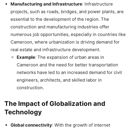
Manufacturing and Infrastructure
: Infrastructure
projects, such as roads, bridges, and power plants, are
essential to the development of the region. The
construction and manufacturing industries offer
numerous job opportunities, especially in countries like
Cameroon, where urbanization is driving demand for
real estate and infrastructure development.
Example
: The expansion of urban areas in
Cameroon and the need for better transportation
networks have led to an increased demand for civil
engineers, architects, and skilled labor in
construction.
The Impact of Globalization and
Technology
Global connectivity
: With the growth of internet