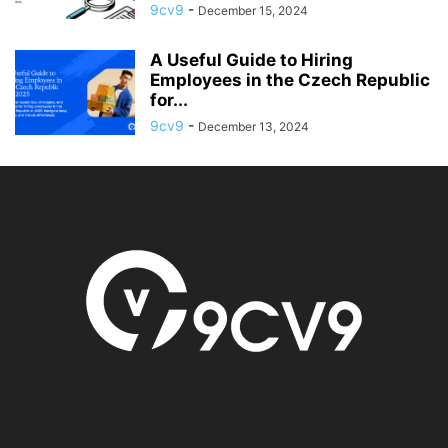
9cv9
-
December 15, 2024
A Useful Guide to Hiring
Employees in the Czech Republic
for...
9cv9
-
December 13, 2024