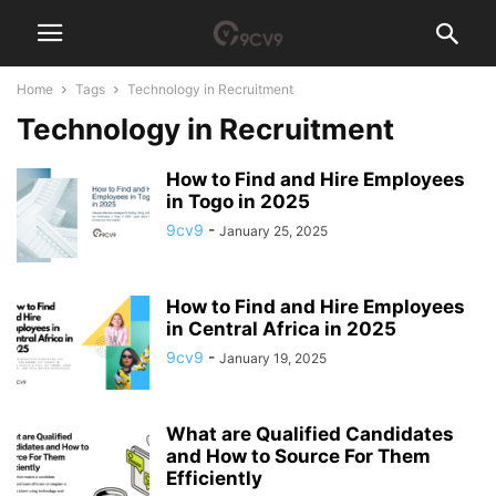
Home
Tags
Technology in Recruitment
Technology in Recruitment
How to Find and Hire Employees
in Togo in 2025
9cv9
-
January 25, 2025
How to Find and Hire Employees
in Central Africa in 2025
9cv9
-
January 19, 2025
What are Qualified Candidates
and How to Source For Them
Efficiently