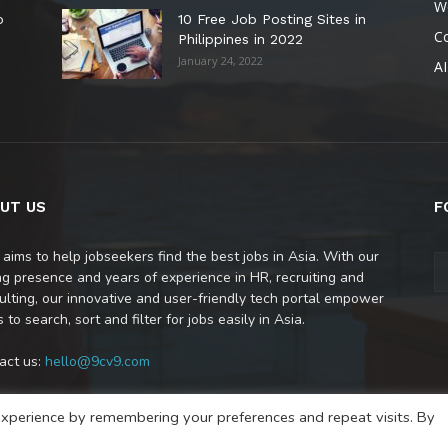
W
o
10 Free Job Posting Sites in
C
Philippines in 2022
January 24, 2022
AI
UT US
F
 aims to help jobseekers find the best jobs in Asia. With our
ng presence and years of experience in HR, recruiting and
ulting, our innovative and user-friendly tech portal empower
 to search, sort and filter for jobs easily in Asia.
act us:
hello@9cv9.com
xperience by remembering your preferences and repeat visits. By