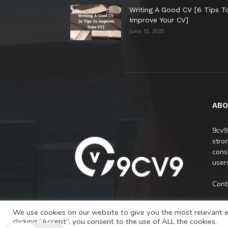
Writing A Good CV [6 Tips T
Improve Your CV]
June 10, 2020
ABO
9cv9
stro
cons
users
Cont
We use cookies on our website to give you the most relevant e
clicking “Accept”, you consent to the use of ALL the cookies.