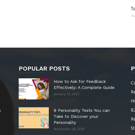
To
Au
POPULAR POSTS
P
How to Ask for Feedback
C
Effectively: A Complete Guide
R
January 13, 2025
Hi
B
s
9 Personality Tests You can
Take to Discover your
R
Personality
St
November 28, 2020