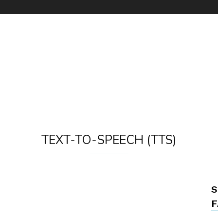
TEXT-TO-SPEECH (TTS)
S
F