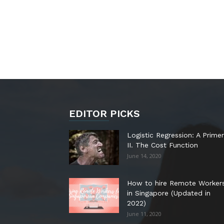
EDITOR PICKS
Logistic Regression: A Primer
II. The Cost Function
June 14, 2020
How to hire Remote Worker
in Singapore (Updated in
2022)
June 11, 2020