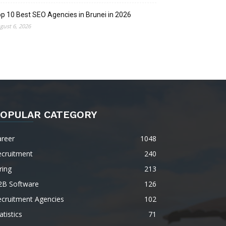
p 10 Best SEO Agencies in Brunei in 2026
gust 6, 2026
OPULAR CATEGORY
areer
1048
ecruitment
240
ring
213
2B Software
126
ecruitment Agencies
102
atistics
71