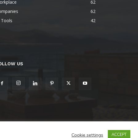
orkplace
62
ompanies
62
 Tools
42
OLLOW US
Cookie settings
ACCEPT