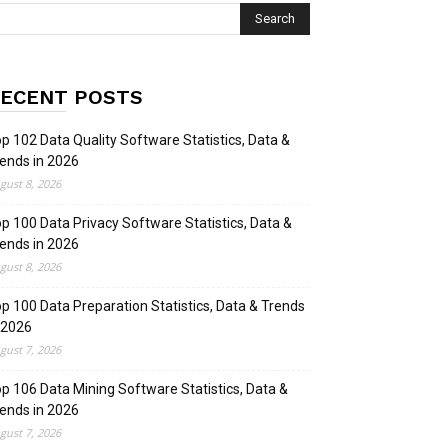
ECENT POSTS
p 102 Data Quality Software Statistics, Data &
ends in 2026
gust 8, 2026
p 100 Data Privacy Software Statistics, Data &
ends in 2026
gust 8, 2026
p 100 Data Preparation Statistics, Data & Trends
 2026
gust 7, 2026
p 106 Data Mining Software Statistics, Data &
ends in 2026
gust 7, 2026