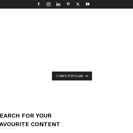
7 DAYS POPULAR
EARCH FOR YOUR
AVOURITE CONTENT