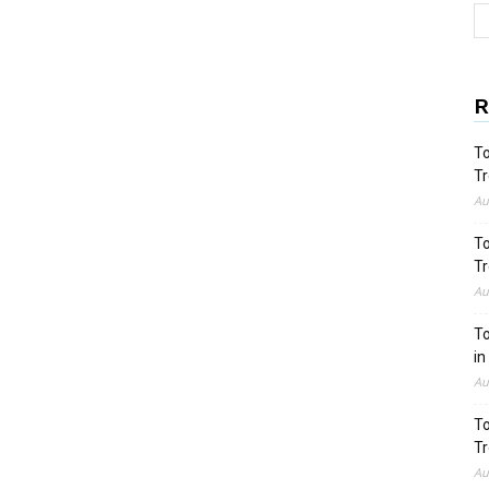
R
To
Tr
Au
To
Tr
Au
To
in
Au
To
Tr
Au