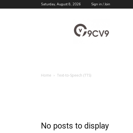
Saturday, August 8, 2026
Sign in / Join
9cv9
Career
Blog
Home
Text-to-Speech (TTS)
No posts to display