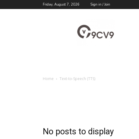
Friday, August 7, 2026
Sign in / Join
9cv9
Career
Blog
Home
Text-to-Speech (TTS)
No posts to display