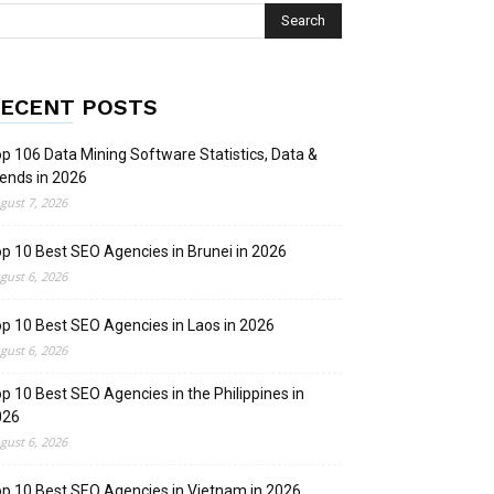
ECENT POSTS
p 106 Data Mining Software Statistics, Data &
ends in 2026
gust 7, 2026
p 10 Best SEO Agencies in Brunei in 2026
gust 6, 2026
p 10 Best SEO Agencies in Laos in 2026
gust 6, 2026
p 10 Best SEO Agencies in the Philippines in
026
gust 6, 2026
p 10 Best SEO Agencies in Vietnam in 2026