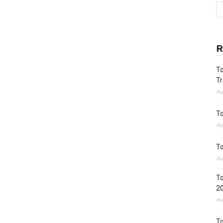
R
To
Tr
Au
To
Au
To
Au
To
2
Au
To