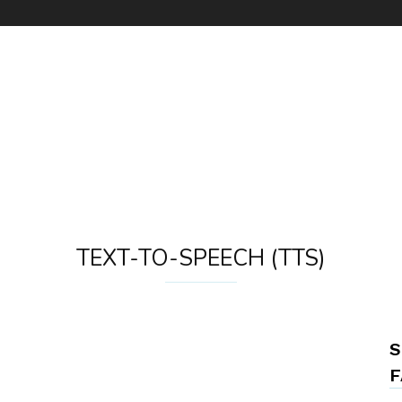
TEXT-TO-SPEECH (TTS)
S
F