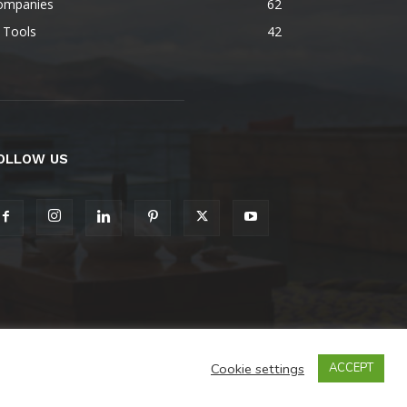
ompanies
62
 Tools
42
OLLOW US
Cookie settings
ACCEPT