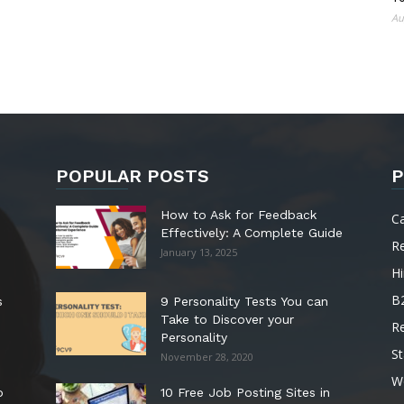
Au
POPULAR POSTS
P
How to Ask for Feedback
C
Effectively: A Complete Guide
R
January 13, 2025
Hi
B
s
9 Personality Tests You can
Take to Discover your
R
Personality
St
November 28, 2020
W
o
10 Free Job Posting Sites in