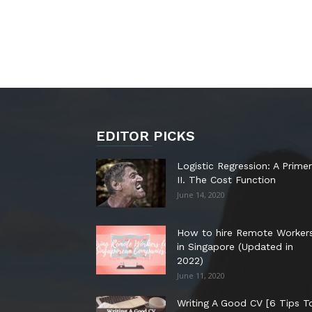
EDITOR PICKS
Logistic Regression: A Primer
II. The Cost Function
June 14, 2020
How to hire Remote Worker
in Singapore (Updated in
2022)
June 11, 2020
Writing A Good CV [6 Tips T