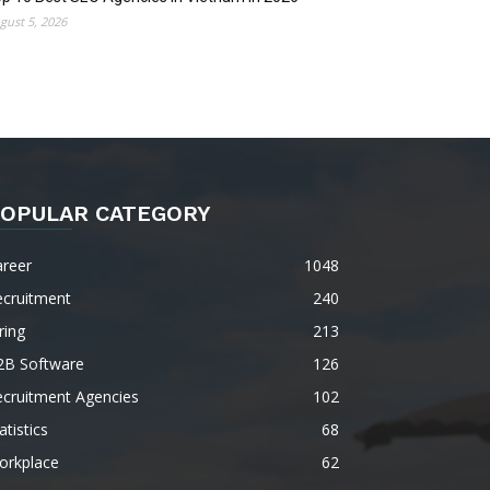
gust 5, 2026
OPULAR CATEGORY
areer
1048
ecruitment
240
ring
213
2B Software
126
ecruitment Agencies
102
atistics
68
orkplace
62