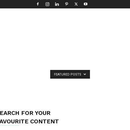
FEATURED POSTS
EARCH FOR YOUR
AVOURITE CONTENT