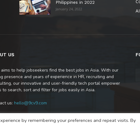
C
Philippines in 2022
January 24, 2022
AI
UT US
F
 aims to help jobseekers find the best jobs in Asia. With our
ng presence and years of experience in HR, recruiting and
ulting, our innovative and user-friendly tech portal empower
 to search, sort and filter for jobs easily in Asia.
act us:
hello@9cv9.com
xperience by remembering your preferences and repeat visits. By