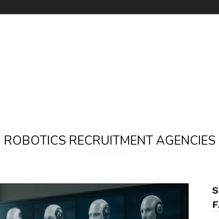
ROBOTICS RECRUITMENT AGENCIES
S
F