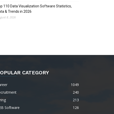
p 110 Data Visualization Software Statistics,
ta & Trends in 2026
gust 8, 2026
OPULAR CATEGORY
areer
1049
ecruitment
240
ring
213
2B Software
126