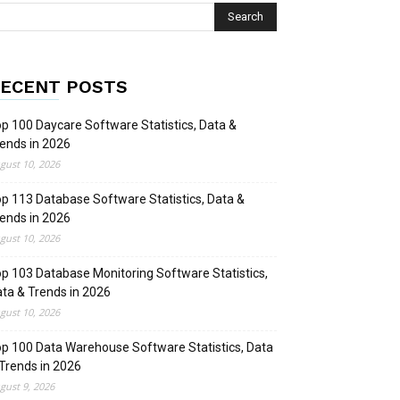
ECENT POSTS
p 100 Daycare Software Statistics, Data &
ends in 2026
gust 10, 2026
p 113 Database Software Statistics, Data &
ends in 2026
gust 10, 2026
p 103 Database Monitoring Software Statistics,
ta & Trends in 2026
gust 10, 2026
p 100 Data Warehouse Software Statistics, Data
Trends in 2026
gust 9, 2026