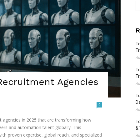
R
To
Tr
Au
To
Tr
 Recruitment Agencies
Au
To
Da
0
Au
nt agencies in 2025 that are transforming how
To
ers and automation talent globally. This
& 
ith proven expertise, global reach, and specialized
Au