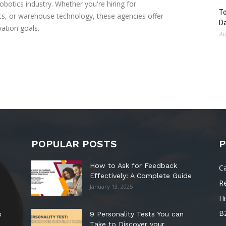
robotics industry. Whether you're hiring for
To
ics, or warehouse technology, these agencies offer
Da
vation goals.
Au
POPULAR POSTS
P
How to Ask for Feedback
C
Effectively: A Complete Guide
R
January 13, 2025
Hi
B
s
9 Personality Tests You can
Take to Discover your