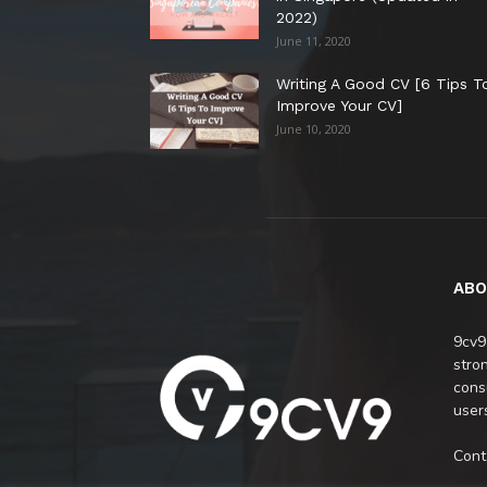
2022)
June 11, 2020
Writing A Good CV [6 Tips T
Improve Your CV]
June 10, 2020
ABO
9cv9
stro
cons
users
Cont