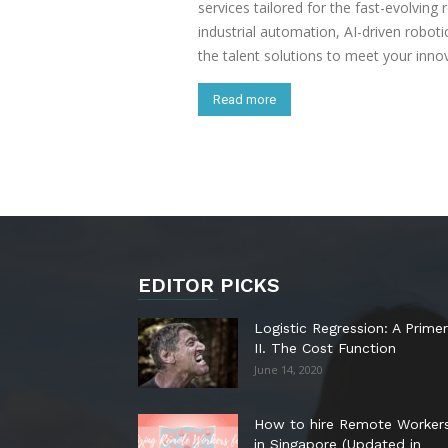
services tailored for the fast-evolving 
industrial automation, AI-driven robot
the talent solutions to meet your inno
Read more
EDITOR PICKS
Logistic Regression: A Primer
II. The Cost Function
June 14, 2020
How to hire Remote Worker
in Singapore (Updated in