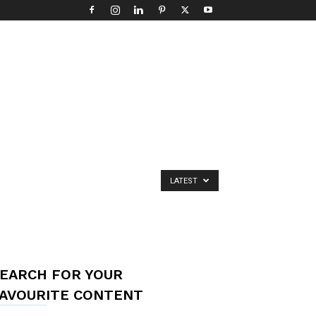
LATEST
EARCH FOR YOUR
AVOURITE CONTENT