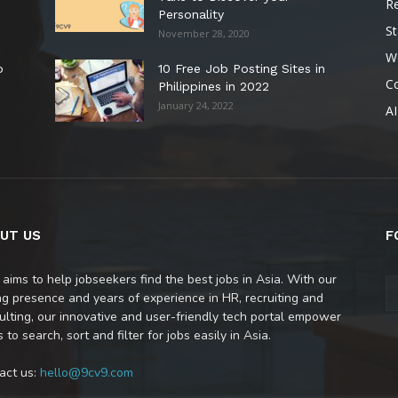
R
Personality
St
November 28, 2020
W
o
10 Free Job Posting Sites in
C
Philippines in 2022
January 24, 2022
AI
UT US
F
 aims to help jobseekers find the best jobs in Asia. With our
ng presence and years of experience in HR, recruiting and
ulting, our innovative and user-friendly tech portal empower
 to search, sort and filter for jobs easily in Asia.
act us:
hello@9cv9.com