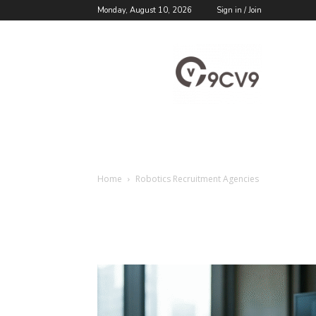
Monday, August 10, 2026
Sign in / Join
9cv9
Career
Blog
Home
Robotics Recruitment Agencies