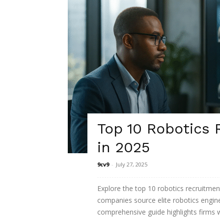
Top 10 Robotics
in 2025
9cv9
-
July 27, 2025
Explore the top 10 robotics recruitme
companies source elite robotics engine
comprehensive guide highlights firms w