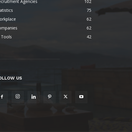
ecruitment Agencies
102
atistics
75
orkplace
62
ompanies
62
 Tools
42
OLLOW US