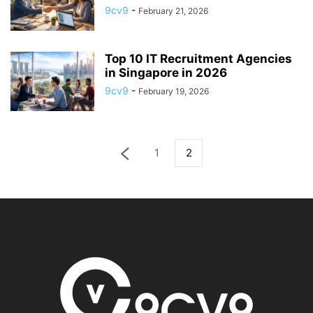
9cv9
-
February 21, 2026
Top 10 IT Recruitment Agencies
in Singapore in 2026
9cv9
-
February 19, 2026
1
2