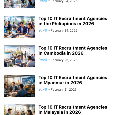
9cv9
-
February 24, 2026
APP BUILDING SOFTWARE
APP DESIGN SOFTWARE
APP DEVELOPMENT SOFTWARE
APP MONETIZATION
APP STORE OPTIMIZATION (ASO)
APPAREL MANAGEMENT SOFTWARE
Top 10 IT Recruitment Agencies
APPLE SIRI
in the Philippines in 2026
APPLICANT TRACKING SYSTEM (ATS)
APPLICATION DEVELOPER
9cv9
-
February 24, 2026
APPLICATION LIFECYCLE MANAGEMENT SOFTWARE
APPLICATION PERFORMANCE MANAGEMENT (APM) SOFTWARE
Top 10 IT Recruitment Agencies
APPLIED BEHAVIOR ANALYSIS (ABA) SOFTWARE
in Cambodia in 2026
APPOINTMENT REMINDER SOFTWARE
9cv9
-
February 23, 2026
APPOINTMENT SCHEDULING SOFTWARE
ARBORIST SOFTWARE
ARCHITECTURAL CAD SOFTWARE
ARCHIVING
ARGENTINA
ARIZONA
ARKANSAS
ARMENIA
ART GALLERY SOFTWARE
Top 10 IT Recruitment Agencies
in Myanmar in 2026
ARTIFICIAL INTELLIGENCE
ARTIFICIAL INTELLIGENCE (AI)
9cv9
-
February 21, 2026
ASSESSMENT SOFTWARE
Top 10 IT Recruitment Agencies
in Malaysia in 2026