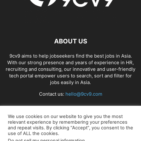
ABOUT US
9cv9 aims to help jobseekers find the best jobs in Asia.
With our strong presence and years of experience in HR,
recruiting and consulting, our innovative and user-friendly
tech portal empower users to search, sort and filter for
jobs easily in Asia.
Contact us:
hello@9cv9.com
FOLLOW US
We use cookies on our website to give you the most
relevant experience by remembering your preferences
and repeat visits. By clicking “Accept”, you consent to the
use of ALL the cookies.
Do not sell my personal information
.