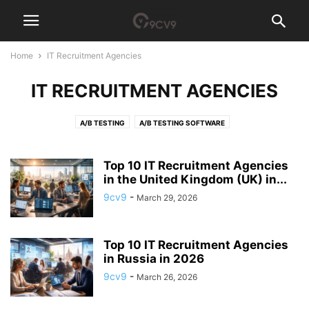
Home
IT Recruitment Agencies
IT RECRUITMENT AGENCIES
A/B TESTING
A/B TESTING SOFTWARE
ACCESS GOVERNANCE SOFTWARE
ACCOUNT-BASED MARKETING (ABM) SOFTWARE
ACCOUNTING
Top 10 IT Recruitment Agencies
ACCOUNTING PRACTICE MANAGEMENT SOFTWARE
in the United Kingdom (UK) in...
ACCOUNTS PAYABLE
ACH PAYMENT
ACQUIRE NEW SKILLS
AD BLOCKER
9cv9
-
March 29, 2026
AD SERVER SOFTWARE
ADHOCRACY CULTURE
ADVERTISING AGENCY
ADVERTISING AGENCY SOFTWARE
ADVOCACY SOFTWARE
Top 10 IT Recruitment Agencies
AEROSPACE MANUFACTURING SOFTWARE
AFFILIATE MARKETING
in Russia in 2026
AFFILIATE SOFTWARE
AFGHANISTAN
AFRICA
AGI TECH TEAM
9cv9
-
March 26, 2026
AGILE
AGRICULTURE RECRUITMENT AGENCIES
AI AGENT
AI ANALYST
AI ARCHITECT
AI AUDITOR
AI CODE GENERATOR