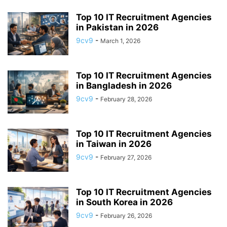
APP BUILDING SOFTWARE
APP DESIGN SOFTWARE
Top 10 IT Recruitment Agencies
APP DEVELOPMENT SOFTWARE
APP MONETIZATION
in Pakistan in 2026
APP STORE OPTIMIZATION (ASO)
APPAREL MANAGEMENT SOFTWARE
9cv9
-
March 1, 2026
APPLE SIRI
APPLICANT TRACKING SYSTEM (ATS)
APPLICATION DEVELOPER
APPLICATION LIFECYCLE MANAGEMENT SOFTWARE
Top 10 IT Recruitment Agencies
in Bangladesh in 2026
APPLICATION PERFORMANCE MANAGEMENT (APM) SOFTWARE
APPLIED BEHAVIOR ANALYSIS (ABA) SOFTWARE
9cv9
-
February 28, 2026
APPOINTMENT REMINDER SOFTWARE
APPOINTMENT SCHEDULING SOFTWARE
ARBORIST SOFTWARE
Top 10 IT Recruitment Agencies
ARCHITECTURAL CAD SOFTWARE
ARCHIVING
ARGENTINA
ARIZONA
in Taiwan in 2026
ARKANSAS
ARMENIA
ART GALLERY SOFTWARE
9cv9
-
February 27, 2026
ARTIFICIAL INTELLIGENCE
ARTIFICIAL INTELLIGENCE (AI)
ASSESSMENT SOFTWARE
Top 10 IT Recruitment Agencies
in South Korea in 2026
9cv9
-
February 26, 2026