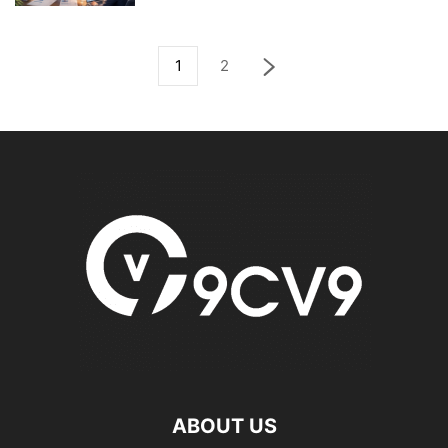
1
2
ABOUT US