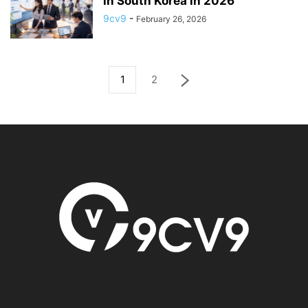
in South Korea in 2026
9cv9
-
February 26, 2026
1
2