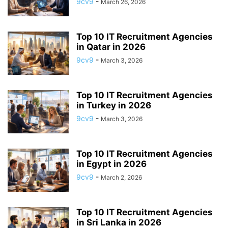
9cv9
-
March 26, 2026
APP BUILDING SOFTWARE
APP DESIGN SOFTWARE
APP DEVELOPMENT SOFTWARE
APP MONETIZATION
APP STORE OPTIMIZATION (ASO)
APPAREL MANAGEMENT SOFTWARE
Top 10 IT Recruitment Agencies
APPLE SIRI
in Qatar in 2026
APPLICANT TRACKING SYSTEM (ATS)
APPLICATION DEVELOPER
9cv9
-
March 3, 2026
APPLICATION LIFECYCLE MANAGEMENT SOFTWARE
APPLICATION PERFORMANCE MANAGEMENT (APM) SOFTWARE
Top 10 IT Recruitment Agencies
APPLIED BEHAVIOR ANALYSIS (ABA) SOFTWARE
in Turkey in 2026
APPOINTMENT REMINDER SOFTWARE
9cv9
-
March 3, 2026
APPOINTMENT SCHEDULING SOFTWARE
ARBORIST SOFTWARE
ARCHITECTURAL CAD SOFTWARE
ARCHIVING
ARGENTINA
ARIZONA
ARKANSAS
ARMENIA
ART GALLERY SOFTWARE
Top 10 IT Recruitment Agencies
in Egypt in 2026
ARTIFICIAL INTELLIGENCE
ARTIFICIAL INTELLIGENCE (AI)
9cv9
-
March 2, 2026
ASSESSMENT SOFTWARE
Top 10 IT Recruitment Agencies
in Sri Lanka in 2026