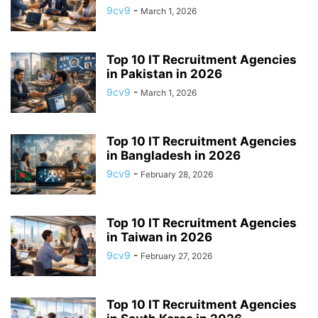
9cv9
-
March 1, 2026
Top 10 IT Recruitment Agencies
in Pakistan in 2026
9cv9
-
March 1, 2026
Top 10 IT Recruitment Agencies
in Bangladesh in 2026
9cv9
-
February 28, 2026
Top 10 IT Recruitment Agencies
in Taiwan in 2026
9cv9
-
February 27, 2026
Top 10 IT Recruitment Agencies