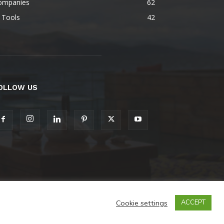
ompanies
62
 Tools
42
OLLOW US
Cookie settings
ACCEPT