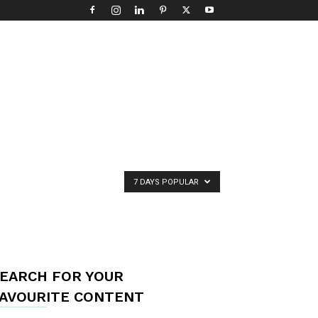
7 DAYS POPULAR
EARCH FOR YOUR
AVOURITE CONTENT