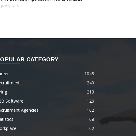
gust 5, 2026
OPULAR CATEGORY
areer
1048
ecruitment
240
ring
213
2B Software
126
ecruitment Agencies
102
atistics
68
orkplace
62