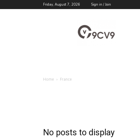
Friday, August 7, 2026
Sign in / Join
9cv9
Career
Blog
Home
France
No posts to display