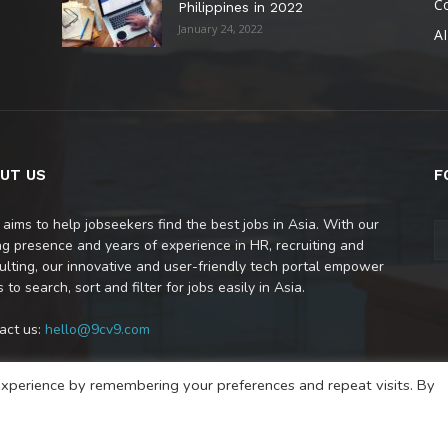
C
Philippines in 2022
January 24, 2022
AI
UT US
F
 aims to help jobseekers find the best jobs in Asia. With our
ng presence and years of experience in HR, recruiting and
ulting, our innovative and user-friendly tech portal empower
 to search, sort and filter for jobs easily in Asia.
act us:
hello@9cv9.com
xperience by remembering your preferences and repeat visits. By