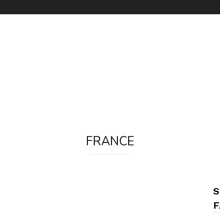
FRANCE
S
F