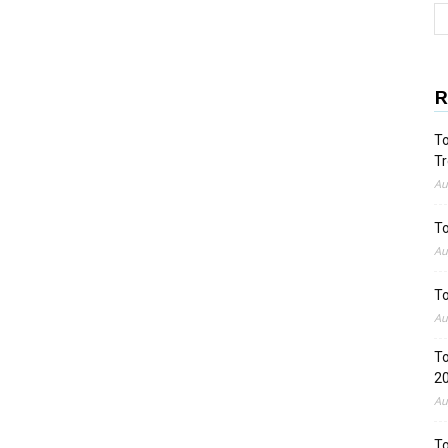
R
To
Tr
Au
To
Au
To
Au
To
2
Au
To