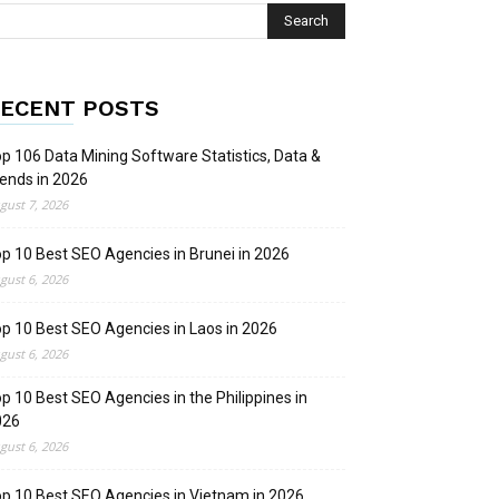
ECENT POSTS
p 106 Data Mining Software Statistics, Data &
ends in 2026
gust 7, 2026
p 10 Best SEO Agencies in Brunei in 2026
gust 6, 2026
p 10 Best SEO Agencies in Laos in 2026
gust 6, 2026
p 10 Best SEO Agencies in the Philippines in
026
gust 6, 2026
p 10 Best SEO Agencies in Vietnam in 2026