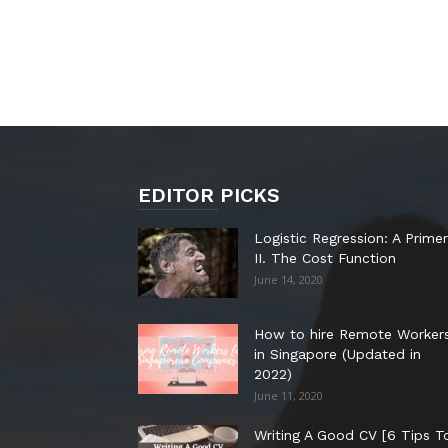
EDITOR PICKS
Logistic Regression: A Primer
II. The Cost Function
June 14, 2020
How to hire Remote Worker
in Singapore (Updated in
2022)
June 11, 2020
Writing A Good CV [6 Tips T