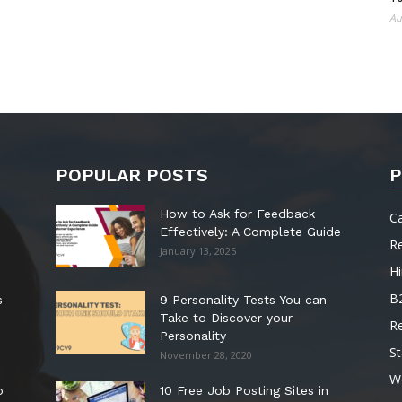
Au
POPULAR POSTS
P
How to Ask for Feedback
C
Effectively: A Complete Guide
R
January 13, 2025
Hi
B
s
9 Personality Tests You can
Take to Discover your
R
Personality
St
November 28, 2020
W
o
10 Free Job Posting Sites in