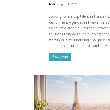
9cv9
-
August 1, 2025
Looking to hire top talent in France? E
Recruitment Agencies in France for 202
these firms stand out for their proven 
solutions tailored to the evolving nee
startup or a multinational enterprise, 
needed to secure the best candidates 
Read more