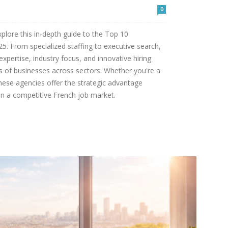
0
xplore this in-depth guide to the Top 10
5. From specialized staffing to executive search,
expertise, industry focus, and innovative hiring
ds of businesses across sectors. Whether you're a
these agencies offer the strategic advantage
in a competitive French job market.