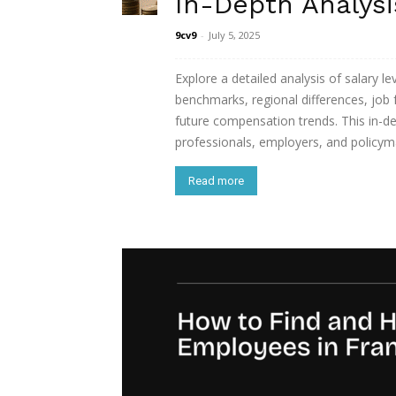
In-Depth Analysi
9cv9
-
July 5, 2025
Explore a detailed analysis of salary le
benchmarks, regional differences, job 
future compensation trends. This in-de
professionals, employers, and policym
Read more