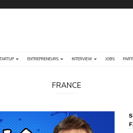
TARTUP
ENTREPRENEURS
INTERVIEW
JOBS
PART
FRANCE
S
F