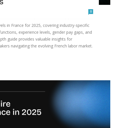
s
0
vels in France for 2025, covering industry-specific
functions, experience levels, gender pay gaps, and
pth guide provides valuable insights for
akers navigating the evolving French labor market.