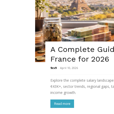
A Complete Guide
France for 2026
9cv9
-
April 10, 2026
Explore the complete salary landscape 
€43K+, sector trends, regional gaps, 
income growth.
Read more