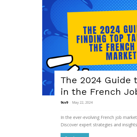
The 2024 Guide t
in the French Jo
9cv9
-
May 22, 2024
In the ever-evolving French job market
Discover expert strategies and insights