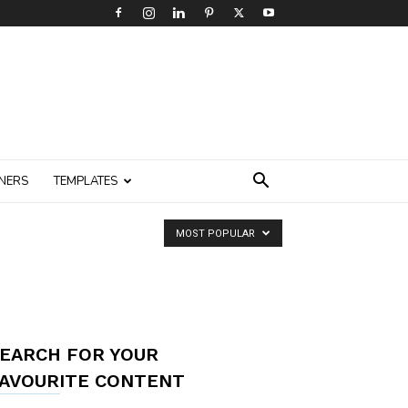
NERS
TEMPLATES
MOST POPULAR
EARCH FOR YOUR
AVOURITE CONTENT