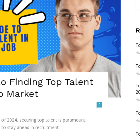
R
To
Au
To
Au
o Finding Top Talent
To
b Market
2
Au
0
To
 of 2024, securing top talent is paramount.
Au
 to stay ahead in recruitment.
To