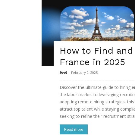
How to Find and
France in 2025
9cv9
-
February 2, 2025
Discover the ultimate guide to hiring
the labor market to leveraging recrui
adopting remote hiring strategies, thi
attract top talent while staying compli
seeking to refine their recruitment str
Read more