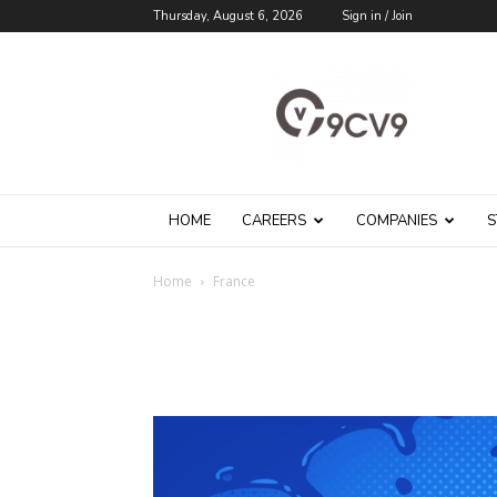
Thursday, August 6, 2026
Sign in / Join
9cv9
Career
Blog
HOME
CAREERS
COMPANIES
S
Home
France