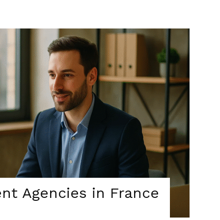
nt Agencies in France