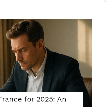
Au
France for 2025: An