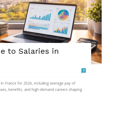
 to Salaries in
0
in France for 2026, including average pay of
taxes, benefits, and high-demand careers shaping