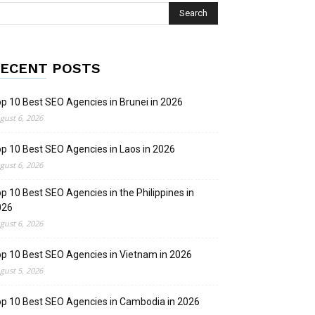
ECENT POSTS
p 10 Best SEO Agencies in Brunei in 2026
gust 6, 2026
p 10 Best SEO Agencies in Laos in 2026
gust 6, 2026
p 10 Best SEO Agencies in the Philippines in
026
gust 6, 2026
p 10 Best SEO Agencies in Vietnam in 2026
gust 5, 2026
p 10 Best SEO Agencies in Cambodia in 2026