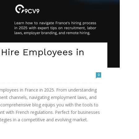
 Hire Employees in
0
 employees in France in 2025. From understanding
tment channels, navigating employment laws, and
s comprehensive blog equips you with the tools to
ant with French regulations. Perfect for businesses
ategies in a competitive and evolving market.