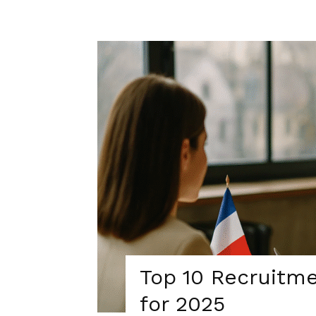
Top 10 Recruitme
for 2025