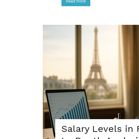
Read more
Salary Levels in 