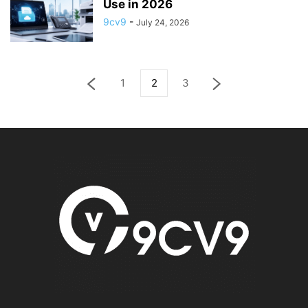
Use in 2026
9cv9
-
July 24, 2026
1
2
3