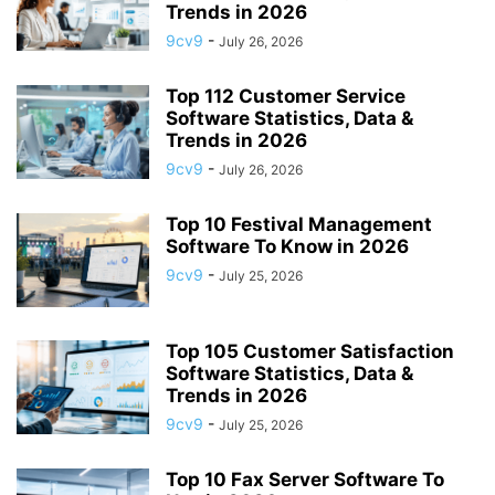
Trends in 2026
9cv9
-
July 26, 2026
Top 112 Customer Service
Software Statistics, Data &
Trends in 2026
9cv9
-
July 26, 2026
Top 10 Festival Management
Software To Know in 2026
9cv9
-
July 25, 2026
Top 105 Customer Satisfaction
Software Statistics, Data &
Trends in 2026
9cv9
-
July 25, 2026
Top 10 Fax Server Software To