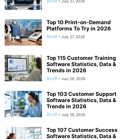
9cv9
-
July 27, 2026
APP BUILDING SOFTWARE
APP DESIGN SOFTWARE
APP DEVELOPMENT SOFTWARE
APP MONETIZATION
APP STORE OPTIMIZATION (ASO)
APPAREL MANAGEMENT SOFTWARE
Top 10 Print-on-Demand
APPLE SIRI
Platforms To Try in 2026
APPLICANT TRACKING SYSTEM (ATS)
APPLICATION DEVELOPER
9cv9
-
July 27, 2026
APPLICATION LIFECYCLE MANAGEMENT SOFTWARE
APPLICATION PERFORMANCE MANAGEMENT (APM) SOFTWARE
Top 115 Customer Training
APPLIED BEHAVIOR ANALYSIS (ABA) SOFTWARE
Software Statistics, Data &
APPOINTMENT REMINDER SOFTWARE
Trends in 2026
APPOINTMENT SCHEDULING SOFTWARE
ARBORIST SOFTWARE
9cv9
-
July 26, 2026
ARCHITECTURAL CAD SOFTWARE
ARCHIVING
ARGENTINA
ARIZONA
ARKANSAS
ARMENIA
ART GALLERY SOFTWARE
Top 103 Customer Support
Software Statistics, Data &
ARTIFICIAL INTELLIGENCE
ARTIFICIAL INTELLIGENCE (AI)
Trends in 2026
ASSESSMENT SOFTWARE
9cv9
-
July 26, 2026
Top 107 Customer Success
Software Statistics, Data &