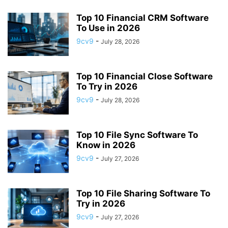
APP BUILDING SOFTWARE
APP DESIGN SOFTWARE
Top 10 Financial CRM Software
APP DEVELOPMENT SOFTWARE
APP MONETIZATION
To Use in 2026
APP STORE OPTIMIZATION (ASO)
APPAREL MANAGEMENT SOFTWARE
9cv9
-
July 28, 2026
APPLE SIRI
APPLICANT TRACKING SYSTEM (ATS)
APPLICATION DEVELOPER
APPLICATION LIFECYCLE MANAGEMENT SOFTWARE
Top 10 Financial Close Software
APPLICATION PERFORMANCE MANAGEMENT (APM) SOFTWARE
To Try in 2026
APPLIED BEHAVIOR ANALYSIS (ABA) SOFTWARE
9cv9
-
July 28, 2026
APPOINTMENT REMINDER SOFTWARE
APPOINTMENT SCHEDULING SOFTWARE
ARBORIST SOFTWARE
Top 10 File Sync Software To
ARCHITECTURAL CAD SOFTWARE
ARCHIVING
ARGENTINA
ARIZONA
Know in 2026
ARKANSAS
ARMENIA
ART GALLERY SOFTWARE
9cv9
-
July 27, 2026
ARTIFICIAL INTELLIGENCE
ARTIFICIAL INTELLIGENCE (AI)
ASSESSMENT SOFTWARE
Top 10 File Sharing Software To
Try in 2026
9cv9
-
July 27, 2026