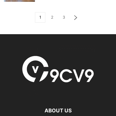
1
2
3
ABOUT US