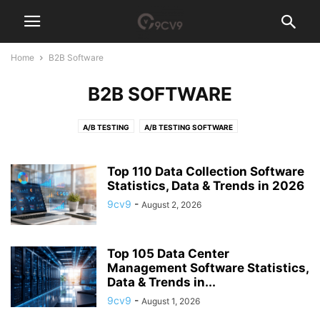
Home
B2B Software
B2B SOFTWARE
A/B TESTING
A/B TESTING SOFTWARE
ACCESS GOVERNANCE SOFTWARE
ACCOUNT-BASED MARKETING (ABM) SOFTWARE
ACCOUNTING
Top 110 Data Collection Software
ACCOUNTING PRACTICE MANAGEMENT SOFTWARE
Statistics, Data & Trends in 2026
ACCOUNTS PAYABLE
ACH PAYMENT
ACQUIRE NEW SKILLS
AD BLOCKER
9cv9
-
August 2, 2026
AD SERVER SOFTWARE
ADHOCRACY CULTURE
ADVERTISING AGENCY
ADVERTISING AGENCY SOFTWARE
ADVOCACY SOFTWARE
Top 105 Data Center
AEROSPACE MANUFACTURING SOFTWARE
AFFILIATE MARKETING
Management Software Statistics,
AFFILIATE SOFTWARE
AFGHANISTAN
AFRICA
AGI TECH TEAM
Data & Trends in...
AGILE
AGRICULTURE RECRUITMENT AGENCIES
AI AGENT
9cv9
-
August 1, 2026
AI ANALYST
AI ARCHITECT
AI AUDITOR
AI CODE GENERATOR