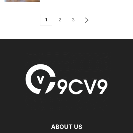
1
2
3
ABOUT US