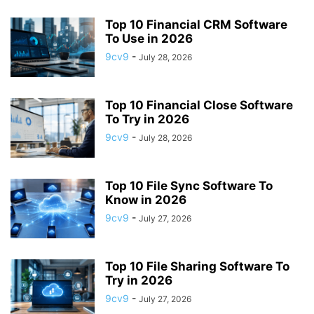
APP BUILDING SOFTWARE
APP DESIGN SOFTWARE
Top 10 Financial CRM Software
APP DEVELOPMENT SOFTWARE
APP MONETIZATION
To Use in 2026
APP STORE OPTIMIZATION (ASO)
APPAREL MANAGEMENT SOFTWARE
9cv9
-
July 28, 2026
APPLE SIRI
APPLICANT TRACKING SYSTEM (ATS)
APPLICATION DEVELOPER
APPLICATION LIFECYCLE MANAGEMENT SOFTWARE
Top 10 Financial Close Software
APPLICATION PERFORMANCE MANAGEMENT (APM) SOFTWARE
To Try in 2026
APPLIED BEHAVIOR ANALYSIS (ABA) SOFTWARE
9cv9
-
July 28, 2026
APPOINTMENT REMINDER SOFTWARE
APPOINTMENT SCHEDULING SOFTWARE
ARBORIST SOFTWARE
Top 10 File Sync Software To
ARCHITECTURAL CAD SOFTWARE
ARCHIVING
ARGENTINA
ARIZONA
Know in 2026
ARKANSAS
ARMENIA
ART GALLERY SOFTWARE
9cv9
-
July 27, 2026
ARTIFICIAL INTELLIGENCE
ARTIFICIAL INTELLIGENCE (AI)
ASSESSMENT SOFTWARE
Top 10 File Sharing Software To
Try in 2026
9cv9
-
July 27, 2026