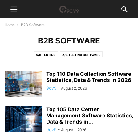
Home
B2B Software
B2B SOFTWARE
A/B TESTING
A/B TESTING SOFTWARE
ACCESS GOVERNANCE SOFTWARE
ACCOUNT-BASED MARKETING (ABM) SOFTWARE
ACCOUNTING
Top 110 Data Collection Software
ACCOUNTING PRACTICE MANAGEMENT SOFTWARE
Statistics, Data & Trends in 2026
ACCOUNTS PAYABLE
ACH PAYMENT
ACQUIRE NEW SKILLS
AD BLOCKER
9cv9
-
August 2, 2026
AD SERVER SOFTWARE
ADHOCRACY CULTURE
ADVERTISING AGENCY
ADVERTISING AGENCY SOFTWARE
ADVOCACY SOFTWARE
Top 105 Data Center
AEROSPACE MANUFACTURING SOFTWARE
AFFILIATE MARKETING
Management Software Statistics,
AFFILIATE SOFTWARE
AFGHANISTAN
AFRICA
AGI TECH TEAM
Data & Trends in...
AGILE
AGRICULTURE RECRUITMENT AGENCIES
AI AGENT
9cv9
-
August 1, 2026
AI ANALYST
AI ARCHITECT
AI AUDITOR
AI CODE GENERATOR