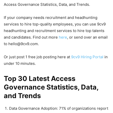
Access Governance Statistics, Data, and Trends.
If your company needs recruitment and headhunting
services to hire top-quality employees, you can use 9cv9
headhunting and recruitment services to hire top talents
and candidates. Find out more
here
, or send over an email
to hello@9cv9.com.
Or just post 1 free job posting here at
9cv9 Hiring Portal
in
under 10 minutes.
Top 30 Latest Access
Governance Statistics, Data,
and Trends
Data Governance Adoption: 71% of organizations report