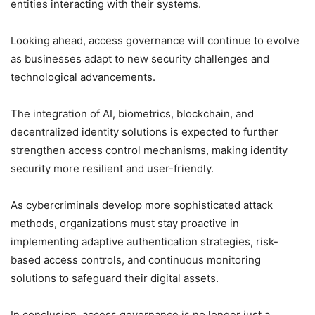
entities interacting with their systems.
Looking ahead, access governance will continue to evolve
as businesses adapt to new security challenges and
technological advancements.
The integration of AI, biometrics, blockchain, and
decentralized identity solutions is expected to further
strengthen access control mechanisms, making identity
security more resilient and user-friendly.
As cybercriminals develop more sophisticated attack
methods, organizations must stay proactive in
implementing adaptive authentication strategies, risk-
based access controls, and continuous monitoring
solutions to safeguard their digital assets.
In conclusion, access governance is no longer just a