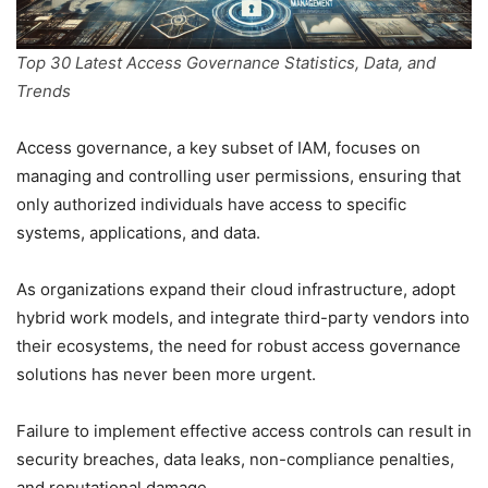
Top 30 Latest Access Governance Statistics, Data, and
Trends
Access governance, a key subset of IAM, focuses on
managing and controlling user permissions, ensuring that
only authorized individuals have access to specific
systems, applications, and data.
As organizations expand their cloud infrastructure, adopt
hybrid work models, and integrate third-party vendors into
their ecosystems, the need for robust access governance
solutions has never been more urgent.
Failure to implement effective access controls can result in
security breaches, data leaks, non-compliance penalties,
and reputational damage.