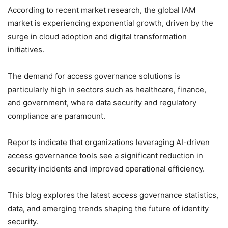
According to recent market research, the global IAM
market is experiencing exponential growth, driven by the
surge in cloud adoption and digital transformation
initiatives.
The demand for access governance solutions is
particularly high in sectors such as healthcare, finance,
and government, where data security and regulatory
compliance are paramount.
Reports indicate that organizations leveraging AI-driven
access governance tools see a significant reduction in
security incidents and improved operational efficiency.
This blog explores the latest access governance statistics,
data, and emerging trends shaping the future of identity
security.