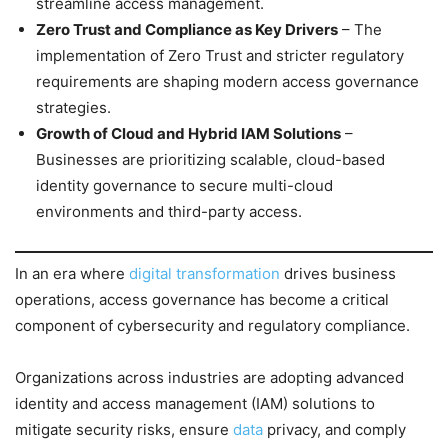
streamline access management.
Zero Trust and Compliance as Key Drivers
– The
implementation of Zero Trust and stricter regulatory
requirements are shaping modern access governance
strategies.
Growth of Cloud and Hybrid IAM Solutions
–
Businesses are prioritizing scalable, cloud-based
identity governance to secure multi-cloud
environments and third-party access.
In an era where
digital transformation
drives business
operations, access governance has become a critical
component of cybersecurity and regulatory compliance.
Organizations across industries are adopting advanced
identity and access management (IAM) solutions to
mitigate security risks, ensure
data
privacy, and comply