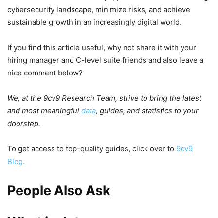
cybersecurity landscape, minimize risks, and achieve
sustainable growth in an increasingly digital world.
If you find this article useful, why not share it with your
hiring manager and C-level suite friends and also leave a
nice comment below?
We, at the 9cv9 Research Team, strive to bring the latest
and most meaningful
data
, guides, and statistics to your
doorstep.
To get access to top-quality guides, click over to
9cv9
Blog.
People Also Ask