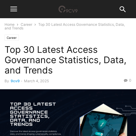
Home
Career
Top 30 Latest Access Governance Statistics, Data,
and Trends
Career
Top 30 Latest Access
Governance Statistics, Data,
and Trends
0
By
9cv9
-
March 4, 2025