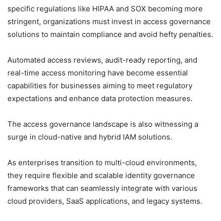
specific regulations like HIPAA and SOX becoming more
stringent, organizations must invest in access governance
solutions to maintain compliance and avoid hefty penalties.
Automated access reviews, audit-ready reporting, and
real-time access monitoring have become essential
capabilities for businesses aiming to meet regulatory
expectations and enhance data protection measures.
The access governance landscape is also witnessing a
surge in cloud-native and hybrid IAM solutions.
As enterprises transition to multi-cloud environments,
they require flexible and scalable identity governance
frameworks that can seamlessly integrate with various
cloud providers, SaaS applications, and legacy systems.