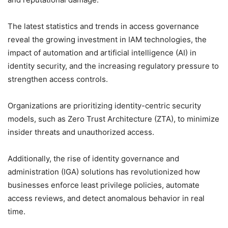
The latest statistics and trends in access governance
reveal the growing investment in IAM technologies, the
impact of automation and artificial intelligence (AI) in
identity security, and the increasing regulatory pressure to
strengthen access controls.
Organizations are prioritizing identity-centric security
models, such as Zero Trust Architecture (ZTA), to minimize
insider threats and unauthorized access.
Additionally, the rise of identity governance and
administration (IGA) solutions has revolutionized how
businesses enforce least privilege policies, automate
access reviews, and detect anomalous behavior in real
time.