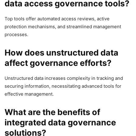
data access governance tools?
Top tools offer automated access reviews, active
protection mechanisms, and streamlined management
processes.
How does unstructured data
affect governance efforts?
Unstructured data increases complexity in tracking and
securing information, necessitating advanced tools for
effective management.
What are the benefits of
integrated data governance
solutions?