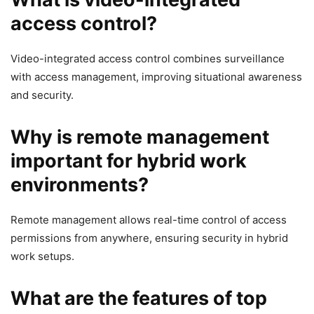
access control?
Video-integrated access control combines surveillance
with access management, improving situational awareness
and security.
Why is remote management
important for hybrid work
environments?
Remote management allows real-time control of access
permissions from anywhere, ensuring security in hybrid
work setups.
What are the features of top