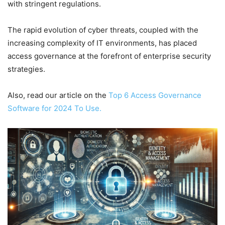
with stringent regulations.
The rapid evolution of cyber threats, coupled with the
increasing complexity of IT environments, has placed
access governance at the forefront of enterprise security
strategies.
Also, read our article on the
Top 6 Access Governance
Software for 2024 To Use.