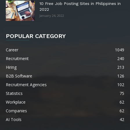
10 Free Job Posting Sites in Philippines in
2022
January 24, 2022
POPULAR CATEGORY
Career
1049
Recruitment
240
Hiring
213
B2B Software
126
Recruitment Agencies
102
Statistics
75
Workplace
62
Companies
62
AI Tools
42