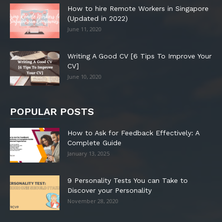
How to hire Remote Workers in Singapore
(Updated in 2022)
June 11, 2020
Writing A Good CV [6 Tips To Improve Your
CV]
June 10, 2020
POPULAR POSTS
How to Ask for Feedback Effectively: A
Complete Guide
January 13, 2025
9 Personality Tests You can Take to
Discover your Personality
November 28, 2020