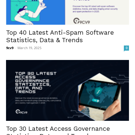
Top 40 Latest Anti-Spam Software
Statistics, Data & Trends
9cv9
-
March 19, 2025
0
Top 30 Latest Access Governance