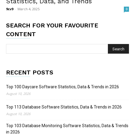
Statistics, Data, and Trends
9cv9
-
March 4, 2025
0
SEARCH FOR YOUR FAVOURITE
CONTENT
RECENT POSTS
Top 100 Daycare Software Statistics, Data & Trends in 2026
August 10, 2026
Top 113 Database Software Statistics, Data & Trends in 2026
August 10, 2026
Top 103 Database Monitoring Software Statistics, Data & Trends
in 2026