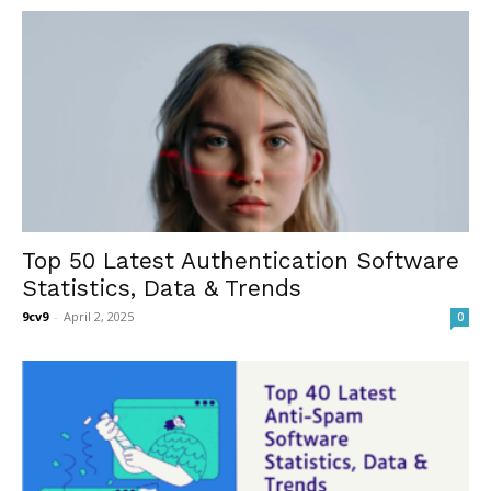
Top 50 Latest Authentication Software
Statistics, Data & Trends
9cv9
-
April 2, 2025
0