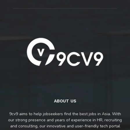
ABOUT US
9cv9 aims to help jobseekers find the best jobs in Asia. With
our strong presence and years of experience in HR, recruiting
and consulting, our innovative and user-friendly tech portal