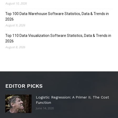
August 10, 2026
Top 100 Data Warehouse Software Statistics, Data & Trends in
2026
August 9, 2026
Top 110 Data Visualization Software Statistics, Data & Trends in
2026
August 8, 2026
EDITOR PICKS
Logistic Regression: A Primer II. The Cost
Function
June 14, 2020