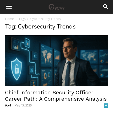
Home
Tags
Cybersecurity Trends
Tag: Cybersecurity Trends
Chief Information Security Officer
Career Path: A Comprehensive Analysis
9cv9
-
May 13, 2025
0