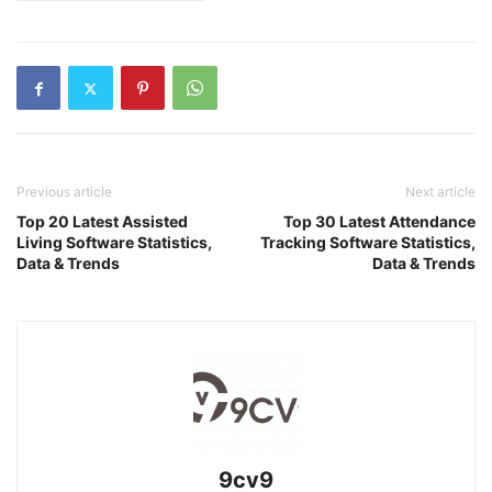
Previous article
Next article
Top 20 Latest Assisted
Top 30 Latest Attendance
Living Software Statistics,
Tracking Software Statistics,
Data & Trends
Data & Trends
9cv9