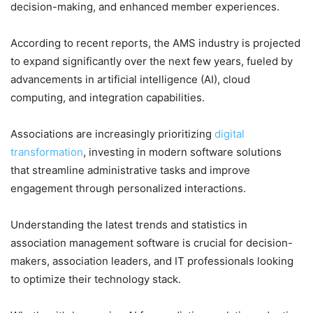
decision-making, and enhanced member experiences.
According to recent reports, the AMS industry is projected
to expand significantly over the next few years, fueled by
advancements in artificial intelligence (AI), cloud
computing, and integration capabilities.
Associations are increasingly prioritizing
digital
transformation
, investing in modern software solutions
that streamline administrative tasks and improve
engagement through personalized interactions.
Understanding the latest trends and statistics in
association management software is crucial for decision-
makers, association leaders, and IT professionals looking
to optimize their technology stack.