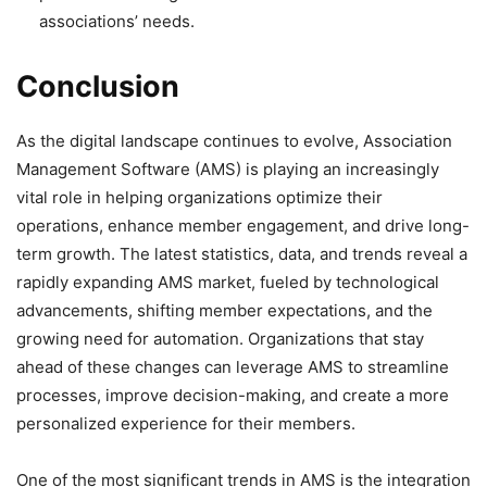
associations’ needs.
Conclusion
As the digital landscape continues to evolve, Association
Management Software (AMS) is playing an increasingly
vital role in helping organizations optimize their
operations, enhance member engagement, and drive long-
term growth. The latest statistics, data, and trends reveal a
rapidly expanding AMS market, fueled by technological
advancements, shifting member expectations, and the
growing need for automation. Organizations that stay
ahead of these changes can leverage AMS to streamline
processes, improve decision-making, and create a more
personalized experience for their members.
One of the most significant trends in AMS is the integration