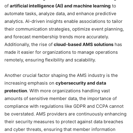
of
artificial intelligence (AI) and machine learning
to
automate tasks, analyze data, and enhance predictive
analytics. AI-driven insights enable associations to tailor
their communication strategies, optimize event planning,
and forecast membership trends more accurately.
Additionally, the rise of
cloud-based AMS solutions
has
made it easier for organizations to manage operations
remotely, ensuring flexibility and scalability.
Another crucial factor shaping the AMS industry is the
increasing emphasis on
cybersecurity and data
protection
. With more organizations handling vast
amounts of sensitive member data, the importance of
compliance with regulations like GDPR and CCPA cannot
be overstated. AMS providers are continuously enhancing
their security measures to protect against data breaches
and cyber threats, ensuring that member information