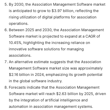
By 2030, the Association Management Software market
is anticipated to grow to $3.97 billion, reflecting the
rising utilization of digital platforms for association
operations.
Between 2025 and 2030, the Association Management
Software market is projected to expand at a CAGR of
10.45%, highlighting the increasing reliance on
innovative software solutions for managing
associations.
An alternative estimate suggests that the Association
Management Software market size was approximately
$2.16 billion in 2024, emphasizing its growth potential
in the global software industry.
Forecasts indicate that the Association Management
Software market will reach $2.63 billion by 2025, driven
by the integration of artificial intelligence and
automation in association management systems.