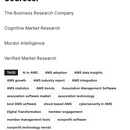
The Business Research Company
Cognitive Market Research
Mordor Intelligence
Verified Market Research
TAGS
AI in AMS
AMS adoption
AMS data insights
AMS growth
AMS industry report
AMS integration
AMS statistics
AMS trends
Association Management Software
association software market
association technology
best AMS software
cloud-based AMS
cybersecurity in AMS
Digital Transformation
member engagement
member management tools
nonprofit software
nonprofit technology trends