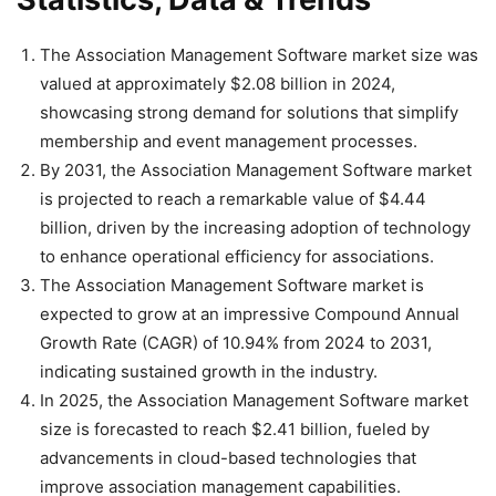
The Association Management Software market size was
valued at approximately $2.08 billion in 2024,
showcasing strong demand for solutions that simplify
membership and event management processes.
By 2031, the Association Management Software market
is projected to reach a remarkable value of $4.44
billion, driven by the increasing adoption of technology
to enhance operational efficiency for associations.
The Association Management Software market is
expected to grow at an impressive Compound Annual
Growth Rate (CAGR) of 10.94% from 2024 to 2031,
indicating sustained growth in the industry.
In 2025, the Association Management Software market
size is forecasted to reach $2.41 billion, fueled by
advancements in cloud-based technologies that
improve association management capabilities.