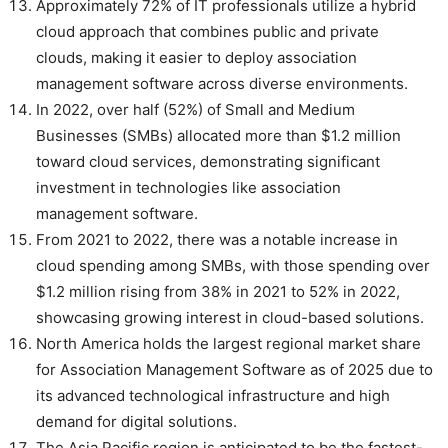
Approximately 72% of IT professionals utilize a hybrid
cloud approach that combines public and private
clouds, making it easier to deploy association
management software across diverse environments.
In 2022, over half (52%) of Small and Medium
Businesses (SMBs) allocated more than $1.2 million
toward cloud services, demonstrating significant
investment in technologies like association
management software.
From 2021 to 2022, there was a notable increase in
cloud spending among SMBs, with those spending over
$1.2 million rising from 38% in 2021 to 52% in 2022,
showcasing growing interest in cloud-based solutions.
North America holds the largest regional market share
for Association Management Software as of 2025 due to
its advanced technological infrastructure and high
demand for digital solutions.
The Asia Pacific region is anticipated to be the fastest-