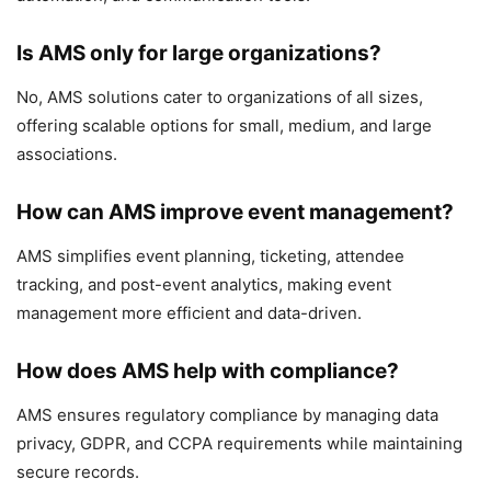
Is AMS only for large organizations?
No, AMS solutions cater to organizations of all sizes,
offering scalable options for small, medium, and large
associations.
How can AMS improve event management?
AMS simplifies event planning, ticketing, attendee
tracking, and post-event analytics, making event
management more efficient and data-driven.
How does AMS help with compliance?
AMS ensures regulatory compliance by managing data
privacy, GDPR, and CCPA requirements while maintaining
secure records.