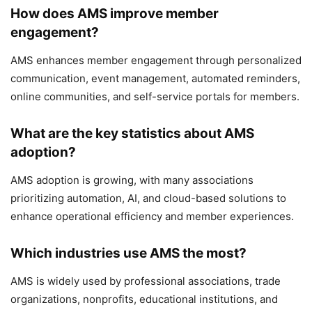
How does AMS improve member
engagement?
AMS enhances member engagement through personalized
communication, event management, automated reminders,
online communities, and self-service portals for members.
What are the key statistics about AMS
adoption?
AMS adoption is growing, with many associations
prioritizing automation, AI, and cloud-based solutions to
enhance operational efficiency and member experiences.
Which industries use AMS the most?
AMS is widely used by professional associations, trade
organizations, nonprofits, educational institutions, and