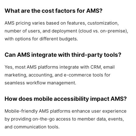
What are the cost factors for AMS?
AMS pricing varies based on features, customization,
number of users, and deployment (cloud vs. on-premise),
with options for different budgets.
Can AMS integrate with third-party tools?
Yes, most AMS platforms integrate with CRM, email
marketing, accounting, and e-commerce tools for
seamless workflow management.
How does mobile accessibility impact AMS?
Mobile-friendly AMS platforms enhance user experience
by providing on-the-go access to member data, events,
and communication tools.