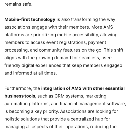
remains safe.
Mobile-first technology
is also transforming the way
associations engage with their members. More AMS
platforms are prioritizing mobile accessibility, allowing
members to access event registrations, payment
processing, and community features on the go. This shift
aligns with the growing demand for seamless, user-
friendly digital experiences that keep members engaged
and informed at all times.
Furthermore, the
integration of AMS with other essential
business tools
, such as CRM systems, marketing
automation platforms, and financial management software,
is becoming a key priority. Associations are looking for
holistic solutions that provide a centralized hub for
managing all aspects of their operations, reducing the