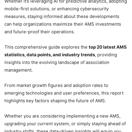
Whether it’s leveraging AI for predictive analytics, adopting
mobile-first solutions, or enhancing cybersecurity
measures, staying informed about these developments
can help organizations maximize their AMS investments
and future-proof their operations.
This comprehensive guide explores the
top 20 latest AMS
statistics, data points, and industry trends
, providing
insights into the evolving landscape of association
management.
From market growth figures and adoption rates to
emerging technologies and user preferences, this report
highlights key factors shaping the future of AMS.
Whether you are considering implementing a new AMS,
upgrading your current system, or simply staying ahead of
industry shifts, these data-driven insights will equip you