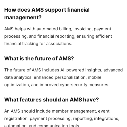
How does AMS support financial
management?
AMS helps with automated billing, invoicing, payment
processing, and financial reporting, ensuring efficient
financial tracking for associations.
What is the future of AMS?
The future of AMS includes AI-powered insights, advanced
data analytics, enhanced personalization, mobile
optimization, and improved cybersecurity measures.
What features should an AMS have?
An AMS should include member management, event
registration, payment processing, reporting, integrations,
automation, and communication tools.