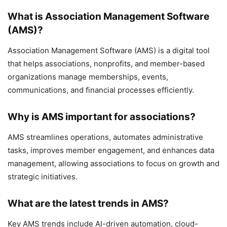
What is Association Management Software
(AMS)?
Association Management Software (AMS) is a digital tool
that helps associations, nonprofits, and member-based
organizations manage memberships, events,
communications, and financial processes efficiently.
Why is AMS important for associations?
AMS streamlines operations, automates administrative
tasks, improves member engagement, and enhances data
management, allowing associations to focus on growth and
strategic initiatives.
What are the latest trends in AMS?
Key AMS trends include AI-driven automation, cloud-