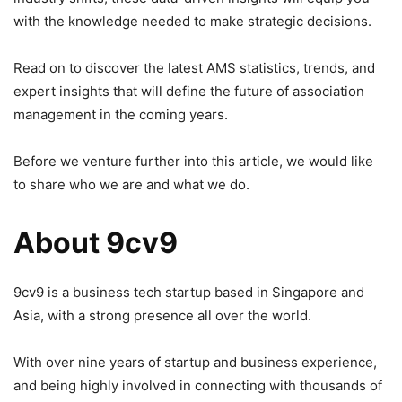
with the knowledge needed to make strategic decisions.
Read on to discover the latest AMS statistics, trends, and
expert insights that will define the future of association
management in the coming years.
Before we venture further into this article, we would like
to share who we are and what we do.
About 9cv9
9cv9 is a business tech startup based in Singapore and
Asia, with a strong presence all over the world.
With over nine years of startup and business experience,
and being highly involved in connecting with thousands of