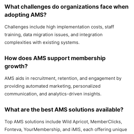
What challenges do organizations face when
adopting AMS?
Challenges include high implementation costs, staff
training, data migration issues, and integration
complexities with existing systems.
How does AMS support membership
growth?
AMS aids in recruitment, retention, and engagement by
providing automated marketing, personalized
communication, and analytics-driven insights.
What are the best AMS solutions available?
Top AMS solutions include Wild Apricot, MemberClicks,
Fonteva, YourMembership, and iMIS, each offering unique