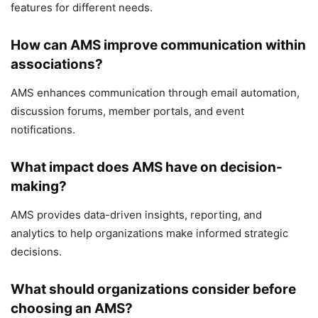
features for different needs.
How can AMS improve communication within
associations?
AMS enhances communication through email automation,
discussion forums, member portals, and event
notifications.
What impact does AMS have on decision-
making?
AMS provides data-driven insights, reporting, and
analytics to help organizations make informed strategic
decisions.
What should organizations consider before
choosing an AMS?