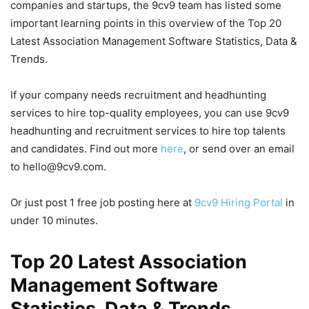
companies and startups, the 9cv9 team has listed some
important learning points in this overview of the Top 20
Latest Association Management Software Statistics, Data &
Trends.
If your company needs recruitment and headhunting
services to hire top-quality employees, you can use 9cv9
headhunting and recruitment services to hire top talents
and candidates. Find out more
here
, or send over an email
to hello@9cv9.com.
Or just post 1 free job posting here at
9cv9 Hiring Portal
in
under 10 minutes.
Top 20 Latest Association
Management Software
Statistics, Data & Trends