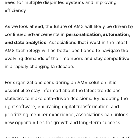
need for multiple disjointed systems and improving
efficiency.
As we look ahead, the future of AMS will likely be driven by
continued advancements in
personalization, automation,
and data analytics
. Associations that invest in the latest
AMS technology will be better positioned to navigate the
evolving demands of their members and stay competitive
in a rapidly changing landscape.
For organizations considering an AMS solution, it is
essential to stay informed about the latest trends and
statistics to make data-driven decisions. By adopting the
right software, embracing digital transformation, and
prioritizing member experience, associations can unlock
new opportunities for growth and long-term success.