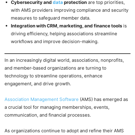
Cybersecurity and
data
protection
are top priorities,
with AMS providers improving compliance and security
measures to safeguard member data.
Integration with CRM, marketing, and finance tools
is
driving efficiency, helping associations streamline
workflows and improve decision-making.
In an increasingly digital world, associations, nonprofits,
and member-based organizations are turning to
technology to streamline operations, enhance
engagement, and drive growth.
Association Management Software
(AMS) has emerged as
a crucial tool for managing memberships, events,
communication, and financial processes.
As organizations continue to adopt and refine their AMS