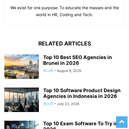
We exist for one purpose: To educate the masses and the
world in HR, Coding and Tech.
RELATED ARTICLES
Top 10 Best SEO Agencies in
Brunei in 2026
9cv9
-
August 6, 2026
Top 10 Software Product Design
Agencies in Indonesia in 2026
9cv9
-
July 23, 2026
Top 10 Exam Software To Try in