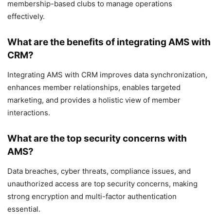
membership-based clubs to manage operations
effectively.
What are the benefits of integrating AMS with
CRM?
Integrating AMS with CRM improves data synchronization,
enhances member relationships, enables targeted
marketing, and provides a holistic view of member
interactions.
What are the top security concerns with
AMS?
Data breaches, cyber threats, compliance issues, and
unauthorized access are top security concerns, making
strong encryption and multi-factor authentication
essential.