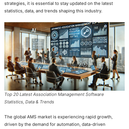
strategies, it is essential to stay updated on the latest
statistics, data, and trends shaping this industry.
Top 20 Latest Association Management Software
Statistics, Data & Trends
The global AMS market is experiencing rapid growth,
driven by the demand for automation, data-driven