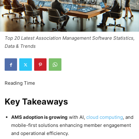
Top 20 Latest Association Management Software Statistics,
Data & Trends
Key Takeaways
AMS adoption is growing
with AI,
cloud computing
, and
mobile-first solutions enhancing member engagement
and operational efficiency.