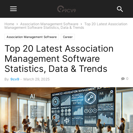
Home
Association Management Software
Top 20 Latest Association
Management Software Statistics, Data & Trends
Association Management Software
Career
Top 20 Latest Association
Management Software
Statistics, Data & Trends
0
By
9cv9
-
March 29, 2025