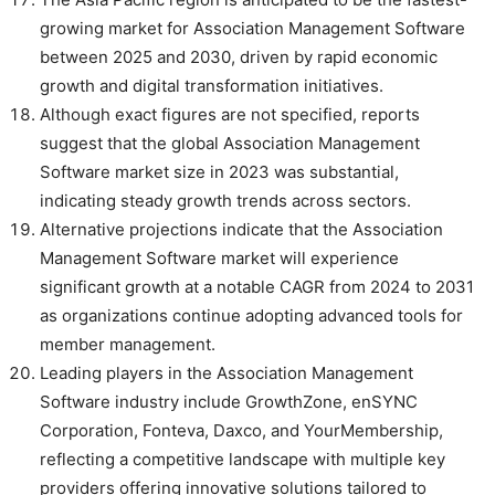
growing market for Association Management Software
between 2025 and 2030, driven by rapid economic
growth and digital transformation initiatives.
Although exact figures are not specified, reports
suggest that the global Association Management
Software market size in 2023 was substantial,
indicating steady growth trends across sectors.
Alternative projections indicate that the Association
Management Software market will experience
significant growth at a notable CAGR from 2024 to 2031
as organizations continue adopting advanced tools for
member management.
Leading players in the Association Management
Software industry include GrowthZone, enSYNC
Corporation, Fonteva, Daxco, and YourMembership,
reflecting a competitive landscape with multiple key
providers offering innovative solutions tailored to