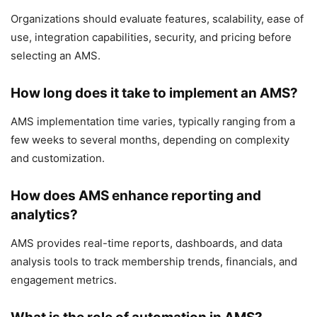
Organizations should evaluate features, scalability, ease of
use, integration capabilities, security, and pricing before
selecting an AMS.
How long does it take to implement an AMS?
AMS implementation time varies, typically ranging from a
few weeks to several months, depending on complexity
and customization.
How does AMS enhance reporting and
analytics?
AMS provides real-time reports, dashboards, and data
analysis tools to track membership trends, financials, and
engagement metrics.