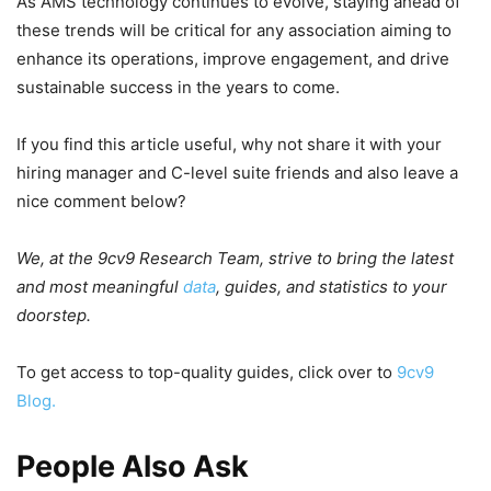
As AMS technology continues to evolve, staying ahead of
these trends will be critical for any association aiming to
enhance its operations, improve engagement, and drive
sustainable success in the years to come.
If you find this article useful, why not share it with your
hiring manager and C-level suite friends and also leave a
nice comment below?
We, at the 9cv9 Research Team, strive to bring the latest
and most meaningful
data
, guides, and statistics to your
doorstep.
To get access to top-quality guides, click over to
9cv9
Blog.
People Also Ask