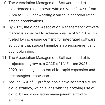
The Association Management Software market
experienced rapid growth with a CAGR of 14.5% from
2024 to 2025, showcasing a surge in adoption rates
among organizations.
By 2029, the global Association Management Software
market is expected to achieve a value of $4.46 billion,
fueled by increasing demand for integrated software
solutions that support membership engagement and
event planning.
The Association Management Software market is
projected to grow at a CAGR of 14.1% from 2025 to
2029, reflecting its potential for rapid expansion and
technological innovation.
Around 87% of IT professionals have adopted a multi-
cloud strategy, which aligns with the growing use of
cloud-based association management software
solutions.