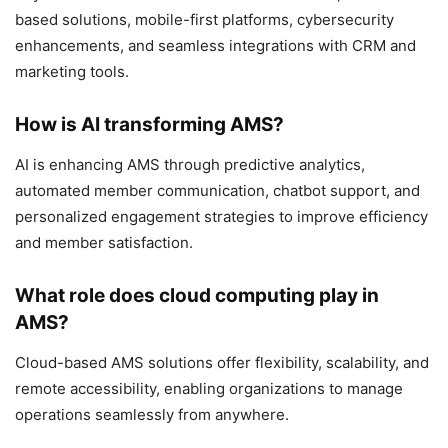
based solutions, mobile-first platforms, cybersecurity
enhancements, and seamless integrations with CRM and
marketing tools.
How is AI transforming AMS?
AI is enhancing AMS through predictive analytics,
automated member communication, chatbot support, and
personalized engagement strategies to improve efficiency
and member satisfaction.
What role does cloud computing play in
AMS?
Cloud-based AMS solutions offer flexibility, scalability, and
remote accessibility, enabling organizations to manage
operations seamlessly from anywhere.