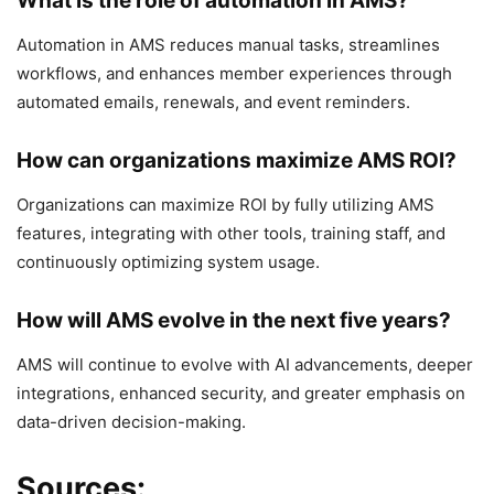
What is the role of automation in AMS?
Automation in AMS reduces manual tasks, streamlines
workflows, and enhances member experiences through
automated emails, renewals, and event reminders.
How can organizations maximize AMS ROI?
Organizations can maximize ROI by fully utilizing AMS
features, integrating with other tools, training staff, and
continuously optimizing system usage.
How will AMS evolve in the next five years?
AMS will continue to evolve with AI advancements, deeper
integrations, enhanced security, and greater emphasis on
data-driven decision-making.
Sources: