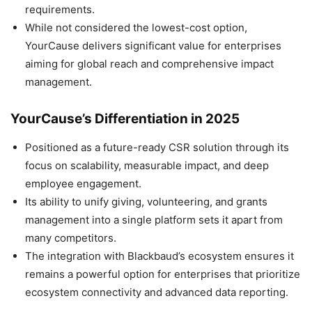
requirements.
While not considered the lowest-cost option,
YourCause delivers significant value for enterprises
aiming for global reach and comprehensive impact
management.
YourCause’s Differentiation in 2025
Positioned as a future-ready CSR solution through its
focus on scalability, measurable impact, and deep
employee engagement.
Its ability to unify giving, volunteering, and grants
management into a single platform sets it apart from
many competitors.
The integration with Blackbaud’s ecosystem ensures it
remains a powerful option for enterprises that prioritize
ecosystem connectivity and advanced data reporting.