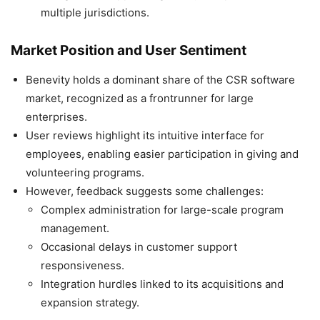
multiple jurisdictions.
Market Position and User Sentiment
Benevity holds a dominant share of the CSR software
market, recognized as a frontrunner for large
enterprises.
User reviews highlight its intuitive interface for
employees, enabling easier participation in giving and
volunteering programs.
However, feedback suggests some challenges:
Complex administration for large-scale program
management.
Occasional delays in customer support
responsiveness.
Integration hurdles linked to its acquisitions and
expansion strategy.