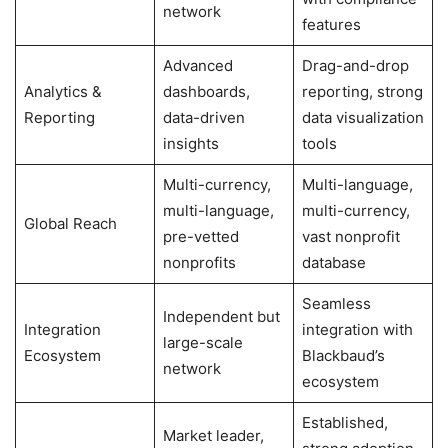
network
features
Advanced
Drag-and-drop
Analytics &
dashboards,
reporting, strong
Reporting
data-driven
data visualization
insights
tools
Multi-currency,
Multi-language,
multi-language,
multi-currency,
Global Reach
pre-vetted
vast nonprofit
nonprofits
database
Seamless
Independent but
Integration
integration with
large-scale
Ecosystem
Blackbaud’s
network
ecosystem
Established,
Market leader,