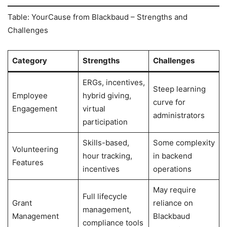
Table: YourCause from Blackbaud – Strengths and
Challenges
Category
Strengths
Challenges
ERGs, incentives,
Steep learning
Employee
hybrid giving,
curve for
Engagement
virtual
administrators
participation
Skills-based,
Some complexity
Volunteering
hour tracking,
in backend
Features
incentives
operations
May require
Full lifecycle
Grant
reliance on
management,
Management
Blackbaud
compliance tools