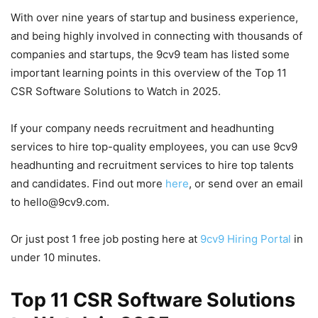
With over nine years of startup and business experience,
and being highly involved in connecting with thousands of
companies and startups, the 9cv9 team has listed some
important learning points in this overview of the Top 11
CSR Software Solutions to Watch in 2025.
If your company needs recruitment and headhunting
services to hire top-quality employees, you can use 9cv9
headhunting and recruitment services to hire top talents
and candidates. Find out more
here
, or send over an email
to hello@9cv9.com.
Or just post 1 free job posting here at
9cv9 Hiring Portal
in
under 10 minutes.
Top 11 CSR Software Solutions