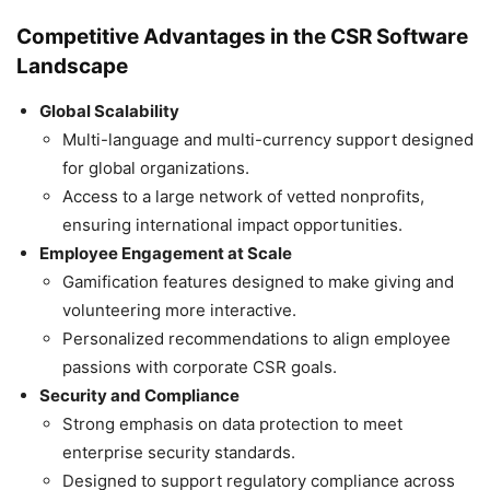
Competitive Advantages in the CSR Software
Landscape
Global Scalability
Multi-language and multi-currency support designed
for global organizations.
Access to a large network of vetted nonprofits,
ensuring international impact opportunities.
Employee Engagement at Scale
Gamification features designed to make giving and
volunteering more interactive.
Personalized recommendations to align employee
passions with corporate CSR goals.
Security and Compliance
Strong emphasis on data protection to meet
enterprise security standards.
Designed to support regulatory compliance across