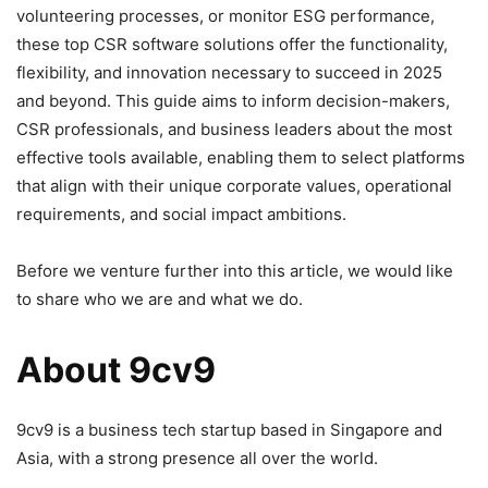
volunteering processes, or monitor ESG performance,
these top CSR software solutions offer the functionality,
flexibility, and innovation necessary to succeed in 2025
and beyond. This guide aims to inform decision-makers,
CSR professionals, and business leaders about the most
effective tools available, enabling them to select platforms
that align with their unique corporate values, operational
requirements, and social impact ambitions.
Before we venture further into this article, we would like
to share who we are and what we do.
About 9cv9
9cv9 is a business tech startup based in Singapore and
Asia, with a strong presence all over the world.