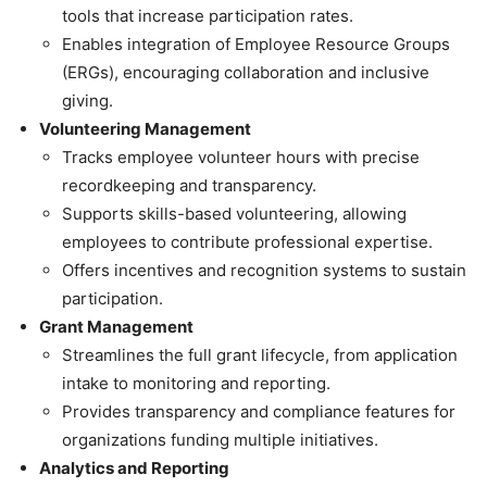
tools that increase participation rates.
Enables integration of Employee Resource Groups
(ERGs), encouraging collaboration and inclusive
giving.
Volunteering Management
Tracks employee volunteer hours with precise
recordkeeping and transparency.
Supports skills-based volunteering, allowing
employees to contribute professional expertise.
Offers incentives and recognition systems to sustain
participation.
Grant Management
Streamlines the full grant lifecycle, from application
intake to monitoring and reporting.
Provides transparency and compliance features for
organizations funding multiple initiatives.
Analytics and Reporting