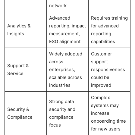
network
Advanced
Requires training
Analytics &
reporting, impact
for advanced
Insights
measurement,
reporting
ESG alignment
capabilities
Widely adopted
Customer
across
support
Support &
enterprises,
responsiveness
Service
scalable across
could be
industries
improved
Complex
Strong data
systems may
Security &
security and
increase
Compliance
compliance
onboarding time
focus
for new users