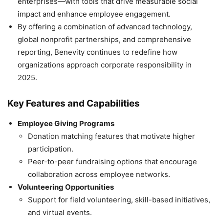
enterprises—with tools that drive measurable social
impact and enhance employee engagement.
By offering a combination of advanced technology,
global nonprofit partnerships, and comprehensive
reporting, Benevity continues to redefine how
organizations approach corporate responsibility in
2025.
Key Features and Capabilities
Employee Giving Programs
Donation matching features that motivate higher
participation.
Peer-to-peer fundraising options that encourage
collaboration across employee networks.
Volunteering Opportunities
Support for field volunteering, skill-based initiatives,
and virtual events.