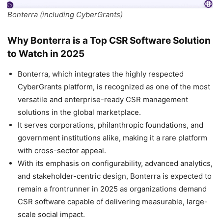
Bonterra (including CyberGrants)
Why Bonterra is a Top CSR Software Solution
to Watch in 2025
Bonterra, which integrates the highly respected
CyberGrants platform, is recognized as one of the most
versatile and enterprise-ready CSR management
solutions in the global marketplace.
It serves corporations, philanthropic foundations, and
government institutions alike, making it a rare platform
with cross-sector appeal.
With its emphasis on configurability, advanced analytics,
and stakeholder-centric design, Bonterra is expected to
remain a frontrunner in 2025 as organizations demand
CSR software capable of delivering measurable, large-
scale social impact.