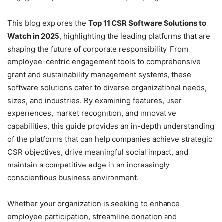
This blog explores the
Top 11 CSR Software Solutions to
Watch in 2025
, highlighting the leading platforms that are
shaping the future of corporate responsibility. From
employee-centric engagement tools to comprehensive
grant and sustainability management systems, these
software solutions cater to diverse organizational needs,
sizes, and industries. By examining features, user
experiences, market recognition, and innovative
capabilities, this guide provides an in-depth understanding
of the platforms that can help companies achieve strategic
CSR objectives, drive meaningful social impact, and
maintain a competitive edge in an increasingly
conscientious business environment.
Whether your organization is seeking to enhance
employee participation, streamline donation and