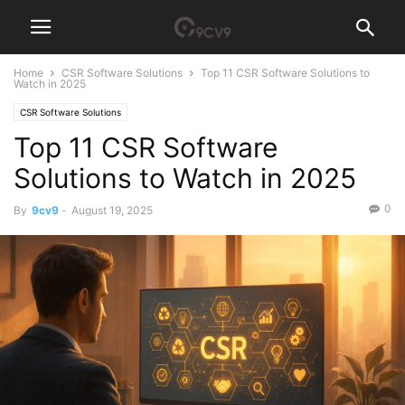
Home
CSR Software Solutions
Top 11 CSR Software Solutions to
Watch in 2025
CSR Software Solutions
Top 11 CSR Software
Solutions to Watch in 2025
0
By
9cv9
-
August 19, 2025