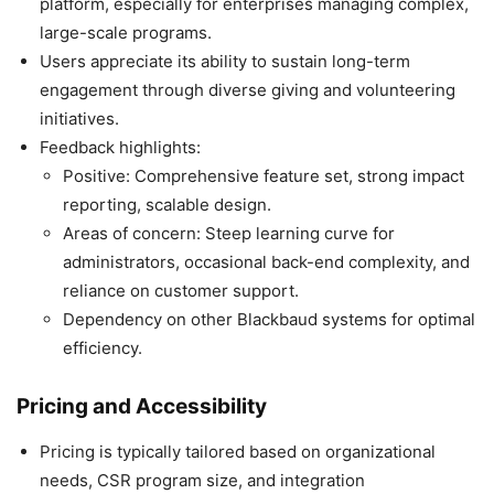
platform, especially for enterprises managing complex,
large-scale programs.
Users appreciate its ability to sustain long-term
engagement through diverse giving and volunteering
initiatives.
Feedback highlights:
Positive: Comprehensive feature set, strong impact
reporting, scalable design.
Areas of concern: Steep learning curve for
administrators, occasional back-end complexity, and
reliance on customer support.
Dependency on other Blackbaud systems for optimal
efficiency.
Pricing and Accessibility
Pricing is typically tailored based on organizational
needs, CSR program size, and integration