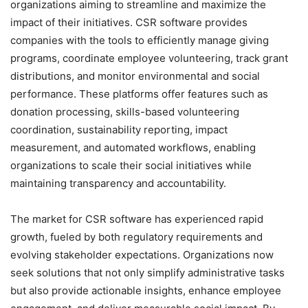
organizations aiming to streamline and maximize the
impact of their initiatives. CSR software provides
companies with the tools to efficiently manage giving
programs, coordinate employee volunteering, track grant
distributions, and monitor environmental and social
performance. These platforms offer features such as
donation processing, skills-based volunteering
coordination, sustainability reporting, impact
measurement, and automated workflows, enabling
organizations to scale their social initiatives while
maintaining transparency and accountability.
The market for CSR software has experienced rapid
growth, fueled by both regulatory requirements and
evolving stakeholder expectations. Organizations now
seek solutions that not only simplify administrative tasks
but also provide actionable insights, enhance employee