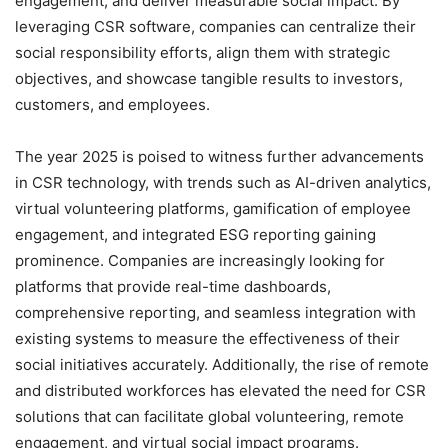
engagement, and deliver measurable social impact. By
leveraging CSR software, companies can centralize their
social responsibility efforts, align them with strategic
objectives, and showcase tangible results to investors,
customers, and employees.
The year 2025 is poised to witness further advancements
in CSR technology, with trends such as AI-driven analytics,
virtual volunteering platforms, gamification of employee
engagement, and integrated ESG reporting gaining
prominence. Companies are increasingly looking for
platforms that provide real-time dashboards,
comprehensive reporting, and seamless integration with
existing systems to measure the effectiveness of their
social initiatives accurately. Additionally, the rise of remote
and distributed workforces has elevated the need for CSR
solutions that can facilitate global volunteering, remote
engagement, and virtual social impact programs.