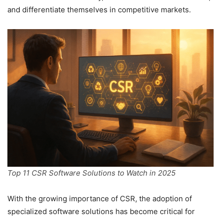
and differentiate themselves in competitive markets.
Top 11 CSR Software Solutions to Watch in 2025
With the growing importance of CSR, the adoption of
specialized software solutions has become critical for