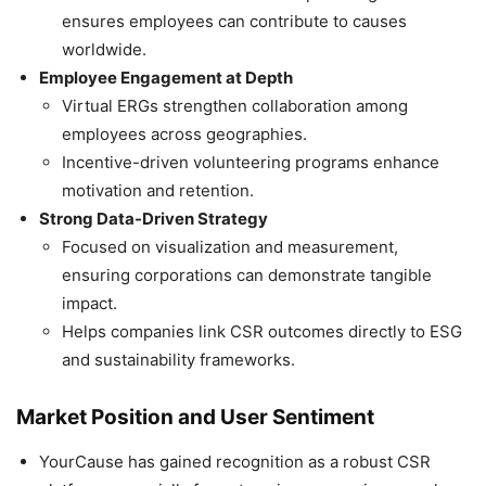
ensures employees can contribute to causes
worldwide.
Employee Engagement at Depth
Virtual ERGs strengthen collaboration among
employees across geographies.
Incentive-driven volunteering programs enhance
motivation and retention.
Strong Data-Driven Strategy
Focused on visualization and measurement,
ensuring corporations can demonstrate tangible
impact.
Helps companies link CSR outcomes directly to ESG
and sustainability frameworks.
Market Position and User Sentiment
YourCause has gained recognition as a robust CSR