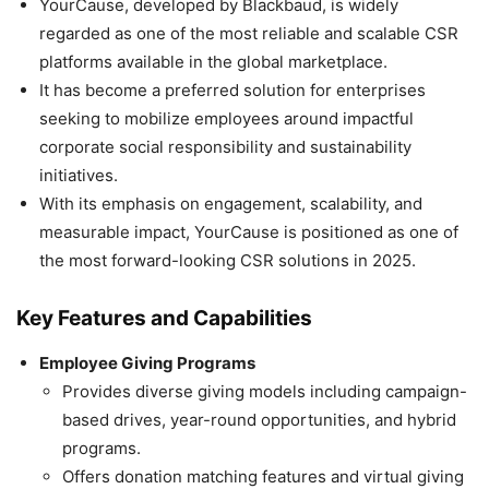
YourCause, developed by Blackbaud, is widely
regarded as one of the most reliable and scalable CSR
platforms available in the global marketplace.
It has become a preferred solution for enterprises
seeking to mobilize employees around impactful
corporate social responsibility and sustainability
initiatives.
With its emphasis on engagement, scalability, and
measurable impact, YourCause is positioned as one of
the most forward-looking CSR solutions in 2025.
Key Features and Capabilities
Employee Giving Programs
Provides diverse giving models including campaign-
based drives, year-round opportunities, and hybrid
programs.
Offers donation matching features and virtual giving