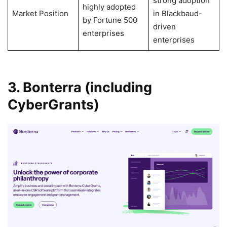
strong adoption
highly adopted
Market Position
in Blackbaud-
by Fortune 500
driven
enterprises
enterprises
3. Bonterra (including
CyberGrants)