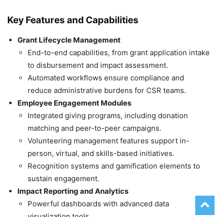
Key Features and Capabilities
Grant Lifecycle Management
End-to-end capabilities, from grant application intake
to disbursement and impact assessment.
Automated workflows ensure compliance and
reduce administrative burdens for CSR teams.
Employee Engagement Modules
Integrated giving programs, including donation
matching and peer-to-peer campaigns.
Volunteering management features support in-
person, virtual, and skills-based initiatives.
Recognition systems and gamification elements to
sustain engagement.
Impact Reporting and Analytics
Powerful dashboards with advanced data
visualization tools.