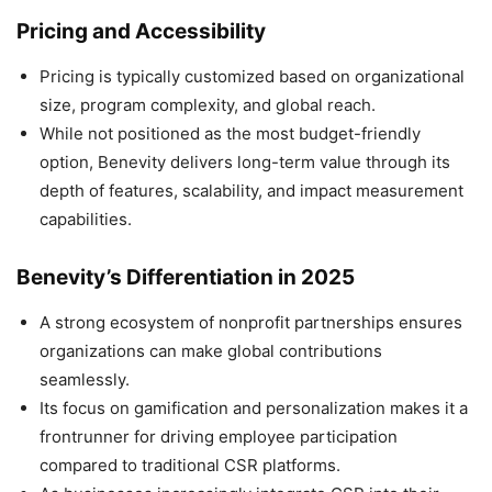
Pricing and Accessibility
Pricing is typically customized based on organizational
size, program complexity, and global reach.
While not positioned as the most budget-friendly
option, Benevity delivers long-term value through its
depth of features, scalability, and impact measurement
capabilities.
Benevity’s Differentiation in 2025
A strong ecosystem of nonprofit partnerships ensures
organizations can make global contributions
seamlessly.
Its focus on gamification and personalization makes it a
frontrunner for driving employee participation
compared to traditional CSR platforms.