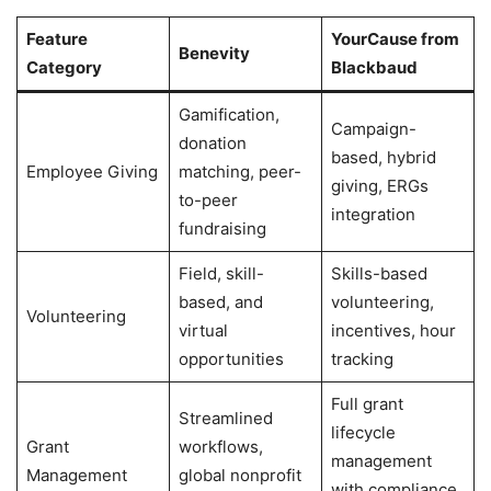
Feature
YourCause from
Benevity
Category
Blackbaud
Gamification,
Campaign-
donation
based, hybrid
Employee Giving
matching, peer-
giving, ERGs
to-peer
integration
fundraising
Field, skill-
Skills-based
based, and
volunteering,
Volunteering
virtual
incentives, hour
opportunities
tracking
Full grant
Streamlined
lifecycle
Grant
workflows,
management
Management
global nonprofit
with compliance