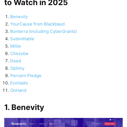
to Watch in 2025
Benevity
YourCause from Blackbaud
Bonterra (including CyberGrants)
Submittable
Millie
Chezuba
Deed
Optimy
Percent Pledge
EcoVadis
OnHand
1. Benevity