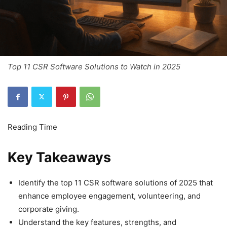
Top 11 CSR Software Solutions to Watch in 2025
Key Takeaways
Identify the top 11 CSR software solutions of 2025 that
enhance employee engagement, volunteering, and
corporate giving.
Understand the key features, strengths, and