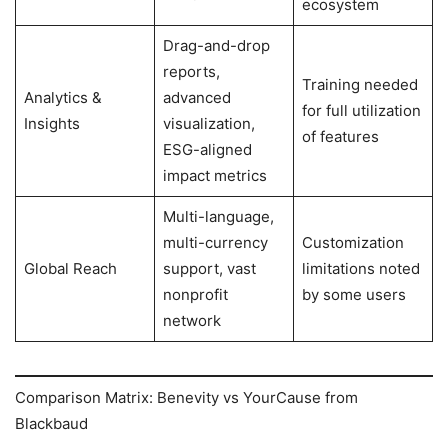
ecosystem
Drag-and-drop
reports,
Training needed
Analytics &
advanced
for full utilization
Insights
visualization,
of features
ESG-aligned
impact metrics
Multi-language,
multi-currency
Customization
Global Reach
support, vast
limitations noted
nonprofit
by some users
network
Comparison Matrix: Benevity vs YourCause from
Blackbaud