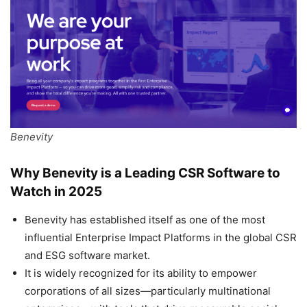
Benevity
Why Benevity is a Leading CSR Software to
Watch in 2025
Benevity has established itself as one of the most
influential Enterprise Impact Platforms in the global CSR
and ESG software market.
It is widely recognized for its ability to empower
corporations of all sizes—particularly multinational