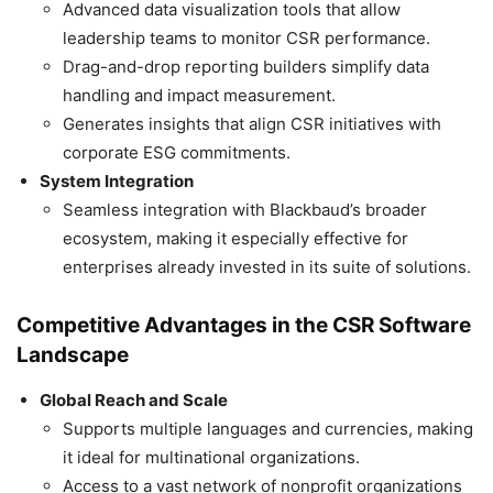
Advanced data visualization tools that allow
leadership teams to monitor CSR performance.
Drag-and-drop reporting builders simplify data
handling and impact measurement.
Generates insights that align CSR initiatives with
corporate ESG commitments.
System Integration
Seamless integration with Blackbaud’s broader
ecosystem, making it especially effective for
enterprises already invested in its suite of solutions.
Competitive Advantages in the CSR Software
Landscape
Global Reach and Scale
Supports multiple languages and currencies, making
it ideal for multinational organizations.
Access to a vast network of nonprofit organizations