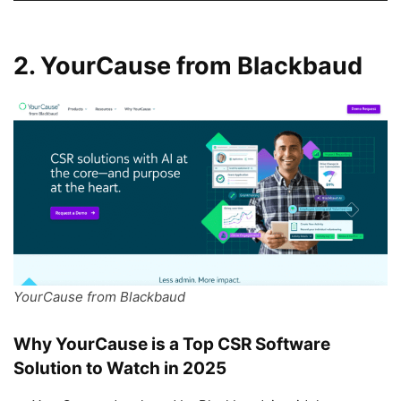
2. YourCause from Blackbaud
YourCause from Blackbaud
Why YourCause is a Top CSR Software
Solution to Watch in 2025