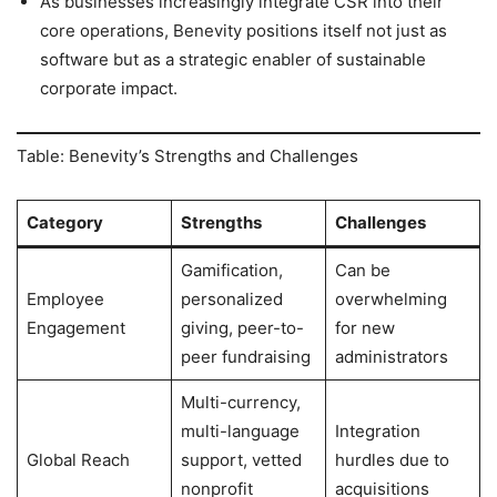
As businesses increasingly integrate CSR into their
core operations, Benevity positions itself not just as
software but as a strategic enabler of sustainable
corporate impact.
Table: Benevity’s Strengths and Challenges
Category
Strengths
Challenges
Gamification,
Can be
Employee
personalized
overwhelming
Engagement
giving, peer-to-
for new
peer fundraising
administrators
Multi-currency,
multi-language
Integration
Global Reach
support, vetted
hurdles due to
nonprofit
acquisitions