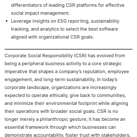
differentiators of leading CSR platforms for effective
social impact management.
Leverage insights on ESG reporting, sustainability
tracking, and analytics to select the best software
aligned with organizational CSR goals.
Corporate Social Responsibility (CSR) has evolved from
being a peripheral business activity to a core strategic
imperative that shapes a company’s reputation, employee
engagement, and long-term sustainability. In today’s
corporate landscape, organizations are increasingly
expected to operate ethically, give back to communities,
and minimize their environmental footprint while aligning
their operations with broader social goals. CSR is no
longer merely a philanthropic gesture; it has become an
essential framework through which businesses can
demonstrate accountability, foster trust with stakeholders,