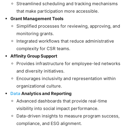
Streamlined scheduling and tracking mechanisms
that make participation more accessible.
Grant Management Tools
Simplified processes for reviewing, approving, and
monitoring grants.
Integrated workflows that reduce administrative
complexity for CSR teams.
Affinity Group Support
Provides infrastructure for employee-led networks
and diversity initiatives.
Encourages inclusivity and representation within
organizational culture.
Data
Analytics and Reporting
Advanced dashboards that provide real-time
visibility into social impact performance.
Data-driven insights to measure program success,
compliance, and ESG alignment.