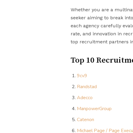
Whether you are a multinati
seeker aiming to break into
each agency carefully eval
rate, and innovation in recr
top recruitment partners i
Top 10 Recruitme
9cv9
Randstad
Adecco
ManpowerGroup
Catenon
Michael Page / Page Execu