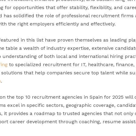
g for opportunities that offer stability, flexibility, and car
as solidified the role of professional recruitment firms a
th the right employers efficiently and effectively.
atured in this list have proven themselves as leading pla
he table a wealth of industry expertise, extensive candid
p understanding of both local and international hiring pra
fing
to specialized recruitment for IT, healthcare, finance,
d solutions that help companies secure top talent while s
s
.
n the top 10 recruitment agencies in Spain for 2025 will 
s excel in specific sectors, geographic coverage, candida
rs, it provides a roadmap to trusted agencies that not onl
pport career development through coaching, resume assis