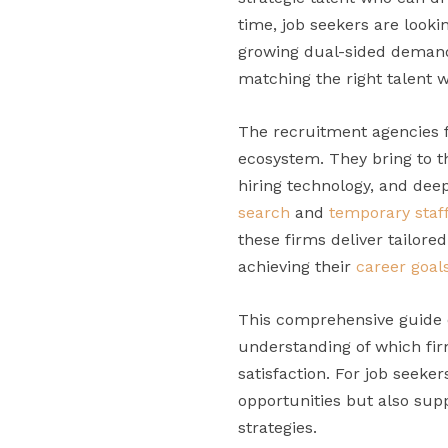
time, job seekers are lookin
growing dual-sided demand h
matching the right talent wi
The recruitment agencies fe
ecosystem. They bring to t
hiring technology, and dee
search
and
temporary staf
these firms deliver tailore
achieving their
career goal
This comprehensive guide o
understanding of which firm
satisfaction. For job seeke
opportunities but also su
strategies.