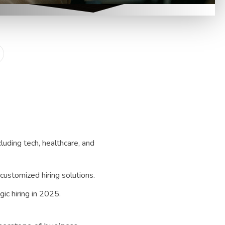
luding tech, healthcare, and
customized hiring solutions.
gic hiring in 2025.