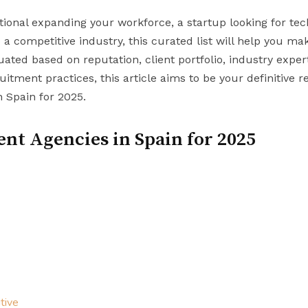
onal expanding your workforce, a startup looking for tech
 a competitive industry, this curated list will help you m
uated based on reputation, client portfolio, industry expe
uitment practices, this article aims to be your definitive r
n Spain for 2025.
nt Agencies in Spain for 2025
tive