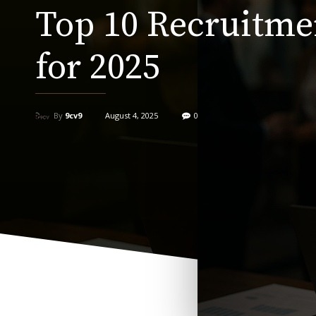
Top 10 Recruitme
for 2025
By
9cv9
August 4, 2025
0