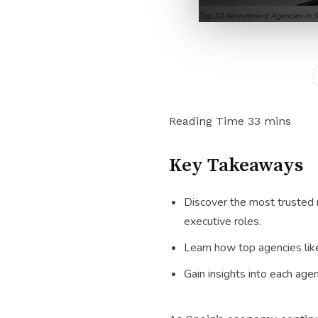
Top 10 Recruitment Agencies in 
Key Takeaways
Discover the most trusted r
executive roles.
Learn how top agencies like
Gain insights into each agen