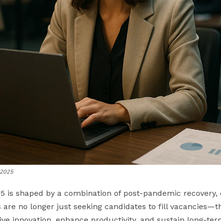
r 2025
5 is shaped by a combination of post-pandemic recovery, di
are no longer just seeking candidates to fill vacancies—th
rive innovation, enhance productivity, and sustain long-te