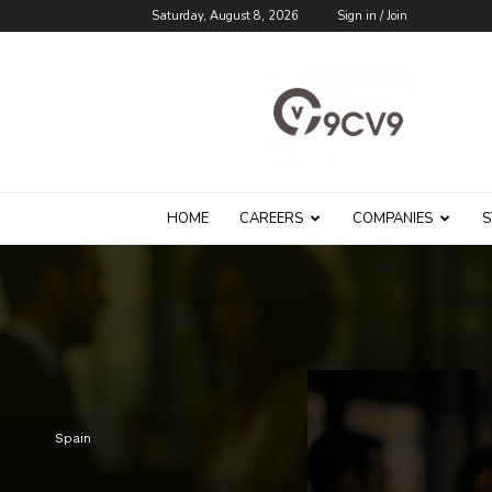
Saturday, August 8, 2026
Sign in / Join
9cv9
Career
Blog
HOME
CAREERS
COMPANIES
S
Spain