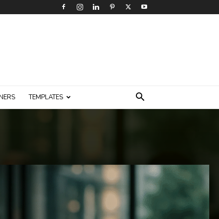
NERS
TEMPLATES