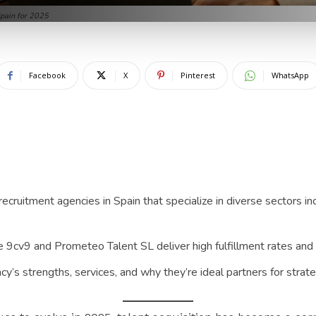
Spain for 2025
Facebook
X
Pinterest
WhatsApp
ecruitment agencies in Spain that specialize in diverse sectors inc
 9cv9 and Prometeo Talent SL deliver high fulfillment rates and 
cy’s strengths, services, and why they’re ideal partners for strate