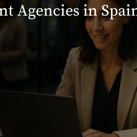
nt Agencies in Spai