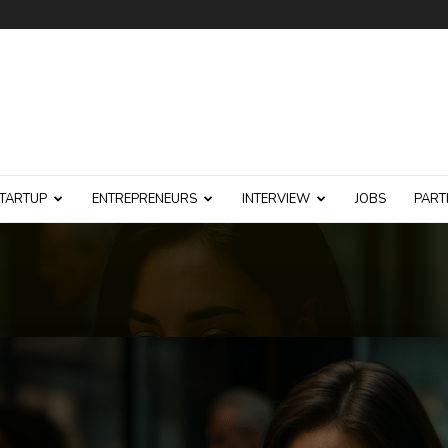
TARTUP
ENTREPRENEURS
INTERVIEW
JOBS
PART