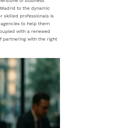
nerstone of business
 Madrid to the dynamic
 skilled professionals is
t agencies to help them
 coupled with a renewed
f partnering with the right