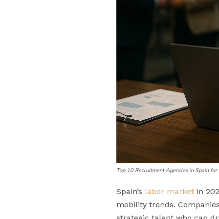
Top 10 Recruitment Agencies in Spain fo
Spain’s
labor market
in 202
mobility trends. Companies 
strategic talent who can d