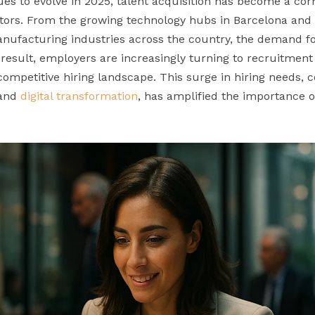
es to evolve in 2025, talent acquisition has become a cor
ctors. From the growing technology hubs in Barcelona and
nufacturing industries across the country, the demand for
 result, employers are increasingly turning to recruitmen
ompetitive hiring landscape. This surge in hiring needs,
 and
digital transformation
, has amplified the importance o