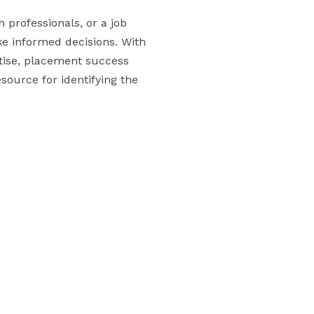
 professionals, or a job
ake informed decisions. With
rtise, placement success
esource for identifying the