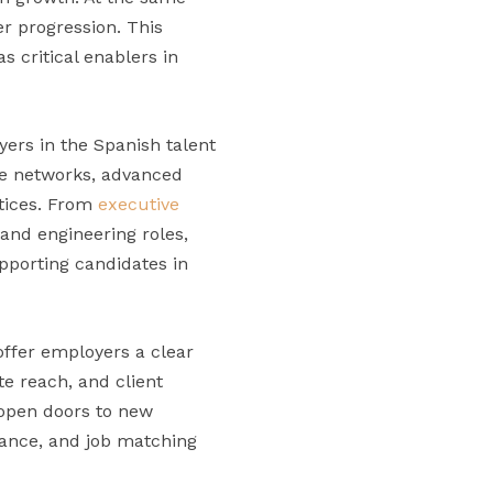
eer progression. This
s critical enablers in
yers in the Spanish talent
ate networks, advanced
ctices. From
executive
 and engineering roles,
upporting candidates in
offer employers a clear
te reach, and client
y open doors to new
tance, and job matching