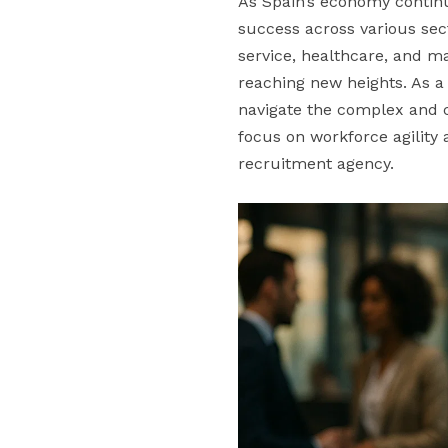
As Spain’s economy continu
success across various se
service, healthcare, and ma
reaching new heights. As a
navigate the complex and c
focus on workforce agility
recruitment agency.