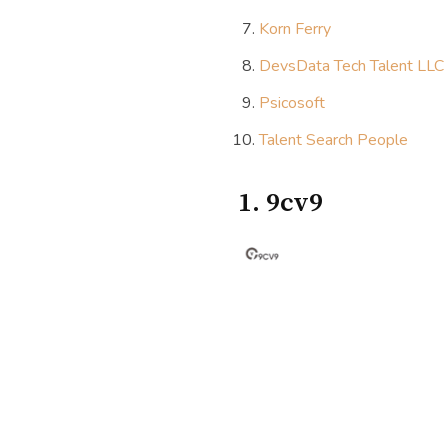
Korn Ferry
DevsData Tech Talent LLC
Psicosoft
Talent Search People
1. 9cv9