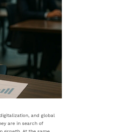
gitalization, and global
ey are in search of
rm growth. At the same