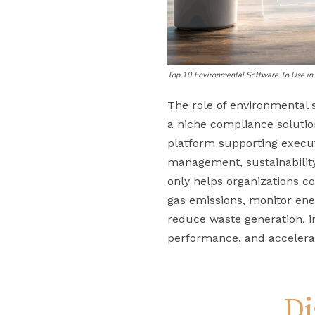
Top 10 Environmental Software To Use i
The role of environmental 
a niche compliance solutio
platform supporting execut
management, sustainabilit
only helps organizations 
gas emissions, monitor ene
reduce waste generation, i
performance, and accelerat
Di