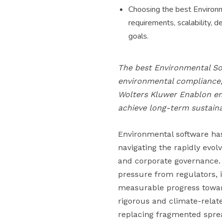
Choosing the best Environm
requirements, scalability, 
goals.
The best Environmental So
environmental compliance, 
Wolters Kluwer Enablon en
achieve long-term sustainab
Environmental software ha
navigating the rapidly evol
and corporate governance. 
pressure from regulators, 
measurable progress towar
rigorous and climate-relat
replacing fragmented spre