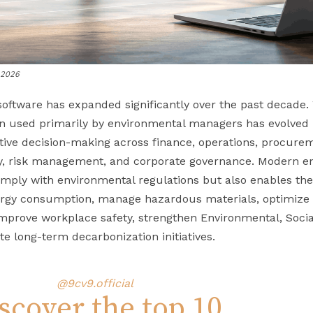
n 2026
software has expanded significantly over the past decade
n used primarily by environmental managers has evolved i
ive decision-making across finance, operations, procure
y, risk management, and corporate governance. Modern en
comply with environmental regulations but also enables 
rgy consumption, manage hazardous materials, optimize r
mprove workplace safety, strengthen Environmental, Soci
e long-term decarbonization initiatives.
@9cv9.official
scover the top 10