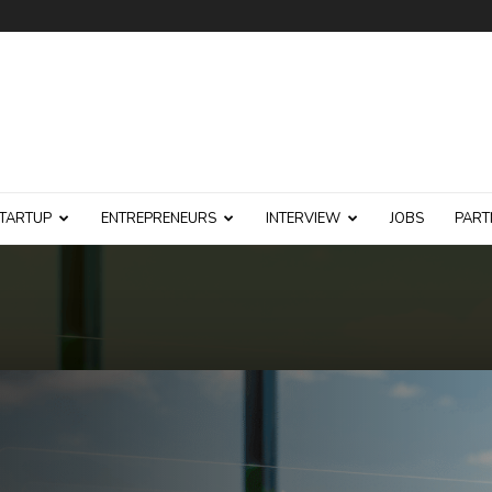
TARTUP
ENTREPRENEURS
INTERVIEW
JOBS
PART