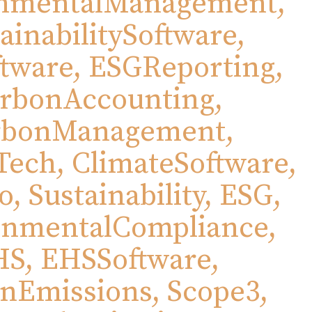
nmentalManagement,
ainabilitySoftware,
tware, ESGReporting,
rbonAccounting,
rbonManagement,
Tech, ClimateSoftware,
, Sustainability, ESG,
onmentalCompliance,
S, EHSSoftware,
nEmissions, Scope3,