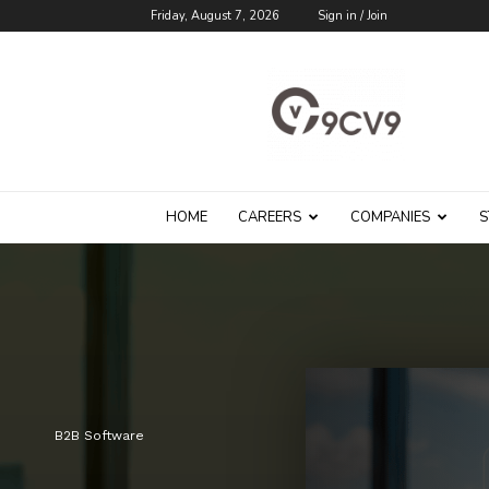
Friday, August 7, 2026
Sign in / Join
9cv9
Career
Blog
HOME
CAREERS
COMPANIES
S
B2B Software