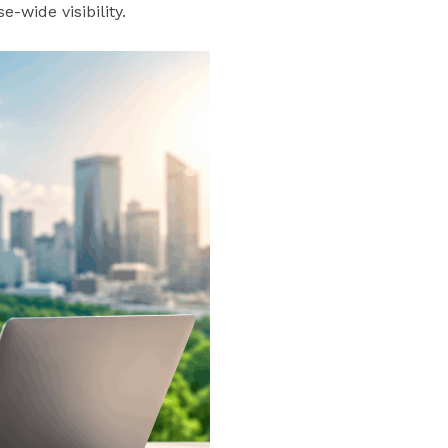
-wide visibility.