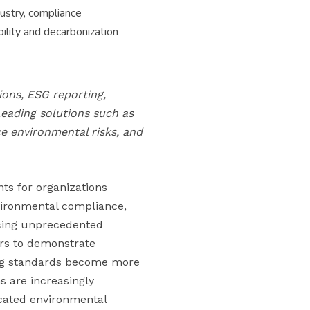
ustry, compliance
bility and decarbonization
ons, ESG reporting,
Leading solutions such as
e environmental risks, and
ts for organizations
nvironmental compliance,
acing unprecedented
ers to demonstrate
ing standards become more
s are increasingly
cated environmental