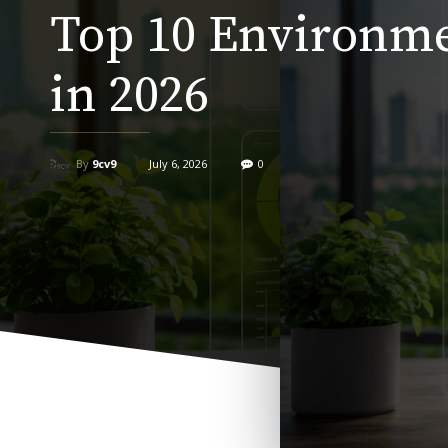
Top 10 Environme
in 2026
By
9cv9
July 6, 2026
0