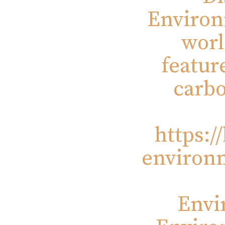
Environ
worl
featur
carbo
https:/
environm
Envi