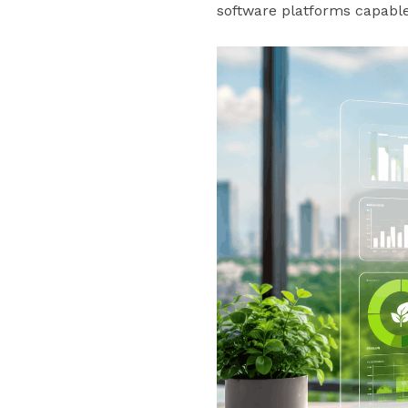
software platforms capable 