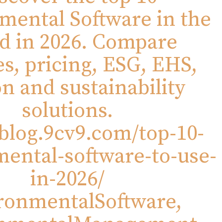
mental Software in the
d in 2026. Compare
es, pricing, ESG, EHS,
n and sustainability
solutions.
/blog.9cv9.com/top-10-
ental-software-to-use-
in-2026/
ronmentalSoftware,