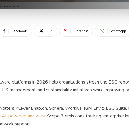
o Use in 2026
Facebook
X
Pinterest
WhatsApp
ware platforms in 2026 help organizations streamline ESG report
HS management, and sustainability initiatives while improving op
Wolters Kluwer Enablon, Sphera, Workiva, IBM Envizi ESG Suite,
g
AI-powered analytics
, Scope 3 emissions tracking, enterprise in
amework support.