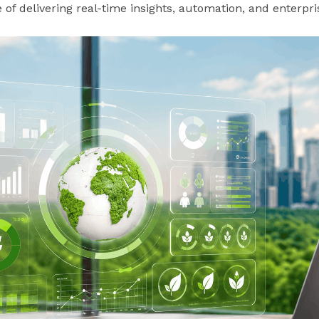
of delivering real-time insights, automation, and enterprise