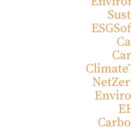
Enviro
Sust
ESGSof
Ca
Ca
Climate
NetZero
Envir
EH
Carbo