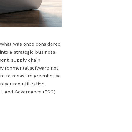
. What was once considered
nto a strategic business
ment, supply chain
vironmental software not
them to measure greenhouse
esource utilization,
al, and Governance (ESG)