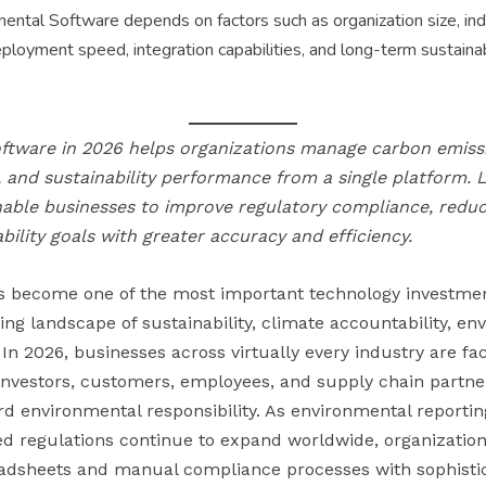
ental Software depends on factors such as organization size, ind
deployment speed, integration capabilities, and long-term sustaina
ftware in 2026 helps organizations manage carbon emissi
and sustainability performance from a single platform. 
able businesses to improve regulatory compliance, reduc
ility goals with greater accuracy and efficiency.
s become one of the most important technology investmen
ving landscape of sustainability, climate accountability, e
In 2026, businesses across virtually every industry are f
investors, customers, employees, and supply chain partn
d environmental responsibility. As environmental report
ed regulations continue to expand worldwide, organization
adsheets and manual compliance processes with sophisti