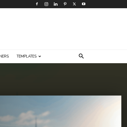
NERS
TEMPLATES