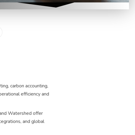
ing, carbon accounting,
erational efficiency and
 and Watershed offer
tegrations, and global