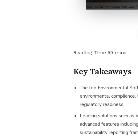
Top 10 Environmental Software T
Key Takeaways
The top Environmental Soft
environmental compliance, E
regulatory readiness.
Leading solutions such as 
advanced features includin
sustainability reporting fr