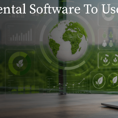
ntal Software To Us