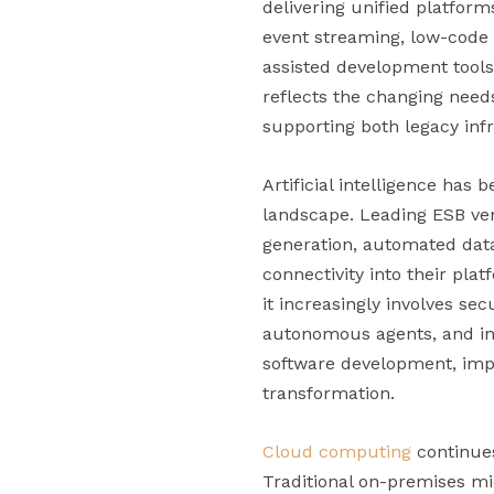
delivering unified platfor
event streaming, low-code 
assisted development tools
reflects the changing need
supporting both legacy inf
Artificial intelligence has
landscape. Leading ESB ven
generation, automated data
connectivity into their pla
it increasingly involves se
autonomous agents, and int
software development, impr
transformation.
Cloud computing
continues
Traditional on-premises m