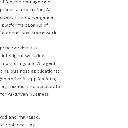
PI lifecycle management,
 process automation, AI-
models. This convergence
n platforms capable of
gle operational framework.
rprise Service Bus
intelligent workflow
 monitoring, and AI agent
cting business applications;
enerative AI applications,
organizations to accelerate
for AI-driven business
loyed and managed.
—or replaced—by