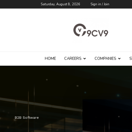
Saturday, August 8, 2026
Sign in / Join
9cv9
Career
Blog
HOME
CAREERS
COMPANIES
S
B2B Software