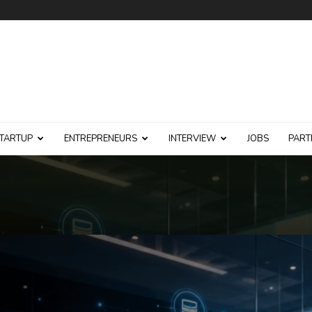
TARTUP
ENTREPRENEURS
INTERVIEW
JOBS
PART