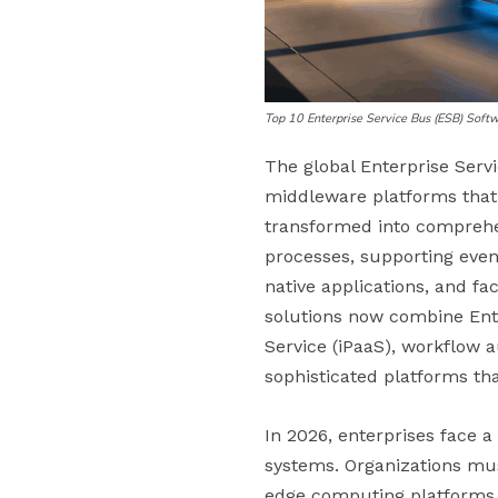
Top 10 Enterprise Service Bus (ESB) Sof
The global Enterprise Servi
middleware platforms that
transformed into comprehen
processes, supporting even
native applications, and fa
solutions now combine Ente
Service (iPaaS), workflow a
sophisticated platforms th
In 2026, enterprises face a
systems. Organizations mus
edge computing platforms, 