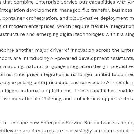
ms that combine Enterprise Service Bus capabilities with A
integration development, managed file transfer, business
, container orchestration, and cloud-native deployment 
s of modern enterprises, which require flexible integratio
rastructure and emerging digital technologies within a sin
 become another major driver of innovation across the Ente
dors are introducing AI-powered development assistants, 
 mapping, natural language integration design, predictive
tforms. Enterprise integration is no longer limited to conne
curely exposing enterprise data and services to AI models, g
elligent automation platforms. These capabilities enable 
ove operational efficiency, and unlock new opportunities 
 to reshape how Enterprise Service Bus software is dep
iddleware architectures are increasingly complemented