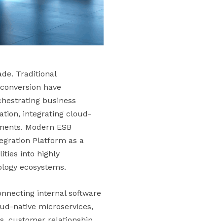
de. Traditional
 conversion have
chestrating business
tion, integrating cloud-
nments. Modern ESB
egration Platform as a
ties into highly
ology ecosystems.
onnecting internal software
oud-native microservices,
s, customer relationship