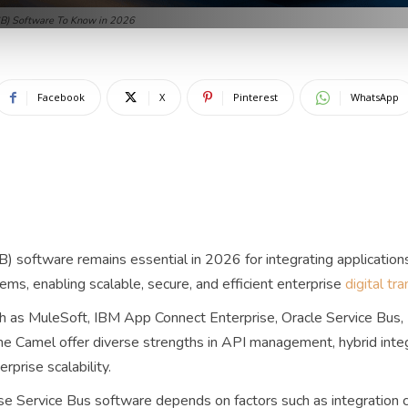
ESB) Software To Know in 2026
Facebook
X
Pinterest
WhatsApp
) software remains essential in 2026 for integrating applications
ms, enabling scalable, secure, and efficient enterprise
digital tr
 as MuleSoft, IBM App Connect Enterprise, Oracle Service Bus, 
e Camel offer diverse strengths in API management, hybrid integr
rprise scalability.
se Service Bus software depends on factors such as integration