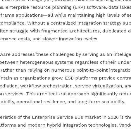
enterprise resource planning (ERP) software, data lakes,
frame applications—all while maintaining high levels of s
 compliance. Without a centralized integration strategy s
ften struggle with fragmented architectures, duplicated d
enance costs, and slower innovation cycles.
tware addresses these challenges by serving as an intellig
between heterogeneous systems regardless of their underl
Rather than relying on numerous point-to-point integrati
aintain as organizations grow, ESB platforms provide centr
diation, workflow orchestration, service virtualization, an
n services. This architectural approach significantly red
bility, operational resilience, and long-term scalability.
eristics of the Enterprise Service Bus market in 2026 is 
atforms and modern hybrid integration technologies. Vendo