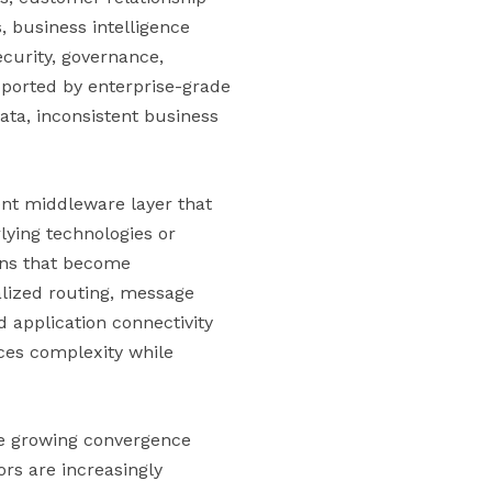
 business intelligence
ecurity, governance,
upported by enterprise-grade
ata, inconsistent business
ent middleware layer that
ying technologies or
ons that become
alized routing, message
d application connectivity
uces complexity while
the growing convergence
rs are increasingly