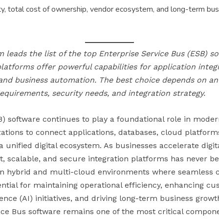
y, total cost of ownership, vendor ecosystem, and long-term busi
 leads the list of the top Enterprise Service Bus (ESB) so
platforms offer powerful capabilities for application inte
 and business automation. The best choice depends on an 
 requirements, security needs, and integration strategy.
) software continues to play a foundational role in moder
zations to connect applications, databases, cloud platform
a unified digital ecosystem. As businesses accelerate digita
t, scalable, and secure integration platforms has never be
g in hybrid and multi-cloud environments where seamles
ential for maintaining operational efficiency, enhancing c
igence (AI) initiatives, and driving long-term business growth
ice Bus software remains one of the most critical compone