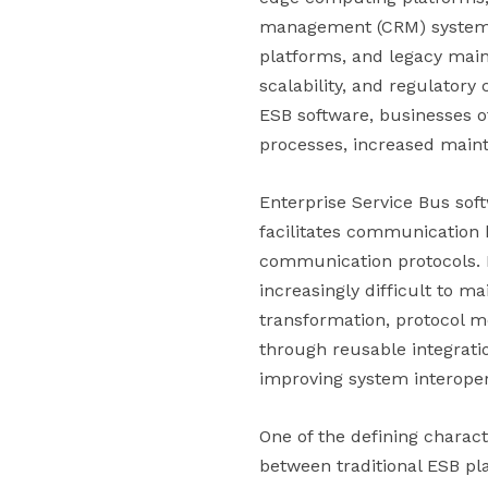
management (CRM) systems, 
platforms, and legacy main
scalability, and regulatory
ESB software, businesses o
processes, increased maint
Enterprise Service Bus sof
facilitates communication 
communication protocols. 
increasingly difficult to m
transformation, protocol me
through reusable integratio
improving system interopera
One of the defining charact
between traditional ESB pl