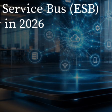
 Service Bus (ESB)
 in 2026