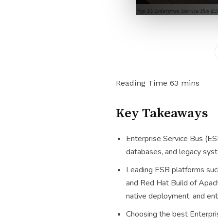
Top 10 Enterprise Service Bus (
Key Takeaways
Enterprise Service Bus (ESB
databases, and legacy syste
Leading ESB platforms such
and Red Hat Build of Apach
native deployment, and ente
Choosing the best Enterpri