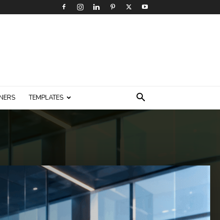
NERS
TEMPLATES