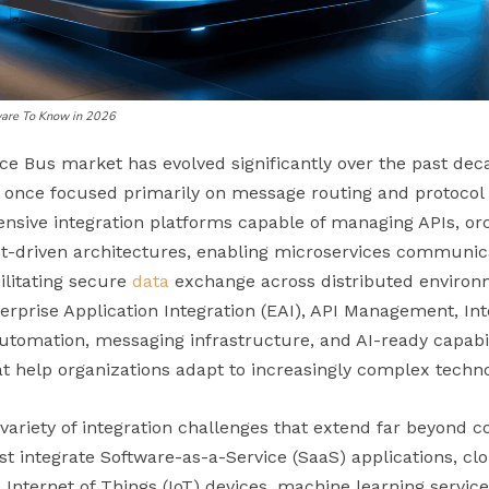
tware To Know in 2026
ce Bus market has evolved significantly over the past deca
 once focused primarily on message routing and protocol
sive integration platforms capable of managing APIs, or
t-driven architectures, enabling microservices communica
cilitating secure
data
exchange across distributed enviro
rprise Application Integration (EAI), API Management, Int
utomation, messaging infrastructure, and AI-ready capabili
at help organizations adapt to increasingly complex techn
 variety of integration challenges that extend far beyond c
t integrate Software-as-a-Service (SaaS) applications, cl
Internet of Things (IoT) devices, machine learning service