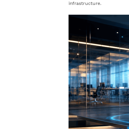
infrastructure.