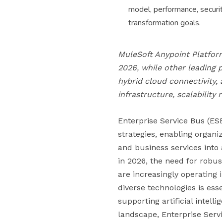
model, performance, securit
transformation goals.
MuleSoft Anypoint Platform
2026, while other leading 
hybrid cloud connectivity,
infrastructure, scalability
Enterprise Service Bus (ESB
strategies, enabling organi
and business services into 
in 2026, the need for robus
are increasingly operatin
diverse technologies is ess
supporting artificial intell
landscape, Enterprise Serv