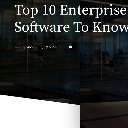
Top 10 Enterprise
Software To Know
By
9cv9
July 5, 2026
0