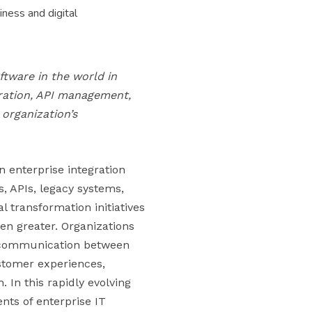
ness and digital
ftware in the world in
gration, API management,
organization’s
n enterprise integration
s, APIs, legacy systems,
l transformation initiatives
en greater. Organizations
s communication between
ustomer experiences,
. In this rapidly evolving
nts of enterprise IT