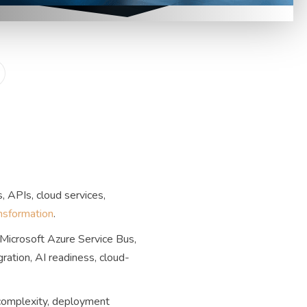
, APIs, cloud services,
ansformation
.
Microsoft Azure Service Bus,
ation, AI readiness, cloud-
 complexity, deployment